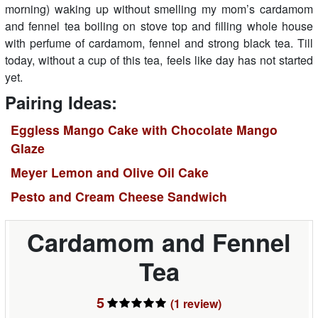
morning) waking up without smelling my mom’s cardamom
and fennel tea boiling on stove top and filling whole house
with perfume of cardamom, fennel and strong black tea. Till
today, without a cup of this tea, feels like day has not started
yet.
Pairing Ideas:
Eggless Mango Cake with Chocolate Mango
Glaze
Meyer Lemon and Olive Oil Cake
Pesto and Cream Cheese Sandwich
Cardamom and Fennel
Tea
5
(1
review
)