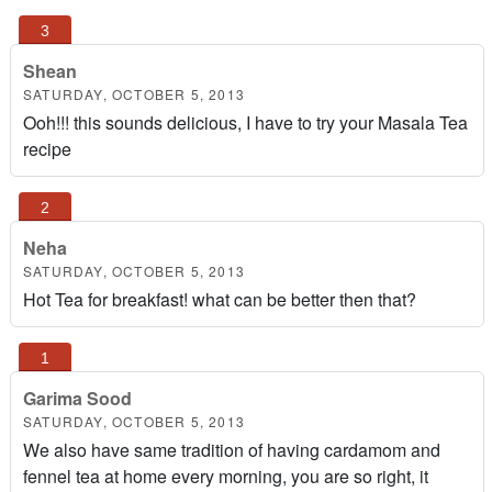
Shean
SATURDAY, OCTOBER 5, 2013
Ooh!!! this sounds delicious, I have to try your Masala Tea
recipe
Neha
SATURDAY, OCTOBER 5, 2013
Hot Tea for breakfast! what can be better then that?
Garima Sood
SATURDAY, OCTOBER 5, 2013
We also have same tradition of having cardamom and
fennel tea at home every morning, you are so right, it