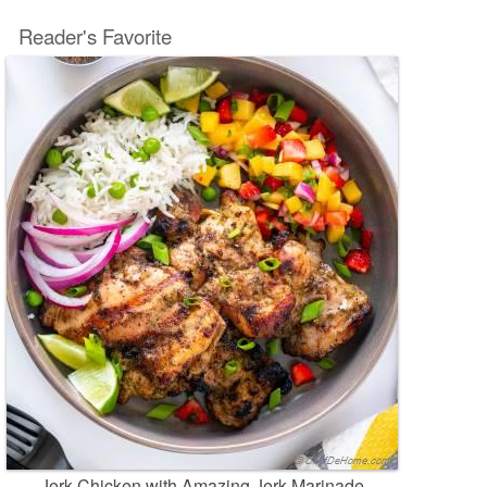
Reader's Favorite
Jerk Chicken with Amazing Jerk Marinade