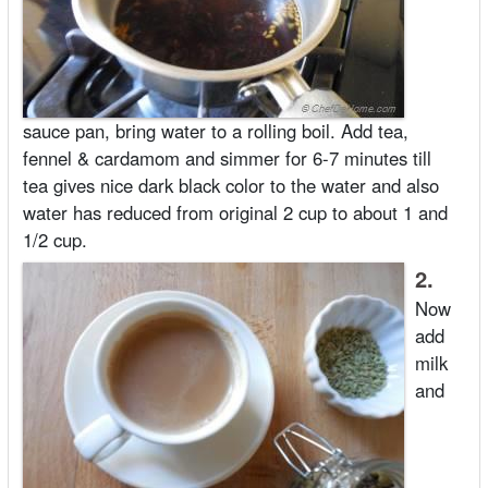
sauce pan, bring water to a rolling boil. Add tea,
fennel & cardamom and simmer for 6-7 minutes till
tea gives nice dark black color to the water and also
water has reduced from original 2 cup to about 1 and
1/2 cup.
2.
Now
add
milk
and