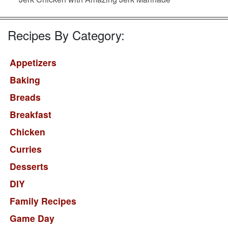
Recipes By Category:
Appetizers
Baking
Breads
Breakfast
Chicken
Curries
Desserts
DIY
Family Recipes
Game Day