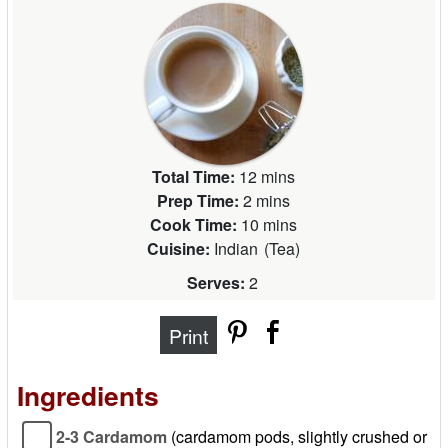
Total Time:
12 mins
Prep Time:
2 mins
Cook Time:
10 mins
Cuisine:
Indian
(
Tea
)
Serves:
2
Print
Ingredients
2-3 Cardamom
(cardamom pods, slightly crushed or