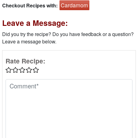
Cardamom
Checkout Recipes with:
Leave a Message:
Did you try the recipe? Do you have feedback or a question?
Leave a message below.
Rate Recipe: