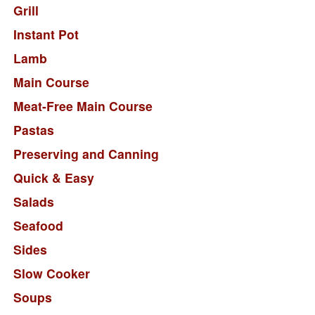
Grill
Instant Pot
Lamb
Main Course
Meat-Free Main Course
Pastas
Preserving and Canning
Quick & Easy
Salads
Seafood
Sides
Slow Cooker
Soups