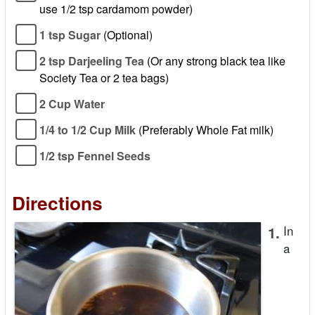
use 1/2 tsp cardamom powder)
1 tsp Sugar
(Optional)
2 tsp Darjeeling Tea
(Or any strong black tea like
Society Tea or 2 tea bags)
2 Cup Water
1/4 to 1/2 Cup Milk
(Preferably Whole Fat milk)
1/2 tsp Fennel Seeds
Directions
1.
In
a