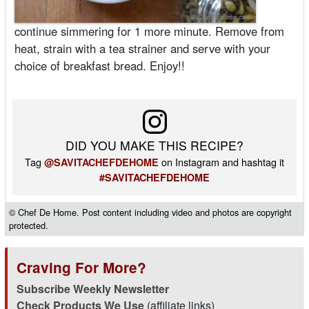
continue simmering for 1 more minute. Remove from
heat, strain with a tea strainer and serve with your
choice of breakfast bread. Enjoy!!
DID YOU MAKE THIS RECIPE?
Tag
on Instagram and hashtag it
@SAVITACHEFDEHOME
#SAVITACHEFDEHOME
© Chef De Home. Post content including video and photos are copyright
protected.
Craving For More?
Subscribe Weekly Newsletter
Check Products We Use
(affiliate links)