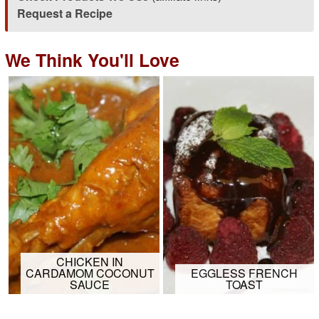
Request a Recipe
We Think You'll Love
CHICKEN IN
CARDAMOM COCONUT
EGGLESS FRENCH
SAUCE
TOAST