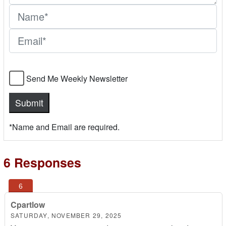
Send Me Weekly Newsletter
*Name and Email are required.
6 Responses
Cpartlow
SATURDAY, NOVEMBER 29, 2025