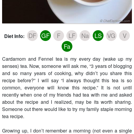
DF
GF
F
LF
Na
LS
VG
V
Diet Info:
Fa
Cardamom and Fennel tea is my every day (wake up my
senses) tea. Now, someone will ask me, “3 years of blogging
and so many years of cooking, why didn’t you share this
recipe before?” I will say “I always thought this tea is so
common, everyone will know this recipe.” It is not until
recently when one of my friends had tea with me and asked
about the recipe and I realized, may be its worth sharing.
Someone out there would like to try my family staple morning
tea recipe.
Growing up, I don’t remember a morning (not even a single