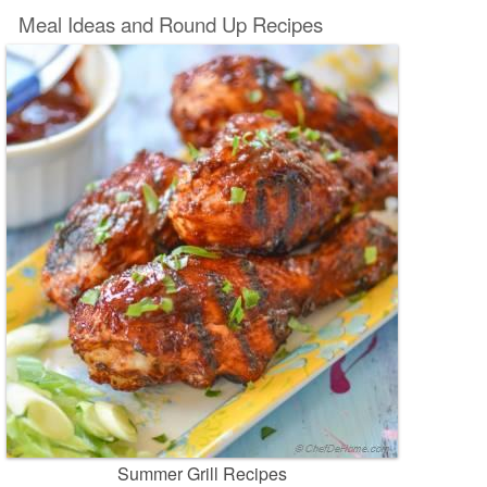
Meal Ideas and Round Up Recipes
Summer Grill Recipes