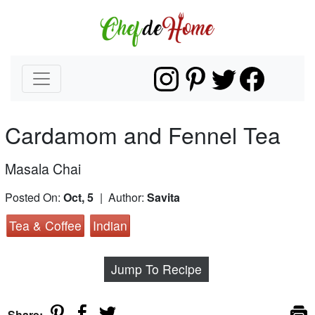
Cardamom and Fennel Tea
Masala Chai
Posted On:
Oct, 5
| Author:
Savita
Tea & Coffee
Indian
Jump To Recipe
Share: