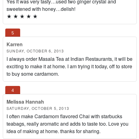
Yes it was very tasty…used two ginger crystal and
sweetened with honey…delish!
★
★
★
★
★
Karren
SUNDAY, OCTOBER 6, 2013
I always order Masala Tea at Indian Restaurants, it will be
exciting to make it at home. I am trying it today, off to store
to buy some cardamom.
Melissa Hannah
SATURDAY, OCTOBER 5, 2013
I often make Cardamom flavored Chai with starbucks
teabags, really aromatic and adds to taste too. Love you
idea of making at home. thanks for sharing.