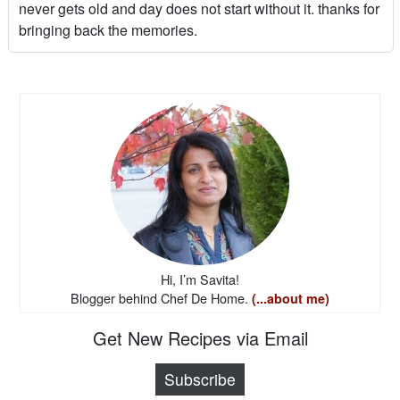
never gets old and day does not start without it. thanks for
bringing back the memories.
Hi, I’m Savita!
Blogger behind Chef De Home.
(...about me)
Get New Recipes via Email
Subscribe