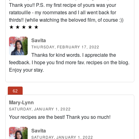
Thank you!! P.S. my first recipe of yours was your
ratatouille - my roommates and I all went back for
thirds!! (while watching the beloved film, of course :))
★
★
★
★
★
Savita
THURSDAY, FEBRUARY 17, 2022
Thanks for kind words. I appreciate the
feedback. I hope you find more fav. recipes on the blog.
Enjoy your stay.
Mary-Lynn
SATURDAY, JANUARY 1, 2022
Your recipes are the best! Thank you so much!
Savita
SATURDAY, JANUARY 1, 2022