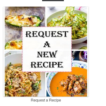
Request a Recipe