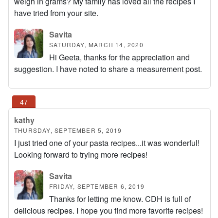
weigh in grams? My family has loved all the recipes I
have tried from your site.
Savita
SATURDAY, MARCH 14, 2020
Hi Geeta, thanks for the appreciation and
suggestion. I have noted to share a measurement post.
kathy
THURSDAY, SEPTEMBER 5, 2019
I just tried one of your pasta recipes...it was wonderful!
Looking forward to trying more recipes!
Savita
FRIDAY, SEPTEMBER 6, 2019
Thanks for letting me know. CDH is full of
delicious recipes. I hope you find more favorite recipes!