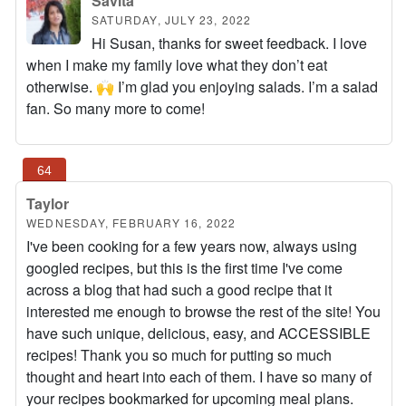
Savita
SATURDAY, JULY 23, 2022
Hi Susan, thanks for sweet feedback. I love
when I make my family love what they don’t eat
otherwise. 🙌 I’m glad you enjoying salads. I’m a salad
fan. So many more to come!
Taylor
WEDNESDAY, FEBRUARY 16, 2022
I've been cooking for a few years now, always using
googled recipes, but this is the first time I've come
across a blog that had such a good recipe that it
interested me enough to browse the rest of the site! You
have such unique, delicious, easy, and ACCESSIBLE
recipes! Thank you so much for putting so much
thought and heart into each of them. I have so many of
your recipes bookmarked for upcoming meal plans.