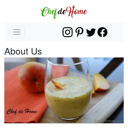
About Us