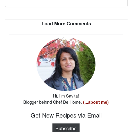
Load More Comments
Hi, I’m Savita!
Blogger behind Chef De Home.
(...about me)
Get New Recipes via Email
Subscribe