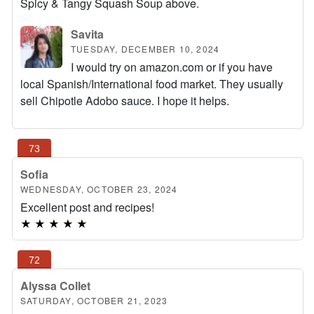
Spicy & Tangy Squash Soup above.
Savita
TUESDAY, DECEMBER 10, 2024
I would try on amazon.com or if you have
local Spanish/International food market. They usually
sell Chipotle Adobo sauce. I hope it helps.
Sofia
WEDNESDAY, OCTOBER 23, 2024
Excellent post and recipes!
★
★
★
★
★
Alyssa Collet
SATURDAY, OCTOBER 21, 2023