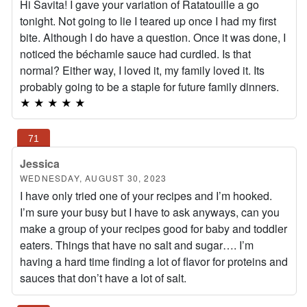
Hi Savita! I gave your variation of Ratatouille a go
tonight. Not going to lie I teared up once I had my first
bite. Although I do have a question. Once it was done, I
noticed the béchamle sauce had curdled. Is that
normal? Either way, I loved it, my family loved it. Its
probably going to be a staple for future family dinners.
★
★
★
★
★
Jessica
WEDNESDAY, AUGUST 30, 2023
I have only tried one of your recipes and I’m hooked.
I’m sure your busy but I have to ask anyways, can you
make a group of your recipes good for baby and toddler
eaters. Things that have no salt and sugar…. I’m
having a hard time finding a lot of flavor for proteins and
sauces that don’t have a lot of salt.