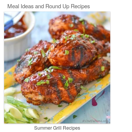
Meal Ideas and Round Up Recipes
Summer Grill Recipes