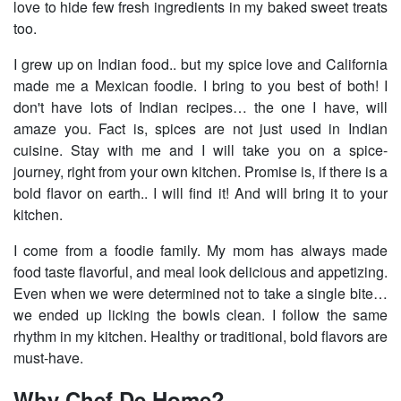
love to hide few fresh ingredients in my baked sweet treats
too.
I grew up on Indian food.. but my spice love and California
made me a Mexican foodie. I bring to you best of both! I
don't have lots of Indian recipes… the one I have, will
amaze you. Fact is, spices are not just used in Indian
cuisine. Stay with me and I will take you on a spice-
journey, right from your own kitchen. Promise is, if there is a
bold flavor on earth.. I will find it! And will bring it to your
kitchen.
I come from a foodie family. My mom has always made
food taste flavorful, and meal look delicious and appetizing.
Even when we were determined not to take a single bite…
we ended up licking the bowls clean. I follow the same
rhythm in my kitchen. Healthy or traditional, bold flavors are
must-have.
Why Chef De Home?