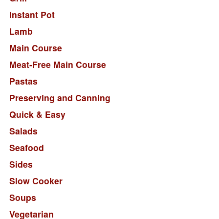
Instant Pot
Lamb
Main Course
Meat-Free Main Course
Pastas
Preserving and Canning
Quick & Easy
Salads
Seafood
Sides
Slow Cooker
Soups
Vegetarian