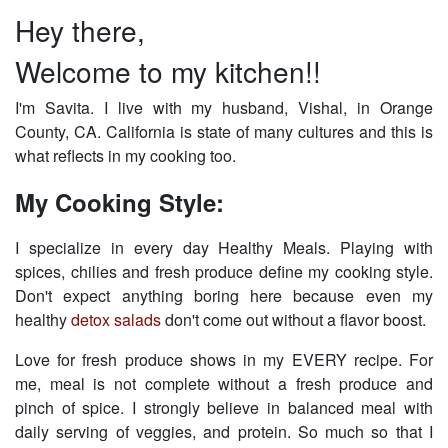
Hey there,
Welcome to my kitchen!!
I'm Savita. I live with my husband, Vishal, in Orange
County, CA. California is state of many cultures and this is
what reflects in my cooking too.
My Cooking Style:
I specialize in every day Healthy Meals. Playing with
spices, chilies and fresh produce define my cooking style.
Don't expect anything boring here because even my
healthy
detox salads
don't come out without a flavor boost.
Love for fresh produce shows in my EVERY recipe. For
me, meal is not complete without a fresh produce and
pinch of spice. I strongly believe in balanced meal with
daily serving of veggies, and protein. So much so that I