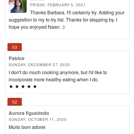
FRIDAY, FEBRUARY 5, 2021
Thanks Barbara. I'll certainly try. Adding your
suggestion to my to-try list. Thanks for stopping by. I
hope you enjoyed Naan. :)
Patrice
SUNDAY, DECEMBER 27, 2020
I don't do much cooking anymore, but I'd like to
incorporate more healthy eating when I do.
★
★
★
★
★
Aurora figueiredo
SUNDAY, OCTOBER 11, 2020
Muito bom adorei