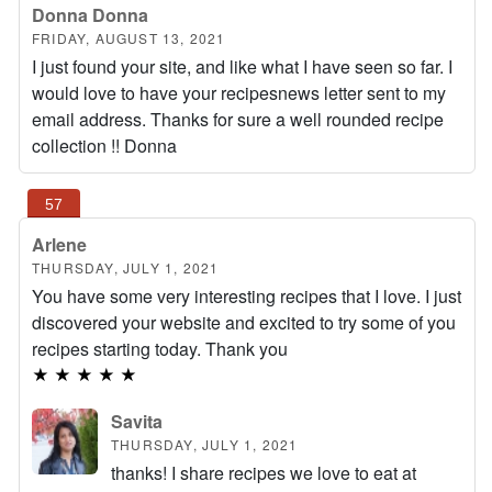
Donna Donna
FRIDAY, AUGUST 13, 2021
I just found your site, and like what I have seen so far. I
would love to have your recipesnews letter sent to my
email address. Thanks for sure a well rounded recipe
collection !! Donna
Arlene
THURSDAY, JULY 1, 2021
You have some very interesting recipes that I love. I just
discovered your website and excited to try some of you
recipes starting today. Thank you
★
★
★
★
★
Savita
THURSDAY, JULY 1, 2021
thanks! I share recipes we love to eat at