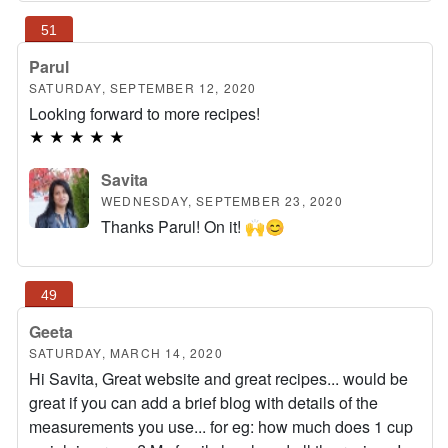
Parul
SATURDAY, SEPTEMBER 12, 2020
Looking forward to more recipes!
★
★
★
★
★
Savita
WEDNESDAY, SEPTEMBER 23, 2020
Thanks Parul! On it! 🙌😊
Geeta
SATURDAY, MARCH 14, 2020
Hi Savita, Great website and great recipes... would be
great if you can add a brief blog with details of the
measurements you use... for eg: how much does 1 cup