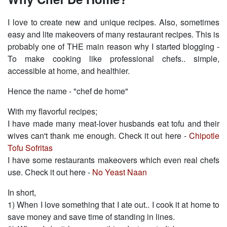
I love to create new and unique recipes. Also, sometimes
easy and lite makeovers of many restaurant recipes. This is
probably one of THE main reason why I started blogging -
To make cooking like professional chefs.. simple,
accessible at home, and healthier.
Hence the name - "chef de home"
With my flavorful recipes;
I have made many meat-lover husbands eat tofu and their
wives can't thank me enough. Check it out here -
Chipotle
Tofu Sofritas
I have some restaurants makeovers which even real chefs
use. Check it out here -
No Yeast Naan
In short,
1) When I love something that I ate out.. I cook it at home to
save money and save time of standing in lines.