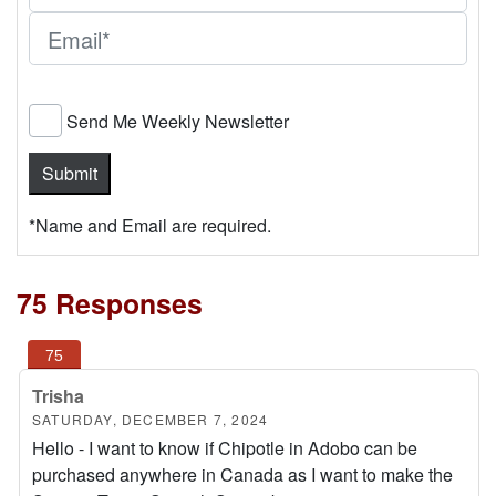
Send Me Weekly Newsletter
*Name and Email are required.
75 Responses
Trisha
SATURDAY, DECEMBER 7, 2024
Hello - I want to know if Chipotle in Adobo can be
purchased anywhere in Canada as I want to make the