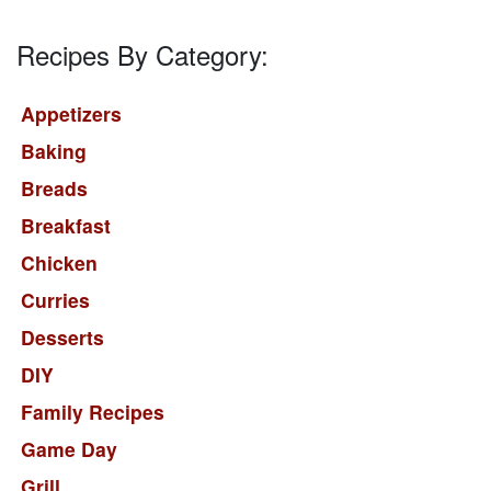
Recipes By Category:
Appetizers
Baking
Breads
Breakfast
Chicken
Curries
Desserts
DIY
Family Recipes
Game Day
Grill