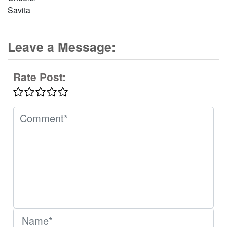
Savita
Leave a Message:
Rate Post: