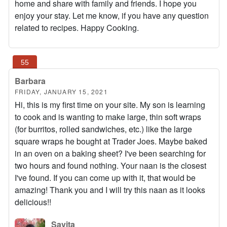
home and share with family and friends. I hope you
enjoy your stay. Let me know, if you have any question
related to recipes. Happy Cooking.
Barbara
FRIDAY, JANUARY 15, 2021
Hi, this is my first time on your site. My son is learning
to cook and is wanting to make large, thin soft wraps
(for burritos, rolled sandwiches, etc.) like the large
square wraps he bought at Trader Joes. Maybe baked
in an oven on a baking sheet? I've been searching for
two hours and found nothing. Your naan is the closest
I've found. If you can come up with it, that would be
amazing! Thank you and I will try this naan as it looks
delicious!!
Savita