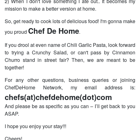
2) When I don't love something I ate out.. It becomes my
mission to make a better version at home.
So, get ready to cook lots of delicious food! I'm gonna make
Chef De Home
you proud
.
If you drool at even name of Chili Garlic Pasta, look forward
to trying a Crunchy Salad, or can't pass by Cinnamon
Churro stand in street fair? Then, we are meant to be
together!
For any other questions, business queries or joining
ChefDeHome Network, my email address is:
chefs(at)chefdehome(dot)com
And please be as specific as you can – I’ll get back to you
ASAP.
I hope you enjoy your stay!!!
Cheers!