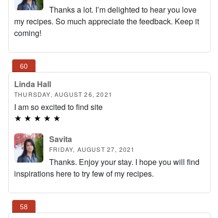
Thanks a lot. I’m delighted to hear you love
my recipes. So much appreciate the feedback. Keep it
coming!
Linda Hall
THURSDAY, AUGUST 26, 2021
I am so excited to find site
★
★
★
★
★
Savita
FRIDAY, AUGUST 27, 2021
Thanks. Enjoy your stay. I hope you will find
inspirations here to try few of my recipes.