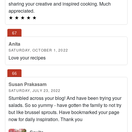
sharing your creative and inspired cooking. Much
appreciated.
★
★
★
★
★
Anita
SATURDAY, OCTOBER 1, 2022
Love your recipes
Susan Prakasam
SATURDAY, JULY 23, 2022
Stumbled across your blog! And have been trying your
salads. So so yummy - have gotten the family to not try
but like brussel sprouts. Have bookmarked your page
now for daily inspiration. Thank you