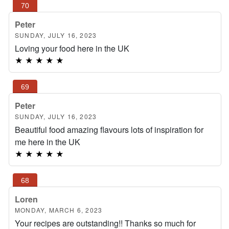
Peter
SUNDAY, JULY 16, 2023
Loving your food here in the UK
★
★
★
★
★
Peter
SUNDAY, JULY 16, 2023
Beautiful food amazing flavours lots of inspiration for
me here in the UK
★
★
★
★
★
Loren
MONDAY, MARCH 6, 2023
Your recipes are outstanding!! Thanks so much for