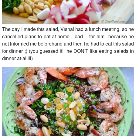
The day I made this salad, Vishal had a lunch meeting, so he
cancelled plans to eat at home... bad.... for him.. because he
not informed me beforehand and then he had to eat this salad
for dinner ;) (you guessed it!! he DON'T like eating salads in
dinner at-alllll)