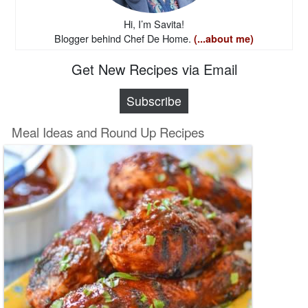
Hi, I’m Savita!
Blogger behind Chef De Home.
(...about me)
Get New Recipes via Email
Subscribe
Meal Ideas and Round Up Recipes