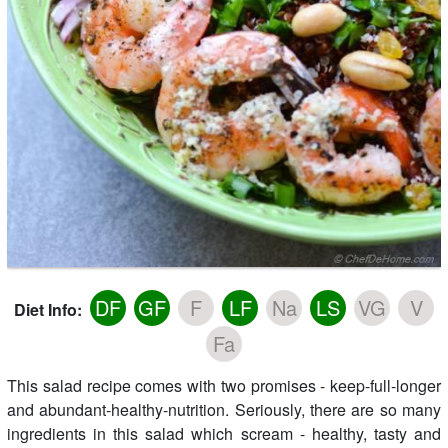
DF
GF
F
LF
Na
LS
VG
V
Diet Info:
Fa
This salad recipe comes with two promises - keep-full-longer
and abundant-healthy-nutrition. Seriously, there are so many
ingredients in this salad which scream - healthy, tasty and