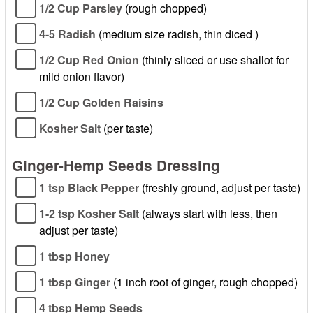
1/2 Cup Parsley
(rough chopped)
4-5 Radish
(medium size radish, thin diced )
1/2 Cup Red Onion
(thinly sliced or use shallot for
mild onion flavor)
1/2 Cup Golden Raisins
Kosher Salt
(per taste)
Ginger-Hemp Seeds Dressing
1 tsp Black Pepper
(freshly ground, adjust per taste)
1-2 tsp Kosher Salt
(always start with less, then
adjust per taste)
1 tbsp Honey
1 tbsp Ginger
(1 inch root of ginger, rough chopped)
4 tbsp Hemp Seeds