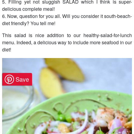
5. Filling yet not sluggish SALAD which I think is super-
delicious complete meal!
6. Now, question for you all. Will you consider it south-beach-
diet friendly? You tell me!
This salad is nice addition to our healthy-salad-for-lunch
menu. Indeed, a delicious way to include more seafood in our
diet!