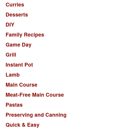
Curries
Desserts
DIY
Family Recipes
Game Day
Grill
Instant Pot
Lamb
Main Course
Meat-Free Main Course
Pastas
Preserving and Canning
Quick & Easy