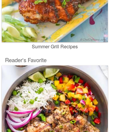
Summer Grill Recipes
Reader's Favorite