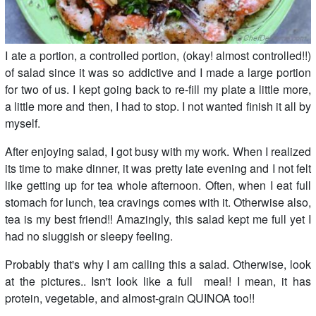
I ate a portion, a controlled portion, (okay! almost controlled!!)
of salad since it was so addictive and I made a large portion
for two of us. I kept going back to re-fill my plate a little more,
a little more and then, I had to stop. I not wanted finish it all by
myself.
After enjoying salad, I got busy with my work. When I realized
its time to make dinner, it was pretty late evening and I not felt
like getting up for tea whole afternoon. Often, when I eat full
stomach for lunch, tea cravings comes with it. Otherwise also,
tea is my best friend!! Amazingly, this salad kept me full yet I
had no sluggish or sleepy feeling.
Probably that's why I am calling this a salad. Otherwise, look
at the pictures.. Isn't look like a full meal! I mean, it has
protein, vegetable, and almost-grain QUINOA too!!