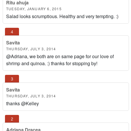
Ritu ahuja
TUESDAY, JANUARY 6, 2015
Salad looks scrumptious. Healthy and very tempting. :)
Savita
THURSDAY, JULY 3, 2014
@Adriana, we both are on same page for our love of
shrimp and quinoa. :) thanks for stopping by!
Savita
THURSDAY, JULY 3, 2014
thanks @Kelley
Adriana Dracea