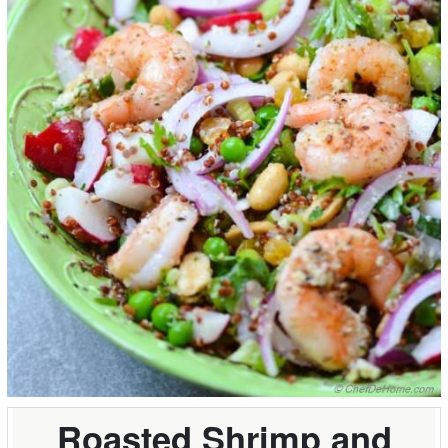
Roasted Shrimp and