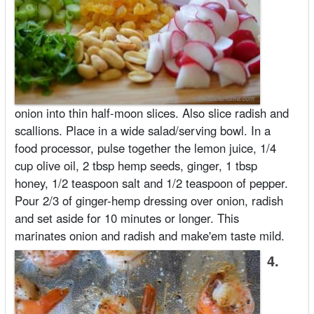
onion into thin half-moon slices. Also slice radish and
scallions. Place in a wide salad/serving bowl. In a
food processor, pulse together the lemon juice, 1/4
cup olive oil, 2 tbsp hemp seeds, ginger, 1 tbsp
honey, 1/2 teaspoon salt and 1/2 teaspoon of pepper.
Pour 2/3 of ginger-hemp dressing over onion, radish
and set aside for 10 minutes or longer. This
marinates onion and radish and make'em taste mild.
4.