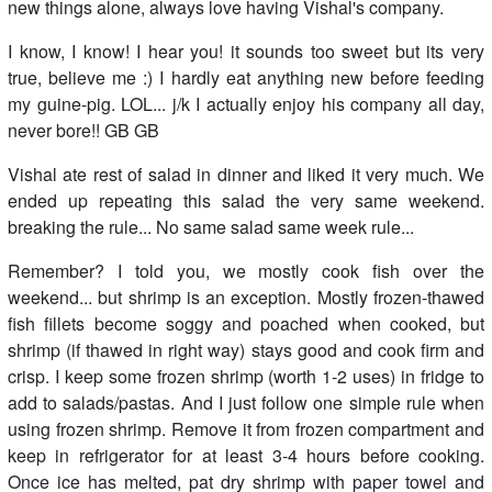
new things alone, always love having Vishal's company.
I know, I know! I hear you! it sounds too sweet but its very
true, believe me :) I hardly eat anything new before feeding
my guine-pig. LOL... j/k I actually enjoy his company all day,
never bore!! GB GB
Vishal ate rest of salad in dinner and liked it very much. We
ended up repeating this salad the very same weekend.
breaking the rule... No same salad same week rule...
Remember? I told you, we mostly cook fish over the
weekend... but shrimp is an exception. Mostly frozen-thawed
fish fillets become soggy and poached when cooked, but
shrimp (if thawed in right way) stays good and cook firm and
crisp. I keep some frozen shrimp (worth 1-2 uses) in fridge to
add to salads/pastas. And I just follow one simple rule when
using frozen shrimp. Remove it from frozen compartment and
keep in refrigerator for at least 3-4 hours before cooking.
Once ice has melted, pat dry shrimp with paper towel and