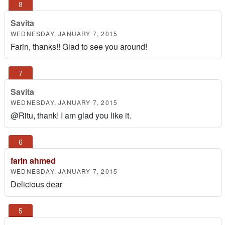
Savita
WEDNESDAY, JANUARY 7, 2015
Farin, thanks!! Glad to see you around!
Savita
WEDNESDAY, JANUARY 7, 2015
@Ritu, thank! I am glad you like it.
farin ahmed
WEDNESDAY, JANUARY 7, 2015
Delicious dear