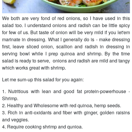
We both are very fond of red onions, so I have used in this
salad too. I understand onions and radish can be little spicy
for few of us. But taste of onion will be very mild if you let'em
marinate in dressing. What I generally do is - make dressing
first, leave sliced onion, scallion and radish in dressing in
serving bowl while I prep quinoa and shrimp. By the time
salad is ready to serve, onions and radish are mild and tangy
which works great with shrimp.
Let me sum-up this salad for you again:
1. Nutritious with lean and good fat protein-powerhouse -
Shrimp.
2. Healthy and Wholesome with red quinoa, hemp seeds.
3. Rich in anti-oxidants and fiber with ginger, golden raisins
and veggies.
4. Require cooking shrimp and qunioa.