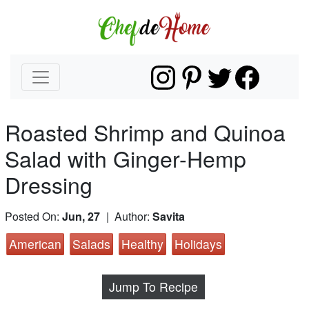
Roasted Shrimp and Quinoa
Salad with Ginger-Hemp
Dressing
Posted On:
Jun, 27
| Author:
Savita
American
Salads
Healthy
Holidays
Jump To Recipe