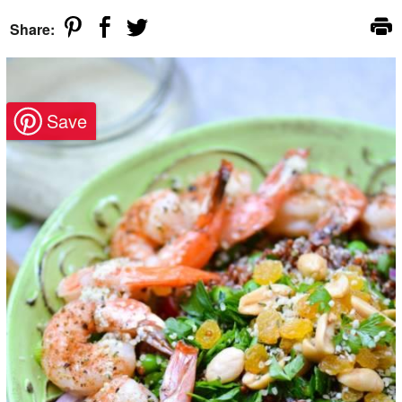
Share: