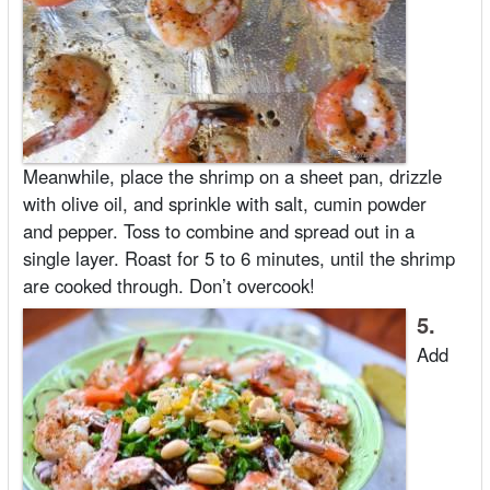
Meanwhile, place the shrimp on a sheet pan, drizzle
with olive oil, and sprinkle with salt, cumin powder
and pepper. Toss to combine and spread out in a
single layer. Roast for 5 to 6 minutes, until the shrimp
are cooked through. Don’t overcook!
5.
Add