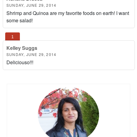
SUNDAY, JUNE 29, 2014
Shrimp and Quinoa are my favorite foods on earth! I want
some salad!
Kelley Suggs
SUNDAY, JUNE 29, 2014
Deliciouso!!!