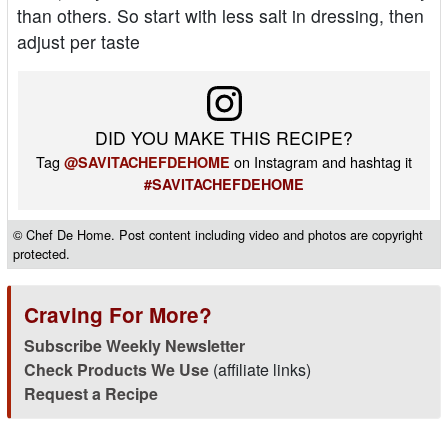
than others. So start with less salt in dressing, then
adjust per taste
DID YOU MAKE THIS RECIPE?
Tag
on Instagram and hashtag it
@SAVITACHEFDEHOME
#SAVITACHEFDEHOME
© Chef De Home. Post content including video and photos are copyright
protected.
Craving For More?
Subscribe Weekly Newsletter
Check Products We Use
(affiliate links)
Request a Recipe