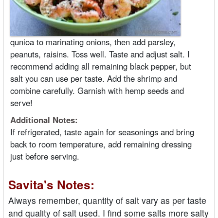
qunioa to marinating onions, then add parsley,
peanuts, raisins. Toss well. Taste and adjust salt. I
recommend adding all remaining black pepper, but
salt you can use per taste. Add the shrimp and
combine carefully. Garnish with hemp seeds and
serve!
Additional Notes:
If refrigerated, taste again for seasonings and bring
back to room temperature, add remaining dressing
just before serving.
Savita's Notes:
Always remember, quantity of salt vary as per taste
and quality of salt used. I find some salts more salty