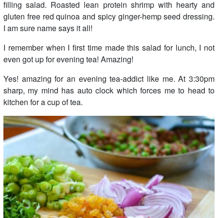
filling salad. Roasted lean protein shrimp with hearty and
gluten free red quinoa and spicy ginger-hemp seed dressing.
I am sure name says it all!
I remember when I first time made this salad for lunch, I not
even got up for evening tea! Amazing!
Yes! amazing for an evening tea-addict like me. At 3:30pm
sharp, my mind has auto clock which forces me to head to
kitchen for a cup of tea.