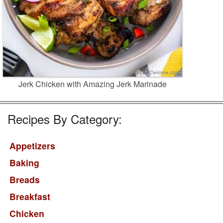
Jerk Chicken with Amazing Jerk Marinade
Recipes By Category:
Appetizers
Baking
Breads
Breakfast
Chicken