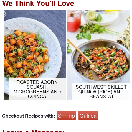
We Think You'll Love
ROASTED ACORN
SQUASH,
SOUTHWEST SKILLET
MICROGREENS AND
QUINOA (RICE) AND
QUINOA
BEANS WI
Shrimp
Quinoa
Checkout Recipes with: