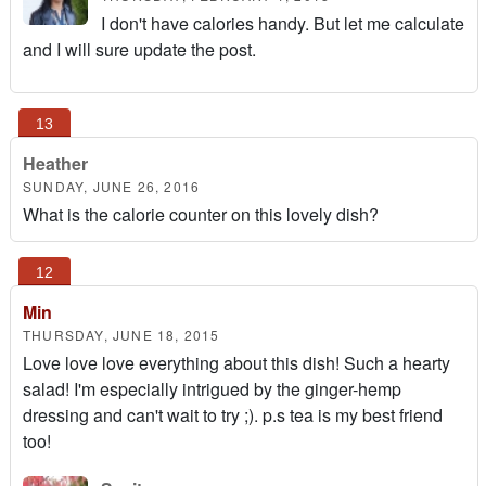
I don't have calories handy. But let me calculate
and I will sure update the post.
Heather
SUNDAY, JUNE 26, 2016
What is the calorie counter on this lovely dish?
Min
THURSDAY, JUNE 18, 2015
Love love love everything about this dish! Such a hearty
salad! I'm especially intrigued by the ginger-hemp
dressing and can't wait to try ;). p.s tea is my best friend
too!