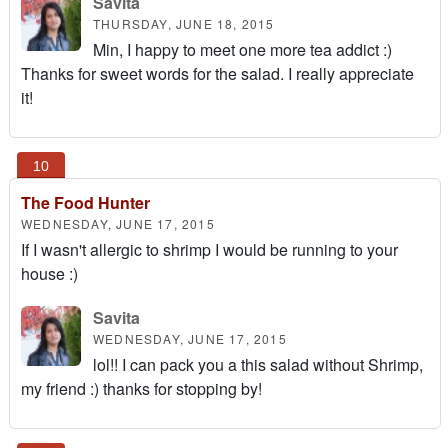
Savita
THURSDAY, JUNE 18, 2015
Min, I happy to meet one more tea addict :)
Thanks for sweet words for the salad. I really appreciate
it!
The Food Hunter
WEDNESDAY, JUNE 17, 2015
If I wasn't allergic to shrimp I would be running to your
house :)
Savita
WEDNESDAY, JUNE 17, 2015
lol!! I can pack you a this salad without Shrimp,
my friend :) thanks for stopping by!