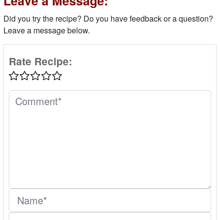
Leave a Message:
Did you try the recipe? Do you have feedback or a question?
Leave a message below.
Rate Recipe: