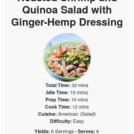
Quinoa Salad with
Ginger-Hemp Dressing
Total Time:
32 mins
(
Idle Time:
10 mins
)
Prep Time:
10 mins
Cook Time:
12 mins
Cuisine:
American
(
Salad
)
Difficulty:
Easy
Yields:
6 Servings
- Serves:
6