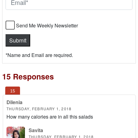
Send Me Weekly Newsletter
*Name and Email are required.
15 Responses
Dilenia
THURSDAY, FEBRUARY 1, 2018
How many calories are in all this salads
Savita
THURSDAY, FEBRUARY 1, 2018