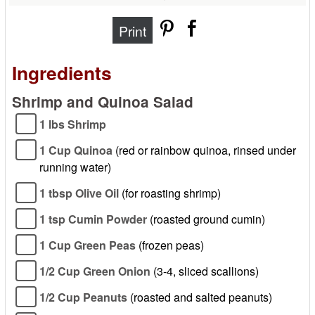
Print
Ingredients
Shrimp and Quinoa Salad
1 lbs Shrimp
1 Cup Quinoa
(red or rainbow quinoa, rinsed under
running water)
1 tbsp Olive Oil
(for roasting shrimp)
1 tsp Cumin Powder
(roasted ground cumin)
1 Cup Green Peas
(frozen peas)
1/2 Cup Green Onion
(3-4, sliced scallions)
1/2 Cup Peanuts
(roasted and salted peanuts)