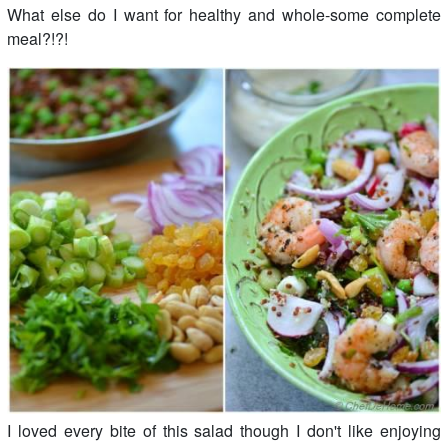
What else do I want for healthy and whole-some complete
meal?!?!
I loved every bite of this salad though I don't like enjoying