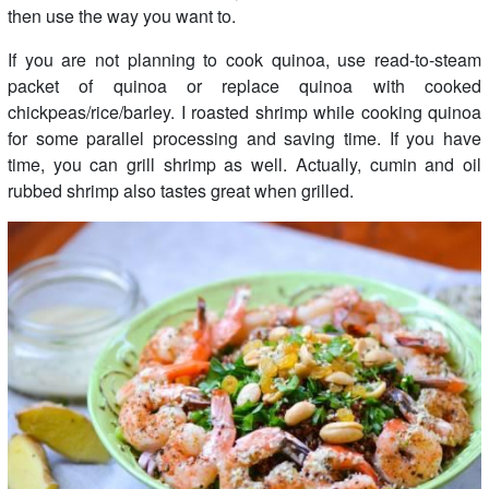
then use the way you want to.
If you are not planning to cook quinoa, use read-to-steam
packet of quinoa or replace quinoa with cooked
chickpeas/rice/barley. I roasted shrimp while cooking quinoa
for some parallel processing and saving time. If you have
time, you can grill shrimp as well. Actually, cumin and oil
rubbed shrimp also tastes great when grilled.