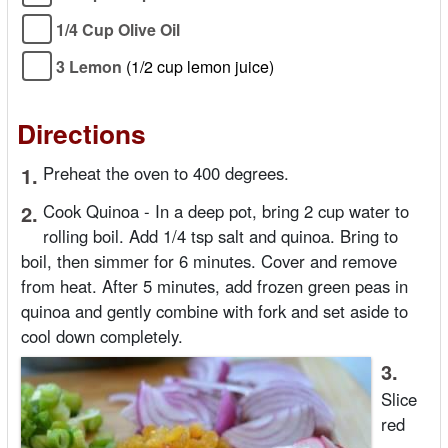
1/4 Cup Olive Oil
3 Lemon
(1/2 cup lemon juice)
Directions
1.
Preheat the oven to 400 degrees.
2.
Cook Quinoa - In a deep pot, bring 2 cup water to
rolling boil. Add 1/4 tsp salt and quinoa. Bring to
boil, then simmer for 6 minutes. Cover and remove
from heat. After 5 minutes, add frozen green peas in
quinoa and gently combine with fork and set aside to
cool down completely.
3.
Slice
red