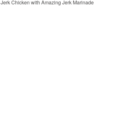
Jerk Chicken with Amazing Jerk Marinade