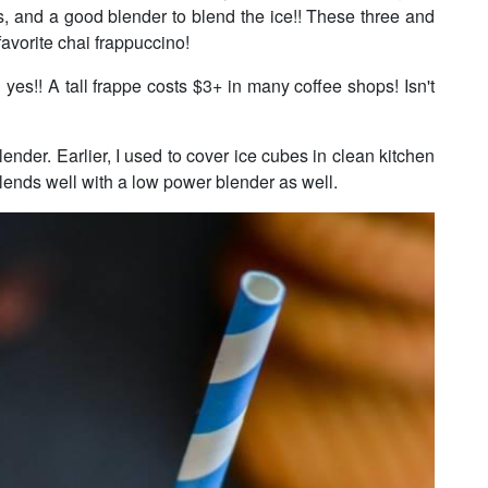
s, and a good blender to blend the ice!! These three and
favorite chai frappuccino!
s!! A tall frappe costs $3+ in many coffee shops! Isn't
ender. Earlier, I used to cover ice cubes in clean kitchen
 blends well with a low power blender as well.