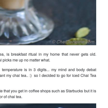
ea, is breakfast ritual in my home that never gets old.
i picks me up no matter what.
temperature is in 3 digits... my mind and body debat
want my chai tea.. :) so I decided to go for iced Chai Tea
tte that you get in coffee shops such as Starbucks but it is
r of chai tea.