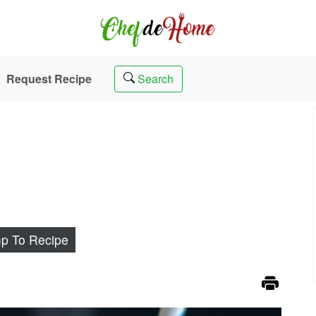
Request Recipe
Search
p To Recipe