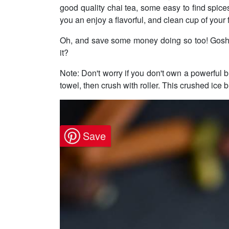
good quality chai tea, some easy to find spice
you an enjoy a flavorful, and clean cup of your 
Oh, and save some money doing so too! Gosh ye
it?
Note: Don't worry if you don't own a powerful bl
towel, then crush with roller. This crushed ice