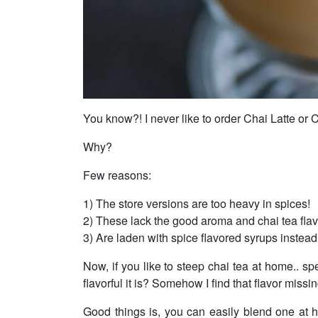
You know?! I never like to order Chai Latte or C
Why?
Few reasons:
1) The store versions are too heavy in spices!
2) These lack the good aroma and chai tea flav
3) Are laden with spice flavored syrups instead 
Now, if you like to steep chai tea at home.. sp
flavorful it is? Somehow I find that flavor missi
Good things is, you can easily blend one at 