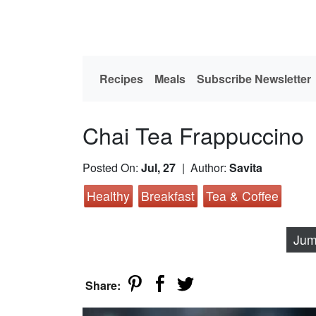
Recipes
Meals
Subscribe Newsletter
Chai Tea Frappuccino
Posted On:
Jul, 27
| Author:
Savita
Healthy
Breakfast
Tea & Coffee
Jum
Share: