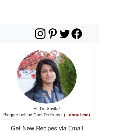
Hi, I’m Savita!
Blogger behind Chef De Home.
(...about me)
Get New Recipes via Email