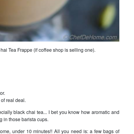
hai Tea Frappe (if coffee shop is selling one).
or.
of real deal.
ecially black chai tea... I bet you know how aromatic and
ng in those barista cups.
home, under 10 minutes!! All you need is: a few bags of