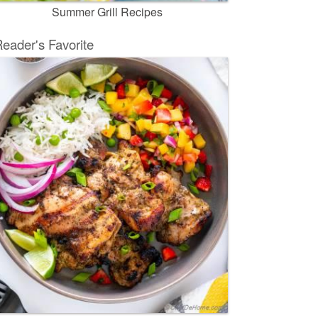
Summer Grill Recipes
eader's Favorite