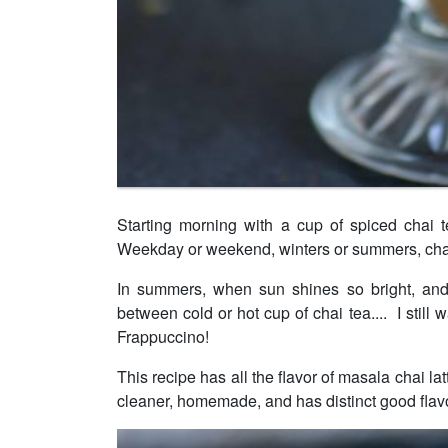
Starting morning with a cup of spiced chai t
Weekday or weekend, winters or summers, cha
In summers, when sun shines so bright, and 
between cold or hot cup of chai tea.... I still 
Frappuccino!
This recipe has all the flavor of masala chai la
cleaner, homemade, and has distinct good flavo