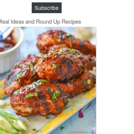
Subscribe
Meal Ideas and Round Up Recipes