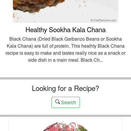
Healthy Sookha Kala Chana
Black Chana (Dried Black Garbanzo Beans or Sookha
Kala Chana) are full of protein. This healhty Black Chana
recipe is easy to make and tastes really nice as a snack or
side dish in a main meal. Black Ch...
Looking for a Recipe?
Search