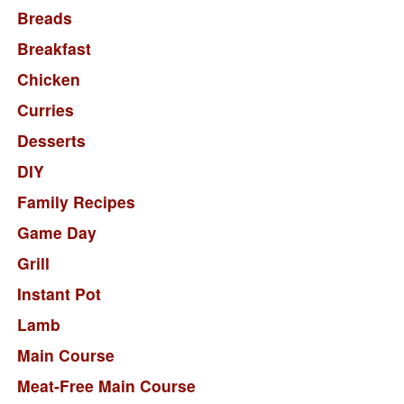
Breads
Breakfast
Chicken
Curries
Desserts
DIY
Family Recipes
Game Day
Grill
Instant Pot
Lamb
Main Course
Meat-Free Main Course