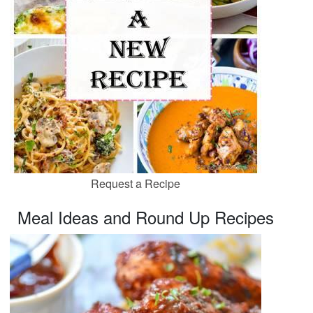
Request a Recipe
Meal Ideas and Round Up Recipes