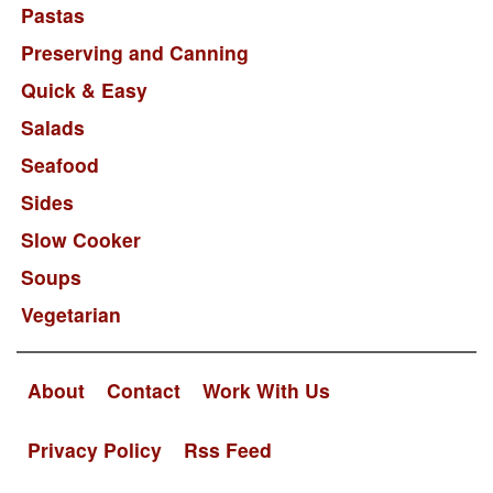
Pastas
Preserving and Canning
Quick & Easy
Salads
Seafood
Sides
Slow Cooker
Soups
Vegetarian
About
Contact
Work With Us
Privacy Policy
Rss Feed