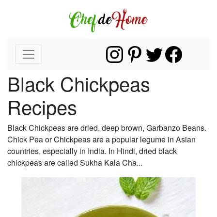
Black Chickpeas
Recipes
Black Chickpeas are dried, deep brown, Garbanzo Beans.
Chick Pea or Chickpeas are a popular legume in Asian
countries, especially in India. In Hindi, dried black
chickpeas are called Sukha Kala Cha...