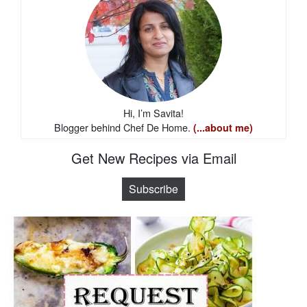
Hi, I’m Savita!
Blogger behind Chef De Home.
(...about me)
Get New Recipes via Email
Subscribe