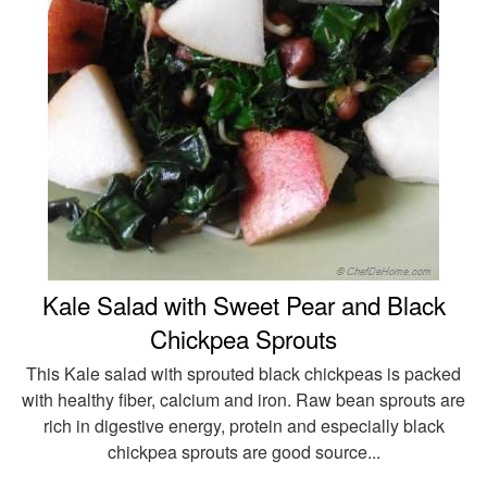
Kale Salad with Sweet Pear and Black
Chickpea Sprouts
This Kale salad with sprouted black chickpeas is packed
with healthy fiber, calcium and iron. Raw bean sprouts are
rich in digestive energy, protein and especially black
chickpea sprouts are good source...