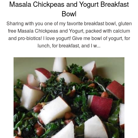
Masala Chickpeas and Yogurt Breakfast
Bowl
Sharing with you one of my favorite breakfast bowl, gluten
free Masala Chickpeas and Yogurt, packed with calcium
and pro-biotics! I love yogurt! Give me bowl of yogurt, for
lunch, for breakfast, and I w...