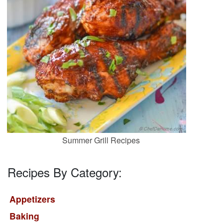
Summer Grill Recipes
Recipes By Category:
Appetizers
Baking