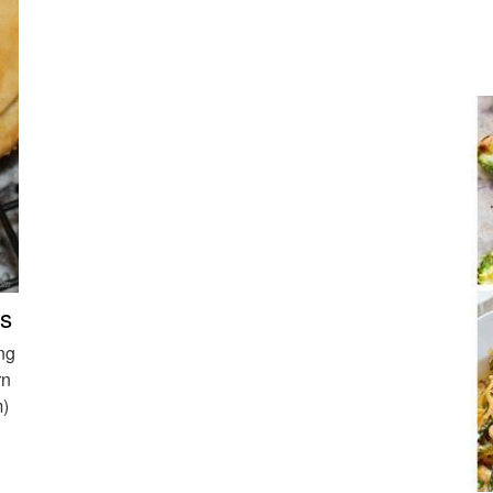
ts
ng
rn
m)