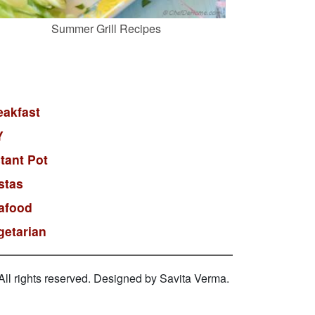
Summer Grill Recipes
eakfast
Y
stant Pot
stas
afood
getarian
l rights reserved. Designed by Savita Verma.