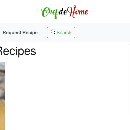
Request Recipe
Search
 Recipes