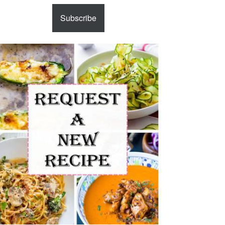
Subscribe