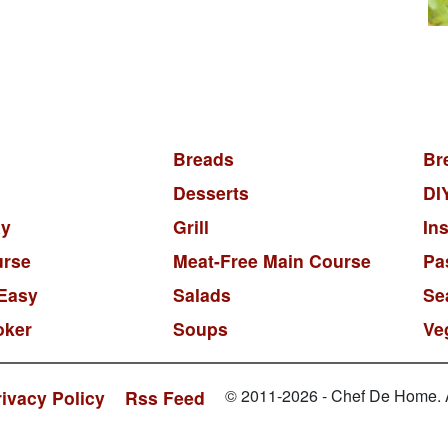
Breads
Br
Desserts
DI
y
Grill
In
urse
Meat-Free Main Course
Pa
Easy
Salads
Se
oker
Soups
Ve
© 2011-2026 - Chef De Home. Al
rivacy Policy
Rss Feed