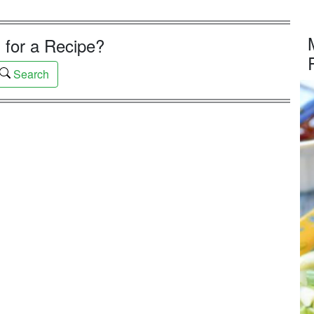
 for a Recipe?
Search