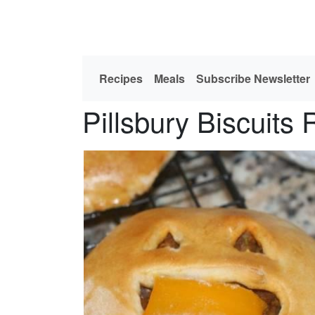
Recipes
Meals
Subscribe Newsletter
Pillsbury Biscuits