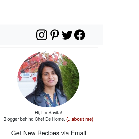
Hi, I’m Savita!
Blogger behind Chef De Home.
(...about me)
Get New Recipes via Email