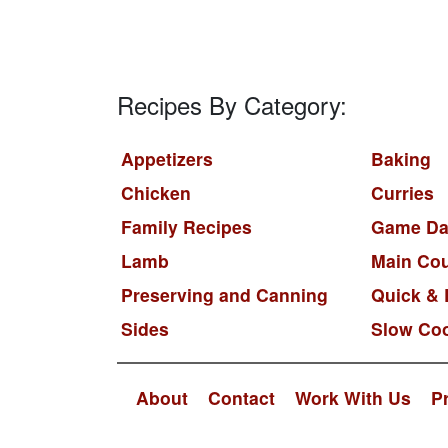
Recipes By Category:
Appetizers
Baking
Chicken
Curries
Family Recipes
Game Da
Lamb
Main Co
Preserving and Canning
Quick & 
Sides
Slow Co
About
Contact
Work With Us
P