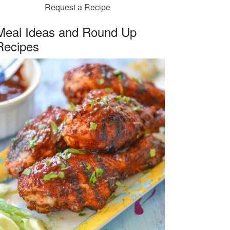
Request a Recipe
Meal Ideas and Round Up
Recipes