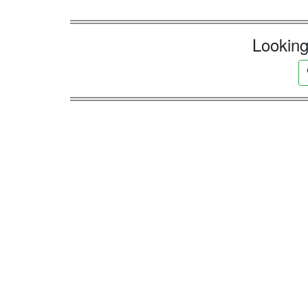
Looking