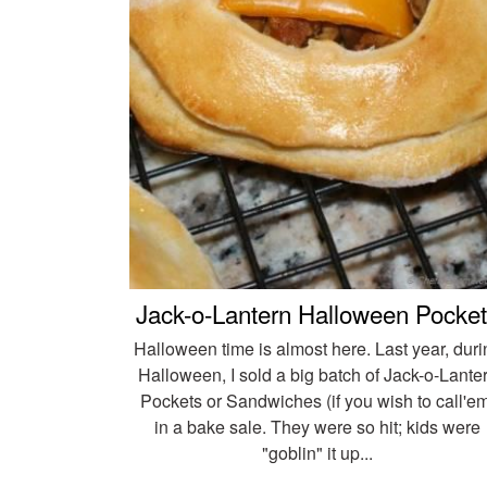
Jack-o-Lantern Halloween Pocke
Halloween time is almost here. Last year, duri
Halloween, I sold a big batch of Jack-o-Lante
Pockets or Sandwiches (if you wish to call'e
in a bake sale. They were so hit; kids were
"goblin" it up...