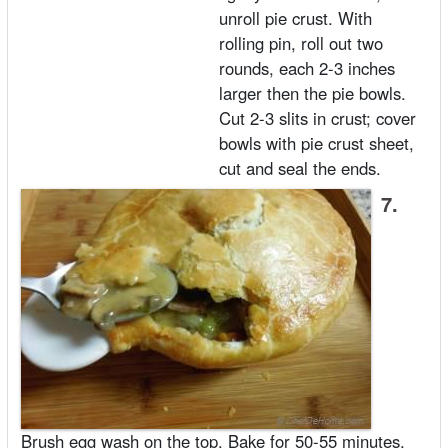
unroll pie crust. With
rolling pin, roll out two
rounds, each 2-3 inches
larger then the pie bowls.
Cut 2-3 slits in crust; cover
bowls with pie crust sheet,
cut and seal the ends.
7.
Brush egg wash on the top. Bake for 50-55 minutes,