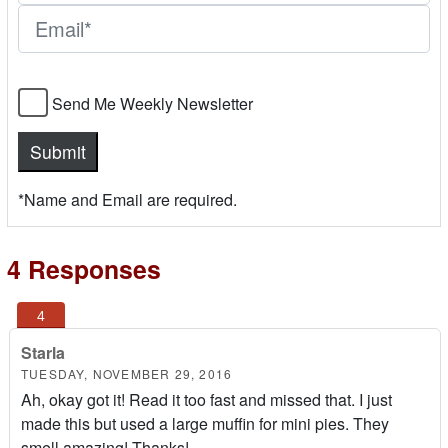
Send Me Weekly Newsletter
*Name and Email are required.
4 Responses
Starla
TUESDAY, NOVEMBER 29, 2016
Ah, okay got it! Read it too fast and missed that. I just
made this but used a large muffin for mini pies. They
smell amazing! Thanks!