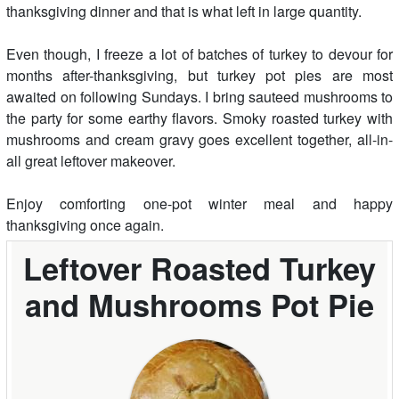
thanksgiving dinner and that is what left in large quantity.
Even though, I freeze a lot of batches of turkey to devour for
months after-thanksgiving, but turkey pot pies are most
awaited on following Sundays. I bring sauteed mushrooms to
the party for some earthy flavors. Smoky roasted turkey with
mushrooms and cream gravy goes excellent together, all-in-
all great leftover makeover.
Enjoy comforting one-pot winter meal and happy
thanksgiving once again.
Leftover Roasted Turkey
and Mushrooms Pot Pie