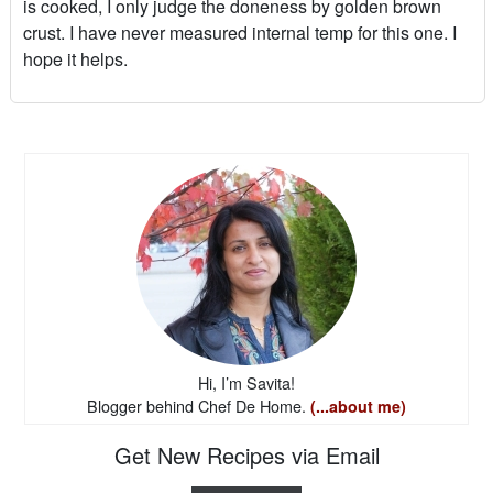
is cooked, I only judge the doneness by golden brown
crust. I have never measured internal temp for this one. I
hope it helps.
Hi, I’m Savita!
Blogger behind Chef De Home.
(...about me)
Get New Recipes via Email