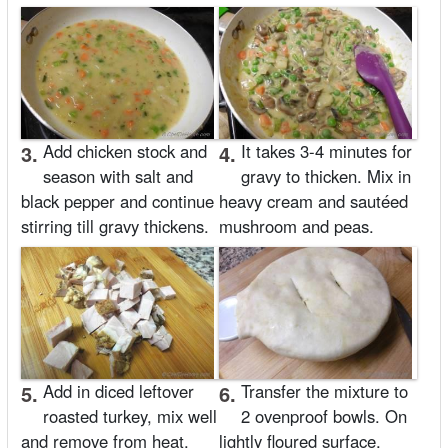
3.
Add chicken stock and
4.
It takes 3-4 minutes for
season with salt and
gravy to thicken. Mix in
black pepper and continue
heavy cream and sautéed
stirring till gravy thickens.
mushroom and peas.
5.
Add in diced leftover
6.
Transfer the mixture to
roasted turkey, mix well
2 ovenproof bowls. On
and remove from heat.
lightly floured surface,