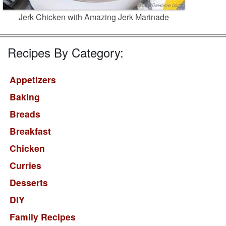
Jerk Chicken with Amazing Jerk Marinade
Recipes By Category:
Appetizers
Baking
Breads
Breakfast
Chicken
Curries
Desserts
DIY
Family Recipes