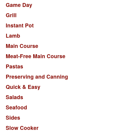
Game Day
Grill
Instant Pot
Lamb
Main Course
Meat-Free Main Course
Pastas
Preserving and Canning
Quick & Easy
Salads
Seafood
Sides
Slow Cooker