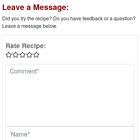
Leave a Message:
Did you try the recipe? Do you have feedback or a question?
Leave a message below.
Rate Recipe: