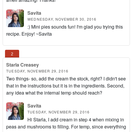
Savita
WEDNESDAY, NOVEMBER 30, 2016
:) Mini pies sounds fun! I'm glad you trying this
recipe. Enjoy! ~Savita
Starla Creasey
TUESDAY, NOVEMBER 29, 2016
Two things- so, add the cream the stock, right? I didn't see
that in the instructions but it is in the ingredients. Second,
any idea what the internal temp should reach?
Savita
TUESDAY, NOVEMBER 29, 2016
Hi Starla, I add cream in step 4 when mixing in
peas and mushrooms to filling. For temp, since everything