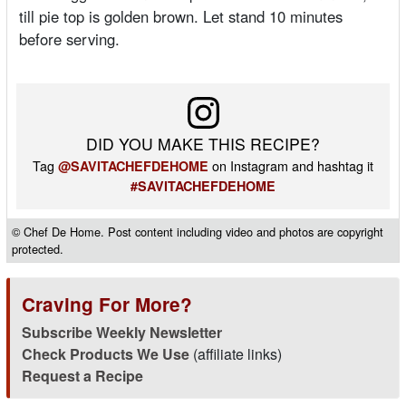
till pie top is golden brown. Let stand 10 minutes
before serving.
DID YOU MAKE THIS RECIPE?
Tag
on Instagram and hashtag it
@SAVITACHEFDEHOME
#SAVITACHEFDEHOME
© Chef De Home. Post content including video and photos are copyright
protected.
Craving For More?
Subscribe Weekly Newsletter
Check Products We Use
(affiliate links)
Request a Recipe