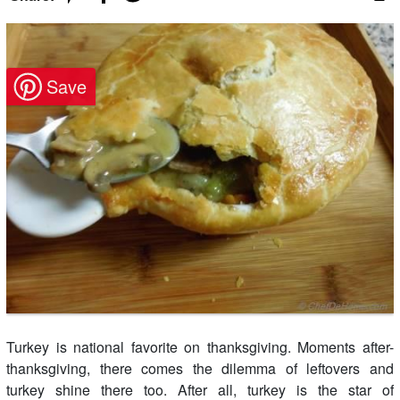
Turkey is national favorite on thanksgiving. Moments after-
thanksgiving, there comes the dilemma of leftovers and
turkey shine there too. After all, turkey is the star of