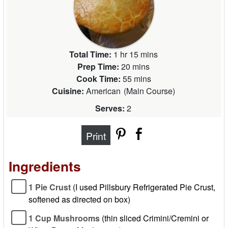
Total Time:
1 hr 15 mins
Prep Time:
20 mins
Cook Time:
55 mins
Cuisine:
American
(
Main Course
)
Serves:
2
Print
Ingredients
1 Pie Crust
(I used Pillsbury Refrigerated Pie Crust,
softened as directed on box)
1 Cup Mushrooms
(thin sliced Crimini/Cremini or