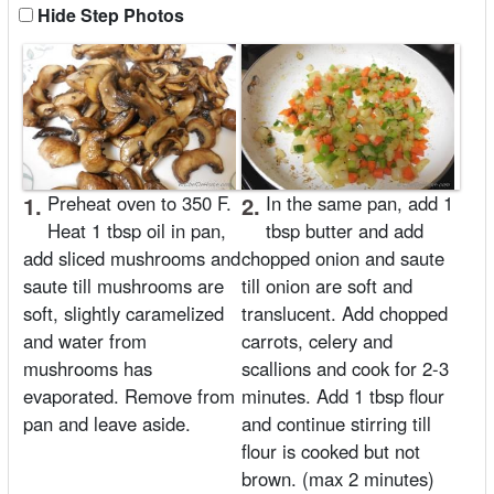
Hide Step Photos
1.
Preheat oven to 350 F.
2.
In the same pan, add 1
Heat 1 tbsp oil in pan,
tbsp butter and add
add sliced mushrooms and
chopped onion and saute
saute till mushrooms are
till onion are soft and
soft, slightly caramelized
translucent. Add chopped
and water from
carrots, celery and
mushrooms has
scallions and cook for 2-3
evaporated. Remove from
minutes. Add 1 tbsp flour
pan and leave aside.
and continue stirring till
flour is cooked but not
brown. (max 2 minutes)