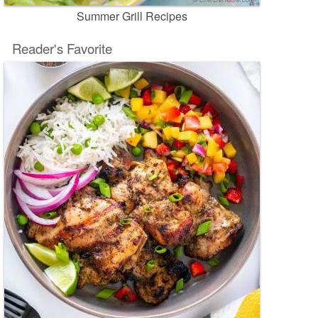
Summer Grill Recipes
Reader's Favorite