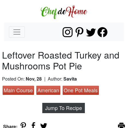
Leftover Roasted Turkey and
Mushrooms Pot Pie
Posted On:
Nov, 28
| Author:
Savita
Main Course
American
One Pot Meals
Jump To Recipe
Share: