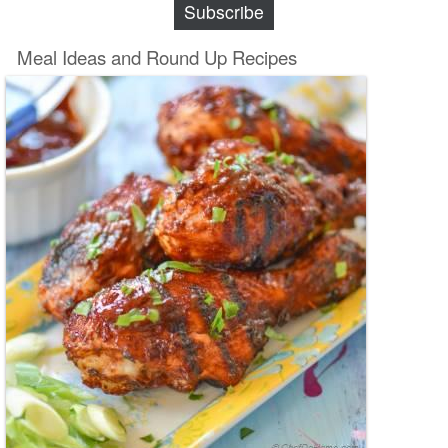
Subscribe
Meal Ideas and Round Up Recipes