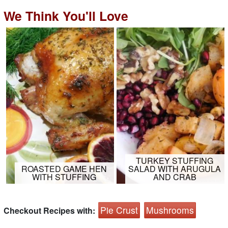
We Think You'll Love
TURKEY STUFFING
ROASTED GAME HEN
SALAD WITH ARUGULA
WITH STUFFING
AND CRAB
Pie Crust
Mushrooms
Checkout Recipes with: