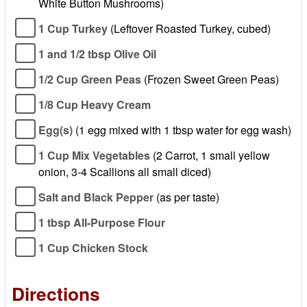
White Button Mushrooms)
1 Cup Turkey
(Leftover Roasted Turkey, cubed)
1 and 1/2 tbsp Olive Oil
1/2 Cup Green Peas
(Frozen Sweet Green Peas)
1/8 Cup Heavy Cream
Egg(s)
(1 egg mixed with 1 tbsp water for egg wash)
1 Cup Mix Vegetables
(2 Carrot, 1 small yellow
onion, 3-4 Scallions all small diced)
Salt and Black Pepper
(as per taste)
1 tbsp All-Purpose Flour
1 Cup Chicken Stock
Directions