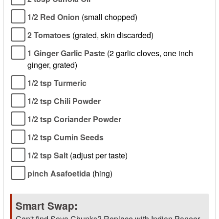
1/2 Red Onion
(small chopped)
2 Tomatoes
(grated, skin discarded)
1 Ginger Garlic Paste
(2 garlic cloves, one inch
ginger, grated)
1/2 tsp Turmeric
1/2 tsp Chili Powder
1/2 tsp Coriander Powder
1/2 tsp Cumin Seeds
1/2 tsp Salt
(adjust per taste)
pinch Asafoetida
(hing)
Smart Swap:
Can't find Soya Chunks? Replace with Indian Paneer