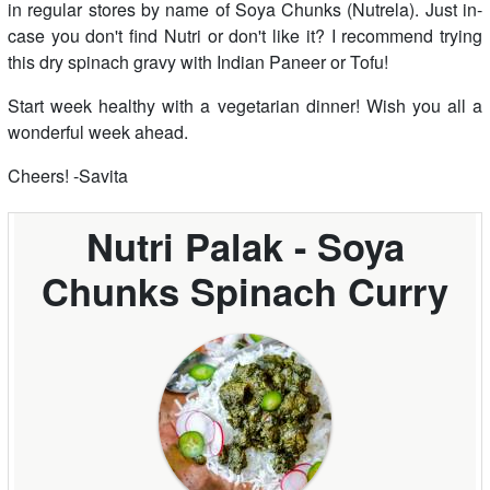
in regular stores by name of Soya Chunks (Nutrela). Just in-
case you don't find Nutri or don't like it? I recommend trying
this dry spinach gravy with Indian Paneer or Tofu!
Start week healthy with a vegetarian dinner! Wish you all a
wonderful week ahead.
Cheers! -Savita
Nutri Palak - Soya
Chunks Spinach Curry