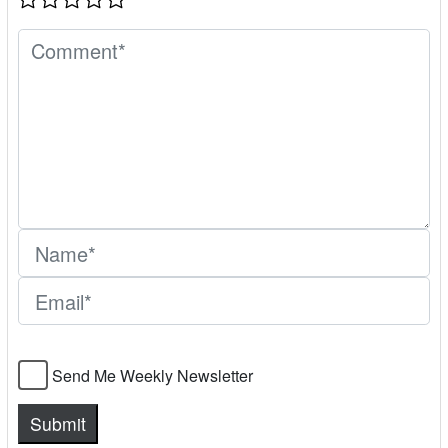
Send Me Weekly Newsletter