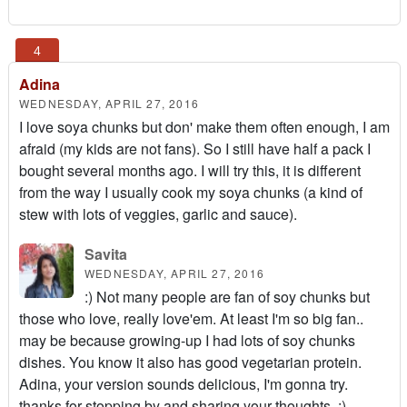
Adina
WEDNESDAY, APRIL 27, 2016
I love soya chunks but don' make them often enough, I am
afraid (my kids are not fans). So I still have half a pack I
bought several months ago. I will try this, it is different
from the way I usually cook my soya chunks (a kind of
stew with lots of veggies, garlic and sauce).
Savita
WEDNESDAY, APRIL 27, 2016
:) Not many people are fan of soy chunks but
those who love, really love'em. At least I'm so big fan..
may be because growing-up I had lots of soy chunks
dishes. You know it also has good vegetarian protein.
Adina, your version sounds delicious, I'm gonna try.
thanks for stopping by and sharing your thoughts. :)