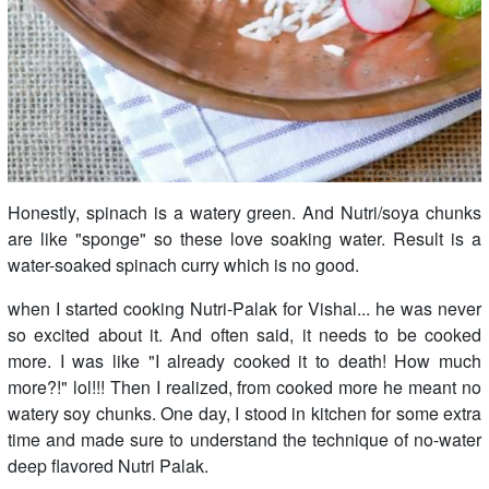
Honestly, spinach is a watery green. And Nutri/soya chunks
are like "sponge" so these love soaking water. Result is a
water-soaked spinach curry which is no good.
when I started cooking Nutri-Palak for Vishal... he was never
so excited about it. And often said, it needs to be cooked
more. I was like "I already cooked it to death! How much
more?!" lol!!! Then I realized, from cooked more he meant no
watery soy chunks. One day, I stood in kitchen for some extra
time and made sure to understand the technique of no-water
deep flavored Nutri Palak.