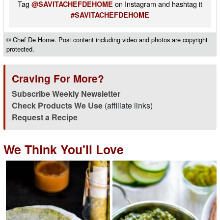
Tag
on Instagram and hashtag it
@SAVITACHEFDEHOME
#SAVITACHEFDEHOME
© Chef De Home. Post content including video and photos are copyright
protected.
Craving For More?
Subscribe Weekly Newsletter
Check Products We Use
(affiliate links)
Request a Recipe
We Think You'll Love