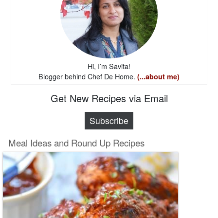
Hi, I’m Savita!
Blogger behind Chef De Home.
(...about me)
Get New Recipes via Email
Subscribe
Meal Ideas and Round Up Recipes