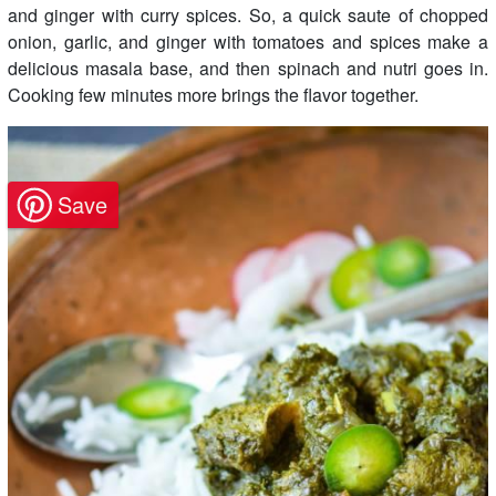
and ginger with curry spices. So, a quick saute of chopped
onion, garlic, and ginger with tomatoes and spices make a
delicious masala base, and then spinach and nutri goes in.
Cooking few minutes more brings the flavor together.