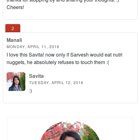
Cheers!
Manali
MONDAY, APRIL 11, 2016
I love this Savita! now only if Sarvesh would eat nutri
nuggets, he absolutely refuses to touch them :(
Savita
TUESDAY, APRIL 12, 2016
:)