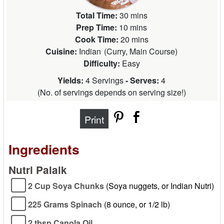
Total Time:
30 mins
Prep Time:
10 mins
Cook Time:
20 mins
Cuisine:
Indian
(
Curry, Main Course
)
Difficulty:
Easy
Yields:
4 Servings
- Serves:
4
(
No. of servings depends on serving size!
)
Print
Ingredients
Nutri Palalk
2 Cup Soya Chunks
(Soya nuggets, or Indian Nutri)
225 Grams Spinach
(8 ounce, or 1/2 lb)
2 tbsp Canola Oil