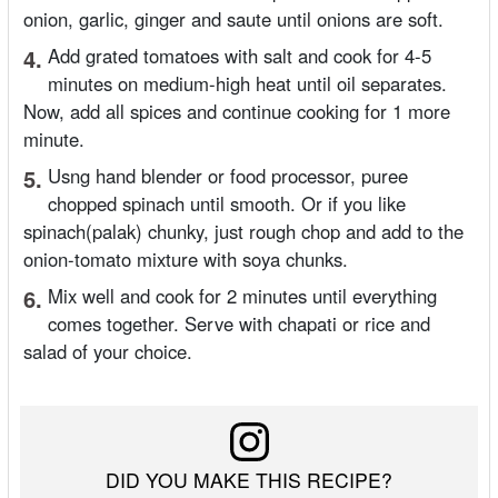
onion, garlic, ginger and saute until onions are soft.
4.
Add grated tomatoes with salt and cook for 4-5
minutes on medium-high heat until oil separates.
Now, add all spices and continue cooking for 1 more
minute.
5.
Usng hand blender or food processor, puree
chopped spinach until smooth. Or if you like
spinach(palak) chunky, just rough chop and add to the
onion-tomato mixture with soya chunks.
6.
Mix well and cook for 2 minutes until everything
comes together. Serve with chapati or rice and
salad of your choice.
DID YOU MAKE THIS RECIPE?