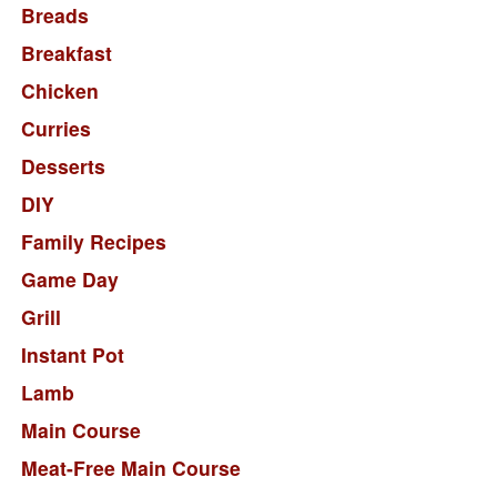
Breads
Breakfast
Chicken
Curries
Desserts
DIY
Family Recipes
Game Day
Grill
Instant Pot
Lamb
Main Course
Meat-Free Main Course