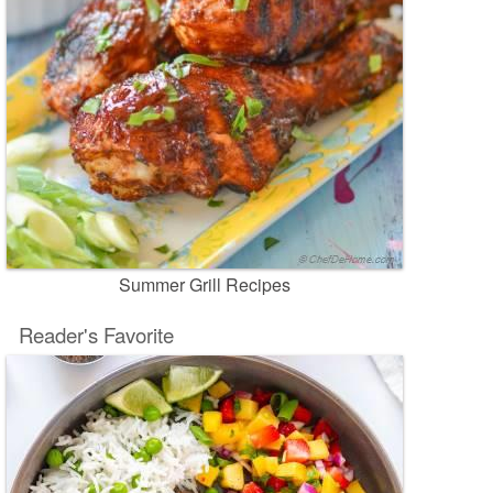
Summer Grill Recipes
Reader's Favorite