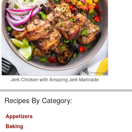
Jerk Chicken with Amazing Jerk Marinade
Recipes By Category:
Appetizers
Baking