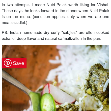
In two attempts, I made Nutri Palak worth liking for Vishal.
These days, he looks forward to the dinner when Nutri Palak
is on the menu. (condition applies: only when we are one
meatless diet.)
PS: Indian homemade dry curry "sabjies" are often cooked
extra for deep flavor and natural carmalization in the pan.