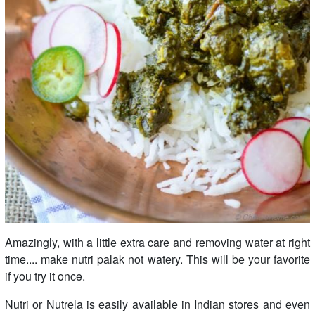
Amazingly, with a little extra care and removing water at right
time.... make nutri palak not watery. This will be your favorite
if you try it once.
Nutri or Nutrela is easily available in Indian stores and even