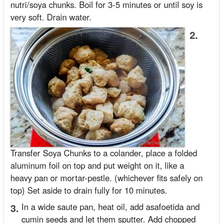
nutri/soya chunks. Boil for 3-5 minutes or until soy is
very soft. Drain water.
2.
Transfer Soya Chunks to a colander, place a folded
aluminum foil on top and put weight on it, like a
heavy pan or mortar-pestle. (whichever fits safely on
top) Set aside to drain fully for 10 minutes.
3.
In a wide saute pan, heat oil, add asafoetida and
cumin seeds and let them sputter. Add chopped