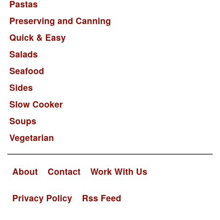
Pastas
Preserving and Canning
Quick & Easy
Salads
Seafood
Sides
Slow Cooker
Soups
Vegetarian
About
Contact
Work With Us
Privacy Policy
Rss Feed