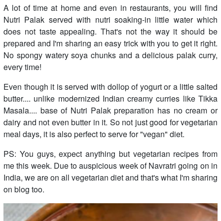
A lot of time at home and even in restaurants, you will find
Nutri Palak served with nutri soaking-in little water which
does not taste appealing. That's not the way it should be
prepared and I'm sharing an easy trick with you to get it right.
No spongy watery soya chunks and a delicious palak curry,
every time!
Even though it is served with dollop of yogurt or a little salted
butter.... unlike modernized Indian creamy curries like Tikka
Masala.... base of Nutri Palak preparation has no cream or
dairy and not even butter in it. So not just good for vegetarian
meal days, it is also perfect to serve for "vegan" diet.
PS: You guys, expect anything but vegetarian recipes from
me this week. Due to auspicious week of Navratri going on in
India, we are on all vegetarian diet and that's what I'm sharing
on blog too.