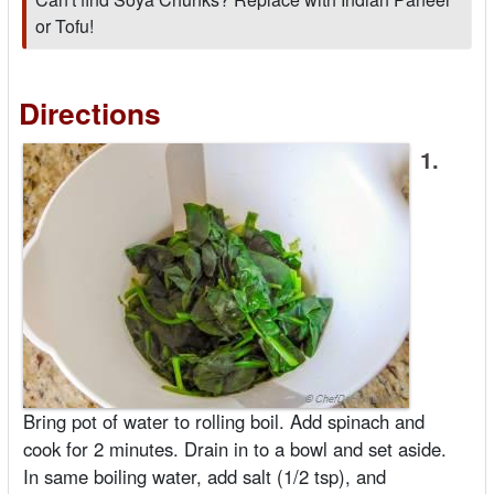
or Tofu!
Directions
1.
Bring pot of water to rolling boil. Add spinach and
cook for 2 minutes. Drain in to a bowl and set aside.
In same boiling water, add salt (1/2 tsp), and