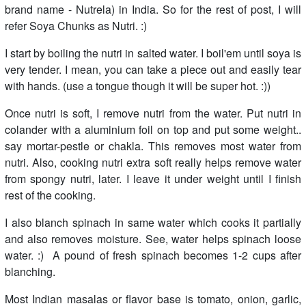
brand name - Nutrela) in India. So for the rest of post, I will
refer Soya Chunks as Nutri. :)
I start by boiling the nutri in salted water. I boil'em until soya is
very tender. I mean, you can take a piece out and easily tear
with hands. (use a tongue though it will be super hot. :))
Once nutri is soft, I remove nutri from the water. Put nutri in
colander with a aluminium foil on top and put some weight..
say mortar-pestle or chakla. This removes most water from
nutri. Also, cooking nutri extra soft really helps remove water
from spongy nutri, later. I leave it under weight until I finish
rest of the cooking.
I also blanch spinach in same water which cooks it partially
and also removes moisture. See, water helps spinach loose
water. :) A pound of fresh spinach becomes 1-2 cups after
blanching.
Most Indian masalas or flavor base is tomato, onion, garlic,