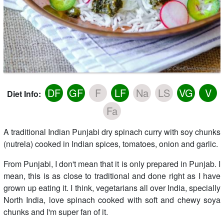
DF
GF
F
LF
Na
LS
VG
V
Diet Info:
Fa
A traditional Indian Punjabi dry spinach curry with soy chunks
(nutrela) cooked in Indian spices, tomatoes, onion and garlic.
From Punjabi, I don't mean that it is only prepared in Punjab. I
mean, this is as close to traditional and done right as I have
grown up eating it. I think, vegetarians all over India, specially
North India, love spinach cooked with soft and chewy soya
chunks and I'm super fan of it.