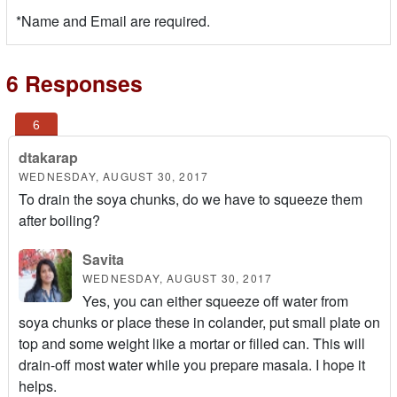
*Name and Email are required.
6 Responses
dtakarap
WEDNESDAY, AUGUST 30, 2017
To drain the soya chunks, do we have to squeeze them
after boiling?
Savita
WEDNESDAY, AUGUST 30, 2017
Yes, you can either squeeze off water from
soya chunks or place these in colander, put small plate on
top and some weight like a mortar or filled can. This will
drain-off most water while you prepare masala. I hope it
helps.