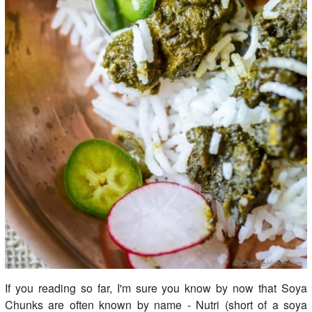
If you reading so far, I'm sure you know by now that Soya
Chunks are often known by name - Nutri (short of a soya