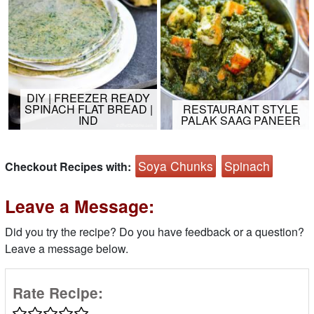
DIY | FREEZER READY
SPINACH FLAT BREAD |
RESTAURANT STYLE
IND
PALAK SAAG PANEER
Soya Chunks
Spinach
Checkout Recipes with:
Leave a Message:
Did you try the recipe? Do you have feedback or a question?
Leave a message below.
Rate Recipe: