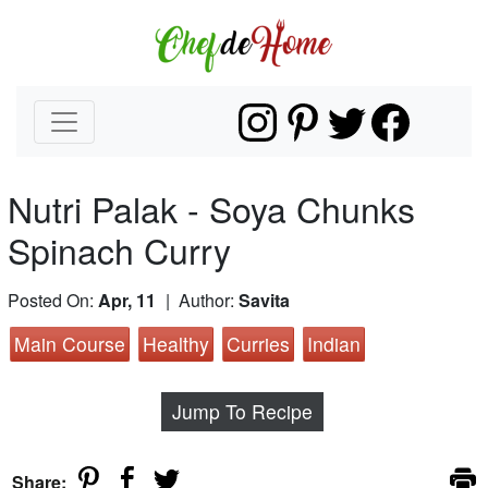
Nutri Palak - Soya Chunks
Spinach Curry
Posted On:
Apr, 11
| Author:
Savita
Main Course
Healthy
Curries
Indian
Jump To Recipe
Share: