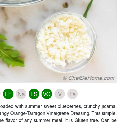
LF
Na
LS
VG
V
Fa
 loaded with summer sweet blueberries, crunchy jicama,
angy Orange-Tarragon Vinaigrette Dressing. This simple,
 the flavor of any summer meal. It is Gluten free. Can be