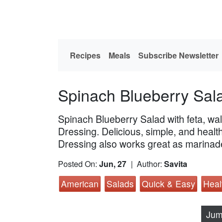
Recipes
Meals
Subscribe Newsletter
Spinach Blueberry Sal
Spinach Blueberry Salad with feta, wal
Dressing. Delicious, simple, and heal
Dressing also works great as marinad
Posted On:
Jun, 27
| Author:
Savita
American
Salads
Quick & Easy
Heal
Jum