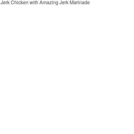
Jerk Chicken with Amazing Jerk Marinade