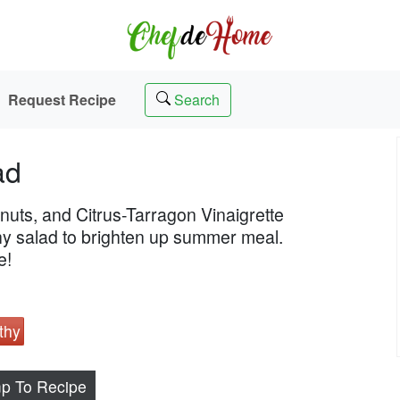
Request Recipe
Search
ad
nuts, and Citrus-Tarragon Vinaigrette
thy salad to brighten up summer meal.
e!
thy
p To Recipe