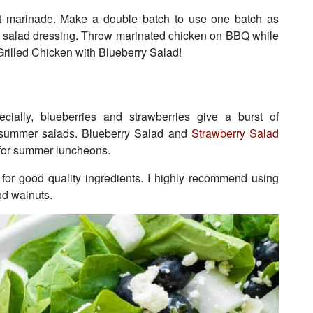
at marinade. Make a double batch to use one batch as
y salad dressing. Throw marinated chicken on BBQ while
rilled Chicken with Blueberry Salad!
cially, blueberries and strawberries give a burst of
o summer salads. Blueberry Salad and
Strawberry Salad
 for summer luncheons.
s for good quality ingredients. I highly recommend using
and walnuts.