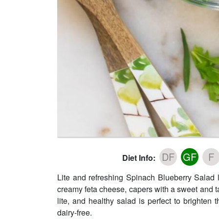
DF
GF
F
Diet Info:
Lite and refreshing Spinach Blueberry Salad
creamy feta cheese, capers with a sweet and t
lite, and healthy salad is perfect to brighten
dairy-free.