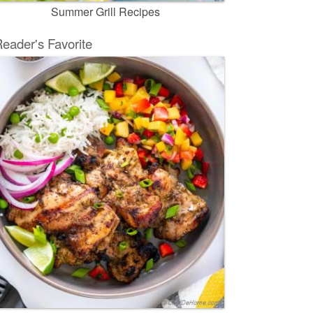
Summer Grill Recipes
eader's Favorite