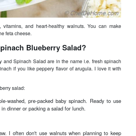
s, vitamins, and heart-healthy walnuts. You can make
the feta cheese.
pinach Blueberry Salad?
y and Spinach Salad are in the name i.e. fresh spinach
ach if you like peppery flavor of arugula. I love it with
berry salad:
iple-washed, pre-packed baby spinach. Ready to use
 in dinner or packing a salad for lunch.
raw. I often don't use walnuts when planning to keep