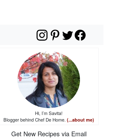
Hi, I’m Savita!
Blogger behind Chef De Home.
(...about me)
Get New Recipes via Email