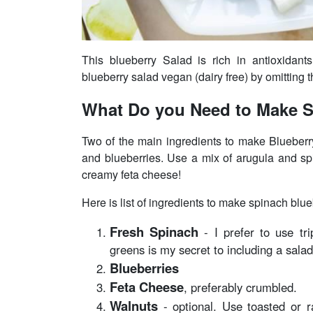
This blueberry Salad is rich in antioxidant
blueberry salad vegan (dairy free) by omitting 
What Do you Need to Make S
Two of the main ingredients to make Blueberr
and blueberries. Use a mix of arugula and spin
creamy feta cheese!
Here is list of ingredients to make spinach blue
Fresh Spinach
- I prefer to use tr
greens is my secret to including a salad
Blueberries
Feta Cheese
, preferably crumbled.
Walnuts
- optional. Use toasted or 