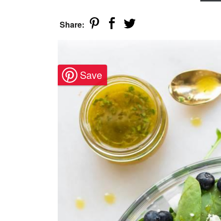
Share: