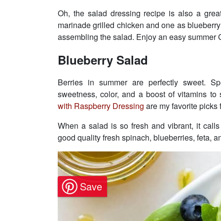
Oh, the salad dressing recipe is also a gre
marinade grilled chicken and one as blueberr
assembling the salad. Enjoy an easy summer G
Blueberry Salad
Berries in summer are perfectly sweet. Spe
sweetness, color, and a boost of vitamins t
with Raspberry Dressing
are my favorite picks
When a salad is so fresh and vibrant, it call
good quality fresh spinach, blueberries, feta, 