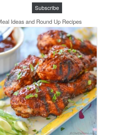
Subscribe
Meal Ideas and Round Up Recipes