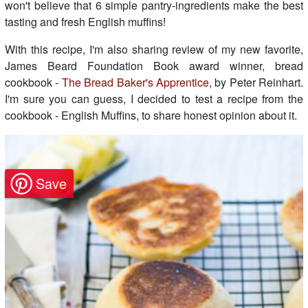
won't believe that 6 simple pantry-ingredients make the best
tasting and fresh English muffins!
With this recipe, I'm also sharing review of my new favorite,
James Beard Foundation Book award winner, bread
cookbook -
The Bread Baker's Apprentice
, by Peter Reinhart.
I'm sure you can guess, I decided to test a recipe from the
cookbook - English Muffins, to share honest opinion about it.