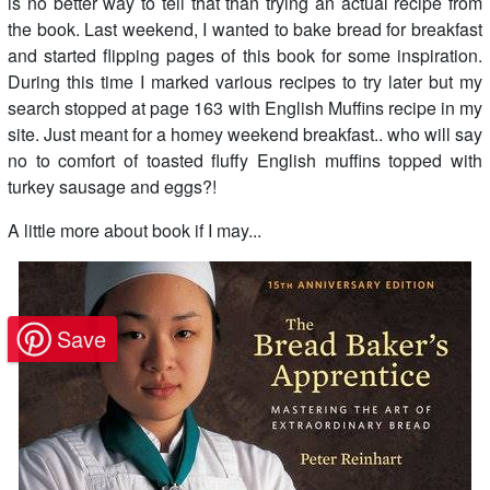
is no better way to tell that than trying an actual recipe from
the book. Last weekend, I wanted to bake bread for breakfast
and started flipping pages of this book for some inspiration.
During this time I marked various recipes to try later but my
search stopped at page 163 with English Muffins recipe in my
site. Just meant for a homey weekend breakfast.. who will say
no to comfort of toasted fluffy English muffins topped with
turkey sausage and eggs?!
A little more about book if I may...