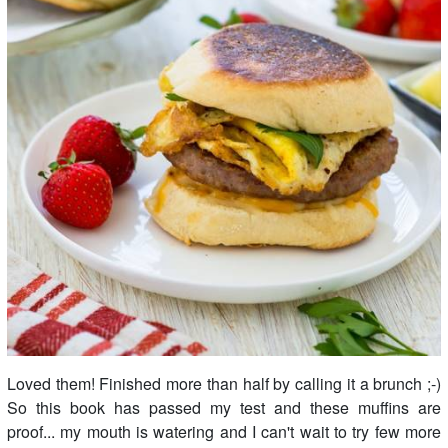
Loved them! Finished more than half by calling it a brunch ;-)
So this book has passed my test and these muffins are
proof... my mouth is watering and I can't wait to try few more