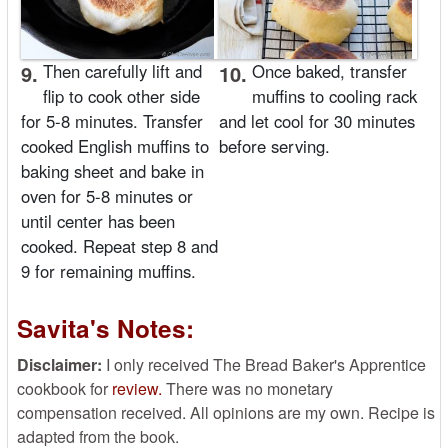
9.
Then carefully lift and
10.
Once baked, transfer
flip to cook other side
muffins to cooling rack
for 5-8 minutes. Transfer
and let cool for 30 minutes
cooked English muffins to
before serving.
baking sheet and bake in
oven for 5-8 minutes or
until center has been
cooked. Repeat step 8 and
9 for remaining muffins.
Savita's Notes:
Disclaimer:
I only received The Bread Baker's Apprentice
cookbook for
review.
There was no monetary
compensation received. All opinions are my own. Recipe is
adapted from the book.