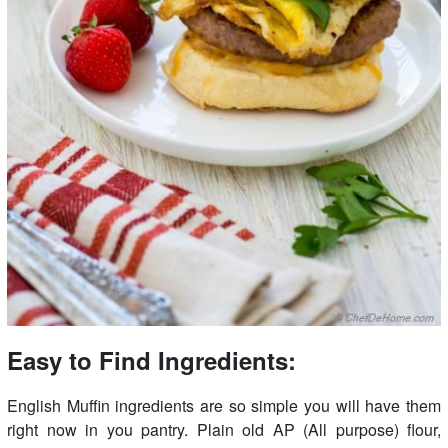
Easy to Find Ingredients:
English Muffin ingredients are so simple you will have them
right now in you pantry. Plain old AP (All purpose) flour,