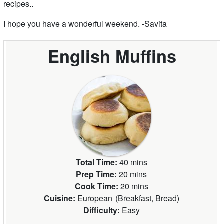
recipes..
I hope you have a wonderful weekend. -Savita
English Muffins
Total Time:
40 mins
Prep Time:
20 mins
Cook Time:
20 mins
Cuisine:
European
(
Breakfast, Bread
)
Difficulty:
Easy