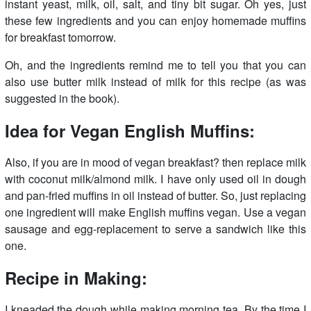
instant yeast, milk, oil, salt, and tiny bit sugar. Oh yes, just
these few ingredients and you can enjoy homemade muffins
for breakfast tomorrow.
Oh, and the ingredients remind me to tell you that you can
also use butter milk instead of milk for this recipe (as was
suggested in the book).
Idea for Vegan English Muffins:
Also, if you are in mood of vegan breakfast? then replace milk
with coconut milk/almond milk. I have only used oil in dough
and pan-fried muffins in oil instead of butter. So, just replacing
one ingredient will make English muffins vegan. Use a vegan
sausage and egg-replacement to serve a sandwich like this
one.
Recipe in Making:
I kneaded the dough while making morning tea. By the time I