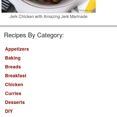
Jerk Chicken with Amazing Jerk Marinade
Recipes By Category:
Appetizers
Baking
Breads
Breakfast
Chicken
Curries
Desserts
DIY