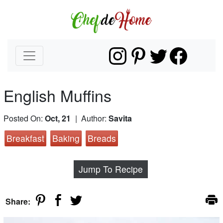
English Muffins
Posted On:
Oct, 21
| Author:
Savita
Breakfast
Baking
Breads
Jump To Recipe
Share: