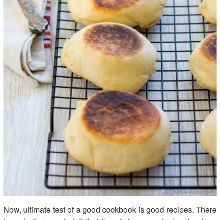
Now, ultimate test of a good cookbook is good recipes. There