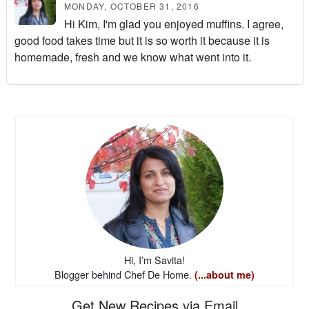
MONDAY, OCTOBER 31, 2016
Hi Kim, I'm glad you enjoyed muffins. I agree,
good food takes time but it is so worth it because it is
homemade, fresh and we know what went into it.
Hi, I’m Savita!
Blogger behind Chef De Home.
(...about me)
Get New Recipes via Email