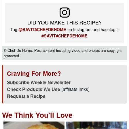
DID YOU MAKE THIS RECIPE?
Tag
on Instagram and hashtag it
@SAVITACHEFDEHOME
#SAVITACHEFDEHOME
© Chef De Home. Post content including video and photos are copyright
protected.
Craving For More?
Subscribe Weekly Newsletter
Check Products We Use
(affiliate links)
Request a Recipe
We Think You'll Love