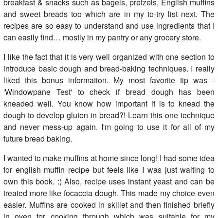
breakfast & snacks such as bagels, pretzels, English muffins
and sweet breads too which are in my to-try list next. The
recipes are so easy to understand and use ingredients that I
can easily find… mostly in my pantry or any grocery store.
I like the fact that it is very well organized with one section to
introduce basic dough and bread-baking techniques. I really
liked this bonus information. My most favorite tip was -
'Windowpane Test' to check if bread dough has been
kneaded well. You know how important it is to knead the
dough to develop gluten in bread?! Learn this one technique
and never mess-up again. I'm going to use it for all of my
future bread baking.
I wanted to make muffins at home since long! I had some idea
for english muffin recipe but feels like I was just waiting to
own this book. :) Also, recipe uses instant yeast and can be
treated more like focaccia dough. This made my choice even
easier. Muffins are cooked in skillet and then finished briefly
in oven for cooking through which was suitable for my