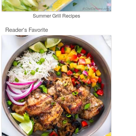
Summer Grill Recipes
Reader's Favorite