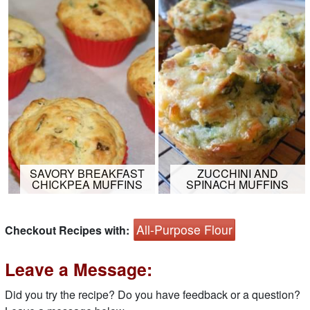
SAVORY BREAKFAST
ZUCCHINI AND
CHICKPEA MUFFINS
SPINACH MUFFINS
All-Purpose Flour
Checkout Recipes with:
Leave a Message:
Did you try the recipe? Do you have feedback or a question?