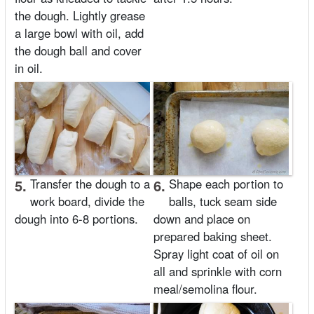
the dough. Lightly grease
a large bowl with oil, add
the dough ball and cover
in oil.
5.
Transfer the dough to a
6.
Shape each portion to
work board, divide the
balls, tuck seam side
dough into 6-8 portions.
down and place on
prepared baking sheet.
Spray light coat of oil on
all and sprinkle with corn
meal/semolina flour.