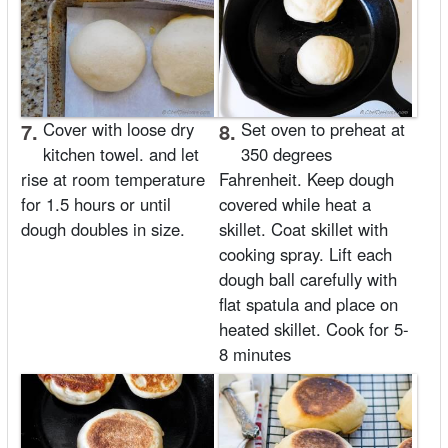
7.
Cover with loose dry
8.
Set oven to preheat at
kitchen towel. and let
350 degrees
rise at room temperature
Fahrenheit. Keep dough
for 1.5 hours or until
covered while heat a
dough doubles in size.
skillet. Coat skillet with
cooking spray. Lift each
dough ball carefully with
flat spatula and place on
heated skillet. Cook for 5-
8 minutes