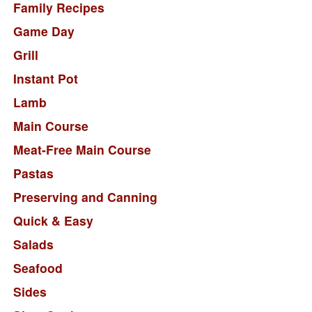
Family Recipes
Game Day
Grill
Instant Pot
Lamb
Main Course
Meat-Free Main Course
Pastas
Preserving and Canning
Quick & Easy
Salads
Seafood
Sides