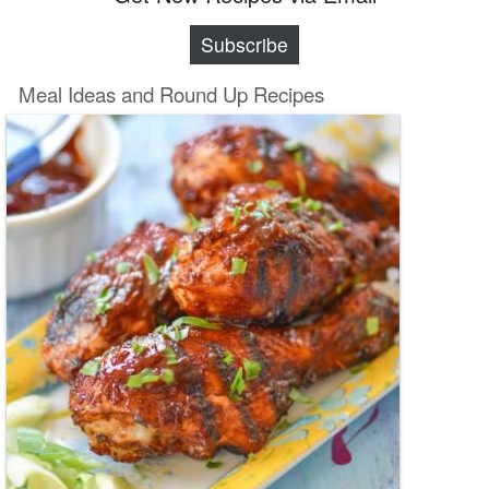
Subscribe
Meal Ideas and Round Up Recipes