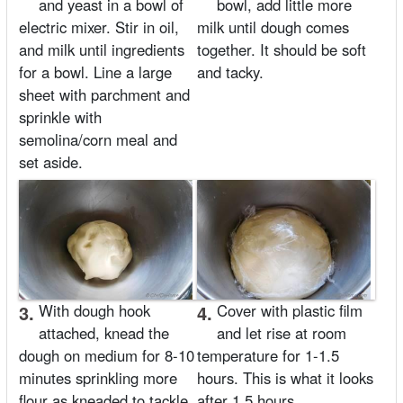
and yeast in a bowl of
bowl, add little more
electric mixer. Stir in oil,
milk until dough comes
and milk until ingredients
together. It should be soft
for a bowl. Line a large
and tacky.
sheet with parchment and
sprinkle with
semolina/corn meal and
set aside.
3.
With dough hook
4.
Cover with plastic film
attached, knead the
and let rise at room
dough on medium for 8-10
temperature for 1-1.5
minutes sprinkling more
hours. This is what it looks
flour as kneaded to tackle
after 1.5 hours.