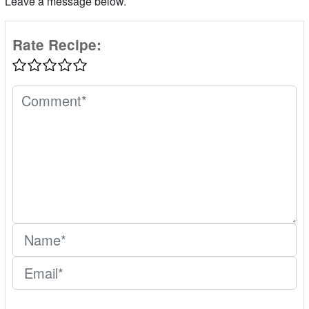
Leave a message below.
Rate Recipe: