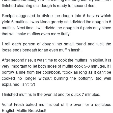
finished cleaning etc. dough is ready for second rice.
Recipe suggested to divide the dough into 6 halves which
yield 6 muffins. I was kinda greedy so I divided the dough in 8
muffins. Next time, I will divide the dough in 6 parts only since
that will make muffins even more fluffy.
I roll each portion of dough into small round and tuck the
loose ends beneath for an even muffin finish.
After second rise, it was time to cook the muffins in skillet. It is
very important to let both sides of muffin cook 5-6 minutes. If I
borrow a line from the cookbook, "cook as long as it can't be
cooked no longer without burning the bottom". (so well
explained! Isn't it?)
I finished muffins in the oven at end for quick 7 minutes.
Voila! Fresh baked muffins out of the oven for a delicious
English Muffin Breakfast!