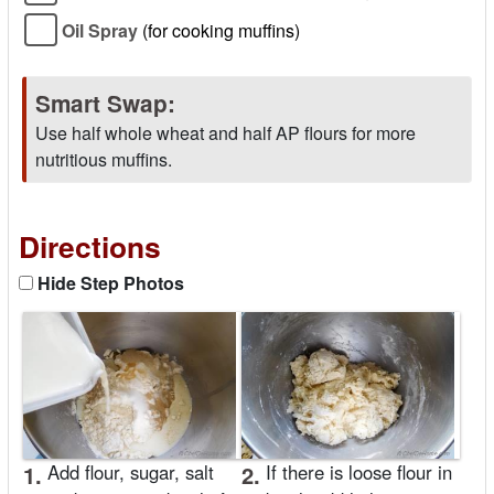
Oil Spray
(for cooking muffins)
Smart Swap:
Use half whole wheat and half AP flours for more
nutritious muffins.
Directions
Hide Step Photos
1.
Add flour, sugar, salt
2.
If there is loose flour in