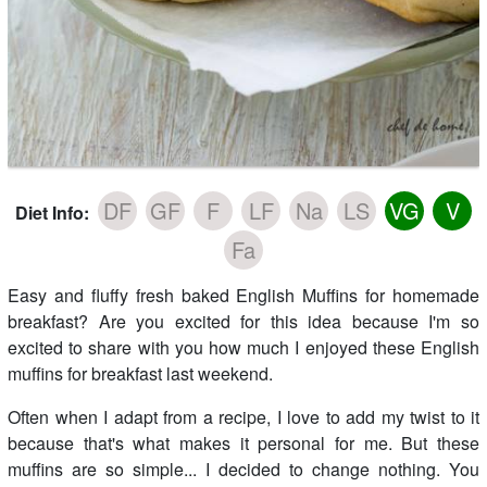
DF
GF
F
LF
Na
LS
VG
V
Diet Info:
Fa
Easy and fluffy fresh baked English Muffins for homemade
breakfast? Are you excited for this idea because I'm so
excited to share with you how much I enjoyed these English
muffins for breakfast last weekend.
Often when I adapt from a recipe, I love to add my twist to it
because that's what makes it personal for me. But these
muffins are so simple... I decided to change nothing. You