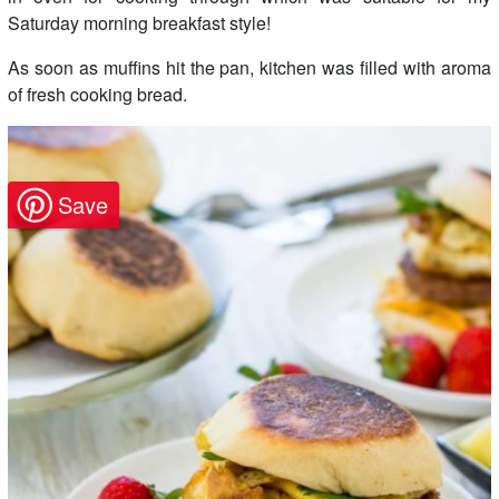
Saturday morning breakfast style!
As soon as muffins hit the pan, kitchen was filled with aroma
of fresh cooking bread.