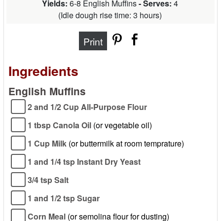
Yields:
6-8 English Muffins
- Serves:
4
(
Idle dough rise time: 3 hours
)
Print
Ingredients
English Muffins
2 and 1/2 Cup All-Purpose Flour
1 tbsp Canola Oil
(or vegetable oil)
1 Cup Milk
(or buttermilk at room temprature)
1 and 1/4 tsp Instant Dry Yeast
3/4 tsp Salt
1 and 1/2 tsp Sugar
Corn Meal
(or semolina flour for dusting)