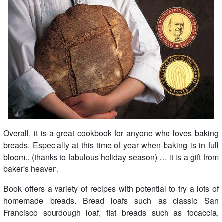
Overall, it is a great cookbook for anyone who loves baking
breads. Especially at this time of year when baking is in full
bloom.. (thanks to fabulous holiday season) … it is a gift from
baker's heaven.
Book offers a variety of recipes with potential to try a lots of
homemade breads. Bread loafs such as classic San
Francisco sourdough loaf, flat breads such as focaccia,