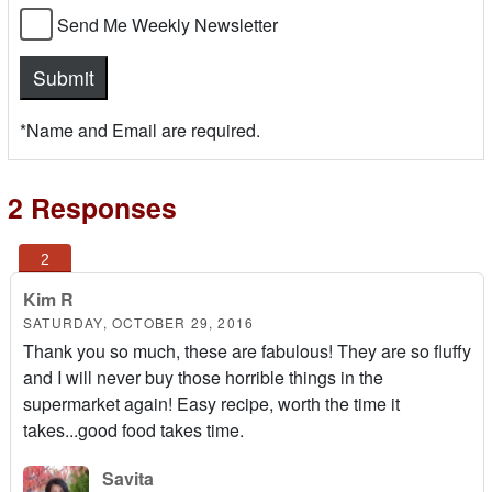
Send Me Weekly Newsletter
*Name and Email are required.
2 Responses
Kim R
SATURDAY, OCTOBER 29, 2016
Thank you so much, these are fabulous! They are so fluffy
and I will never buy those horrible things in the
supermarket again! Easy recipe, worth the time it
takes...good food takes time.
Savita