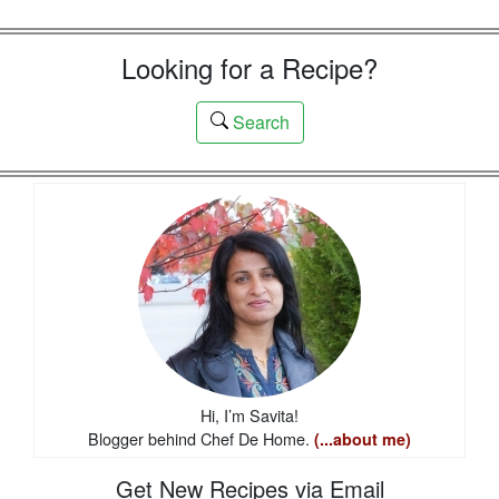
Looking for a Recipe?
Search
Hi, I’m Savita!
Blogger behind Chef De Home.
(...about me)
Get New Recipes via Email