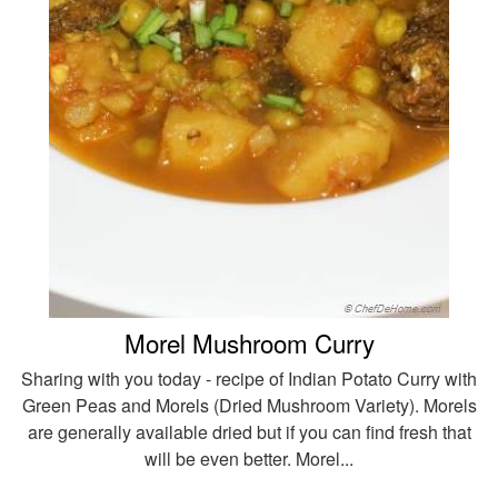
Morel Mushroom Curry
Sharing with you today - recipe of Indian Potato Curry with
Green Peas and Morels (Dried Mushroom Variety). Morels
are generally available dried but if you can find fresh that
will be even better. Morel...