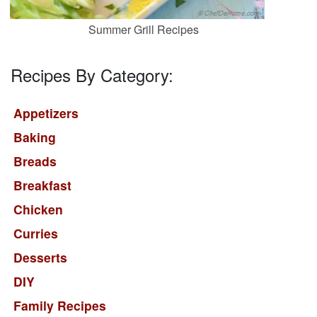
Summer Grill Recipes
Recipes By Category:
Appetizers
Baking
Breads
Breakfast
Chicken
Curries
Desserts
DIY
Family Recipes