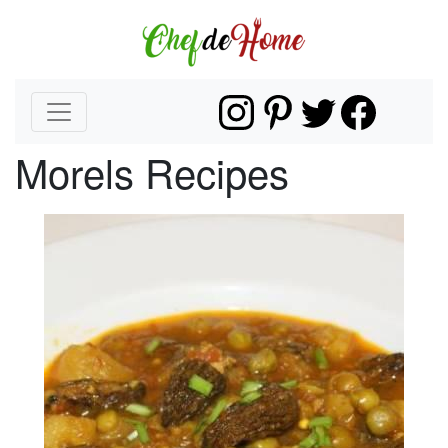
Morels Recipes