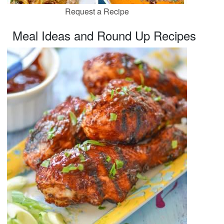
Request a Recipe
Meal Ideas and Round Up Recipes