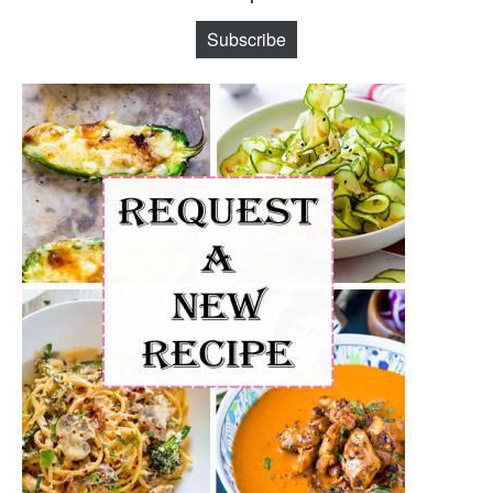
Subscribe