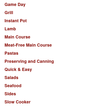
Game Day
Grill
Instant Pot
Lamb
Main Course
Meat-Free Main Course
Pastas
Preserving and Canning
Quick & Easy
Salads
Seafood
Sides
Slow Cooker