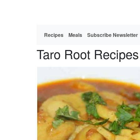
Recipes
Meals
Subscribe Newsletter
Taro Root Recipes