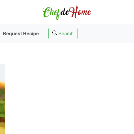
Request Recipe
Search