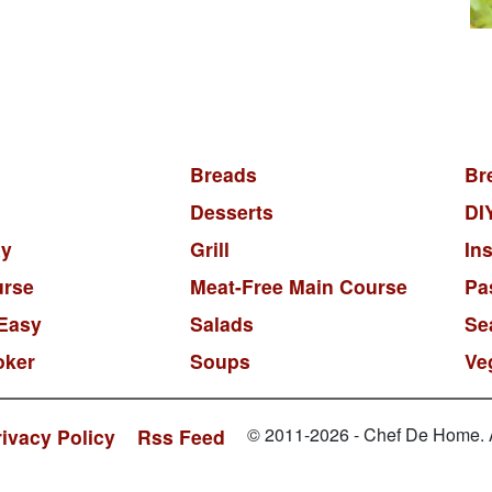
Breads
Br
Desserts
DI
y
Grill
In
urse
Meat-Free Main Course
Pa
Easy
Salads
Se
oker
Soups
Ve
© 2011-2026 - Chef De Home. Al
rivacy Policy
Rss Feed