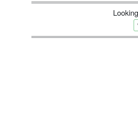
Looking