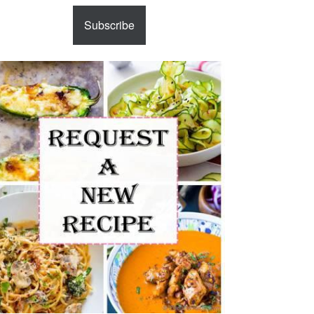
Subscribe