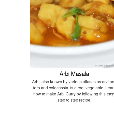
Arbi Masala
Arbi, also known by various aliases as arvi a
taro and colacassia, is a root vegetable. Lear
how to make Arbi Curry by following this eas
step to step recipe.