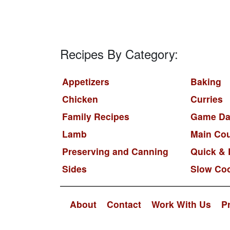
Recipes By Category:
Appetizers
Baking
Chicken
Curries
Family Recipes
Game Da
Lamb
Main Co
Preserving and Canning
Quick & 
Sides
Slow Co
About
Contact
Work With Us
P