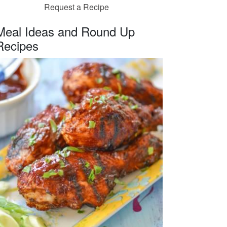
Request a Recipe
Meal Ideas and Round Up
Recipes