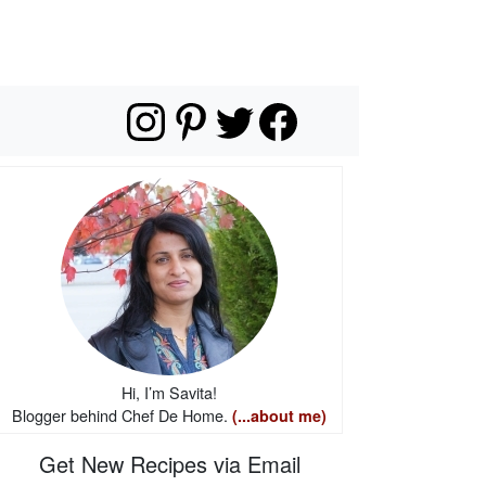
Hi, I’m Savita!
Blogger behind Chef De Home.
(...about me)
Get New Recipes via Email