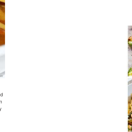
nd
n
y