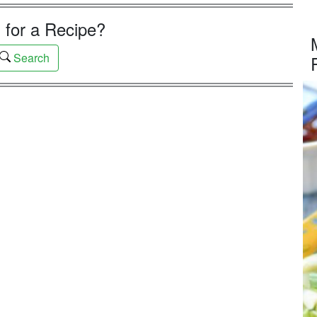
 for a Recipe?
Search