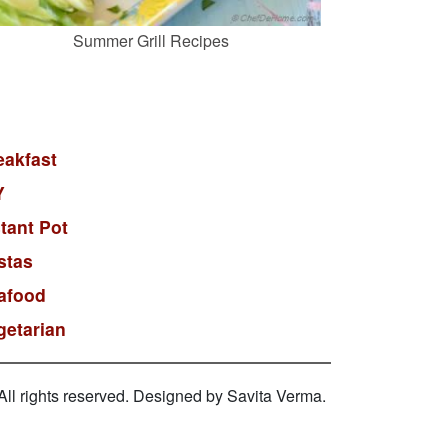
Summer Grill Recipes
eakfast
Y
stant Pot
stas
afood
getarian
l rights reserved. Designed by Savita Verma.