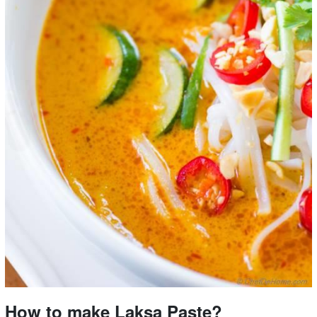
How to make Laksa Paste?