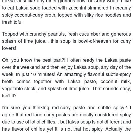
Laksa. Just like any other glorious bowl of Curry Soup, I like
to eat Laksa soup loaded with zucchini simmered in creamy
spicy coconut-curry broth, topped with silky rice noodles and
fresh tofu.
Topped with crunchy peanuts, fresh cucumber and generous
splash of lime juice... this soup is bowl-of-heaven for curry
lovers!
Oh, you know the best part?! I often ready the Laksa paste
over the weekend and then enjoy Laksa soup, any day of the
week, in just 10 minutes! An amazingly flavorful subtle-spicy
broth comes together with Laksa paste, coconut milk,
vegetable stock, and splash of lime juice. That sounds easy,
isn't it?
I'm sure you thinking red-curry paste and subtle spicy? I
agree that red-tone curry pastes are mostly considered spicy
due to use of lot of chilies... but laksa soup is not different and
has flavor of chilies yet it is not that hot spicy. Actually the