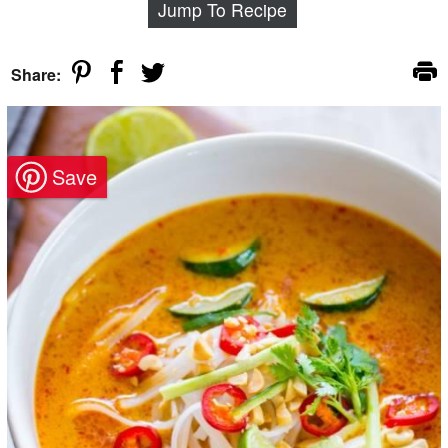
Jump To Recipe
Share: