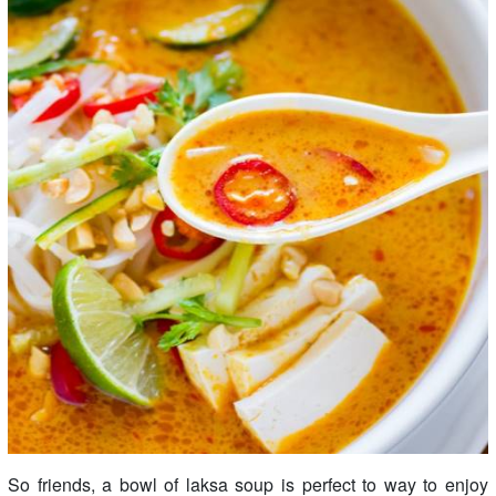
So friends, a bowl of laksa soup is perfect to way to enjoy