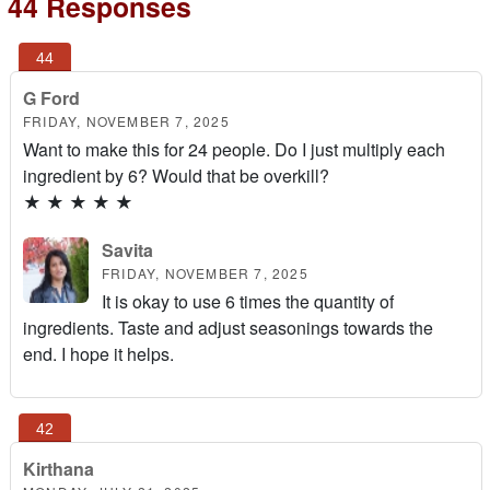
44 Responses
G Ford
FRIDAY, NOVEMBER 7, 2025
Want to make this for 24 people. Do I just multiply each
ingredient by 6? Would that be overkill?
★
★
★
★
★
Savita
FRIDAY, NOVEMBER 7, 2025
It is okay to use 6 times the quantity of
ingredients. Taste and adjust seasonings towards the
end. I hope it helps.
Kirthana