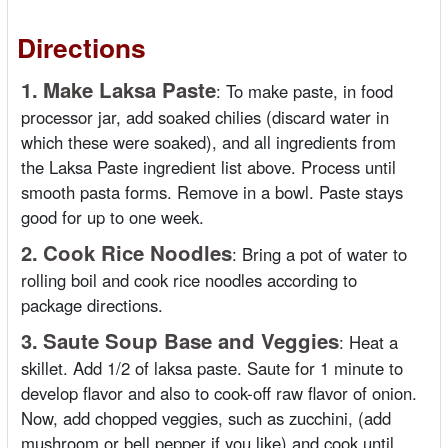
Directions
1.
Make Laksa Paste
:
To make paste, in food
processor jar, add soaked chilies (discard water in
which these were soaked), and all ingredients from
the Laksa Paste ingredient list above. Process until
smooth pasta forms. Remove in a bowl. Paste stays
good for up to one week.
2.
Cook Rice Noodles
:
Bring a pot of water to
rolling boil and cook rice noodles according to
package directions.
3.
Saute Soup Base and Veggies
:
Heat a
skillet. Add 1/2 of laksa paste. Saute for 1 minute to
develop flavor and also to cook-off raw flavor of onion.
Now, add chopped veggies, such as zucchini, (add
mushroom or bell pepper if you like) and cook until