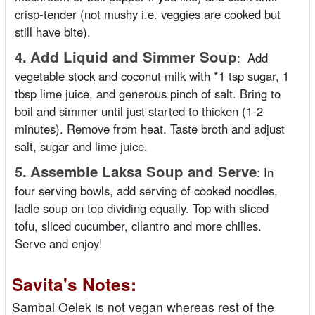
crisp-tender (not mushy i.e. veggies are cooked but
still have bite).
4.
Add Liquid and Simmer Soup
:
Add
vegetable stock and coconut milk with *1 tsp sugar, 1
tbsp lime juice, and generous pinch of salt. Bring to
boil and simmer until just started to thicken (1-2
minutes). Remove from heat. Taste broth and adjust
salt, sugar and lime juice.
5.
Assemble Laksa Soup and Serve
:
In
four serving bowls, add serving of cooked noodles,
ladle soup on top dividing equally. Top with sliced
tofu, sliced cucumber, cilantro and more chilies.
Serve and enjoy!
Savita's Notes:
Sambal Oelek is not vegan whereas rest of the