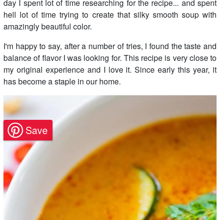
day I spent lot of time researching for the recipe... and spent
hell lot of time trying to create that silky smooth soup with
amazingly beautiful color.
I'm happy to say, after a number of tries, I found the taste and
balance of flavor I was looking for. This recipe is very close to
my original experience and I love it. Since early this year, it
has become a staple in our home.