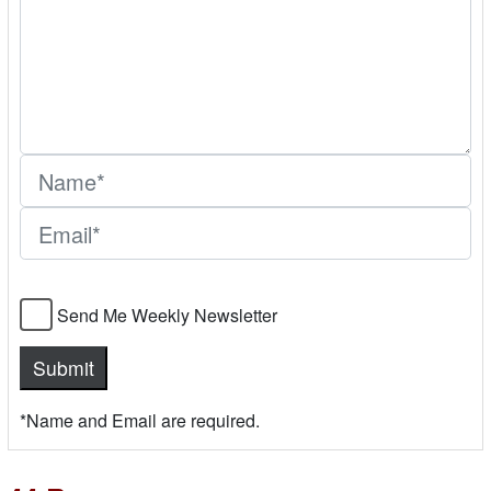
Send Me Weekly Newsletter
*Name and Email are required.