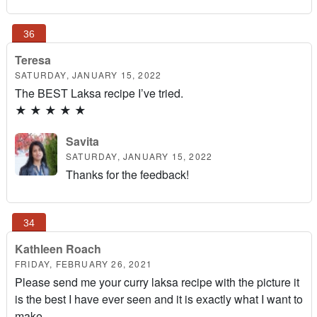
Teresa
SATURDAY, JANUARY 15, 2022
The BEST Laksa recipe I’ve tried.
★
★
★
★
★
Savita
SATURDAY, JANUARY 15, 2022
Thanks for the feedback!
Kathleen Roach
FRIDAY, FEBRUARY 26, 2021
Please send me your curry laksa recipe with the picture it
is the best I have ever seen and it is exactly what I want to
make