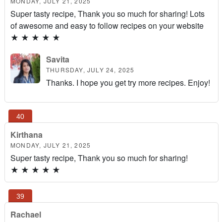
MONDAY, JULY 21, 2025
Super tasty recipe, Thank you so much for sharing! Lots
of awesome and easy to follow recipes on your website
★
★
★
★
★
Savita
THURSDAY, JULY 24, 2025
Thanks. I hope you get try more recipes. Enjoy!
Kirthana
MONDAY, JULY 21, 2025
Super tasty recipe, Thank you so much for sharing!
★
★
★
★
★
Rachael