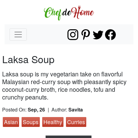
Laksa Soup
Laksa soup is my vegetarian take on flavorful
Malaysian red-curry soup with pleasantly spicy
coconut-curry broth, rice noodles, tofu and
crunchy peanuts.
Posted On:
Sep, 26
| Author:
Savita
Asian
Soups
Healthy
Curries