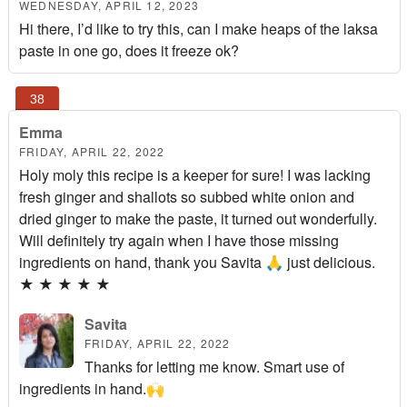
WEDNESDAY, APRIL 12, 2023
Hi there, I’d like to try this, can I make heaps of the laksa
paste in one go, does it freeze ok?
Emma
FRIDAY, APRIL 22, 2022
Holy moly this recipe is a keeper for sure! I was lacking
fresh ginger and shallots so subbed white onion and
dried ginger to make the paste, it turned out wonderfully.
Will definitely try again when I have those missing
ingredients on hand, thank you Savita 🙏 just delicious.
★
★
★
★
★
Savita
FRIDAY, APRIL 22, 2022
Thanks for letting me know. Smart use of
ingredients in hand.🙌