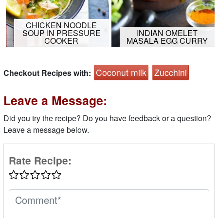
CHICKEN NOODLE
SOUP IN PRESSURE
INDIAN OMELET
COOKER
MASALA EGG CURRY
Coconut milk
Zucchini
Checkout Recipes with:
Leave a Message:
Did you try the recipe? Do you have feedback or a question?
Leave a message below.
Rate Recipe: