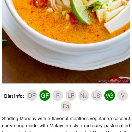
DF
GF
F
LF
Na
LS
VG
V
Diet Info:
Fa
Starting Monday with a flavorful meatless vegetarian coconut
curry soup made with Malaysian-style red curry paste called