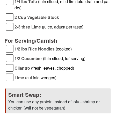
1/4 lbs Tofu
(thin sliced, mild firm tofu, drain and pat
dry)
2 Cup Vegetable Stock
2-3 tbsp Lime
(juice, adjust per taste)
For Serving/Garnish
1/2 lbs Rice Noodles
(cooked)
1/2 Cucumber
(thin sliced, for serving)
Cilantro
(fresh leaves, chopped)
Lime
(cut into wedges)
Smart Swap:
You can use any protein instead of tofu - shrimp or
chicken (will not be vegetarian)