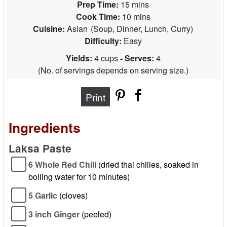
Prep Time:
15 mins
Cook Time:
10 mins
Cuisine:
Asian
(
Soup, Dinner, Lunch, Curry
)
Difficulty:
Easy
Yields:
4 cups
- Serves:
4
(
No. of servings depends on serving size.
)
Print
Ingredients
Laksa Paste
6 Whole Red Chili
(dried thai chilies, soaked in
boiling water for 10 minutes)
5 Garlic
(cloves)
3 inch Ginger
(peeled)