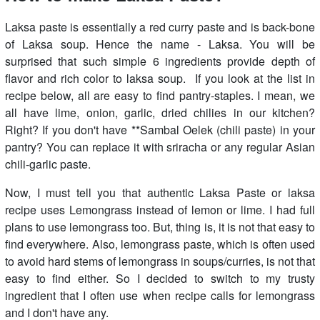
Laksa paste is essentially a red curry paste and is back-bone
of Laksa soup. Hence the name - Laksa. You will be
surprised that such simple 6 ingredients provide depth of
flavor and rich color to laksa soup. If you look at the list in
recipe below, all are easy to find pantry-staples. I mean, we
all have lime, onion, garlic, dried chilies in our kitchen?
Right? If you don't have **Sambal Oelek (chili paste) in your
pantry? You can replace it with sriracha or any regular Asian
chili-garlic paste.
Now, I must tell you that authentic Laksa Paste or laksa
recipe uses Lemongrass instead of lemon or lime. I had full
plans to use lemongrass too. But, thing is, it is not that easy to
find everywhere. Also, lemongrass paste, which is often used
to avoid hard stems of lemongrass in soups/curries, is not that
easy to find either. So I decided to switch to my trusty
ingredient that I often use when recipe calls for lemongrass
and I don't have any.