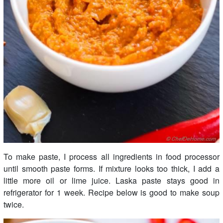
To make paste, I process all ingredients in food processor
until smooth paste forms. If mixture looks too thick, I add a
little more oil or lime juice. Laska paste stays good in
refrigerator for 1 week. Recipe below is good to make soup
twice.