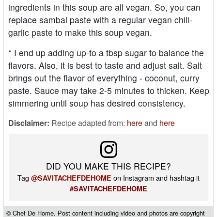
ingredients in this soup are all vegan. So, you can
replace sambal paste with a regular vegan chili-
garlic paste to make this soup vegan.
* I end up adding up-to a tbsp sugar to balance the
flavors. Also, it is best to taste and adjust salt. Salt
brings out the flavor of everything - coconut, curry
paste. Sauce may take 2-5 minutes to thicken. Keep
simmering until soup has desired consistency.
Disclaimer:
Recipe adapted from:
here
and
here
DID YOU MAKE THIS RECIPE?
Tag
on Instagram and hashtag it
@SAVITACHEFDEHOME
#SAVITACHEFDEHOME
© Chef De Home. Post content including video and photos are copyright