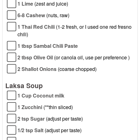
1 Lime
(zest and juice)
6-8 Cashew
(nuts, raw)
1 Thai Red Chili
(1-2 fresh, or I used one red fresno
chili)
1 tbsp Sambal Chili Paste
2 tbsp Olive Oil
(or canola oil, use per preference )
2 Shallot Onions
(coarse chopped)
Laksa Soup
1 Cup Coconut milk
1 Zucchini
(**thin sliced)
2 tsp Sugar
(adjust per taste)
1/2 tsp Salt
(adjust per taste)