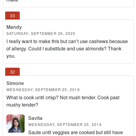
Mandy
SATURDAY, SEPTEMBER 26, 2020
I really want to make this but can’t use cashews because
of allergy. Could I substitute and use almonds? Thank
you.
Simone
WEDNESDAY, SEPTEMBER 25, 2019
What is cook until crisp? Not mush tender. Cook past
mushy tender?
Savita
WEDNESDAY, SEPTEMBER 25, 2019
Saute until veggies are cooked but still have