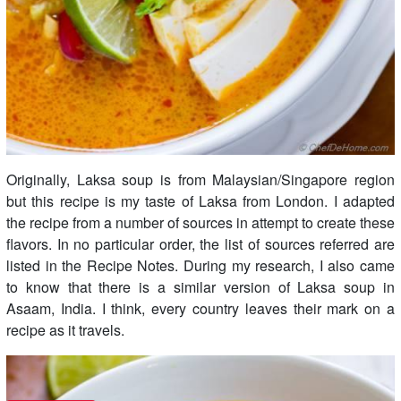
Originally, Laksa soup is from Malaysian/Singapore region
but this recipe is my taste of Laksa from London. I adapted
the recipe from a number of sources in attempt to create these
flavors. In no particular order, the list of sources referred are
listed in the Recipe Notes. During my research, I also came
to know that there is a similar version of Laksa soup in
Asaam, India. I think, every country leaves their mark on a
recipe as it travels.