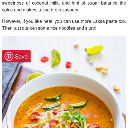
sweetness of coconut milk, and hint of sugar balance the
spice and makes Laksa broth savoury.
However, if you like heat, you can use more Laksa paste too.
Then just dunk-in some rice noodles and slurp!