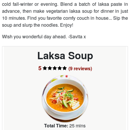
cold fall-winter or evening. Blend a batch of laksa paste in
advance, then make vegetarian laksa soup for dinner in just
10 minutes. Find you favorite comfy couch in house... Sip the
soup and slurp the noodles. Enjoy!
Wish you wonderful day ahead. -Savita x
Laksa Soup
5
(9
reviews
)
Total Time:
25 mins