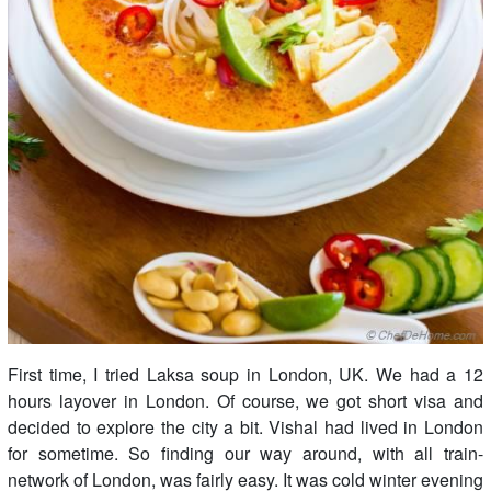
First time, I tried Laksa soup in London, UK. We had a 12
hours layover in London. Of course, we got short visa and
decided to explore the city a bit. Vishal had lived in London
for sometime. So finding our way around, with all train-
network of London, was fairly easy. It was cold winter evening