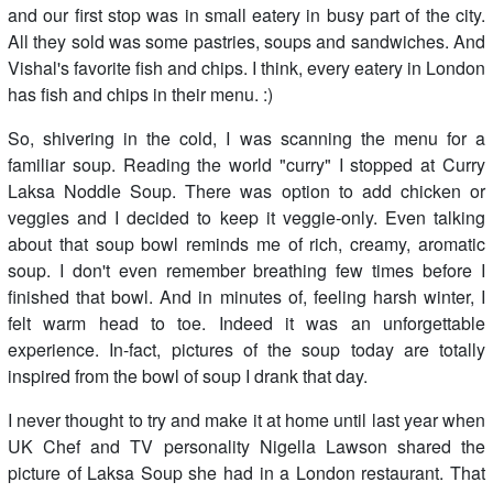
and our first stop was in small eatery in busy part of the city.
All they sold was some pastries, soups and sandwiches. And
Vishal's favorite fish and chips. I think, every eatery in London
has fish and chips in their menu. :)
So, shivering in the cold, I was scanning the menu for a
familiar soup. Reading the world "curry" I stopped at Curry
Laksa Noddle Soup. There was option to add chicken or
veggies and I decided to keep it veggie-only. Even talking
about that soup bowl reminds me of rich, creamy, aromatic
soup. I don't even remember breathing few times before I
finished that bowl. And in minutes of, feeling harsh winter, I
felt warm head to toe. Indeed it was an unforgettable
experience. In-fact, pictures of the soup today are totally
inspired from the bowl of soup I drank that day.
I never thought to try and make it at home until last year when
UK Chef and TV personality Nigella Lawson shared the
picture of Laksa Soup she had in a London restaurant. That