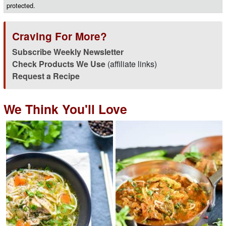
protected.
Craving For More?
Subscribe Weekly Newsletter
Check Products We Use
(affiliate links)
Request a Recipe
We Think You'll Love