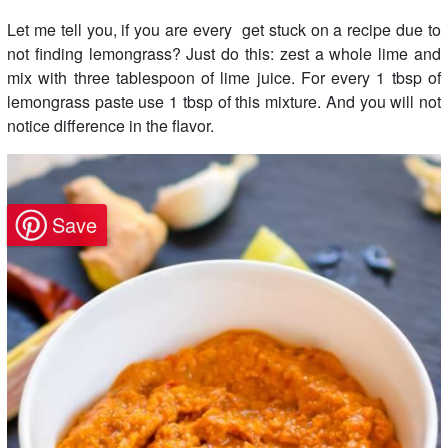
Let me tell you, if you are every get stuck on a recipe due to
not finding lemongrass? Just do this: zest a whole lime and
mix with three tablespoon of lime juice. For every 1 tbsp of
lemongrass paste use 1 tbsp of this mixture. And you will not
notice difference in the flavor.