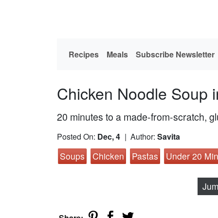
Recipes
Meals
Subscribe Newsletter
Chicken Noodle Soup i
20 minutes to a made-from-scratch, gl
Posted On:
Dec, 4
| Author:
Savita
Soups
Chicken
Pastas
Under 20 Min
Jum
Share: