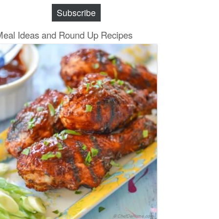
Subscribe
Meal Ideas and Round Up Recipes