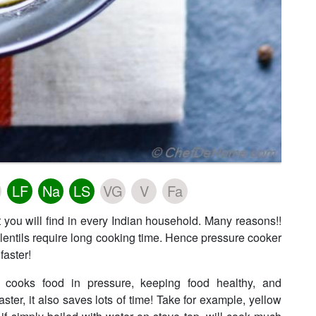
LF
Na
LS
VG
V
Fa
 you will find in every Indian household. Many reasons!!
 lentils require long cooking time. Hence pressure cooker
faster!
 cooks food in pressure, keeping food healthy, and
aster, it also saves lots of time! Take for example, yellow