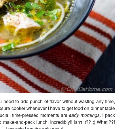
u need to add punch of flavor without wasting any time,
ssure cooker whenever I have to get food on dinner table
rucial, time-pressed moments are
early mornings
. I pack
 make-and-pack lunch. Incredibly!! Isn't it?? ;) What!??!
.. I thought I am the only one ;)