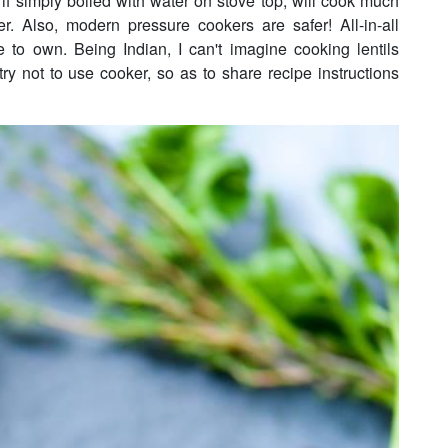
 if simply boiled with water on stove top, will cook much
er. Also, modern pressure cookers are safer! All-in-all
 to own. Being Indian, I can't imagine cooking lentils
ry not to use cooker, so as to share recipe instructions