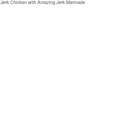
Jerk Chicken with Amazing Jerk Marinade