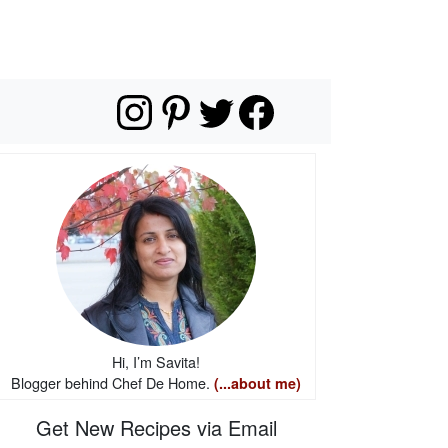
Hi, I’m Savita!
Blogger behind Chef De Home.
(...about me)
Get New Recipes via Email