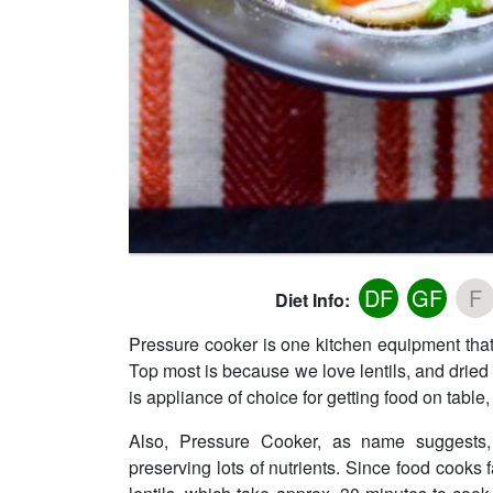
DF
GF
F
Diet Info:
Pressure cooker is one kitchen equipment that
Top most is because we love lentils, and dried
is appliance of choice for getting food on table, 
Also, Pressure Cooker, as name suggests,
preserving lots of nutrients. Since food cooks f