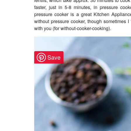
lentils, which take approx. 30 minutes to cook
faster, just in 5-8 minutes, in pressure cook
pressure cooker is a great Kitchen Appliance
without pressure cooker, though sometimes I t
with you (for without-cooker-cooking).