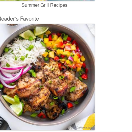
Summer Grill Recipes
eader's Favorite