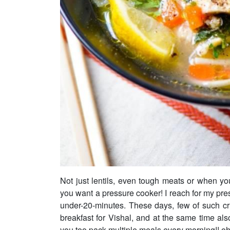
Not just lentils, even tough meats or when yo
you want a pressure cooker! I reach for my pre
under-20-minutes. These days, few of such c
breakfast for Vishal, and at the same time also
you too pack multiple meals every morning!! oh..