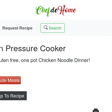
Request Recipe
Search
n Pressure Cooker
uten free, one pot Chicken Noodle Dinner!
ute Meals
p To Recipe