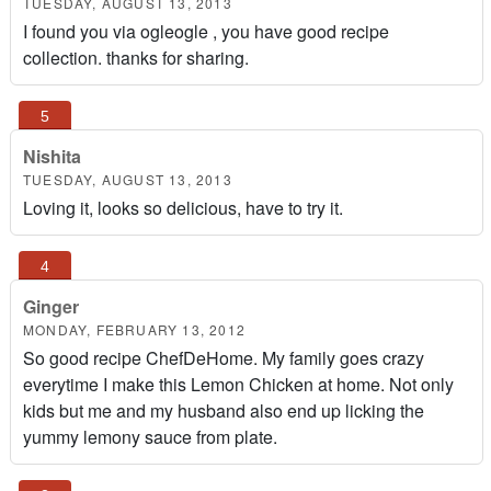
TUESDAY, AUGUST 13, 2013
I found you via ogleogle , you have good recipe
collection. thanks for sharing.
Nishita
TUESDAY, AUGUST 13, 2013
Loving it, looks so delicious, have to try it.
Ginger
MONDAY, FEBRUARY 13, 2012
So good recipe ChefDeHome. My family goes crazy
everytime I make this Lemon Chicken at home. Not only
kids but me and my husband also end up licking the
yummy lemony sauce from plate.