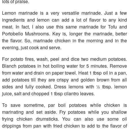
lots of praise.
Lemon marinade is a very versatile marinade. Just a few
ingredients and lemon can add a lot of flavor to any kind
meat. In fact, I also use this same marinade for Tofu and
Portobello Mushrooms. Key is, longer the marinade, better
the flavor. So, marinade chicken in the morning and in the
evening, just cook and serve.
For potato fires, wash, peel and dice two medium potatoes.
Blanch potatoes in hot boiling water for 5 minutes. Remove
from water and drain on paper towel. Heat 1 tbsp oil in a pan,
add potatoes till they are crispy and golden brown from all
sides and fully cooked. Dress lemons with ½ tbsp. lemon
juice, salt and chopped 1 tbsp cilantro leaves.
To save sometime, par boil potatoes while chicken is
marinating and set aside. Fry potatoes while you shallow
frying chicken drumsticks. You can also use some oil
drippings from pan with fried chicken to add to the flavor of