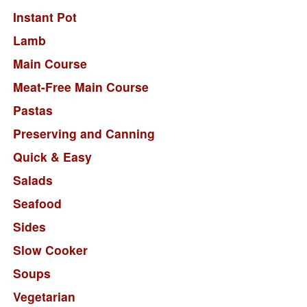
Instant Pot
Lamb
Main Course
Meat-Free Main Course
Pastas
Preserving and Canning
Quick & Easy
Salads
Seafood
Sides
Slow Cooker
Soups
Vegetarian