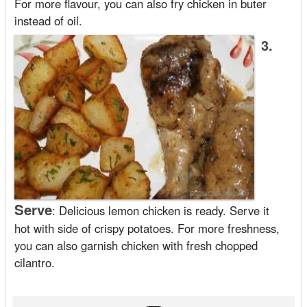
For more flavour, you can also fry chicken in buter
instead of oil.
3.
Serve
:
Delicious lemon chicken is ready. Serve it
hot with side of crispy potatoes. For more freshness,
you can also garnish chicken with fresh chopped
cilantro.