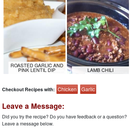
ROASTED GARLIC AND
PINK LENTIL DIP
LAMB CHILI
Chicken
Garlic
Checkout Recipes with:
Leave a Message:
Did you try the recipe? Do you have feedback or a question?
Leave a message below.