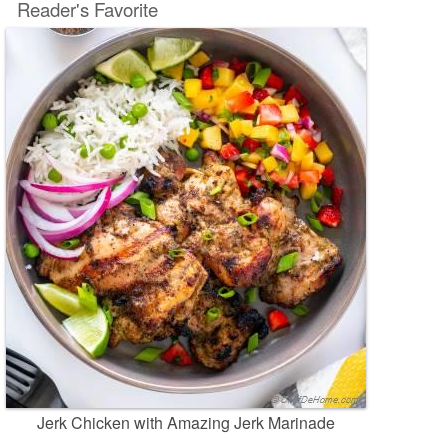
Reader's Favorite
Jerk Chicken with Amazing Jerk Marinade