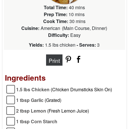
Total Time:
40 mins
Prep Time:
10 mins
Cook Time:
30 mins
Cuisine:
American
(
Main Course, Dinner
)
Difficulty:
Easy
Yields:
1.5 lbs chicken
- Serves:
3
Print
Ingredients
1.5 lbs Chicken
(Chicken Drumsticks Skin On)
1 tbsp Garlic
(Grated)
2 tbsp Lemon
(Fresh Lemon Juice)
1 tbsp Corn Starch