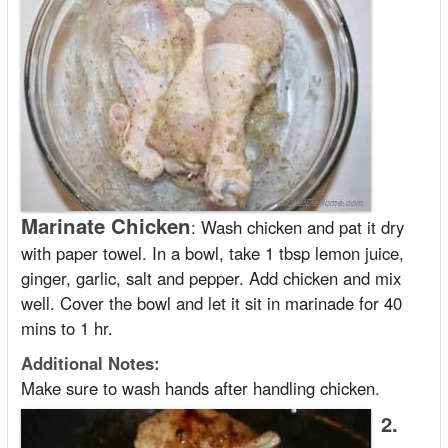
Marinate Chicken
:
Wash chicken and pat it dry
with paper towel. In a bowl, take 1 tbsp lemon juice,
ginger, garlic, salt and pepper. Add chicken and mix
well. Cover the bowl and let it sit in marinade for 40
mins to 1 hr.
Additional Notes:
Make sure to wash hands after handling chicken.
2.