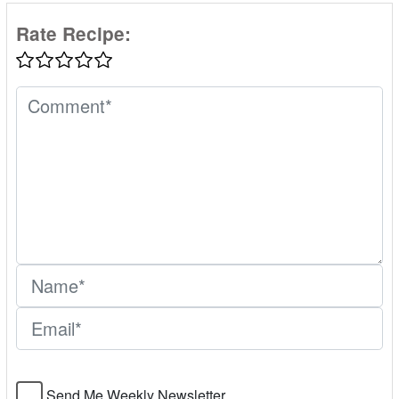
Rate Recipe:
Send Me Weekly Newsletter