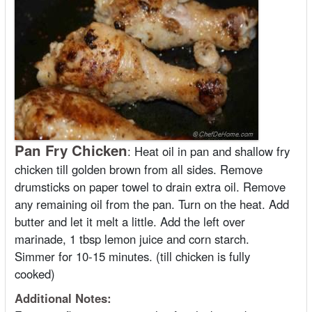
Pan Fry Chicken
:
Heat oil in pan and shallow fry
chicken till golden brown from all sides. Remove
drumsticks on paper towel to drain extra oil. Remove
any remaining oil from the pan. Turn on the heat. Add
butter and let it melt a little. Add the left over
marinade, 1 tbsp lemon juice and corn starch.
Simmer for 10-15 minutes. (till chicken is fully
cooked)
Additional Notes: