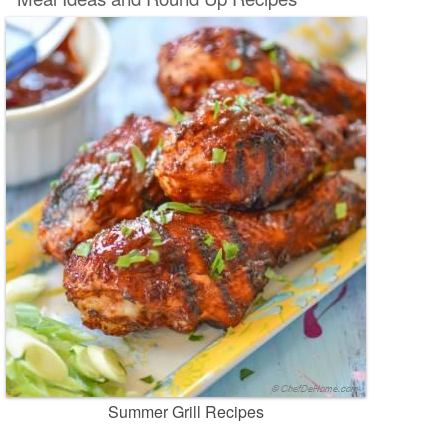
Summer Grill Recipes