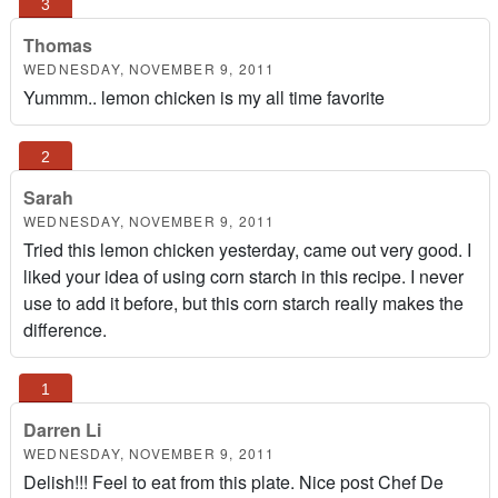
Thomas
WEDNESDAY, NOVEMBER 9, 2011
Yummm.. lemon chicken is my all time favorite
Sarah
WEDNESDAY, NOVEMBER 9, 2011
Tried this lemon chicken yesterday, came out very good. I
liked your idea of using corn starch in this recipe. I never
use to add it before, but this corn starch really makes the
difference.
Darren Li
WEDNESDAY, NOVEMBER 9, 2011
Delish!!! Feel to eat from this plate. Nice post Chef De