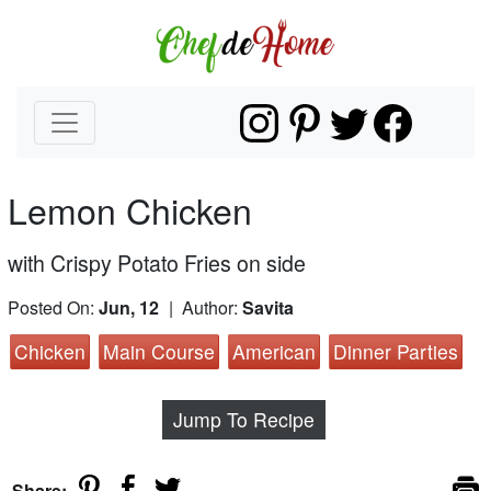
Lemon Chicken
with Crispy Potato Fries on side
Posted On:
Jun, 12
| Author:
Savita
Chicken
Main Course
American
Dinner Parties
Jump To Recipe
Share: