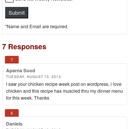
*Name and Email are required.
7 Responses
Aparna Sood
TUESDAY, AUGUST 13, 2013
I saw your chicken recipe week post on wordpress, i love
chicken and this recipe has muscled thru my dinner menu
for this week. Thanks
Daniels