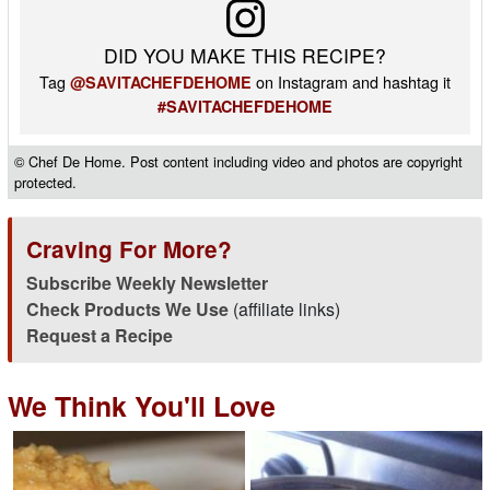
DID YOU MAKE THIS RECIPE?
Tag
on Instagram and hashtag it
@SAVITACHEFDEHOME
#SAVITACHEFDEHOME
© Chef De Home. Post content including video and photos are copyright
protected.
Craving For More?
Subscribe Weekly Newsletter
Check Products We Use
(affiliate links)
Request a Recipe
We Think You'll Love