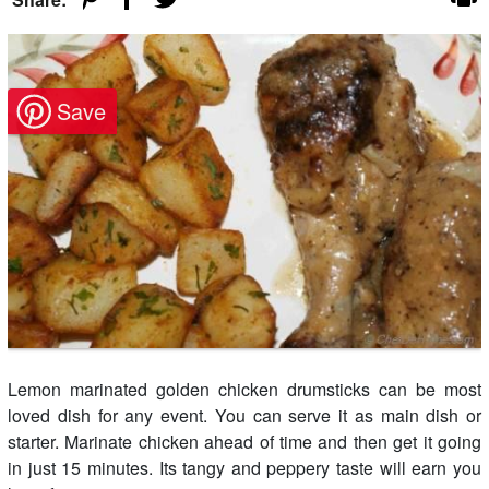
Lemon marinated golden chicken drumsticks can be most
loved dish for any event. You can serve it as main dish or
starter. Marinate chicken ahead of time and then get it going
in just 15 minutes. Its tangy and peppery taste will earn you