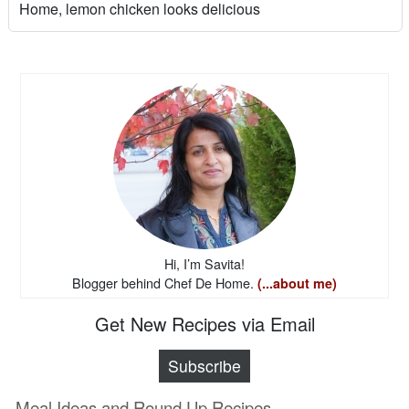
Home, lemon chicken looks delicious
Hi, I’m Savita!
Blogger behind Chef De Home.
(...about me)
Get New Recipes via Email
Subscribe
Meal Ideas and Round Up Recipes