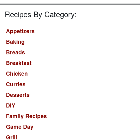
Recipes By Category:
Appetizers
Baking
Breads
Breakfast
Chicken
Curries
Desserts
DIY
Family Recipes
Game Day
Grill