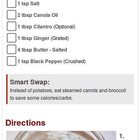
1 tsp Salt
2 tbsp Canola Oil
1 tbsp Cilantro
(Optional)
1 tbsp Ginger
(Grated)
4 tbsp Butter - Salted
1 tsp Black Pepper
(Crushed)
Smart Swap:
Instead of potatoes, eat steamed carrots and broccoli
to save some calories/carbs.
Directions
1.