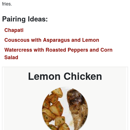
fries.
Pairing Ideas:
Chapati
Couscous with Asparagus and Lemon
Watercress with Roasted Peppers and Corn
Salad
Lemon Chicken