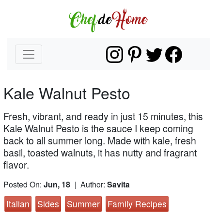
Kale Walnut Pesto
Fresh, vibrant, and ready in just 15 minutes, this
Kale Walnut Pesto is the sauce I keep coming
back to all summer long. Made with kale, fresh
basil, toasted walnuts, it has nutty and fragrant
flavor.
Posted On:
Jun, 18
| Author:
Savita
Italian
Sides
Summer
Family Recipes