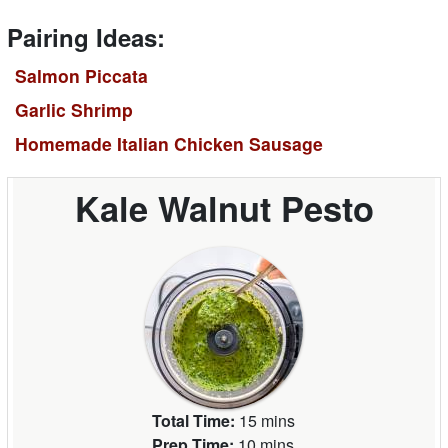
Pairing Ideas:
Salmon Piccata
Garlic Shrimp
Homemade Italian Chicken Sausage
Kale Walnut Pesto
Total Time:
15 mins
Prep Time:
10 mins