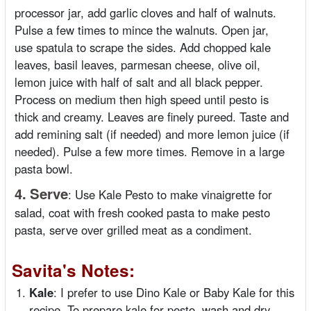
processor jar, add garlic cloves and half of walnuts.
Pulse a few times to mince the walnuts. Open jar,
use spatula to scrape the sides. Add chopped kale
leaves, basil leaves, parmesan cheese, olive oil,
lemon juice with half of salt and all black pepper.
Process on medium then high speed until pesto is
thick and creamy. Leaves are finely pureed. Taste and
add remining salt (if needed) and more lemon juice (if
needed). Pulse a few more times. Remove in a large
pasta bowl.
4.
Serve
:
Use Kale Pesto to make vinaigrette for
salad, coat with fresh cooked pasta to make pesto
pasta, serve over grilled meat as a condiment.
Savita's Notes:
Kale
: I prefer to use Dino Kale or Baby Kale for this
recipe. To prepare kale for pesto, wash and dry