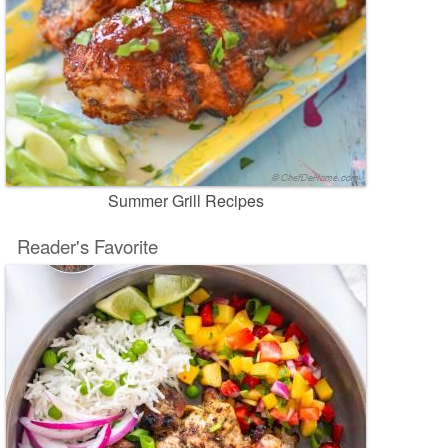
Summer Grill Recipes
Reader's Favorite