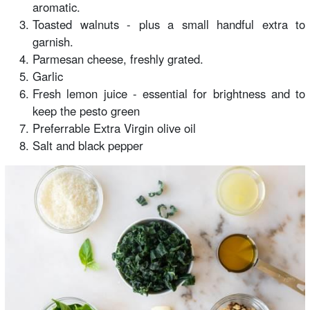
aromatic.
Toasted walnuts - plus a small handful extra to
garnish.
Parmesan cheese, freshly grated.
Garlic
Fresh lemon juice - essential for brightness and to
keep the pesto green
Preferrable Extra Virgin olive oil
Salt and black pepper