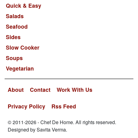
Quick & Easy
Salads
Seafood
Sides
Slow Cooker
Soups
Vegetarian
About
Contact
Work With Us
Privacy Policy
Rss Feed
© 2011-2026 - Chef De Home. All rights reserved.
Designed by Savita Verma.