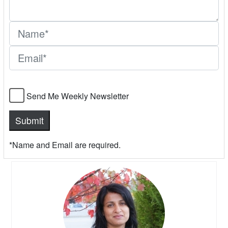
Send Me Weekly Newsletter
*Name and Email are required.