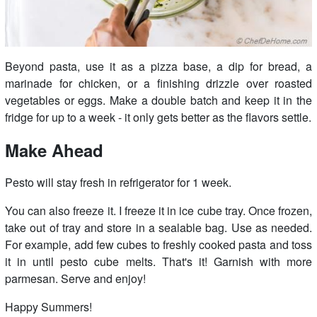
Beyond pasta, use it as a pizza base, a dip for bread, a
marinade for chicken, or a finishing drizzle over roasted
vegetables or eggs. Make a double batch and keep it in the
fridge for up to a week - it only gets better as the flavors settle.
Make Ahead
Pesto will stay fresh in refrigerator for 1 week.
You can also freeze it. I freeze it in ice cube tray. Once frozen,
take out of tray and store in a sealable bag. Use as needed.
For example, add few cubes to freshly cooked pasta and toss
it in until pesto cube melts. That's it! Garnish with more
parmesan. Serve and enjoy!
Happy Summers!