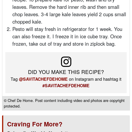
leaves. Remove the hard inner rib and then small
chop leaves. 3-4 large kale leaves yield 2 cups small
chopped kale.
Pesto will stay fresh in refrigerator for 1 week. You
can also freeze it. I freeze it in ice cube tray. Once
frozen, take out of tray and store in ziplock bag.
DID YOU MAKE THIS RECIPE?
Tag
on Instagram and hashtag it
@SAVITACHEFDEHOME
#SAVITACHEFDEHOME
© Chef De Home. Post content including video and photos are copyright
protected.
Craving For More?