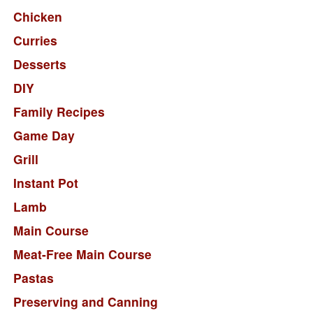
Chicken
Curries
Desserts
DIY
Family Recipes
Game Day
Grill
Instant Pot
Lamb
Main Course
Meat-Free Main Course
Pastas
Preserving and Canning