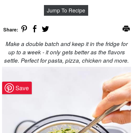
Jump To Recipe
Share:
Make a double batch and keep it in the fridge for
up to a week - it only gets better as the flavors
settle. Perfect for pasta, pizza, chicken and more.