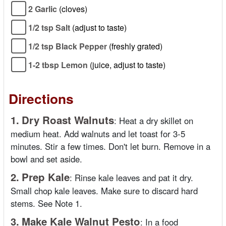
2 Garlic
(cloves)
1/2 tsp Salt
(adjust to taste)
1/2 tsp Black Pepper
(freshly grated)
1-2 tbsp Lemon
(juice, adjust to taste)
Directions
1.
Dry Roast Walnuts
:
Heat a dry skillet on
medium heat. Add walnuts and let toast for 3-5
minutes. Stir a few times. Don't let burn. Remove in a
bowl and set aside.
2.
Prep Kale
:
Rinse kale leaves and pat it dry.
Small chop kale leaves. Make sure to discard hard
stems. See Note 1.
3.
Make Kale Walnut Pesto
:
In a food