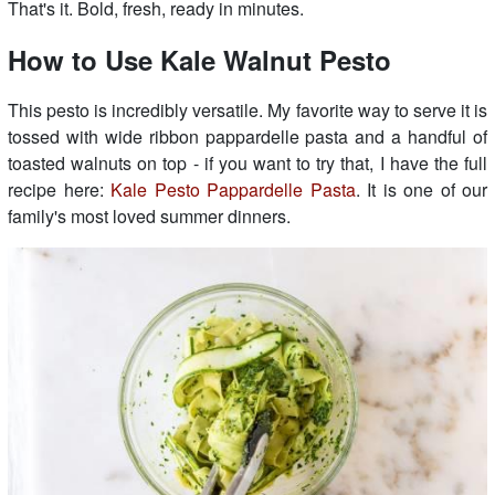
That's it. Bold, fresh, ready in minutes.
How to Use Kale Walnut Pesto
This pesto is incredibly versatile. My favorite way to serve it is
tossed with wide ribbon pappardelle pasta and a handful of
toasted walnuts on top - if you want to try that, I have the full
recipe here:
Kale Pesto Pappardelle Pasta
. It is one of our
family's most loved summer dinners.