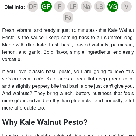
DF
GF
F
LF
Na
LS
VG
V
Diet Info:
Fa
Fresh, vibrant, and ready in just 15 minutes - this Kale Walnut
Pesto is the sauce I keep coming back to all summer long.
Made with dino kale, fresh basil, toasted walnuts, parmesan,
lemon, and garlic. Bold flavor, simple ingredients, endlessly
versatile.
If you love classic basil pesto, you are going to love this
version even more. Kale adds a beautiful deep green color
and a slightly peppery bite that basil alone just can't give you.
And walnuts? They bring a rich, buttery nuttiness that feels
more grounded and earthy than pine nuts - and honestly, a lot
more affordable too.
Why Kale Walnut Pesto?
I make a big double batch of this every summer for two