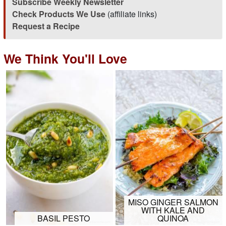
Subscribe Weekly Newsletter
Check Products We Use
(affiliate links)
Request a Recipe
We Think You'll Love
MISO GINGER SALMON
WITH KALE AND
BASIL PESTO
QUINOA