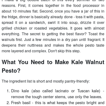
reasons. First, it comes together in the food processor in
about 10 minutes flat. Second, once you have a jar of this in
the fridge, dinner is basically already done - toss it with pasta,
spread it on a sandwich, swirl it into soup, drizzle it over
grilled chicken or roasted vegetables. It goes with almost
everything. The secret to getting the best flavor? Toast the
walnuts first. Just a few minutes in a dry pan until fragrant. It
deepens their nuttiness and makes the whole pesto taste
more layered and complex. Don't skip this step.
What You Need to Make Kale Walnut
Pesto?
The ingredient list is short and mostly pantry-friendly:
Dino kale (also called lacinato or Tuscan kale) -
remove the tough center stems, use only the leaves.
Fresh basil - this is what keeps the pesto bright and