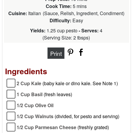
Cook Time:
5 mins
Cuisine:
Italian
(
Sauce, Relish, Ingredient, Condiment
)
Difficulty:
Easy
Yields:
1.25 cup pesto
- Serves:
4
(
Serving Size: 2 tbsps
)
Print
Ingredients
2 Cup Kale
(baby kale or dino kale. See Note 1)
1 Cup Basil
(fresh leaves)
1/2 Cup Olive Oil
1/2 Cup Walnuts
(divided, for pesto and serving)
1/2 Cup Parmesan Cheese
(freshly grated)