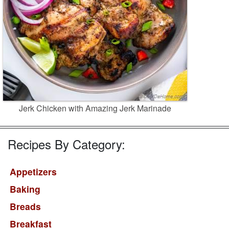
Jerk Chicken with Amazing Jerk Marinade
Recipes By Category:
Appetizers
Baking
Breads
Breakfast