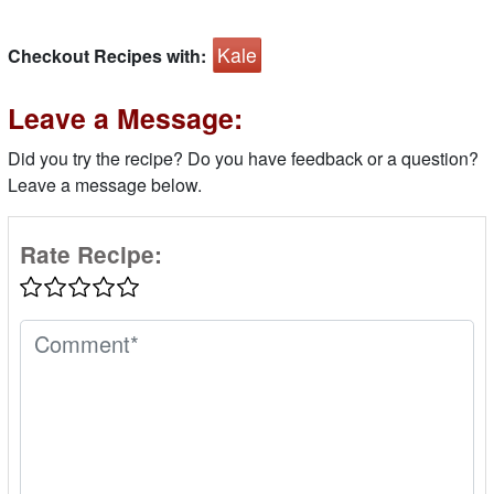
Kale
Checkout Recipes with:
Leave a Message:
Did you try the recipe? Do you have feedback or a question?
Leave a message below.
Rate Recipe: