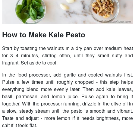
How to Make Kale Pesto
Start by toasting the walnuts in a dry pan over medium heat
for 3–4 minutes, stirring often, until they smell nutty and
fragrant. Set aside to cool.
In the food processor, add garlic and cooled walnuts first.
Pulse a few times until roughly chopped - this step helps
everything blend more evenly later. Then add kale leaves,
basil, parmesan, and lemon juice. Pulse again to bring it
together. With the processor running, drizzle in the olive oil in
a slow, steady stream until the pesto is smooth and vibrant.
Taste and adjust - more lemon if it needs brightness, more
salt if it feels flat.