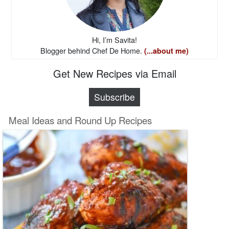
Hi, I’m Savita!
Blogger behind Chef De Home.
(...about me)
Get New Recipes via Email
Subscribe
Meal Ideas and Round Up Recipes