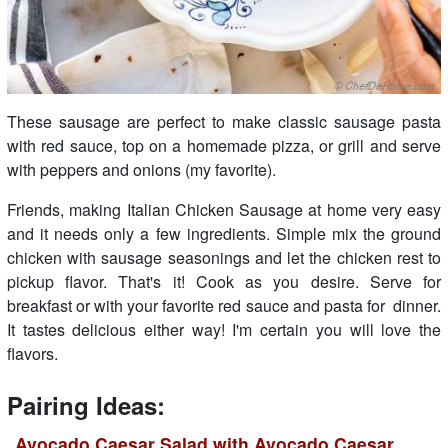
These sausage are perfect to make classic sausage pasta
with red sauce, top on a homemade pizza, or grill and serve
with peppers and onions (my favorite).
Friends, making Italian Chicken Sausage at home very easy
and it needs only a few ingredients. Simple mix the ground
chicken with sausage seasonings and let the chicken rest to
pickup flavor. That's it! Cook as you desire. Serve for
breakfast or with your favorite red sauce and pasta for dinner.
It tastes delicious either way! I'm certain you will love the
flavors.
Pairing Ideas:
Avocado Caesar Salad with Avocado Caesar