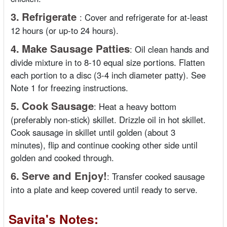
3.
Refrigerate
:
Cover and refrigerate for at-least
12 hours (or up-to 24 hours).
4.
Make Sausage Patties
:
Oil clean hands and
divide mixture in to 8-10 equal size portions. Flatten
each portion to a disc (3-4 inch diameter patty). See
Note 1 for freezing instructions.
5.
Cook Sausage
:
Heat a heavy bottom
(preferably non-stick) skillet. Drizzle oil in hot skillet.
Cook sausage in skillet until golden (about 3
minutes), flip and continue cooking other side until
golden and cooked through.
6.
Serve and Enjoy!
:
Transfer cooked sausage
into a plate and keep covered until ready to serve.
Savita's Notes: