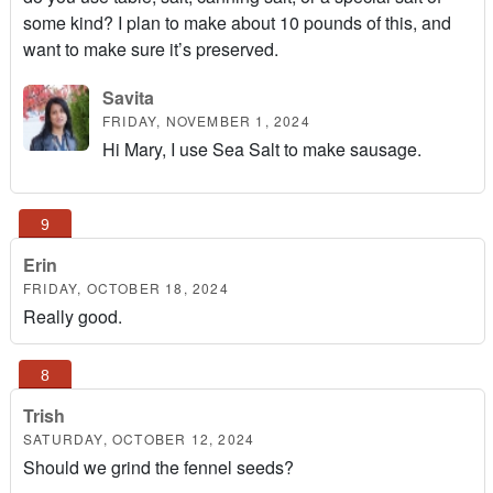
some kind? I plan to make about 10 pounds of this, and
want to make sure it’s preserved.
Savita
FRIDAY, NOVEMBER 1, 2024
Hi Mary, I use Sea Salt to make sausage.
Erin
FRIDAY, OCTOBER 18, 2024
Really good.
Trish
SATURDAY, OCTOBER 12, 2024
Should we grind the fennel seeds?