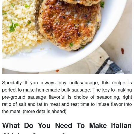
Specially if you always buy bulk-sausage, this recipe is
perfect to make homemade bulk sausage. The key to making
pre-ground sausage flavorful is choice of seasoning, right
ratio of salt and fat in meat and rest time to infuse flavor into
the meat. (more details ahead)
What Do You Need To Make Italian