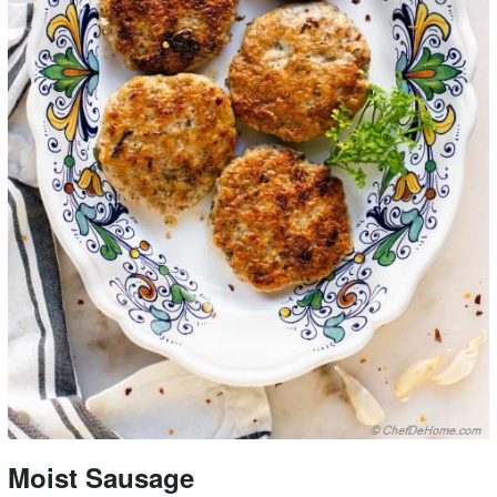
Moist Sausage