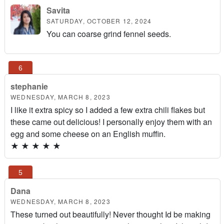
Savita
SATURDAY, OCTOBER 12, 2024
You can coarse grind fennel seeds.
stephanie
WEDNESDAY, MARCH 8, 2023
I like it extra spicy so I added a few extra chili flakes but
these came out delicious! I personally enjoy them with an
egg and some cheese on an English muffin.
★
★
★
★
★
Dana
WEDNESDAY, MARCH 8, 2023
These turned out beautifully! Never thought Id be making