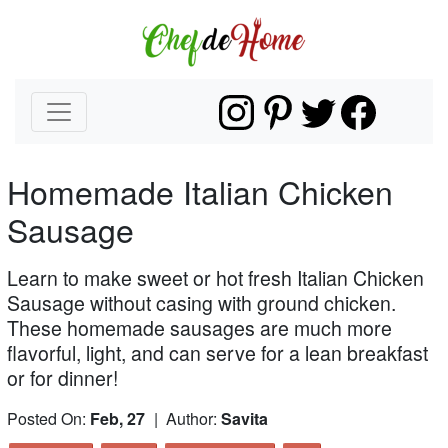
Homemade Italian Chicken
Sausage
Learn to make sweet or hot fresh Italian Chicken
Sausage without casing with ground chicken.
These homemade sausages are much more
flavorful, light, and can serve for a lean breakfast
or for dinner!
Posted On:
Feb, 27
| Author:
Savita