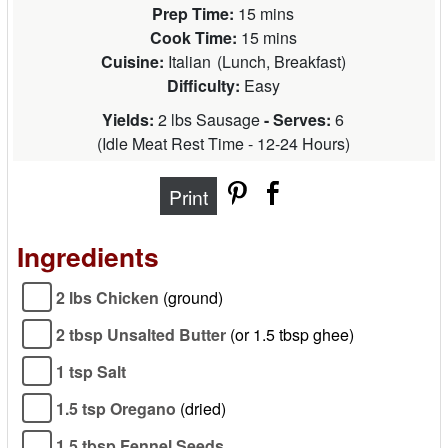
Prep Time:
15 mins
Cook Time:
15 mins
Cuisine:
Italian
(
Lunch, Breakfast
)
Difficulty:
Easy
Yields:
2 lbs Sausage
- Serves:
6
(
Idle Meat Rest Time - 12-24 Hours
)
Print
Ingredients
2 lbs Chicken
(ground)
2 tbsp Unsalted Butter
(or 1.5 tbsp ghee)
1 tsp Salt
1.5 tsp Oregano
(dried)
1.5 tbsp Fennel Seeds