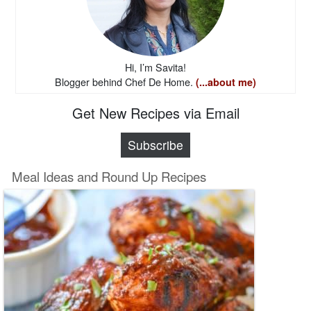
Hi, I’m Savita!
Blogger behind Chef De Home.
(...about me)
Get New Recipes via Email
Subscribe
Meal Ideas and Round Up Recipes