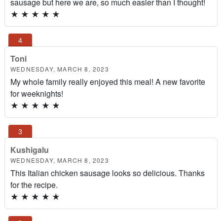
sausage but here we are, so much easier than I thought!
★
★
★
★
★
Toni
WEDNESDAY, MARCH 8, 2023
My whole family really enjoyed this meal! A new favorite
for weeknights!
★
★
★
★
★
Kushigalu
WEDNESDAY, MARCH 8, 2023
This Italian chicken sausage looks so delicious. Thanks
for the recipe.
★
★
★
★
★