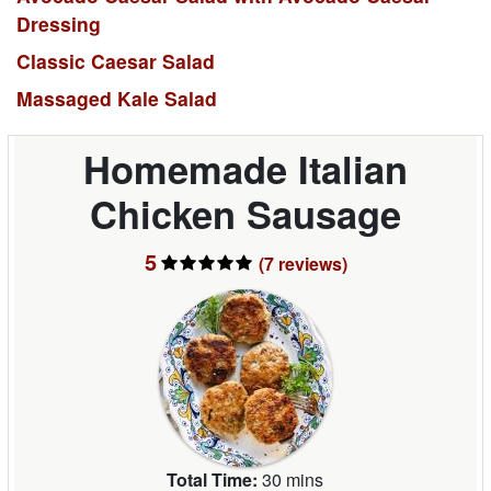
Dressing
Classic Caesar Salad
Massaged Kale Salad
Homemade Italian
Chicken Sausage
5
(7
reviews
)
Total Time:
30 mins