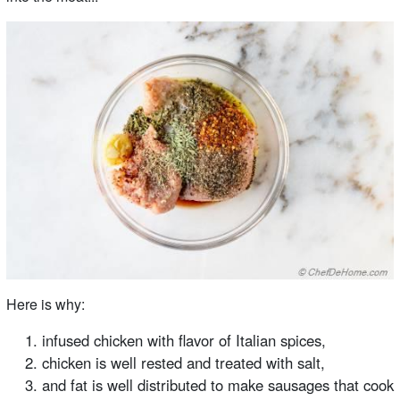
Here is why:
infused chicken with flavor of Italian spices,
chicken is well rested and treated with salt,
and fat is well distributed to make sausages that cook