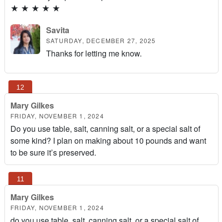
★
★
★
★
★
Savita
SATURDAY, DECEMBER 27, 2025
Thanks for letting me know.
Mary Gilkes
FRIDAY, NOVEMBER 1, 2024
Do you use table, salt, canning salt, or a special salt of
some kind? I plan on making about 10 pounds and want
to be sure it’s preserved.
Mary Gilkes
FRIDAY, NOVEMBER 1, 2024
do you use table, salt, canning salt, or a special salt of