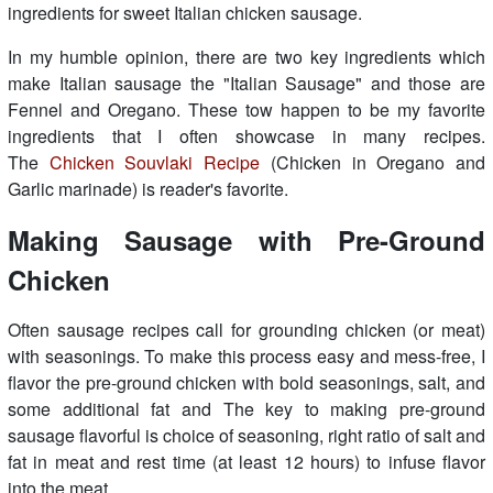
ingredients for sweet Italian chicken sausage.
In my humble opinion, there are two key ingredients which
make Italian sausage the "Italian Sausage" and those are
Fennel and Oregano. These tow happen to be my favorite
ingredients that I often showcase in many recipes.
The
Chicken Souvlaki Recipe
(Chicken in Oregano and
Garlic marinade) is reader's favorite.
Making Sausage with Pre-Ground
Chicken
Often sausage recipes call for grounding chicken (or meat)
with seasonings. To make this process easy and mess-free, I
flavor the pre-ground chicken with bold seasonings, salt, and
some additional fat and The key to making pre-ground
sausage flavorful is choice of seasoning, right ratio of salt and
fat in meat and rest time (at least 12 hours) to infuse flavor
into the meat...