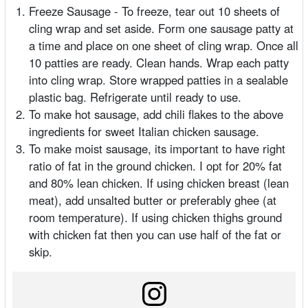
Freeze Sausage - To freeze, tear out 10 sheets of
cling wrap and set aside. Form one sausage patty at
a time and place on one sheet of cling wrap. Once all
10 patties are ready. Clean hands. Wrap each patty
into cling wrap. Store wrapped patties in a sealable
plastic bag. Refrigerate until ready to use.
To make hot sausage, add chili flakes to the above
ingredients for sweet Italian chicken sausage.
To make moist sausage, its important to have right
ratio of fat in the ground chicken. I opt for 20% fat
and 80% lean chicken. If using chicken breast (lean
meat), add unsalted butter or preferably ghee (at
room temperature). If using chicken thighs ground
with chicken fat then you can use half of the fat or
skip.