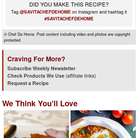
DID YOU MAKE THIS RECIPE?
Tag
on Instagram and hashtag it
@SAVITACHEFDEHOME
#SAVITACHEFDEHOME
© Chef De Home. Post content including video and photos are copyright
protected.
Craving For More?
Subscribe Weekly Newsletter
Check Products We Use
(affiliate links)
Request a Recipe
We Think You'll Love