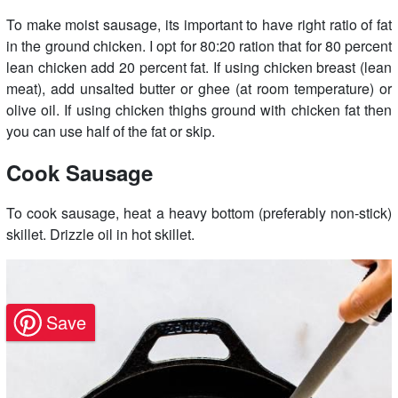
To make moist sausage, its important to have right ratio of fat
in the ground chicken. I opt for 80:20 ration that for 80 percent
lean chicken add 20 percent fat. If using chicken breast (lean
meat), add unsalted butter or ghee (at room temperature) or
olive oil. If using chicken thighs ground with chicken fat then
you can use half of the fat or skip.
Cook Sausage
To cook sausage, heat a heavy bottom (preferably non-stick)
skillet. Drizzle oil in hot skillet.