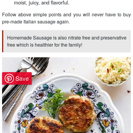
moist, juicy, and flavorful.
Follow above simple points and you will never have to buy
pre-made Italian sausage again.
Homemade Sausage is also nitrate free and preservative
free which is healthier for the family!