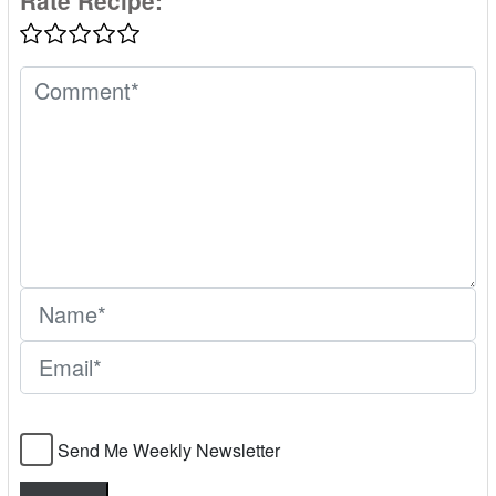
Rate Recipe:
Send Me Weekly Newsletter