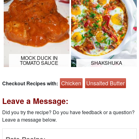
MOCK DUCK IN
TOMATO SAUCE
SHAKSHUKA
Chicken
Unsalted Butter
Checkout Recipes with:
Leave a Message:
Did you try the recipe? Do you have feedback or a question?
Leave a message below.