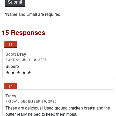
*Name and Email are required.
15 Responses
Scott Bray
SUNDAY, JULY 19, 2026
Superb
★
★
★
★
★
Tracy
FRIDAY, DECEMBER 26, 2025
These are delicious! Used ground chicken breast and the
butter really helped to keep them moist.