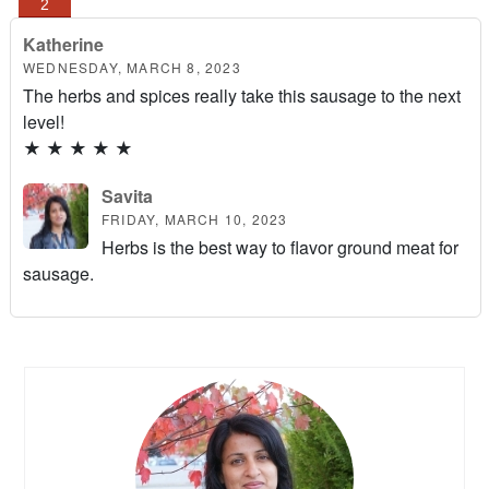
Katherine
WEDNESDAY, MARCH 8, 2023
The herbs and spices really take this sausage to the next
level!
★
★
★
★
★
Savita
FRIDAY, MARCH 10, 2023
Herbs is the best way to flavor ground meat for
sausage.