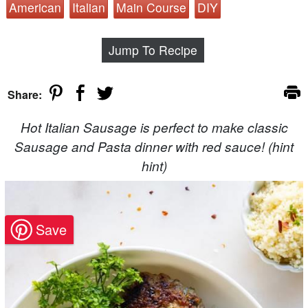
American
Italian
Main Course
DIY
Jump To Recipe
Share:
Hot Italian Sausage is perfect to make classic
Sausage and Pasta dinner with red sauce! (hint
hint)