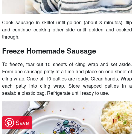
Cook sausage in skillet until golden (about 3 minutes), flip
and continue cooking other side until golden and cooked
through.
Freeze Homemade Sausage
To freeze, tear out 10 sheets of cling wrap and set aside.
Form one sausage patty at a time and place on one sheet of
cling wrap. Once all 10 patties are ready. Clean hands. Wrap
each patty into cling wrap. Store wrapped patties in a
sealable plastic bag. Refrigerate until ready to use.