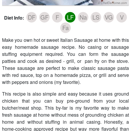
DF
GF
F
LF
Na
LS
VG
V
Diet Info:
Fa
Make you own hot or sweet Italian Sausage at home with this
easy homemade sausage recipe. No casing or sausage
stuffing equipment required. You can form the sausage
patties and cook as desired - grill, or pan fry on the stove.
These sausage are perfect to make classic sausage pasta
with red sauce, top on a homemade pizza, or grill and serve
with peppers and onions (my favorite).
This recipe is also simple and easy because it uses ground
chicken that you can buy pre-ground from your local
butcher/meat shop. This by-far is my favorite way to make
fresh sausage at home without mess of grounding chicken at
home and without stuffing in animal casing. Honestly, a
home-cooking approved recipe but way more flavorful than