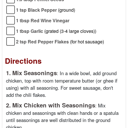
1 tsp Black Pepper
(ground)
1 tbsp Red Wine Vinegar
1 tbsp Garlic
(grated (3-4 large cloves))
2 tsp Red Pepper Flakes
(for hot sausage)
Directions
1.
Mix Seasonings
:
In a wide bowl, add ground
chicken, top with room temperature butter (or ghee if
using) with all seasoning. For sweet sausage, don't
add the chili flakes.
2.
Mix Chicken with Seasonings
:
Mix
chicken and seasonings with clean hands or a spatula
until seasonings are well distributed in the ground
chicken.