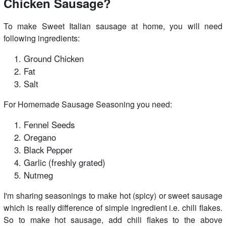
Chicken Sausage?
To make Sweet Italian sausage at home, you will need
following ingredients:
Ground Chicken
Fat
Salt
For Homemade Sausage Seasoning you need:
Fennel Seeds
Oregano
Black Pepper
Garlic (freshly grated)
Nutmeg
I'm sharing seasonings to make hot (spicy) or sweet sausage
which is really difference of simple ingredient i.e. chili flakes.
So to make hot sausage, add chili flakes to the above