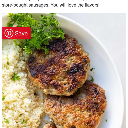
store-bought sausages. You will love the flavors!