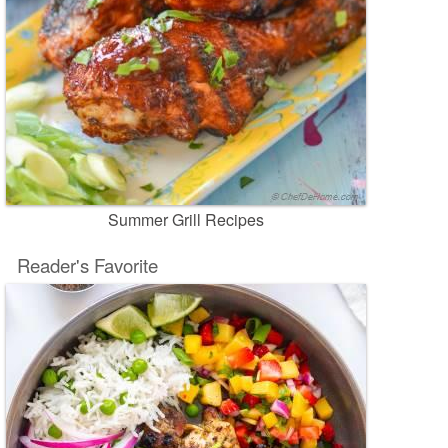
Summer Grill Recipes
Reader's Favorite