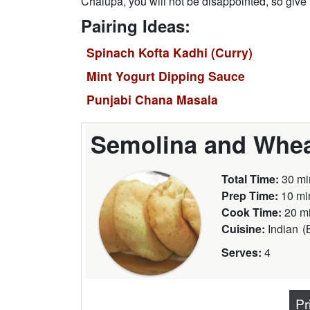
Chalupa, you will not be disappointed, so give it
Pairing Ideas:
Spinach Kofta Kadhi (Curry)
Mint Yogurt Dipping Sauce
Punjabi Chana Masala
Semolina and Whea
Total Time:
30 mi
Prep Time:
10 mi
Cook Time:
20 m
Cuisine:
Indian
(
Serves:
4
Pr