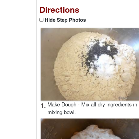
Directions
Hide Step Photos
1.
Make Dough - Mix all dry ingredients in
mixing bowl.