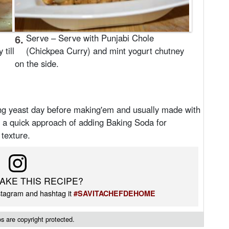
6.
Serve – Serve with Punjabi Chole
till
(Chickpea Curry) and mint yogurt chutney
.
on the side.
ing yeast day before making'em and usually made with
d a quick approach of adding Baking Soda for
 texture.
AKE THIS RECIPE?
tagram and hashtag it
#SAVITACHEFDEHOME
 are copyright protected.