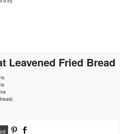
 a try.
t Leavened Fried Bread
ns
ns
ins
Bread
)
int