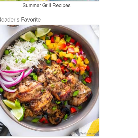
Summer Grill Recipes
eader's Favorite