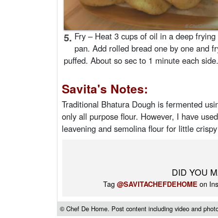
5.
Fry – Heat 3 cups of oil in a deep frying
pan. Add rolled bread one by one and fry 
puffed. About so sec to 1 minute each side
Savita's Notes:
Traditional Bhatura Dough is fermented us
only all purpose flour. However, I have use
leavening and semolina flour for little crispy
DID YOU M
Tag
on Ins
@SAVITACHEFDEHOME
© Chef De Home. Post content including video and photos