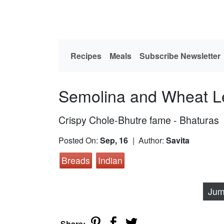
Recipes
Meals
Subscribe Newsletter
Semolina and Wheat L
Crispy Chole-Bhutre fame - Bhaturas
Posted On:
Sep, 16
| Author:
Savita
Breads
Indian
Jum
Share: