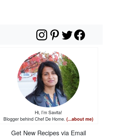
Hi, I’m Savita!
Blogger behind Chef De Home.
(...about me)
Get New Recipes via Email