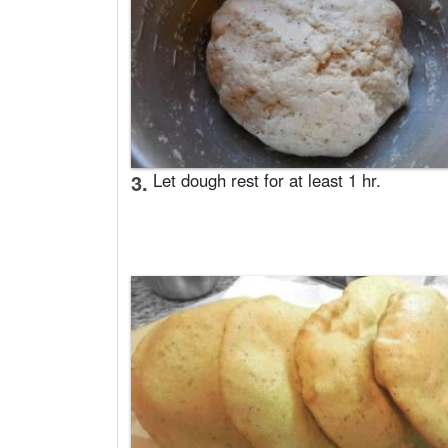
3.
Let dough rest for at least 1 hr.