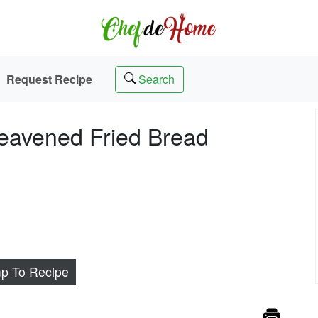
Request Recipe
Search
eavened Fried Bread
p To Recipe