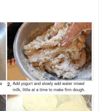
 a
2.
Add yogurt and slowly add water mixed
milk, little at a time to make firm dough.