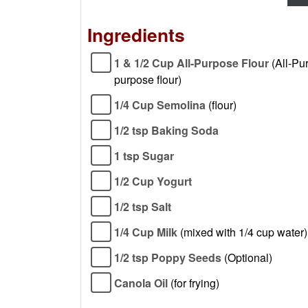
Ingredients
1 & 1/2 Cup All-Purpose Flour
(All-Pu
purpose flour)
1/4 Cup Semolina
(flour)
1/2 tsp Baking Soda
1 tsp Sugar
1/2 Cup Yogurt
1/2 tsp Salt
1/4 Cup Milk
(mixed with 1/4 cup water)
1/2 tsp Poppy Seeds
(Optional)
Canola Oil
(for frying)