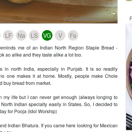
R
LF
Na
LS
VG
V
Fa
 reminds me of an Indian North Region Staple Bread -
ok so alike and they taste alike a lot too.
 in north India, especially in Punjab. It is so readily
t no one makes it at home. Mostly, people make Chole
d buy bread from market.
n my life but I can never get enough (always longing to
 North Indian specialty easily in States. So, I decided to
day for Pooja (Idol Worship)
and Indian Bhatura. If you came here looking for Mexican