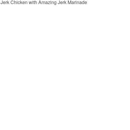
Jerk Chicken with Amazing Jerk Marinade