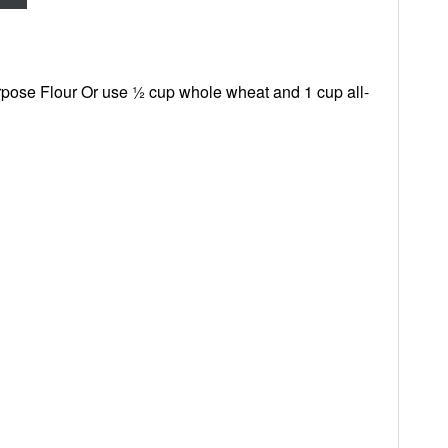
rpose Flour Or use ½ cup whole wheat and 1 cup all-