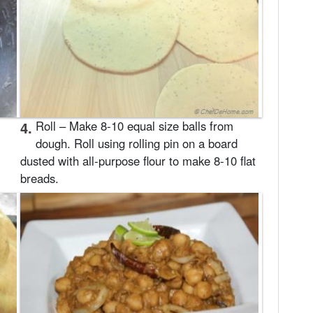
4.
Roll – Make 8-10 equal size balls from
dough. Roll using rolling pin on a board
dusted with all-purpose flour to make 8-10 flat
breads.