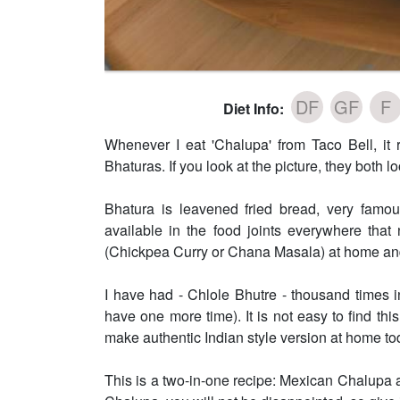
DF
GF
F
Diet Info:
Whenever I eat 'Chalupa' from Taco Bell, it
Bhaturas. If you look at the picture, they both lo
Bhatura is leavened fried bread, very famous
available in the food joints everywhere tha
(Chickpea Curry or Chana Masala) at home an
I have had - Chlole Bhutre - thousand times i
have one more time). It is not easy to find this
make authentic Indian style version at home to
This is a two-in-one recipe: Mexican Chalupa 