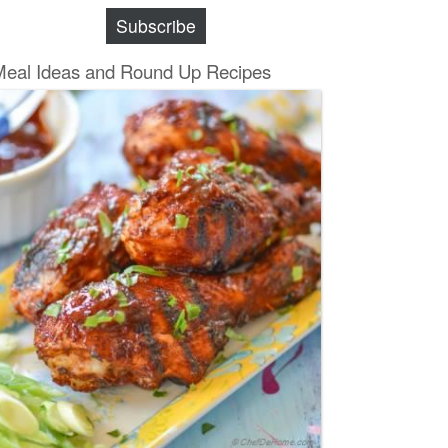
Subscribe
Meal Ideas and Round Up Recipes