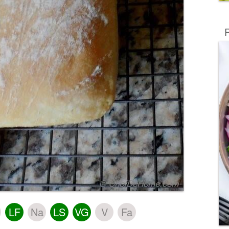
R
LF
Na
LS
VG
V
Fa