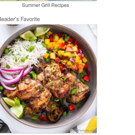
Summer Grill Recipes
eader's Favorite