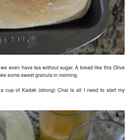
 we even have tea without sugar. A bread like this Olive
ake some sweet granula in morning.
 a cup of Kadak (strong) Chai is all I need to start my