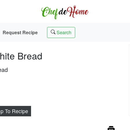
Request Recipe
Search
hite Bread
read
p To Recipe