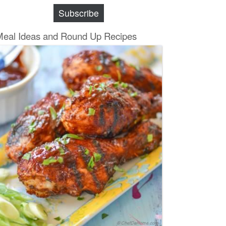
Subscribe
Meal Ideas and Round Up Recipes