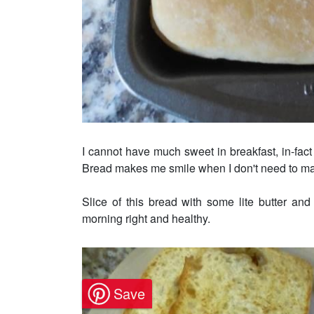
I cannot have much sweet in breakfast, in-fact
Bread makes me smile when I don't need to m
Slice of this bread with some lite butter and
morning right and healthy.