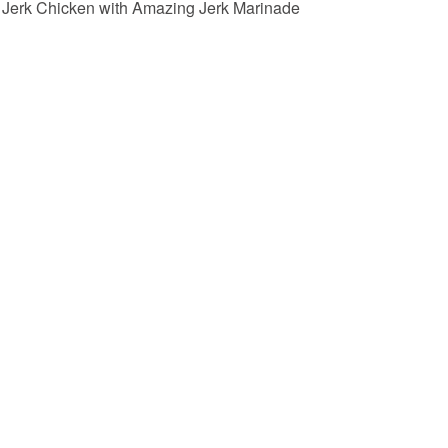
Jerk Chicken with Amazing Jerk Marinade