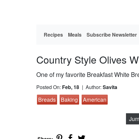
Recipes
Meals
Subscribe Newsletter
Country Style Olives W
One of my favorite Breakfast White B
Posted On:
Feb, 18
| Author:
Savita
Breads
Baking
American
Jum
Share: