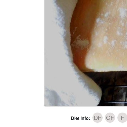
DF
GF
F
Diet Info: