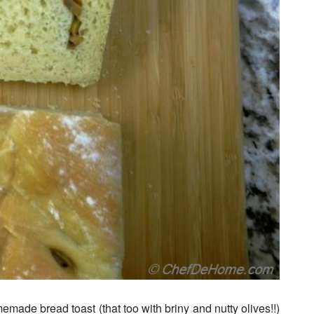
emade bread toast (that too with briny and nutty olives!!)