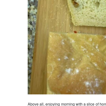
Above all, enjoying morning with a slice of hom