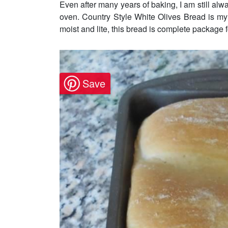
Even after many years of baking, I am still alw
oven. Country Style White Olives Bread is my 
moist and lite, this bread is complete package f