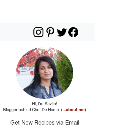
Hi, I’m Savita!
Blogger behind Chef De Home.
(...about me)
Get New Recipes via Email