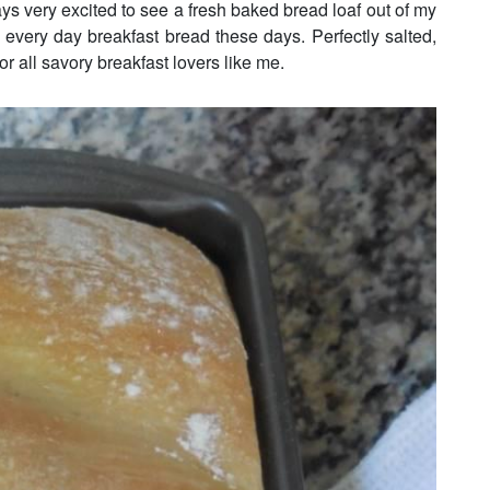
ays very excited to see a fresh baked bread loaf out of my
every day breakfast bread these days. Perfectly salted,
or all savory breakfast lovers like me.