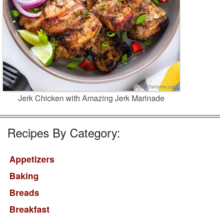
Jerk Chicken with Amazing Jerk Marinade
Recipes By Category:
Appetizers
Baking
Breads
Breakfast