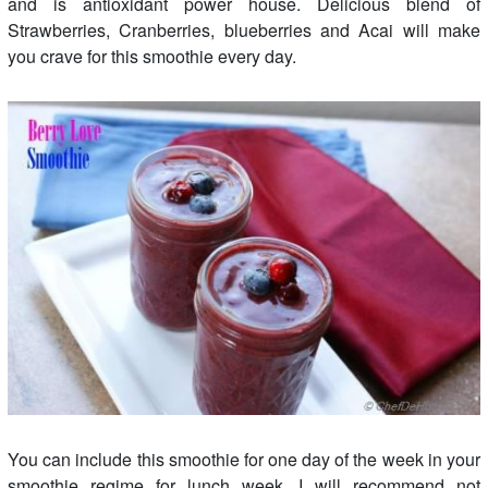
and is antioxidant power house. Delicious blend of
Strawberries, Cranberries, blueberries and Acai will make
you crave for this smoothie every day.
You can include this smoothie for one day of the week in your
smoothie regime for lunch week. I will recommend not