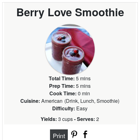
Berry Love Smoothie
Total Time:
5 mins
Prep Time:
5 mins
Cook Time:
0 min
Cuisine:
American
(
Drink, Lunch, Smoothie
)
Difficulty:
Easy
Yields:
3 cups
- Serves:
2
Print