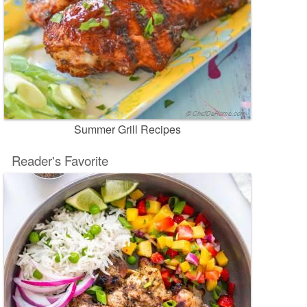
Summer Grill Recipes
Reader's Favorite