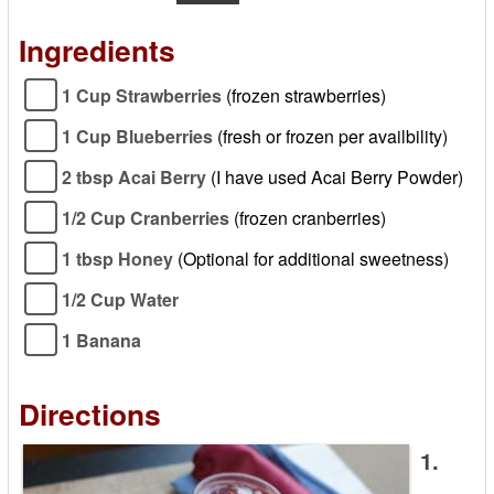
Ingredients
1 Cup Strawberries
(frozen strawberries)
1 Cup Blueberries
(fresh or frozen per availbility)
2 tbsp Acai Berry
(I have used Acai Berry Powder)
1/2 Cup Cranberries
(frozen cranberries)
1 tbsp Honey
(Optional for additional sweetness)
1/2 Cup Water
1 Banana
Directions
1.