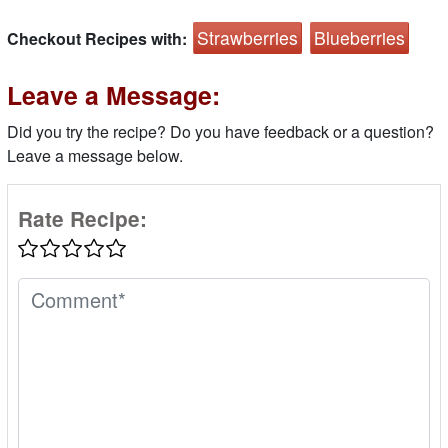
Strawberries
Blueberries
Checkout Recipes with:
Leave a Message:
Did you try the recipe? Do you have feedback or a question?
Leave a message below.
Rate Recipe: