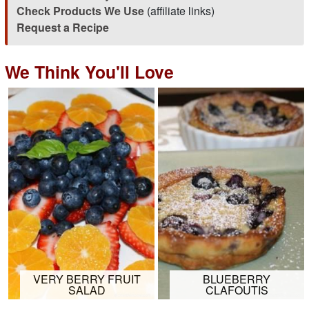
Check Products We Use
(affiliate links)
Request a Recipe
We Think You'll Love
VERY BERRY FRUIT
BLUEBERRY
SALAD
CLAFOUTIS