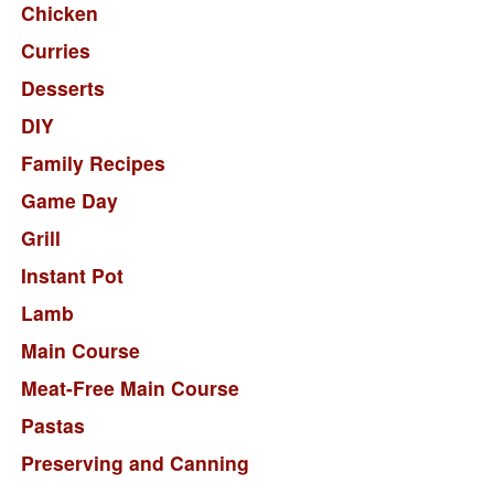
Chicken
Curries
Desserts
DIY
Family Recipes
Game Day
Grill
Instant Pot
Lamb
Main Course
Meat-Free Main Course
Pastas
Preserving and Canning