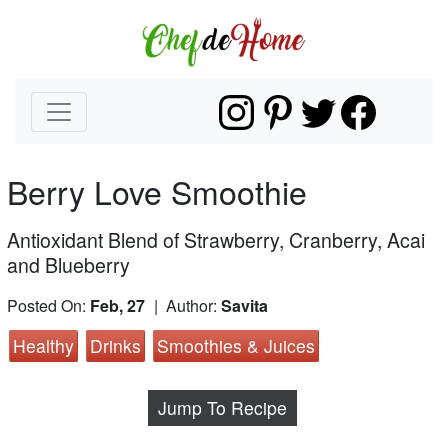
Berry Love Smoothie
Antioxidant Blend of Strawberry, Cranberry, Acai
and Blueberry
Posted On:
Feb, 27
| Author:
Savita
Healthy
Drinks
Smoothies & Juices
Jump To Recipe