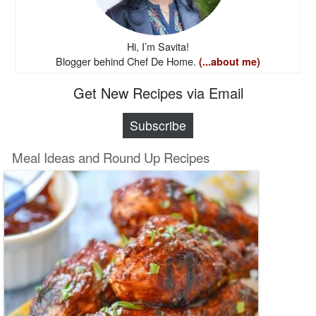
Hi, I’m Savita!
Blogger behind Chef De Home.
(...about me)
Get New Recipes via Email
Subscribe
Meal Ideas and Round Up Recipes