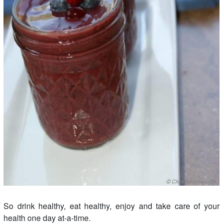
So drink healthy, eat healthy, enjoy and take care of your
health one day at-a-time.