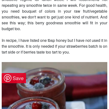
repeating any smoothie twice in same week. For good health,
you need bouquet of colors in your raw fruit/vegetable
smoothies, we don't want to get just one kind of nutrient. And
see this way; this berry goodness smoothie will fit in your
budget too.
In recipe, I have listed one tbsp honey but I have not used it in
the smoothie. It is only needed if your strawberries batch is on
tart side or if berries taste too tart to you.