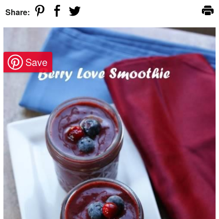
Share: