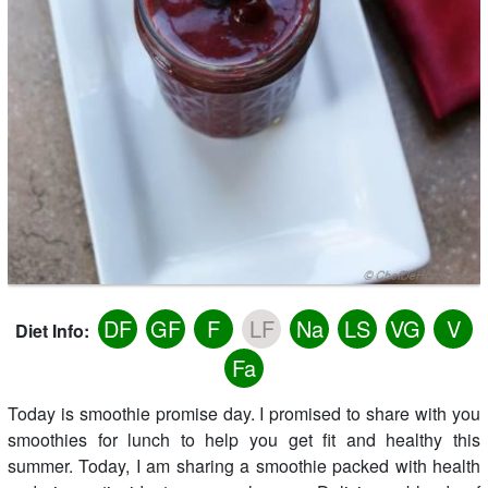
DF
GF
F
LF
Na
LS
VG
V
Diet Info:
Fa
Today is smoothie promise day. I promised to share with you
smoothies for lunch to help you get fit and healthy this
summer. Today, I am sharing a smoothie packed with health