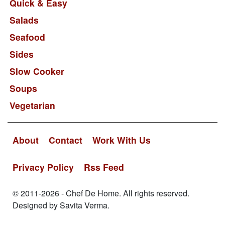
Quick & Easy
Salads
Seafood
Sides
Slow Cooker
Soups
Vegetarian
About
Contact
Work With Us
Privacy Policy
Rss Feed
© 2011-2026 - Chef De Home. All rights reserved.
Designed by Savita Verma.