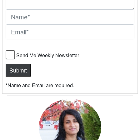
Send Me Weekly Newsletter
*Name and Email are required.