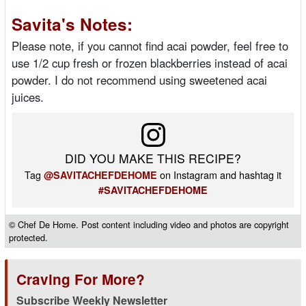
Savita's Notes:
Please note, if you cannot find acai powder, feel free to
use 1/2 cup fresh or frozen blackberries instead of acai
powder. I do not recommend using sweetened acai
juices.
DID YOU MAKE THIS RECIPE?
Tag
on Instagram and hashtag it
@SAVITACHEFDEHOME
#SAVITACHEFDEHOME
© Chef De Home. Post content including video and photos are copyright
protected.
Craving For More?
Subscribe Weekly Newsletter