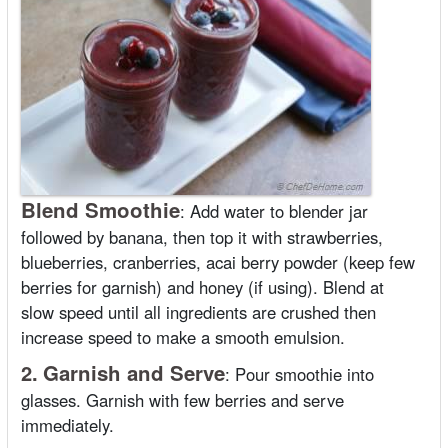
Blend Smoothie
:
Add water to blender jar
followed by banana, then top it with strawberries,
blueberries, cranberries, acai berry powder (keep few
berries for garnish) and honey (if using). Blend at
slow speed until all ingredients are crushed then
increase speed to make a smooth emulsion.
2.
Garnish and Serve
:
Pour smoothie into
glasses. Garnish with few berries and serve
immediately.