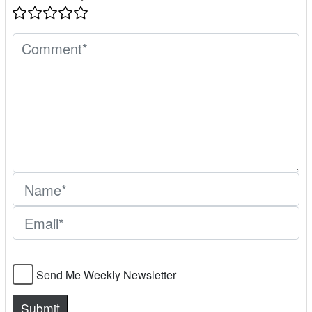
Send Me Weekly Newsletter