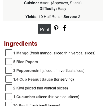
Cuisine:
Asian
(
Appetizer, Snack
)
Difficulty:
Easy
Yields:
10 Half Rolls
- Serves:
2
Print
Ingredients
1 Mango
(fresh mango, sliced thin vertical slices)
5 Rice Papers
3 Pepperoncini
(sliced thin vertical slices)
1/4 Cup Peanut Sauce
(for serving)
2 Kiwi
(sliced thin vertical slices)
1 Cucumber
(sliced thin vertical slices)
20 Basil
(fresh basil leaves)