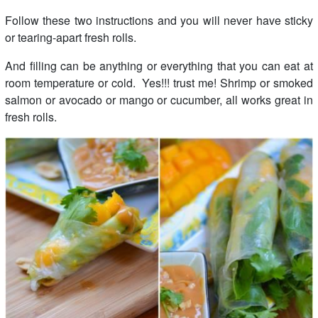
Follow these two instructions and you will never have sticky
or tearing-apart fresh rolls.
And filling can be anything or everything that you can eat at
room temperature or cold. Yes!!! trust me! Shrimp or smoked
salmon or avocado or mango or cucumber, all works great in
fresh rolls.