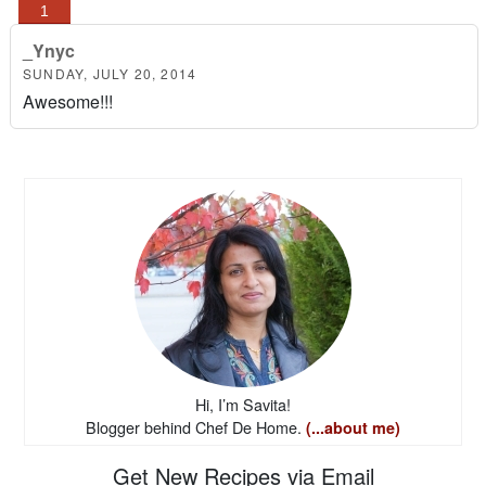
_Ynyc
SUNDAY, JULY 20, 2014
Awesome!!!
Hi, I’m Savita!
Blogger behind Chef De Home.
(...about me)
Get New Recipes via Email