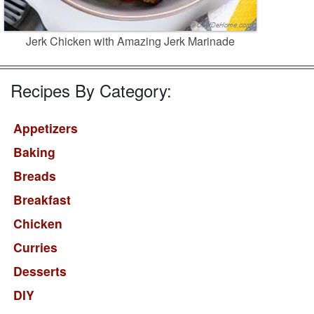
Jerk Chicken with Amazing Jerk Marinade
Recipes By Category:
Appetizers
Baking
Breads
Breakfast
Chicken
Curries
Desserts
DIY