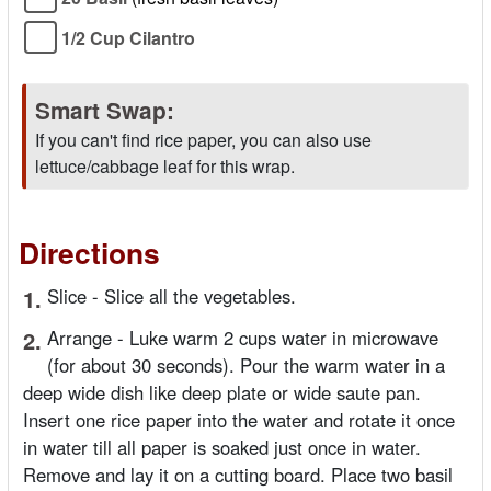
1/2 Cup Cilantro
Smart Swap:
If you can't find rice paper, you can also use
lettuce/cabbage leaf for this wrap.
Directions
1.
Slice - Slice all the vegetables.
2.
Arrange - Luke warm 2 cups water in microwave
(for about 30 seconds). Pour the warm water in a
deep wide dish like deep plate or wide saute pan.
Insert one rice paper into the water and rotate it once
in water till all paper is soaked just once in water.
Remove and lay it on a cutting board. Place two basil