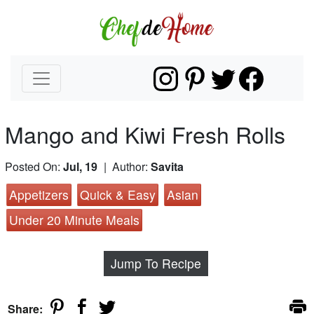
Mango and Kiwi Fresh Rolls
Posted On:
Jul, 19
| Author:
Savita
Appetizers
Quick & Easy
Asian
Under 20 Minute Meals
Jump To Recipe
Share: