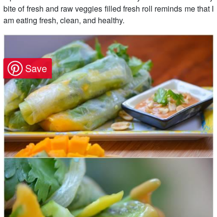
bite of fresh and raw veggies filled fresh roll reminds me that I
am eating fresh, clean, and healthy.