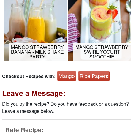
MANGO STRAWBERRY
MANGO STRAWBERRY
BANANA - MILK SHAKE
SWIRL YOGURT
PARTY
SMOOTHIE
Mango
Rice Papers
Checkout Recipes with:
Leave a Message:
Did you try the recipe? Do you have feedback or a question?
Leave a message below.
Rate Recipe: