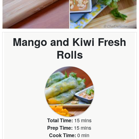
Mango and Kiwi Fresh
Rolls
Total Time:
15 mins
Prep Time:
15 mins
Cook Time:
0 min