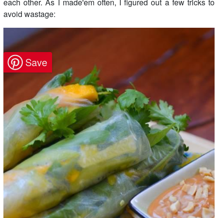
each other. As I made'em often, I figured out a few tricks to
avoid wastage: