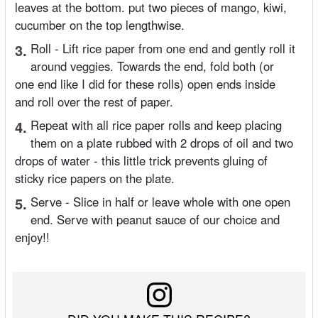
leaves at the bottom. put two pieces of mango, kiwi,
cucumber on the top lengthwise.
3.
Roll - Lift rice paper from one end and gently roll it
around veggies. Towards the end, fold both (or
one end like I did for these rolls) open ends inside
and roll over the rest of paper.
4.
Repeat with all rice paper rolls and keep placing
them on a plate rubbed with 2 drops of oil and two
drops of water - this little trick prevents gluing of
sticky rice papers on the plate.
5.
Serve - Slice in half or leave whole with one open
end. Serve with peanut sauce of our choice and
enjoy!!