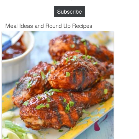
Subscribe
Meal Ideas and Round Up Recipes