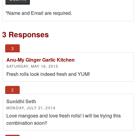
*Name and Email are required.
3 Responses
Anu-My Ginger Garlic Kitchen
SATURDAY, MAY 16, 2015
Fresh rolls look indeed fresh and YUM!
Sunidhi Seth
MONDAY, JULY 21, 2014
Love mangoes and love fresh rolls! I will be trying this
combination soon!!