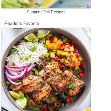
Summer Grill Recipes
Reader's Favorite