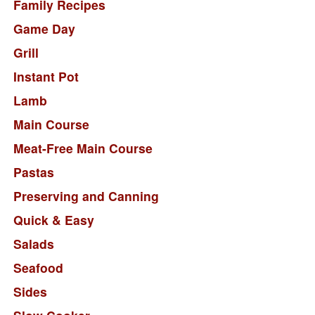
Family Recipes
Game Day
Grill
Instant Pot
Lamb
Main Course
Meat-Free Main Course
Pastas
Preserving and Canning
Quick & Easy
Salads
Seafood
Sides