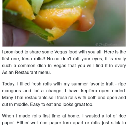
I promised to share some Vegas food with you all. Here is the
first one, fresh rolls!! No-no don't roll your eyes, it is really
such a common dish in Vegas that you will find it in every
Asian Restaurant menu.
Today, I filled fresh rolls with my summer favorite fruit - ripe
mangoes and for a change, I have kept'em open ended.
Many Thai restaurants sell fresh rolls with both end open and
cut in middle. Easy to eat and looks great too.
When I made rolls first time at home, I wasted a lot of rice
paper. Either wet rice paper torn apart or rolls just stick to