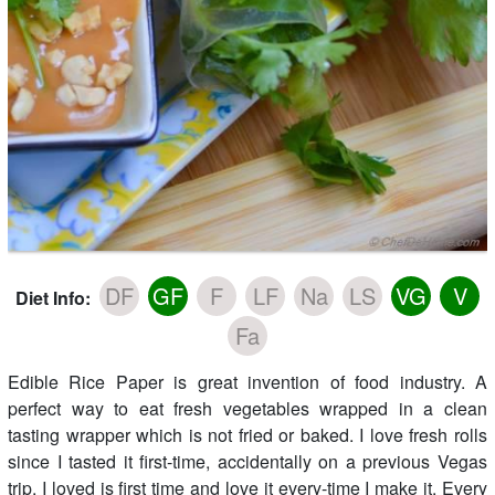
DF
GF
F
LF
Na
LS
VG
V
Diet Info:
Fa
Edible Rice Paper is great invention of food industry. A
perfect way to eat fresh vegetables wrapped in a clean
tasting wrapper which is not fried or baked. I love fresh rolls
since I tasted it first-time, accidentally on a previous Vegas
trip. I loved is first time and love it every-time I make it. Every