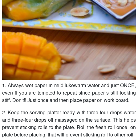
1. Always wet paper in mild lukewarm water and just ONCE,
even if you are tempted to repeat since paper s still looking
stiff. Don't!! Just once and then place paper on work board.
2. Keep the serving platter ready with three-four drops water
and three-four drops oil massaged on the surface. This helps
prevent sticking rolls to the plate. Roll the fresh roll once on
plate before placing, that will prevent sticking roll to other roll.