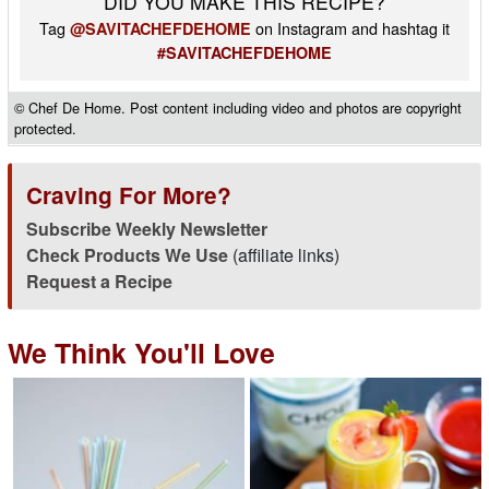
DID YOU MAKE THIS RECIPE?
Tag
on Instagram and hashtag it
@SAVITACHEFDEHOME
#SAVITACHEFDEHOME
© Chef De Home. Post content including video and photos are copyright
protected.
Craving For More?
Subscribe Weekly Newsletter
Check Products We Use
(affiliate links)
Request a Recipe
We Think You'll Love