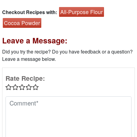
All-Purpose Flour
Checkout Recipes with:
Cocoa Powder
Leave a Message:
Did you try the recipe? Do you have feedback or a question?
Leave a message below.
Rate Recipe: