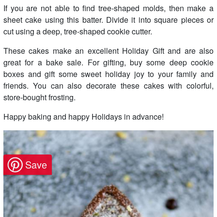
If you are not able to find tree-shaped molds, then make a
sheet cake using this batter. Divide it into square pieces or
cut using a deep, tree-shaped cookie cutter.
These cakes make an excellent Holiday Gift and are also
great for a bake sale. For gifting, buy some deep cookie
boxes and gift some sweet holiday joy to your family and
friends. You can also decorate these cakes with colorful,
store-bought frosting.
Happy baking and happy Holidays in advance!