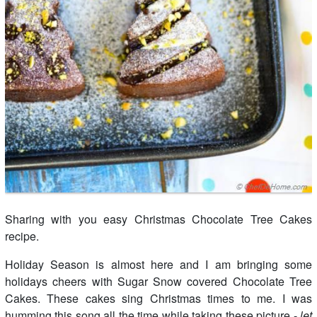
Sharing with you easy Christmas Chocolate Tree Cakes
recipe.
Holiday Season is almost here and I am bringing some
holidays cheers with Sugar Snow covered Chocolate Tree
Cakes. These cakes sing Christmas times to me. I was
humming this song all the time while taking these picture -
let