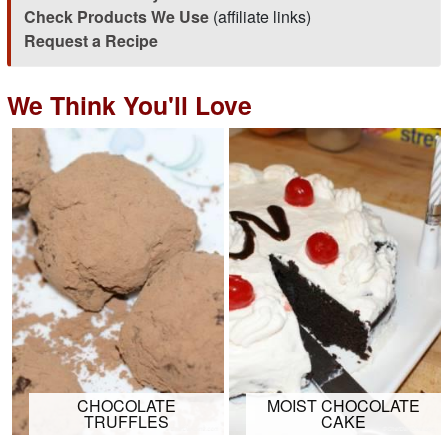
Check Products We Use
(affiliate links)
Request a Recipe
We Think You'll Love
CHOCOLATE
MOIST CHOCOLATE
TRUFFLES
CAKE