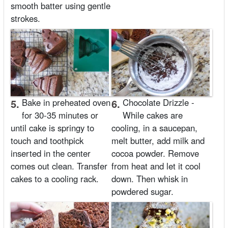
smooth batter using gentle
strokes.
5.
Bake in preheated oven
6.
Chocolate Drizzle -
for 30-35 minutes or
While cakes are
until cake is springy to
cooling, in a saucepan,
touch and toothpick
melt butter, add milk and
inserted in the center
cocoa powder. Remove
comes out clean. Transfer
from heat and let it cool
cakes to a cooling rack.
down. Then whisk in
powdered sugar.