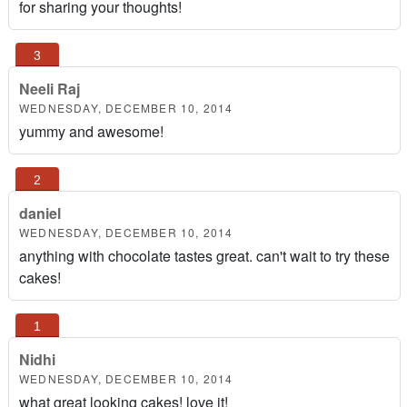
for sharing your thoughts!
Neeli Raj
WEDNESDAY, DECEMBER 10, 2014
yummy and awesome!
daniel
WEDNESDAY, DECEMBER 10, 2014
anything with chocolate tastes great. can't wait to try these
cakes!
Nidhi
WEDNESDAY, DECEMBER 10, 2014
what great looking cakes! love it!