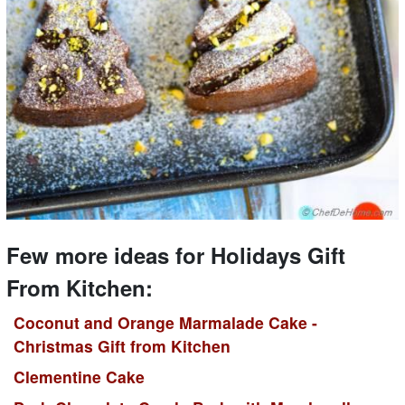
Few more ideas for Holidays Gift
From Kitchen:
Coconut and Orange Marmalade Cake -
Christmas Gift from Kitchen
Clementine Cake