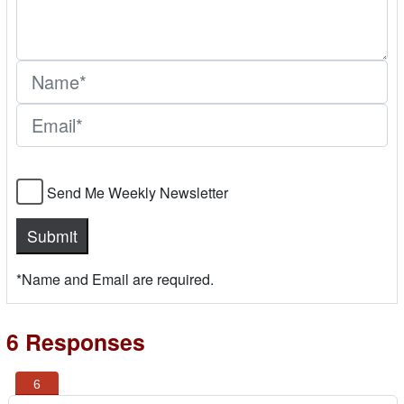
Send Me Weekly Newsletter
*Name and Email are required.
6 Responses