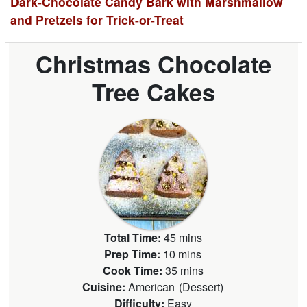
Dark-Chocolate Candy Bark with Marshmallow
and Pretzels for Trick-or-Treat
Christmas Chocolate
Tree Cakes
Total Time:
45 mins
Prep Time:
10 mins
Cook Time:
35 mins
Cuisine:
American
(
Dessert
)
Difficulty:
Easy