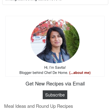
Hi, I’m Savita!
Blogger behind Chef De Home.
(...about me)
Get New Recipes via Email
Subscribe
Meal Ideas and Round Up Recipes