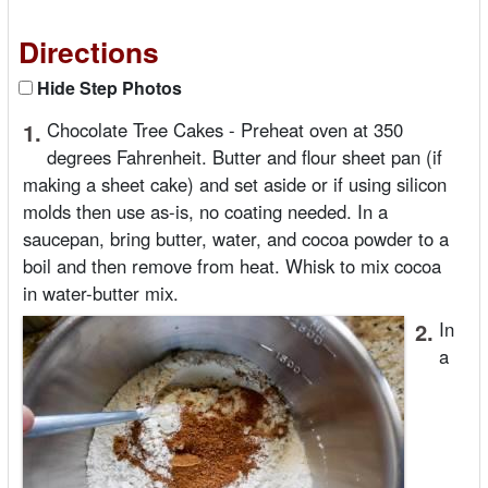
Directions
Hide Step Photos
1.
Chocolate Tree Cakes - Preheat oven at 350
degrees Fahrenheit. Butter and flour sheet pan (if
making a sheet cake) and set aside or if using silicon
molds then use as-is, no coating needed. In a
saucepan, bring butter, water, and cocoa powder to a
boil and then remove from heat. Whisk to mix cocoa
in water-butter mix.
2.
In
a