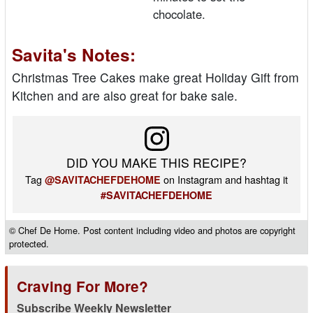
chocolate.
Savita's Notes:
Christmas Tree Cakes make great Holiday Gift from
Kitchen and are also great for bake sale.
DID YOU MAKE THIS RECIPE?
Tag
on Instagram and hashtag it
@SAVITACHEFDEHOME
#SAVITACHEFDEHOME
© Chef De Home. Post content including video and photos are copyright
protected.
Craving For More?
Subscribe Weekly Newsletter