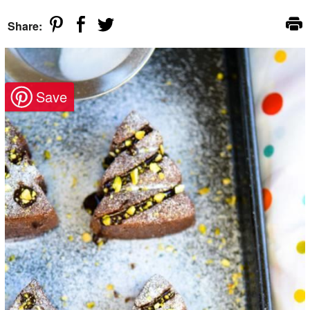
Share: