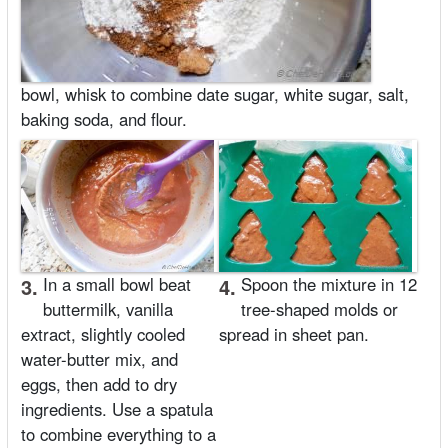
bowl, whisk to combine date sugar, white sugar, salt,
baking soda, and flour.
3.
In a small bowl beat
4.
Spoon the mixture in 12
buttermilk, vanilla
tree-shaped molds or
extract, slightly cooled
spread in sheet pan.
water-butter mix, and
eggs, then add to dry
ingredients. Use a spatula
to combine everything to a