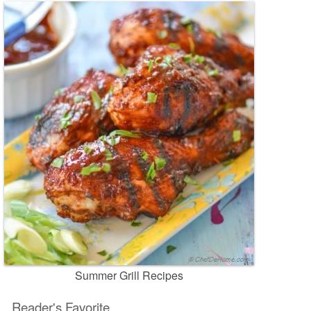
Summer Grill Recipes
Reader's Favorite