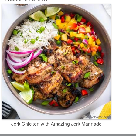
Jerk Chicken with Amazing Jerk Marinade