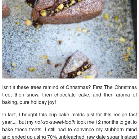
Isn't it these trees remind of Christmas? First The Christmas
tree, then snow, then chocolate cake, and then aroma of
baking, pure holiday joy!
In-fact, I bought this cup cake molds just for this recipe last
year..... but my
not-so-sweet-tooth
took me 12 months to get to
bake these treats. I still had to convince my stubborn mind
and ended up using 70% unbleached, raw date sugar instead