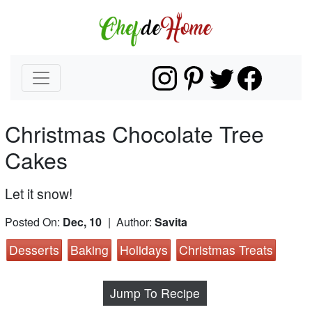
Christmas Chocolate Tree
Cakes
Let it snow!
Posted On:
Dec, 10
| Author:
Savita
Desserts
Baking
Holidays
Christmas Treats
Jump To Recipe