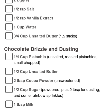
1/2 tsp Salt
1/2 tsp Vanilla Extract
1 Cup Water
3/4 Cup Unsalted Butter
(1.5 sticks)
Chocolate Drizzle and Dusting
1/4 Cup Pistachio
(unsalted, roasted pistachios,
small chopped)
1/2 Cup Unsalted Butter
2 tbsp Cocoa Powder
(unsweetened)
1/2 Cup Sugar
(powdered, plus 2 tbsp for dusting,
and some rainbow sprinkles)
1 tbsp Milk