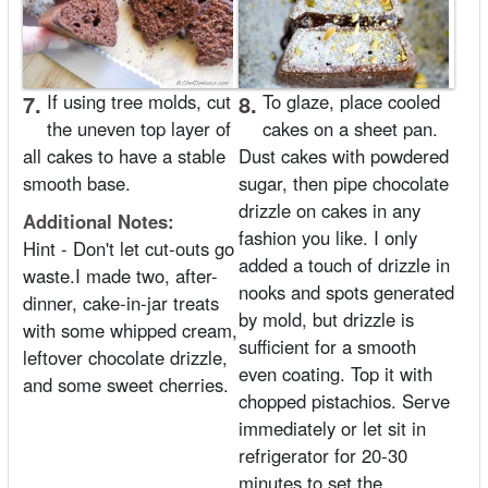
7.
If using tree molds, cut
8.
To glaze, place cooled
the uneven top layer of
cakes on a sheet pan.
all cakes to have a stable
Dust cakes with powdered
smooth base.
sugar, then pipe chocolate
drizzle on cakes in any
Additional Notes:
fashion you like. I only
Hint - Don't let cut-outs go
added a touch of drizzle in
waste.I made two, after-
nooks and spots generated
dinner, cake-in-jar treats
by mold, but drizzle is
with some whipped cream,
sufficient for a smooth
leftover chocolate drizzle,
even coating. Top it with
and some sweet cherries.
chopped pistachios. Serve
immediately or let sit in
refrigerator for 20-30
minutes to set the