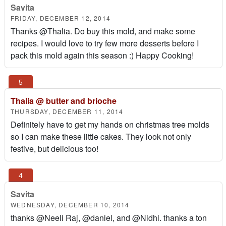
Savita
FRIDAY, DECEMBER 12, 2014
Thanks @Thalia. Do buy this mold, and make some
recipes. I would love to try few more desserts before I
pack this mold again this season :) Happy Cooking!
Thalia @ butter and brioche
THURSDAY, DECEMBER 11, 2014
Definitely have to get my hands on christmas tree molds
so I can make these little cakes. They look not only
festive, but delicious too!
Savita
WEDNESDAY, DECEMBER 10, 2014
thanks @Neeli Raj, @daniel, and @Nidhi. thanks a ton