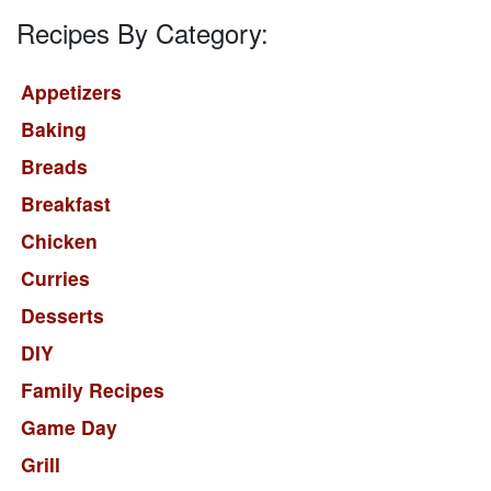
Recipes By Category:
Appetizers
Baking
Breads
Breakfast
Chicken
Curries
Desserts
DIY
Family Recipes
Game Day
Grill