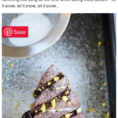
it snow, let it snow, let it snow
...