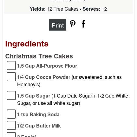
Yields:
12 Tree Cakes
- Serves:
12
Print
Ingredients
Christmas Tree Cakes
1.5 Cup All-Purpose Flour
1/4 Cup Cocoa Powder
(unsweetened, such as
Hershey's)
1.5 Cup Sugar
(1 Cup Date Sugar + 1/2 Cup White
Sugar, or use all white sugar)
1 tsp Baking Soda
1/2 Cup Butter Milk
2 Egg(s)