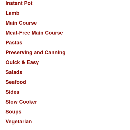
Instant Pot
Lamb
Main Course
Meat-Free Main Course
Pastas
Preserving and Canning
Quick & Easy
Salads
Seafood
Sides
Slow Cooker
Soups
Vegetarian