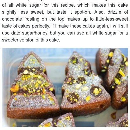
of all white sugar for this recipe, which makes this cake
slightly less sweet, but taste it spot-on. Also, drizzle of
chocolate frosting on the top makes up to little-less-sweet
taste of cakes perfectly. If I make these cakes again, I will still
use date sugar/honey, but you can use all white sugar for a
sweeter version of this cake.