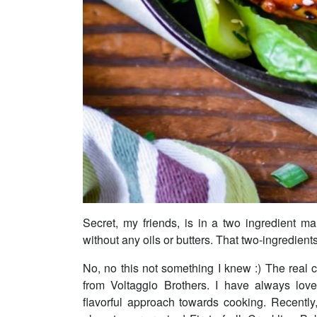
Secret, my friends, is in a two ingredient m
without any oils or butters. That two-ingredien
No, no this not something I knew :) The real 
from Voltaggio Brothers. I have always lov
flavorful approach towards cooking. Recentl