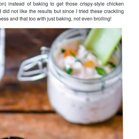
on) instead of baking to get those crispy-style chicken
I did not like the results but since I tried these crackling
ess and that too with just baking, not even broiling!