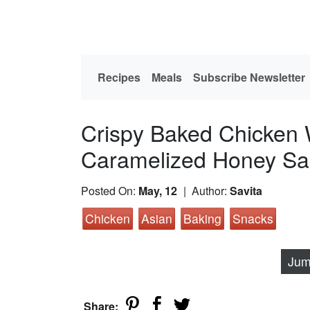
Recipes
Meals
Subscribe Newsletter
Crispy Baked Chicken 
Caramelized Honey S
Posted On:
May, 12
| Author:
Savita
Chicken
Asian
Baking
Snacks
Jum
Share: