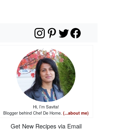
Hi, I’m Savita!
Blogger behind Chef De Home.
(...about me)
Get New Recipes via Email