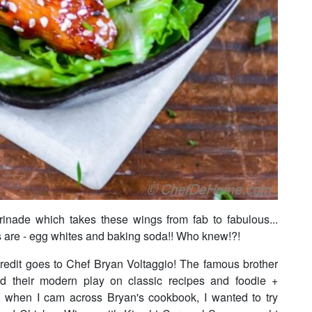
arinade which takes these wings from fab to fabulous...
ts are - egg whites and baking soda!! Who knew!?!
credit goes to Chef Bryan Voltaggio! The famous brother
ed their modern play on classic recipes and foodie +
y, when I cam across Bryan's cookbook, I wanted to try