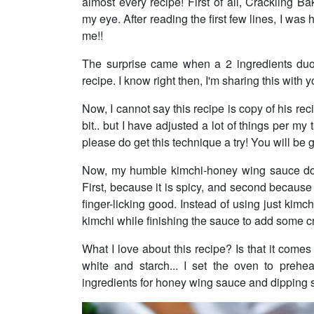
almost every recipe! First of all, Cracklin
my eye. After reading the first few lines, I w
me!!
The surprise came when a 2 ingredients duo,
recipe. I know right then, I'm sharing this with y
Now, I cannot say this recipe is copy of his 
bit.. but I have adjusted a lot of things per my
please do get this technique a try! You will be 
Now, my humble kimchi-honey wing sauce does
First, because it is spicy, and second because
finger-licking good. Instead of using just kim
kimchi while finishing the sauce to add some c
What I love about this recipe? Is that it comes
white and starch... I set the oven to prehe
ingredients for honey wing sauce and dipping 