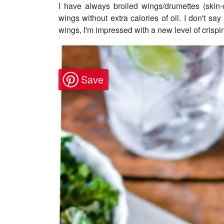
I have always broiled wings/drumettes (skin-
wings without extra calories of oil. I don't say 
wings, I'm impressed with a new level of crispin