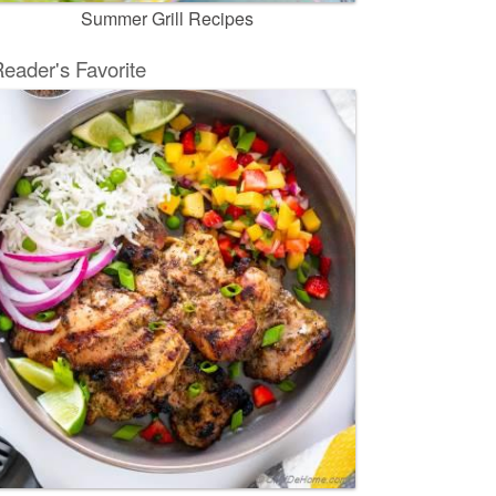
Summer Grill Recipes
eader's Favorite