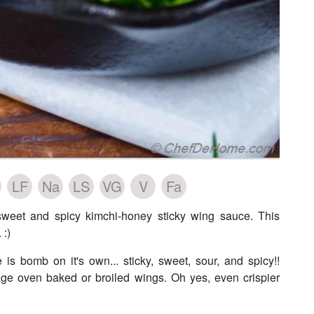
LF
Na
LS
VG
V
Fa
sweet and spicy kimchi-honey sticky wing sauce. This
 :)
bomb on it's own... sticky, sweet, sour, and spicy!!
age oven baked or broiled wings. Oh yes, even crispier