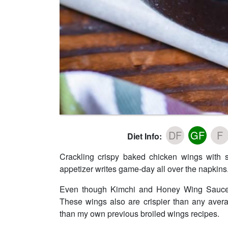
DF
GF
F
Diet Info:
Crackling crispy baked chicken wings with 
appetizer writes game-day all over the napkins.
Even though Kimchi and Honey Wing Sauce is 
These wings also are crispier than any aver
than my own previous broiled wings recipes.