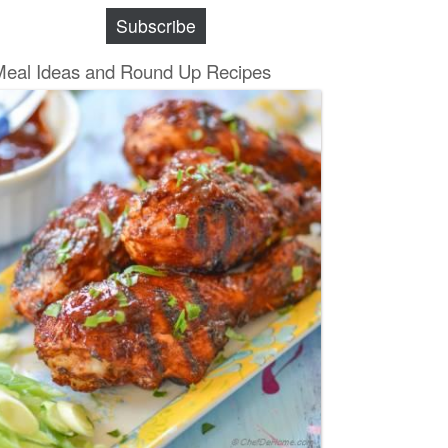
Subscribe
Meal Ideas and Round Up Recipes