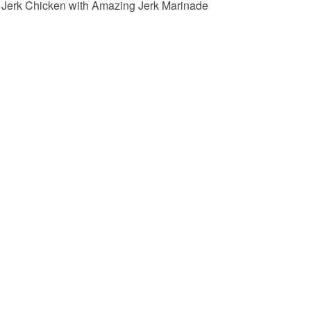
Jerk Chicken with Amazing Jerk Marinade