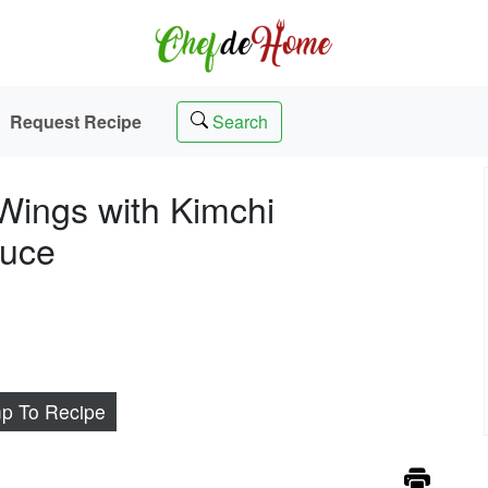
Request Recipe
Search
Wings with Kimchi
auce
p To Recipe