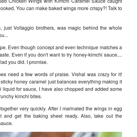
g Baked Chicken Wings with Kimchi Caramel Sauce caught
as hooked. You can make baked wings more crispy?! Talk to
 just Voltaggio brothers, was magic behind the whole
ou...
recipe. Even though concept and even technique matches a
 taste. Even if you don't want to try honey-kimchi sauce....
glad you did. I promise.
 need a few words of praise. Vishal was crazy for it!
 sticky honey caramel just balances everything making it
chi liquid for sauce, I have also chopped and added some
runchy kimchi bites.
 together very quickly. After I marinated the wings in egg
at and get the baking sheet ready. Also, take out the
sauce.