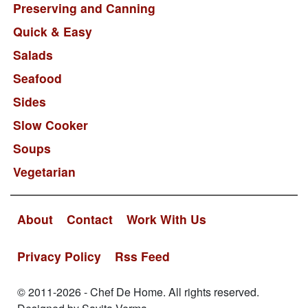
Preserving and Canning
Quick & Easy
Salads
Seafood
Sides
Slow Cooker
Soups
Vegetarian
About
Contact
Work With Us
Privacy Policy
Rss Feed
© 2011-2026 - Chef De Home. All rights reserved.