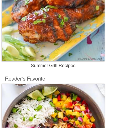
Summer Grill Recipes
Reader's Favorite