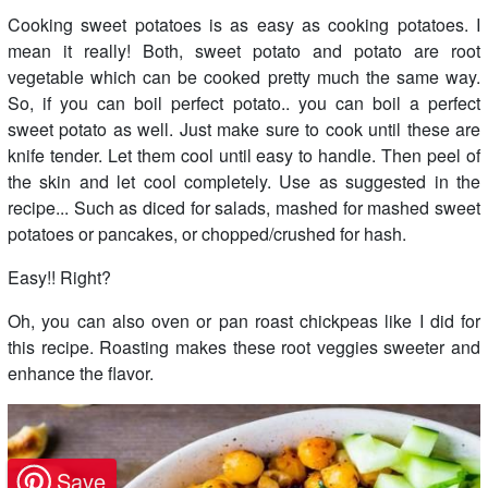
Cooking sweet potatoes is as easy as cooking potatoes. I
mean it really! Both, sweet potato and potato are root
vegetable which can be cooked pretty much the same way.
So, if you can boil perfect potato.. you can boil a perfect
sweet potato as well. Just make sure to cook until these are
knife tender. Let them cool until easy to handle. Then peel of
the skin and let cool completely. Use as suggested in the
recipe... Such as diced for salads, mashed for mashed sweet
potatoes or pancakes, or chopped/crushed for hash.
Easy!! Right?
Oh, you can also oven or pan roast chickpeas like I did for
this recipe. Roasting makes these root veggies sweeter and
enhance the flavor.