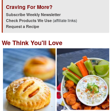
Craving For More?
Subscribe Weekly Newsletter
Check Products We Use
(affiliate links)
Request a Recipe
We Think You'll Love