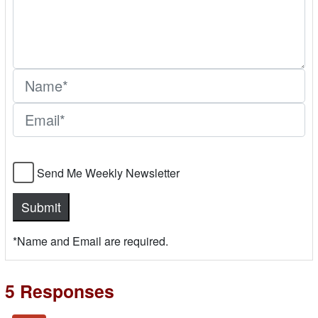
Send Me Weekly Newsletter
*Name and Email are required.
5 Responses