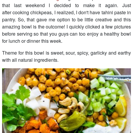
that last weekend I decided to make it again. Just
after cooking chickpeas, I realized, I don't have tahini paste in
pantry. So, that gave me option to be little creative and this
amazing bowl is the outcome! I quickly clicked a few pictures
before serving so that you guys can too enjoy a healthy bowl
for lunch or dinner this week.
Theme for this bowl is sweet, sour, spicy, garlicky and earthy
with all natural ingredients.