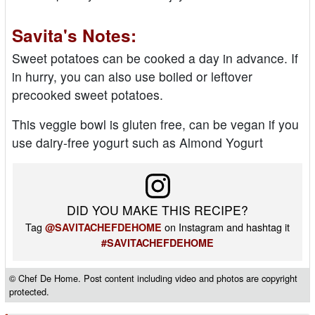
Savita's Notes:
Sweet potatoes can be cooked a day in advance. If
in hurry, you can also use boiled or leftover
precooked sweet potatoes.
This veggie bowl is gluten free, can be vegan if you
use dairy-free yogurt such as Almond Yogurt
DID YOU MAKE THIS RECIPE?
Tag
on Instagram and hashtag it
@SAVITACHEFDEHOME
#SAVITACHEFDEHOME
© Chef De Home. Post content including video and photos are copyright
protected.