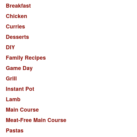
Breakfast
Chicken
Curries
Desserts
DIY
Family Recipes
Game Day
Grill
Instant Pot
Lamb
Main Course
Meat-Free Main Course
Pastas