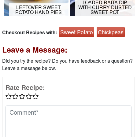
LOADED RAITA DIP
LEFTOVER SWEET
WITH CURRY DUSTED
POTATO HAND PIES
SWEET POT
Sweet Potato
Chickpeas
Checkout Recipes with:
Leave a Message:
Did you try the recipe? Do you have feedback or a question?
Leave a message below.
Rate Recipe: