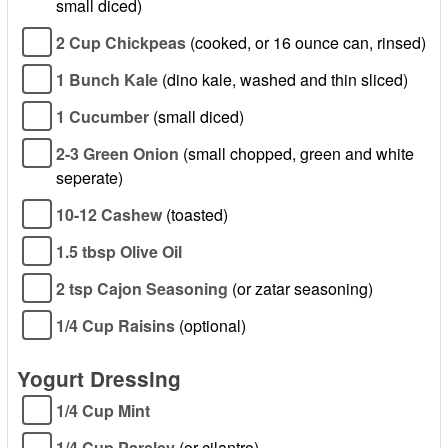
small diced)
2 Cup Chickpeas
(cooked, or 16 ounce can, rinsed)
1 Bunch Kale
(dino kale, washed and thin sliced)
1 Cucumber
(small diced)
2-3 Green Onion
(small chopped, green and white
seperate)
10-12 Cashew
(toasted)
1.5 tbsp Olive Oil
2 tsp Cajon Seasoning
(or zatar seasoning)
1/4 Cup Raisins
(optional)
Yogurt Dressing
1/4 Cup Mint
1/4 Cup Parsley
(or cilantro)