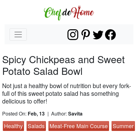
Spicy Chickpeas and Sweet
Potato Salad Bowl
Not just a healthy bowl of nutrition but every fork-
full of this sweet potato salad has something
delicious to offer!
Posted On:
Feb, 13
| Author:
Savita
Healthy
Salads
Meat-Free Main Course
Summer