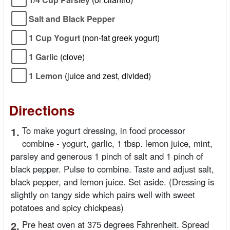
Salt and Black Pepper
1 Cup Yogurt
(non-fat greek yogurt)
1 Garlic
(clove)
1 Lemon
(juice and zest, divided)
Directions
1.
To make yogurt dressing, in food processor
combine - yogurt, garlic, 1 tbsp. lemon juice, mint,
parsley and generous 1 pinch of salt and 1 pinch of
black pepper. Pulse to combine. Taste and adjust salt,
black pepper, and lemon juice. Set aside. (Dressing is
slightly on tangy side which pairs well with sweet
potatoes and spicy chickpeas)
2.
Pre heat oven at 375 degrees Fahrenheit. Spread