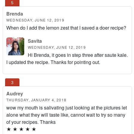
Brenda
WEDNESDAY, JUNE 12, 2019
When do I add the lemon zest that I saved a doer recipe?
Savita
WEDNESDAY, JUNE 12, 2019
Hi Brenda, it goes in step three after saute kale.
I updated the recipe. Thanks for pointing out.
Audrey
THURSDAY, JANUARY 4, 2018
wow my mouth is salivating just looking at the pictures let
alone what they will taste like, cannot wait to try so many
of your recipes. Thanks
★
★
★
★
★