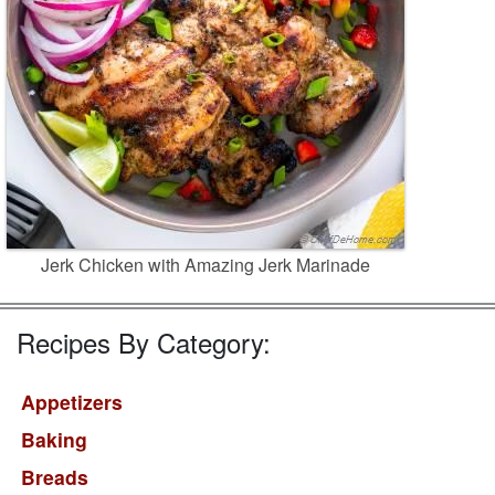
Jerk Chicken with Amazing Jerk Marinade
Recipes By Category:
Appetizers
Baking
Breads