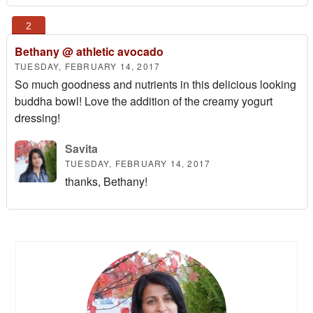
Bethany @ athletic avocado
TUESDAY, FEBRUARY 14, 2017
So much goodness and nutrients in this delicious looking
buddha bowl! Love the addition of the creamy yogurt
dressing!
Savita
TUESDAY, FEBRUARY 14, 2017
thanks, Bethany!