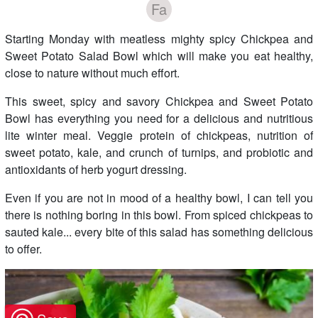
Fa
Starting Monday with meatless mighty spicy Chickpea and
Sweet Potato Salad Bowl which will make you eat healthy,
close to nature without much effort.
This sweet, spicy and savory Chickpea and Sweet Potato
Bowl has everything you need for a delicious and nutritious
lite winter meal. Veggie protein of chickpeas, nutrition of
sweet potato, kale, and crunch of turnips, and probiotic and
antioxidants of herb yogurt dressing.
Even if you are not in mood of a healthy bowl, I can tell you
there is nothing boring in this bowl. From spiced chickpeas to
sauted kale... every bite of this salad has something delicious
to offer.