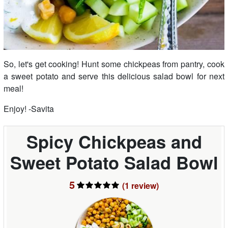
So, let's get cooking! Hunt some chickpeas from pantry, cook
a sweet potato and serve this delicious salad bowl for next
meal!
Enjoy! -Savita
Spicy Chickpeas and
Sweet Potato Salad Bowl
5
(1
review
)