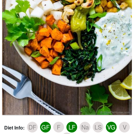
DF
GF
F
LF
Na
LS
VG
V
Diet Info: