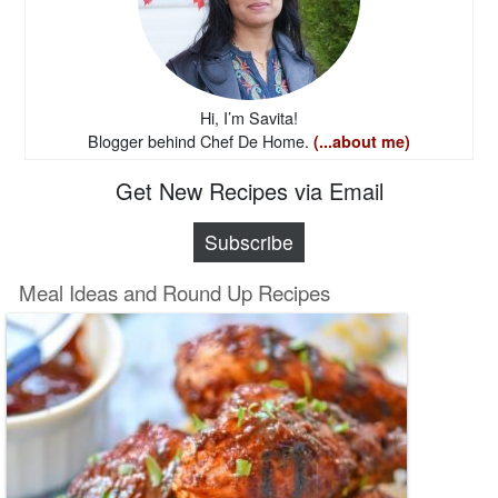
Hi, I’m Savita!
Blogger behind Chef De Home.
(...about me)
Get New Recipes via Email
Subscribe
Meal Ideas and Round Up Recipes