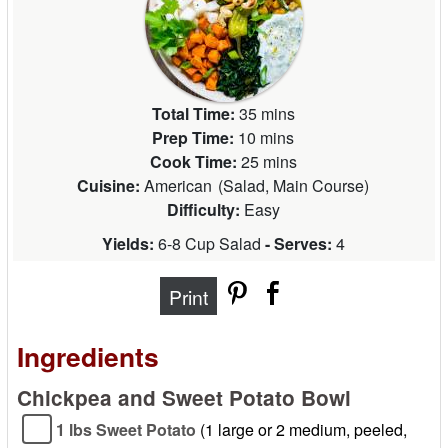
Total Time:
35 mins
Prep Time:
10 mins
Cook Time:
25 mins
Cuisine:
American
(
Salad, Main Course
)
Difficulty:
Easy
Yields:
6-8 Cup Salad
- Serves:
4
Print
Ingredients
Chickpea and Sweet Potato Bowl
1 lbs Sweet Potato
(1 large or 2 medium, peeled,