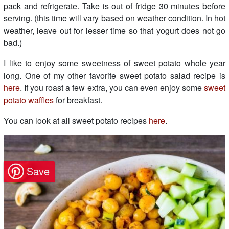
pack and refrigerate. Take is out of fridge 30 minutes before
serving. (this time will vary based on weather condition. In hot
weather, leave out for lesser time so that yogurt does not go
bad.)
I like to enjoy some sweetness of sweet potato whole year
long. One of my other favorite sweet potato salad recipe is
here
. If you roast a few extra, you can even enjoy some
sweet
potato waffles
for breakfast.
You can look at all sweet potato recipes
here
.