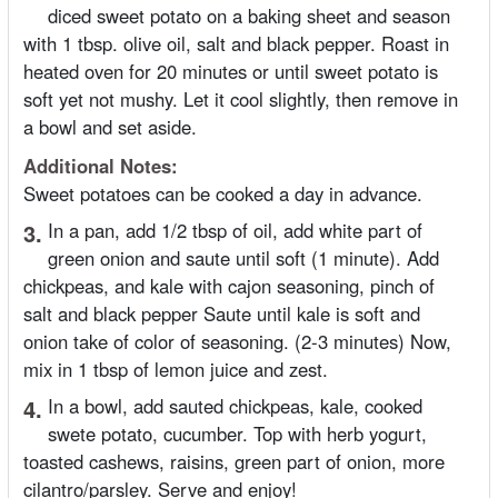
diced sweet potato on a baking sheet and season
with 1 tbsp. olive oil, salt and black pepper. Roast in
heated oven for 20 minutes or until sweet potato is
soft yet not mushy. Let it cool slightly, then remove in
a bowl and set aside.
Additional Notes:
Sweet potatoes can be cooked a day in advance.
3.
In a pan, add 1/2 tbsp of oil, add white part of
green onion and saute until soft (1 minute). Add
chickpeas, and kale with cajon seasoning, pinch of
salt and black pepper Saute until kale is soft and
onion take of color of seasoning. (2-3 minutes) Now,
mix in 1 tbsp of lemon juice and zest.
4.
In a bowl, add sauted chickpeas, kale, cooked
swete potato, cucumber. Top with herb yogurt,
toasted cashews, raisins, green part of onion, more
cilantro/parsley. Serve and enjoy!