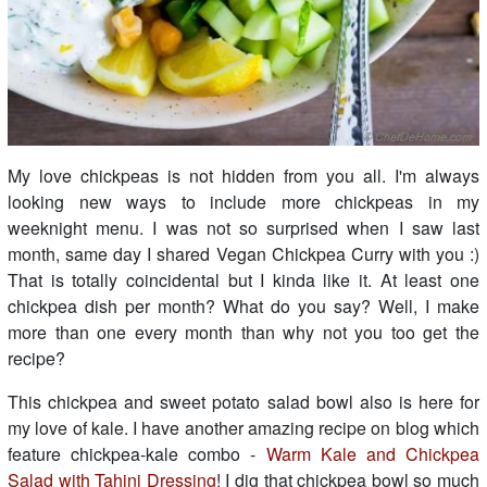
My love chickpeas is not hidden from you all. I'm always
looking new ways to include more chickpeas in my
weeknight menu. I was not so surprised when I saw last
month, same day I shared Vegan Chickpea Curry with you :)
That is totally coincidental but I kinda like it. At least one
chickpea dish per month? What do you say? Well, I make
more than one every month than why not you too get the
recipe?
This chickpea and sweet potato salad bowl also is here for
my love of kale. I have another amazing recipe on blog which
feature chickpea-kale combo -
Warm Kale and Chickpea
Salad with Tahini Dressing
! I dig that chickpea bowl so much