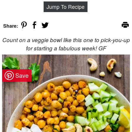
Jump To Recipe
Share:
Count on a veggie bowl like this one to pick-you-up
for starting a fabulous week! GF