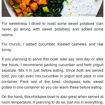
For sweetness I diced to roast some sweet potatoes (can
never go wrong with sweet potatoes) and added some
raisins.
For crunch, I added cucumber, toasted cashews, and raw
turnip.
If you planning to serve this bowl later say next day or after
few hours, I recommend packing cucumber and herb yogurt
separate. Mix it in just before eating. Since both are served
cold, you can even mix cucumber in yogurt and pack in one
container. Pack rest of the bowl, chickpeas, kale, sweet
potato in one container so you can warm these before eating.
On the hand, this chickpea bowl is also great when served at
room temperature. If planning to do so, just mix in everything,