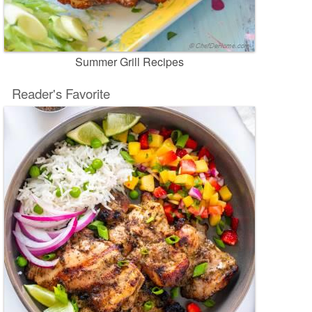
Summer Grill Recipes
Reader's Favorite