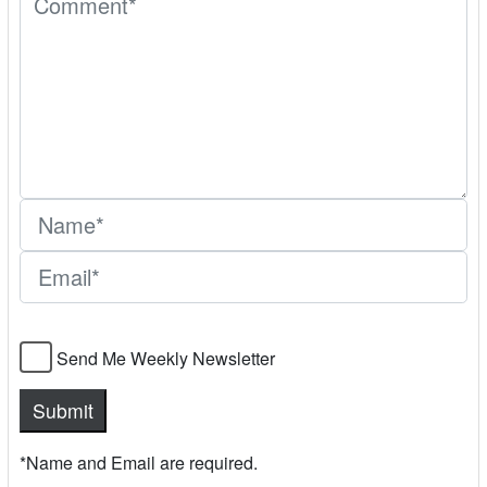
Send Me Weekly Newsletter
*Name and Email are required.