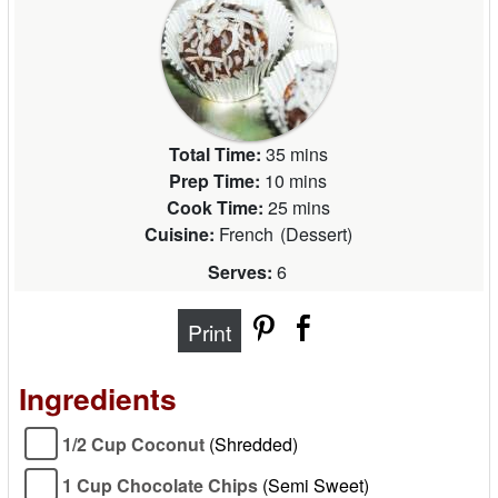
Total Time:
35 mins
Prep Time:
10 mins
Cook Time:
25 mins
Cuisine:
French
(
Dessert
)
Serves:
6
Print
Ingredients
1/2 Cup Coconut
(Shredded)
1 Cup Chocolate Chips
(Semi Sweet)