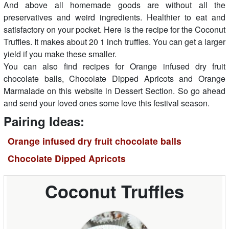
And above all homemade goods are without all the
preservatives and weird ingredients. Healthier to eat and
satisfactory on your pocket. Here is the recipe for the Coconut
Truffles. It makes about 20 1 inch truffles. You can get a larger
yield if you make these smaller.
You can also find recipes for Orange infused dry fruit
chocolate balls, Chocolate Dipped Apricots and Orange
Marmalade on this website in Dessert Section. So go ahead
and send your loved ones some love this festival season.
Pairing Ideas:
Orange infused dry fruit chocolate balls
Chocolate Dipped Apricots
Coconut Truffles