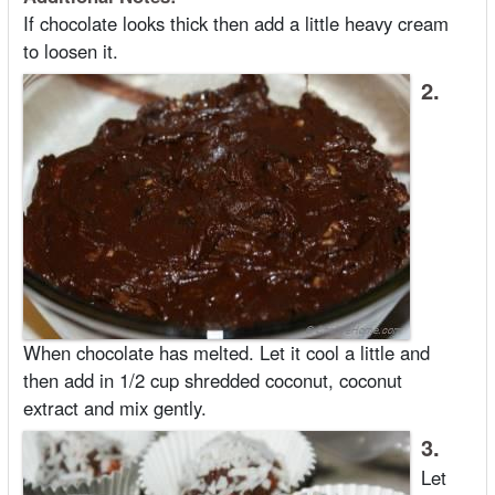
If chocolate looks thick then add a little heavy cream
to loosen it.
2.
When chocolate has melted. Let it cool a little and
then add in 1/2 cup shredded coconut, coconut
extract and mix gently.
3.
Let