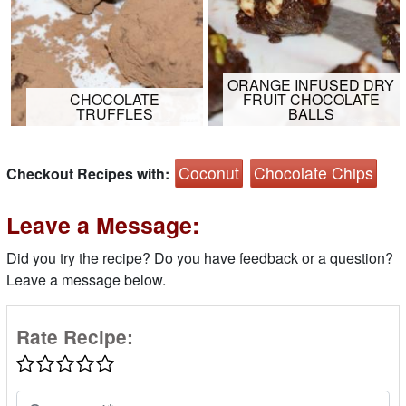
ORANGE INFUSED DRY
CHOCOLATE
FRUIT CHOCOLATE
TRUFFLES
BALLS
Coconut
Chocolate Chips
Checkout Recipes with:
Leave a Message:
Did you try the recipe? Do you have feedback or a question?
Leave a message below.
Rate Recipe: