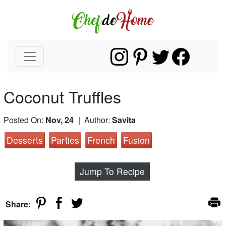
Coconut Truffles
Posted On:
Nov, 24
| Author:
Savita
Desserts
Parties
French
Fusion
Jump To Recipe
Share: