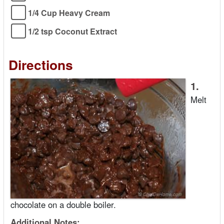
1/4 Cup Heavy Cream
1/2 tsp Coconut Extract
Directions
1.
Melt
chocolate on a double boiler.
Additional Notes: