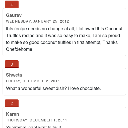
Gaurav
WEDNESDAY, JANUARY 25, 2012
this recipe needs no change at all, I followed this Coconut
Truffles recipe and it was so easy to make, I am so proud
to make so good coconut truffles in first attempt, Thanks
Chefdehome
Shweta
FRIDAY, DECEMBER 2, 2011
What a wonderful sweet dish? I love chocolate.
Karen
THURSDAY, DECEMBER 1, 2011
Yummmm, cant wait to try it..