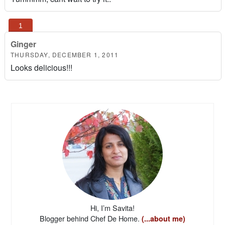
Ginger
THURSDAY, DECEMBER 1, 2011
Looks delicious!!!
Hi, I’m Savita!
Blogger behind Chef De Home.
(...about me)