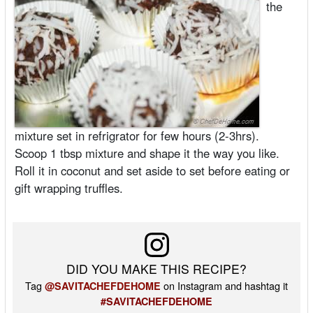
the
mixture set in refrigrator for few hours (2-3hrs).
Scoop 1 tbsp mixture and shape it the way you like.
Roll it in coconut and set aside to set before eating or
gift wrapping truffles.
DID YOU MAKE THIS RECIPE?
Tag
on Instagram and hashtag it
@SAVITACHEFDEHOME
#SAVITACHEFDEHOME