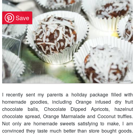
I recently sent my parents a holiday package filled with
homemade goodies, including Orange infused dry fruit
chocolate balls, Chocolate Dipped Apricots, hazelnut
chocolate spread, Orange Marmalade and Coconut truffles.
Not only are homemade sweets satisfying to make, I am
convinced they taste much better than store bought goods.