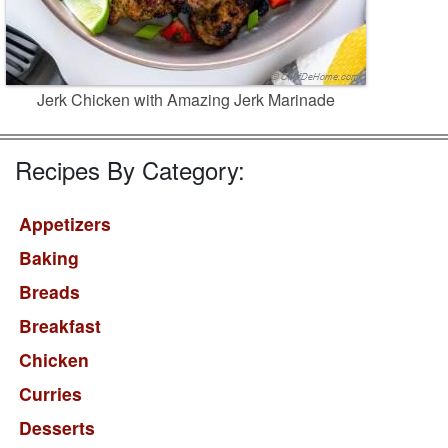
Jerk Chicken with Amazing Jerk Marinade
Recipes By Category:
Appetizers
Baking
Breads
Breakfast
Chicken
Curries
Desserts