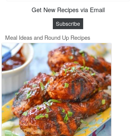
Get New Recipes via Email
Subscribe
Meal Ideas and Round Up Recipes