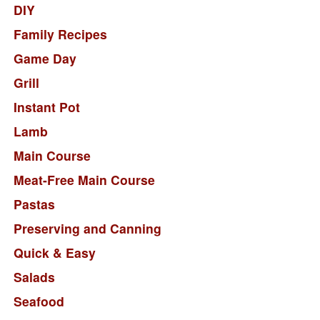
DIY
Family Recipes
Game Day
Grill
Instant Pot
Lamb
Main Course
Meat-Free Main Course
Pastas
Preserving and Canning
Quick & Easy
Salads
Seafood