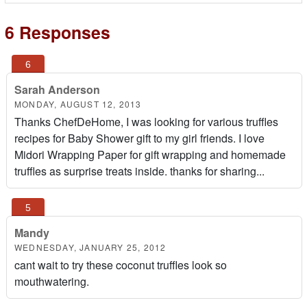
6 Responses
Sarah Anderson
MONDAY, AUGUST 12, 2013
Thanks ChefDeHome, I was looking for various truffles
recipes for Baby Shower gift to my girl friends. I love
Midori Wrapping Paper for gift wrapping and homemade
truffles as surprise treats inside. thanks for sharing...
Mandy
WEDNESDAY, JANUARY 25, 2012
cant wait to try these coconut truffles look so
mouthwatering.