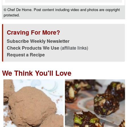
© Chef De Home. Post content including video and photos are copyright
protected.
Craving For More?
Subscribe Weekly Newsletter
Check Products We Use
(affiliate links)
Request a Recipe
We Think You'll Love