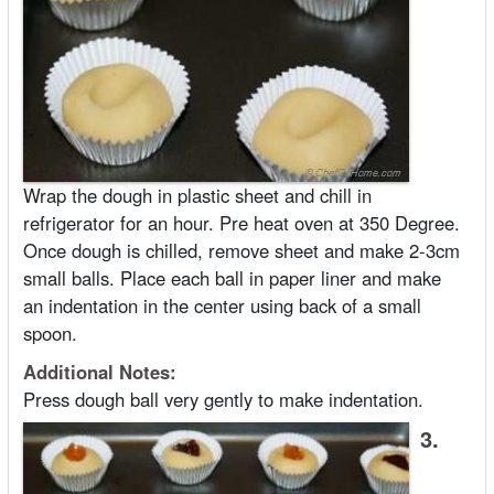
Wrap the dough in plastic sheet and chill in
refrigerator for an hour. Pre heat oven at 350 Degree.
Once dough is chilled, remove sheet and make 2-3cm
small balls. Place each ball in paper liner and make
an indentation in the center using back of a small
spoon.
Additional Notes:
Press dough ball very gently to make indentation.
3.