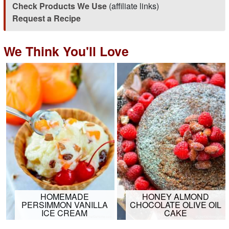
Check Products We Use
(affiliate links)
Request a Recipe
We Think You'll Love
HOMEMADE
HONEY ALMOND
PERSIMMON VANILLA
CHOCOLATE OLIVE OIL
ICE CREAM
CAKE