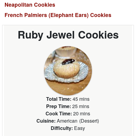
Neapolitan Cookies
French Palmiers (Elephant Ears) Cookies
Ruby Jewel Cookies
Total Time:
45 mins
Prep Time:
25 mins
Cook Time:
20 mins
Cuisine:
American
(
Dessert
)
Difficulty:
Easy