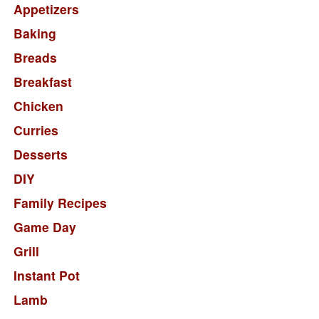
Appetizers
Baking
Breads
Breakfast
Chicken
Curries
Desserts
DIY
Family Recipes
Game Day
Grill
Instant Pot
Lamb