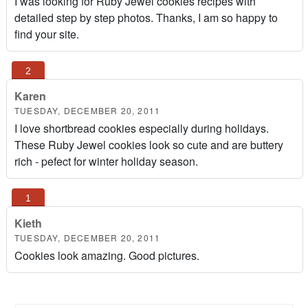
I was looking for Ruby Jewel cookies recipes with
detailed step by step photos. Thanks, I am so happy to
find your site.
Karen
TUESDAY, DECEMBER 20, 2011
I love shortbread cookies especially during holidays.
These Ruby Jewel cookies look so cute and are buttery
rich - pefect for winter holiday season.
Kieth
TUESDAY, DECEMBER 20, 2011
Cookies look amazing. Good pictures.