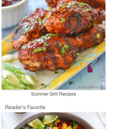
Summer Grill Recipes
Reader's Favorite