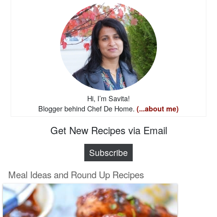
Hi, I’m Savita!
Blogger behind Chef De Home.
(...about me)
Get New Recipes via Email
Subscribe
Meal Ideas and Round Up Recipes