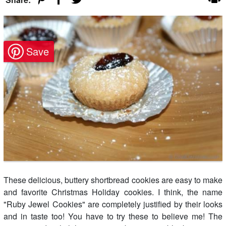
These delicious, buttery shortbread cookies are easy to make
and favorite Christmas Holiday cookies. I think, the name
"Ruby Jewel Cookies" are completely justified by their looks
and in taste too! You have to try these to believe me! The