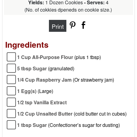
Yields:
1 Dozen Cookies
- Serves:
4
(
No. of cokkies dpeneds on cookie size.
)
Print
Ingredients
1 Cup All-Purpose Flour
(plus 1 tbsp)
5 tbsp Sugar
(granulated)
1/4 Cup Raspberry Jam
(Or strawberry jam)
1 Egg(s)
(Large)
1/2 tsp Vanilla Extract
1/2 Cup Unsalted Butter
(cold butter cut in cubes)
1 tbsp Sugar
(Confectioner’s sugar for dusting)