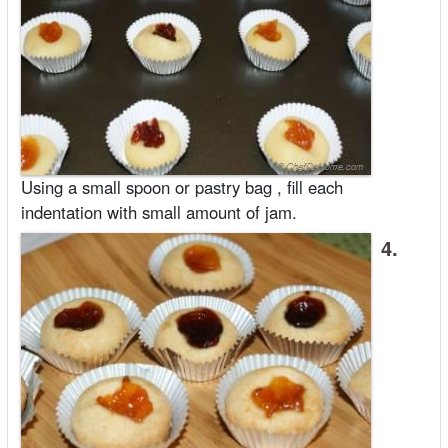
Using a small spoon or pastry bag , fill each
indentation with small amount of jam.
4.