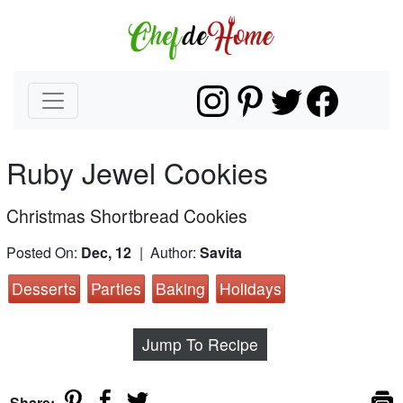
Ruby Jewel Cookies
Christmas Shortbread Cookies
Posted On:
Dec, 12
| Author:
Savita
Desserts
Parties
Baking
Holidays
Jump To Recipe
Share: