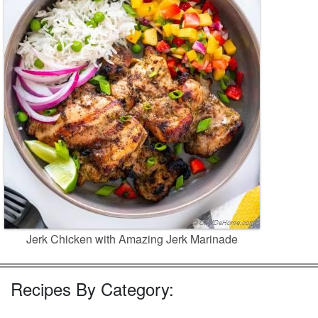
Jerk Chicken with Amazing Jerk Marinade
Recipes By Category: