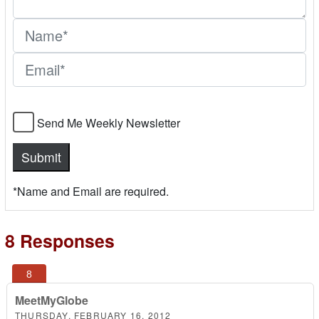
Send Me Weekly Newsletter
*Name and Email are required.
8 Responses
MeetMyGlobe
THURSDAY, FEBRUARY 16, 2012