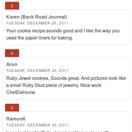
Karen (Back Road Journal)
TUESDAY, DECEMBER 20, 2011
Your cookie recipe sounds good and I like the way you
used the paper liners for baking.
Arun
TUESDAY, DECEMBER 20, 2011
Ruby Jewel cookies, Sounds great. And pictures look like
a small Ruby Stud piece of jewelry. Nice work
ChefDeHome.
RamonK
TUESDAY, DECEMBER 20, 2011