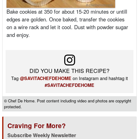
Bake cookies at 350 for about 15-20 minutes or untill
edges are golden. Once baked, transfer the cookies
on a wire rack and let it cool. Dust with powder sugar
and enjoy.
DID YOU MAKE THIS RECIPE?
Tag
on Instagram and hashtag it
@SAVITACHEFDEHOME
#SAVITACHEFDEHOME
© Chef De Home. Post content including video and photos are copyright
protected.
Craving For More?
Subscribe Weekly Newsletter