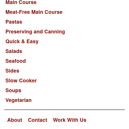
Main Course
Meat-Free Main Course
Pastas
Preserving and Canning
Quick & Easy
Salads
Seafood
Sides
Slow Cooker
Soups
Vegetarian
About
Contact
Work With Us