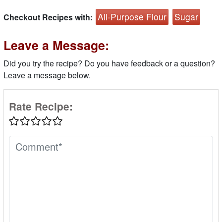
All-Purpose Flour
Sugar
Checkout Recipes with:
Leave a Message:
Did you try the recipe? Do you have feedback or a question?
Leave a message below.
Rate Recipe: