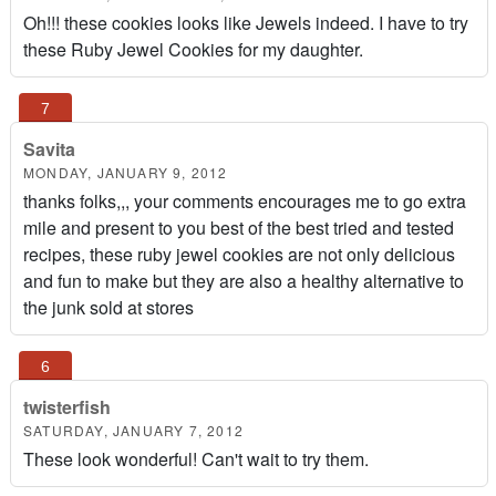
Oh!!! these cookies looks like Jewels indeed. I have to try
these Ruby Jewel Cookies for my daughter.
Savita
MONDAY, JANUARY 9, 2012
thanks folks,,, your comments encourages me to go extra
mile and present to you best of the best tried and tested
recipes, these ruby jewel cookies are not only delicious
and fun to make but they are also a healthy alternative to
the junk sold at stores
twisterfish
SATURDAY, JANUARY 7, 2012
These look wonderful! Can't wait to try them.