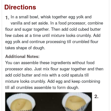
Directions
1.
In a small bowl, whisk together egg yolk and
vanilla and set aside. In a food processor, combine
flour and sugar together. Then add cold cubed butter
few cubes at a time until mixture looks crumbly. Add
egg yolk and continue processing till crumbled flour
takes shape of dough.
Additional Notes:
You can assemble these ingredients without food
processor also. Just mix flour sugar together and then
add cold butter and mix with a cold spatula till
mixture looks crumbly. Add egg and keep combining
till all crumbles assemble to form dough.
2.