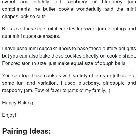
sweet and slightly tart raspberry or blueberry jam
compliments the butter cookie wonderfully and the mini
shapes look so cute.
Kids love these cute mini cookies for sweet jam toppings and
cute mini cupcake shapes.
I have used mini cupcake liners to bake these buttery delights
but you can also bake these cookies directly on cookie sheet.
For precision in size, just make equal size of dough balls.
You can top these cookies with variety of jams or jellies. For
some fun and variation, I used blueberry, pineapple and
raspberry jam. Few of favorite jams of my family. :)
Happy Baking!
Enjoy!
Pairing Ideas: