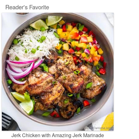
Reader's Favorite
Jerk Chicken with Amazing Jerk Marinade