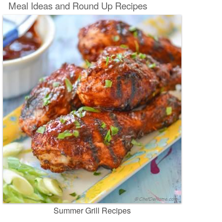
Meal Ideas and Round Up Recipes
Summer Grill Recipes