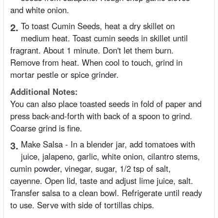
and white onion.
2.
To toast Cumin Seeds, heat a dry skillet on
medium heat. Toast cumin seeds in skillet until
fragrant. About 1 minute. Don't let them burn.
Remove from heat. When cool to touch, grind in
mortar pestle or spice grinder.
Additional Notes:
You can also place toasted seeds in fold of paper and
press back-and-forth with back of a spoon to grind.
Coarse grind is fine.
3.
Make Salsa - In a blender jar, add tomatoes with
juice, jalapeno, garlic, white onion, cilantro stems,
cumin powder, vinegar, sugar, 1/2 tsp of salt,
cayenne. Open lid, taste and adjust lime juice, salt.
Transfer salsa to a clean bowl. Refrigerate until ready
to use. Serve with side of tortillas chips.