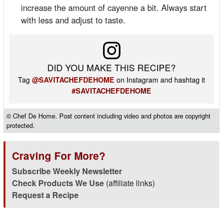
increase the amount of cayenne a bit. Always start
with less and adjust to taste.
DID YOU MAKE THIS RECIPE?
Tag
on Instagram and hashtag it
@SAVITACHEFDEHOME
#SAVITACHEFDEHOME
© Chef De Home. Post content including video and photos are copyright
protected.
Craving For More?
Subscribe Weekly Newsletter
Check Products We Use
(affiliate links)
Request a Recipe