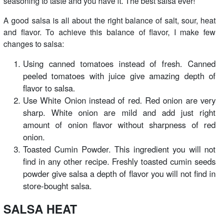
seasoning to taste and you have it. The best salsa ever!
A good salsa is all about the right balance of salt, sour, heat
and flavor. To achieve this balance of flavor, I make few
changes to salsa:
Using canned tomatoes instead of fresh. Canned
peeled tomatoes with juice give amazing depth of
flavor to salsa.
Use White Onion instead of red. Red onion are very
sharp. White onion are mild and add just right
amount of onion flavor without sharpness of red
onion.
Toasted Cumin Powder. This ingredient you will not
find in any other recipe. Freshly toasted cumin seeds
powder give salsa a depth of flavor you will not find in
store-bought salsa.
SALSA HEAT