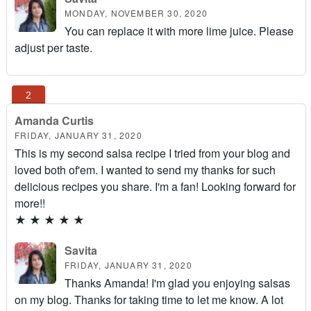
MONDAY, NOVEMBER 30, 2020
You can replace it with more lime juice. Please
adjust per taste.
Amanda Curtis
FRIDAY, JANUARY 31, 2020
This is my second salsa recipe I tried from your blog and
loved both of'em. I wanted to send my thanks for such
delicious recipes you share. I'm a fan! Looking forward for
more!!
★
★
★
★
★
Savita
FRIDAY, JANUARY 31, 2020
Thanks Amanda! I'm glad you enjoying salsas
on my blog. Thanks for taking time to let me know. A lot