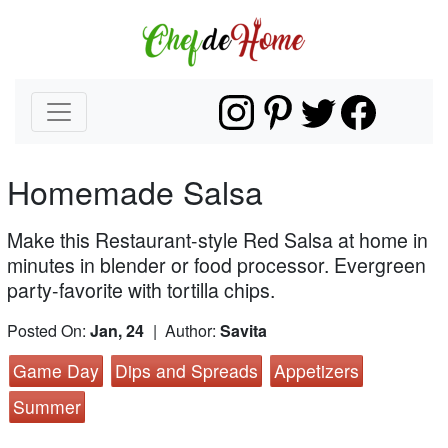
Homemade Salsa
Make this Restaurant-style Red Salsa at home in
minutes in blender or food processor. Evergreen
party-favorite with tortilla chips.
Posted On:
Jan, 24
| Author:
Savita
Game Day
Dips and Spreads
Appetizers
Summer