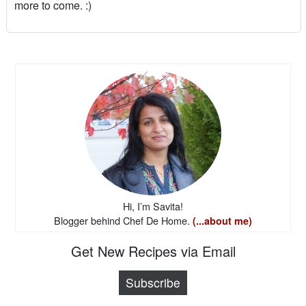
more to come. :)
Hi, I’m Savita!
Blogger behind Chef De Home.
(...about me)
Get New Recipes via Email
Subscribe