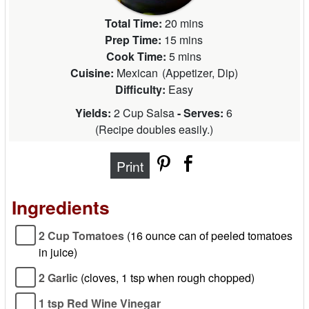
Total Time:
20 mins
Prep Time:
15 mins
Cook Time:
5 mins
Cuisine:
Mexican
(
Appetizer, Dip
)
Difficulty:
Easy
Yields:
2 Cup Salsa
- Serves:
6
(
Recipe doubles easily.
)
Print
Ingredients
2 Cup Tomatoes
(16 ounce can of peeled tomatoes
in juice)
2 Garlic
(cloves, 1 tsp when rough chopped)
1 tsp Red Wine Vinegar