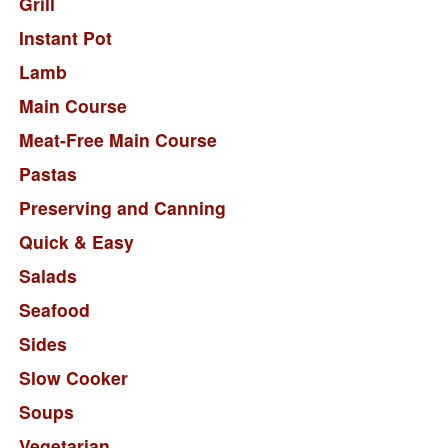
Grill
Instant Pot
Lamb
Main Course
Meat-Free Main Course
Pastas
Preserving and Canning
Quick & Easy
Salads
Seafood
Sides
Slow Cooker
Soups
Vegetarian