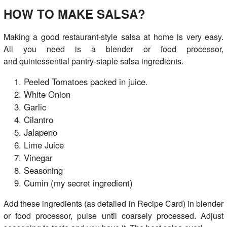
HOW TO MAKE SALSA?
Making a good restaurant-style salsa at home is very easy.
All you need is a blender or food processor,
and quintessential pantry-staple salsa ingredients.
Peeled Tomatoes packed in juice.
White Onion
Garlic
Cilantro
Jalapeno
Lime Juice
Vinegar
Seasoning
Cumin (my secret ingredient)
Add these ingredients (as detailed in Recipe Card) in blender
or food processor, pulse until coarsely processed. Adjust