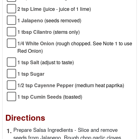
2 tsp Lime
(juice - juice of 1 lime)
1 Jalapeno
(seeds removed)
1 tbsp Cilantro
(stems only)
1/4 White Onion
(rough chopped. See Note 1 to use
Red Onion)
1 tsp Salt
(adjust to taste)
1 tsp Sugar
1/2 tsp Cayenne Pepper
(medium heat paprika)
1 tsp Cumin Seeds
(toasted)
Directions
1.
Prepare Salsa Ingredients - Slice and remove
seeds from Jalapeno. Rough chop garlic cloves