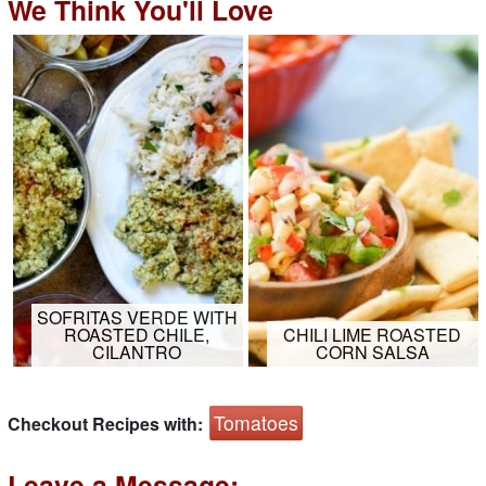
We Think You'll Love
SOFRITAS VERDE WITH
ROASTED CHILE,
CHILI LIME ROASTED
CILANTRO
CORN SALSA
Tomatoes
Checkout Recipes with:
Leave a Message: