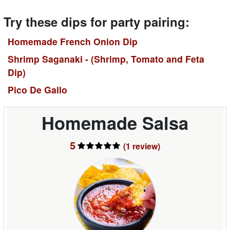
Try these dips for party pairing:
Homemade French Onion Dip
Shrimp Saganaki - (Shrimp, Tomato and Feta
Dip)
Pico De Gallo
Homemade Salsa
5
(1
review
)