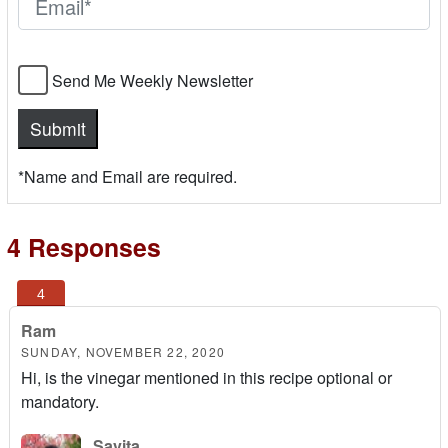
Send Me Weekly Newsletter
*Name and Email are required.
4 Responses
Ram
SUNDAY, NOVEMBER 22, 2020
Hi, is the vinegar mentioned in this recipe optional or
mandatory.
Savita