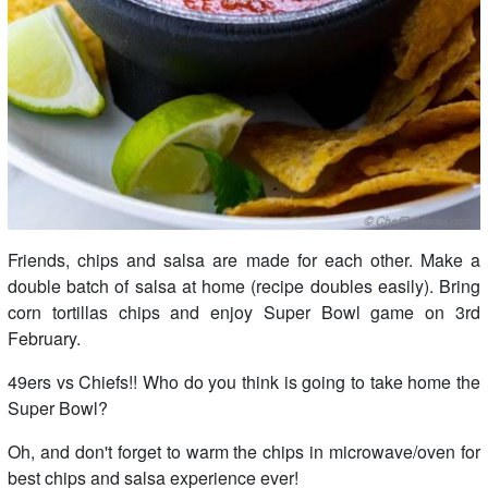
Friends, chips and salsa are made for each other. Make a
double batch of salsa at home (recipe doubles easily). Bring
corn tortillas chips and enjoy Super Bowl game on 3rd
February.
49ers vs Chiefs!! Who do you think is going to take home the
Super Bowl?
Oh, and don't forget to warm the chips in microwave/oven for
best chips and salsa experience ever!