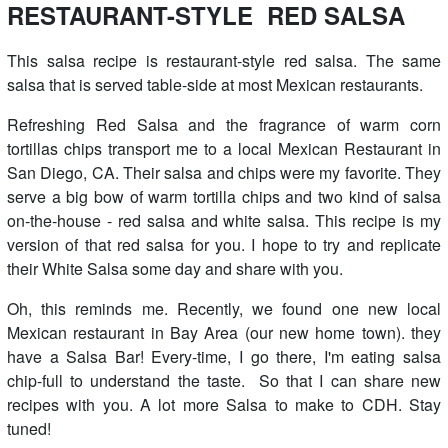
RESTAURANT-STYLE RED SALSA
This salsa recipe is restaurant-style red salsa. The same
salsa that is served table-side at most Mexican restaurants.
Refreshing Red Salsa and the fragrance of warm corn
tortillas chips transport me to a local Mexican Restaurant in
San Diego, CA. Their salsa and chips were my favorite. They
serve a big bow of warm tortilla chips and two kind of salsa
on-the-house - red salsa and white salsa. This recipe is my
version of that red salsa for you. I hope to try and replicate
their White Salsa some day and share with you.
Oh, this reminds me. Recently, we found one new local
Mexican restaurant in Bay Area (our new home town). they
have a Salsa Bar! Every-time, I go there, I'm eating salsa
chip-full to understand the taste. So that I can share new
recipes with you. A lot more Salsa to make to CDH. Stay
tuned!