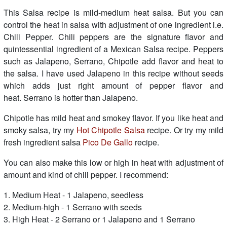
This Salsa recipe is mild-medium heat salsa. But you can
control the heat in salsa with adjustment of one ingredient i.e.
Chili Pepper. Chili peppers are the signature flavor and
quintessential ingredient of a Mexican Salsa recipe. Peppers
such as Jalapeno, Serrano, Chipotle add flavor and heat to
the salsa. I have used Jalapeno in this recipe without seeds
which adds just right amount of pepper flavor and
heat. Serrano is hotter than Jalapeno.
Chipotle has mild heat and smokey flavor. If you like heat and
smoky salsa, try my
Hot Chipotle Salsa
recipe. Or try my mild
fresh ingredient salsa
Pico De Gallo
recipe.
You can also make this low or high in heat with adjustment of
amount and kind of chili pepper. I recommend:
1. Medium Heat - 1 Jalapeno, seedless
2. Medium-high - 1 Serrano with seeds
3. High Heat - 2 Serrano or 1 Jalapeno and 1 Serrano