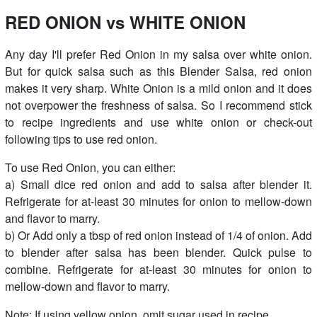
RED ONION vs WHITE ONION
Any day I'll prefer Red Onion in my salsa over white onion.
But for quick salsa such as this Blender Salsa, red onion
makes it very sharp. White Onion is a mild onion and it does
not overpower the freshness of salsa. So I recommend stick
to recipe ingredients and use white onion or check-out
following tips to use red onion.
To use Red Onion, you can either:
a) Small dice red onion and add to salsa after blender it.
Refrigerate for at-least 30 minutes for onion to mellow-down
and flavor to marry.
b) Or Add only a tbsp of red onion instead of 1/4 of onion. Add
to blender after salsa has been blender. Quick pulse to
combine. Refrigerate for at-least 30 minutes for onion to
mellow-down and flavor to marry.
Note: If using yellow onion, omit sugar used in recipe.