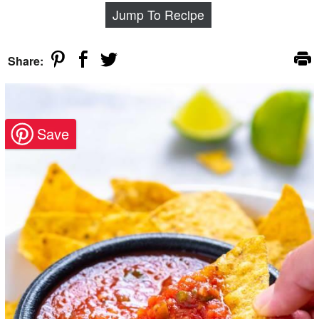
Jump To Recipe
Share: