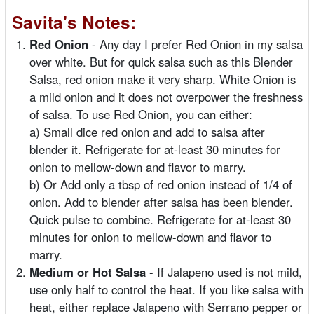
Savita's Notes:
Red Onion
- Any day I prefer Red Onion in my salsa
over white. But for quick salsa such as this Blender
Salsa, red onion make it very sharp. White Onion is
a mild onion and it does not overpower the freshness
of salsa. To use Red Onion, you can either:
a) Small dice red onion and add to salsa after
blender it. Refrigerate for at-least 30 minutes for
onion to mellow-down and flavor to marry.
b) Or Add only a tbsp of red onion instead of 1/4 of
onion. Add to blender after salsa has been blender.
Quick pulse to combine. Refrigerate for at-least 30
minutes for onion to mellow-down and flavor to
marry.
Medium or Hot Salsa
- If Jalapeno used is not mild,
use only half to control the heat. If you like salsa with
heat, either replace Jalapeno with Serrano pepper or