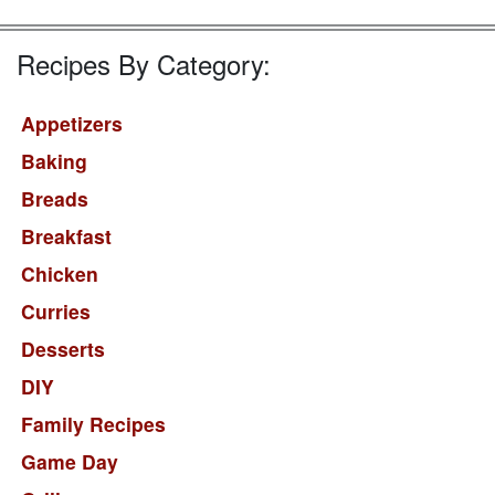
Recipes By Category:
Appetizers
Baking
Breads
Breakfast
Chicken
Curries
Desserts
DIY
Family Recipes
Game Day