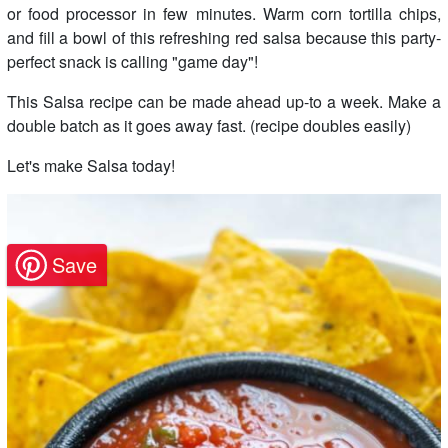
or food processor in few minutes. Warm corn tortilla chips,
and fill a bowl of this refreshing red salsa because this party-
perfect snack is calling "game day"!
This Salsa recipe can be made ahead up-to a week. Make a
double batch as it goes away fast. (recipe doubles easily)
Let's make Salsa today!