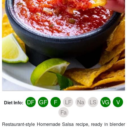
DF
GF
F
LF
Na
LS
VG
V
Diet Info:
Fa
Restaurant-style Homemade Salsa recipe, ready in blender