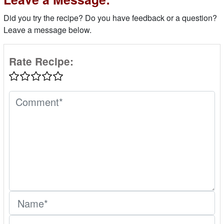
Did you try the recipe? Do you have feedback or a question?
Leave a message below.
Rate Recipe: