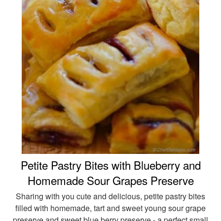
Petite Pastry Bites with Blueberry and
Homemade Sour Grapes Preserve
Sharing with you cute and delicious, petite pastry bites
filled with homemade, tart and sweet young sour grape
preserve and sweet blue berry preserve - a perfect small