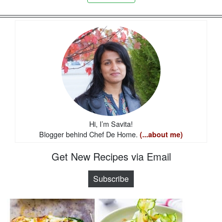
Hi, I’m Savita!
Blogger behind Chef De Home.
(...about me)
Get New Recipes via Email
Subscribe