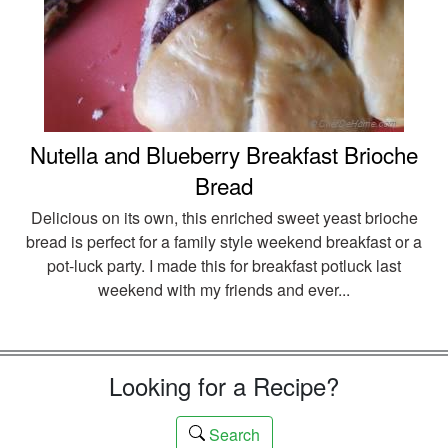
Nutella and Blueberry Breakfast Brioche
Bread
Delicious on its own, this enriched sweet yeast brioche
bread is perfect for a family style weekend breakfast or a
pot-luck party. I made this for breakfast potluck last
weekend with my friends and ever...
Looking for a Recipe?
Search