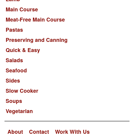
Main Course
Meat-Free Main Course
Pastas
Preserving and Canning
Quick & Easy
Salads
Seafood
Sides
Slow Cooker
Soups
Vegetarian
About
Contact
Work With Us