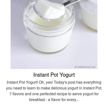
Instant Pot Yogurt
Instant Pot Yogurt! Oh, yes! Today's post has everything
you need to learn to make delicious yogurt in Instant Pot.
7 flavors and one perfected recipe to serve yogurt for
breakfast - a flavor for every...