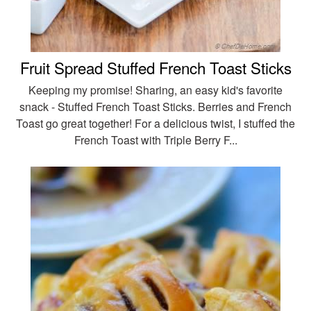
Fruit Spread Stuffed French Toast Sticks
Keeping my promise! Sharing, an easy kid's favorite
snack - Stuffed French Toast Sticks. Berries and French
Toast go great together! For a delicious twist, I stuffed the
French Toast with Triple Berry F...