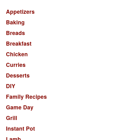
Appetizers
Baking
Breads
Breakfast
Chicken
Curries
Desserts
DIY
Family Recipes
Game Day
Grill
Instant Pot
Lamb