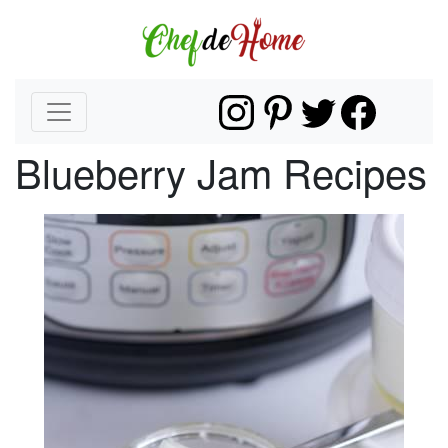
Blueberry Jam Recipes