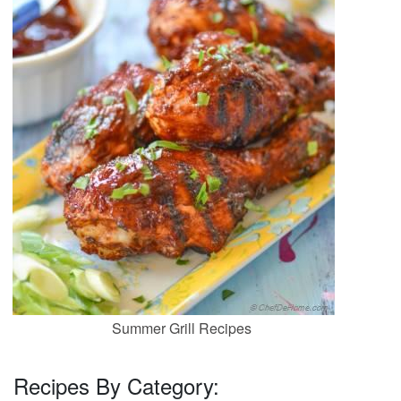
Summer Grill Recipes
Recipes By Category: