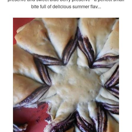
bite full of delicious summer flav...