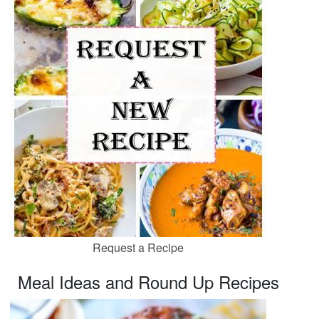
Request a Recipe
Meal Ideas and Round Up Recipes