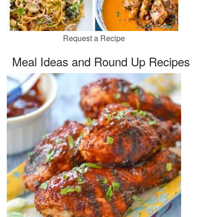
Request a Recipe
Meal Ideas and Round Up Recipes