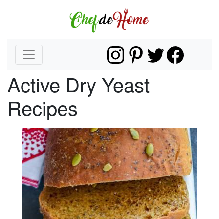
Active Dry Yeast
Recipes