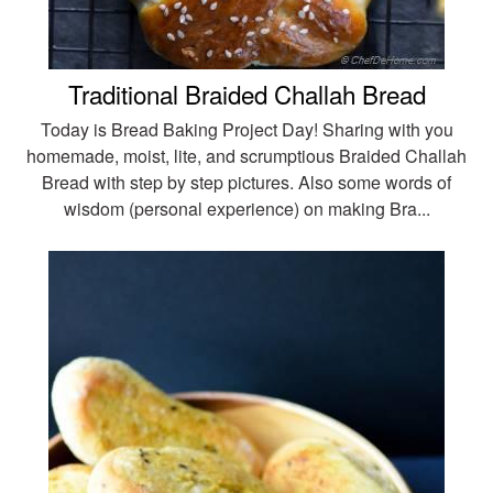
Traditional Braided Challah Bread
Today is Bread Baking Project Day! Sharing with you
homemade, moist, lite, and scrumptious Braided Challah
Bread with step by step pictures. Also some words of
wisdom (personal experience) on making Bra...