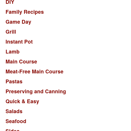
DIY
Family Recipes
Game Day
Grill
Instant Pot
Lamb
Main Course
Meat-Free Main Course
Pastas
Preserving and Canning
Quick & Easy
Salads
Seafood
Sides