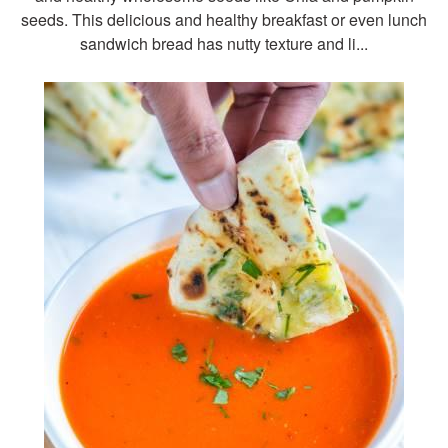
seeds. This delicious and healthy breakfast or even lunch
sandwich bread has nutty texture and li...