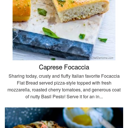
Caprese Focaccia
Sharing today, crusty and fluffy Italian favorite Focaccia
Flat Bread served pizza-style topped with fresh
mozzarella, roasted cherry tomatoes, and generous coat
of nutty Basil Pesto! Serve it for an in...