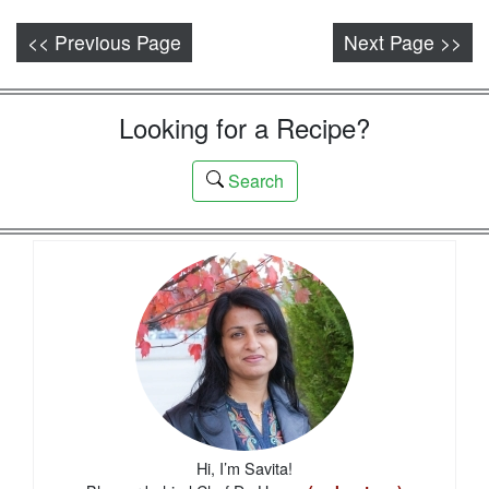
<< Previous Page
Next Page >>
Looking for a Recipe?
Search
Hi, I’m Savita!