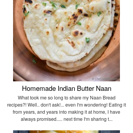
Homemade Indian Butter Naan
What took me so long to share my Naan Bread
recipes?! Well.. don't ask!... even I'm wondering! Eating it
from years, and years into making it at home, I have
always promised..... next time I'm sharing t...