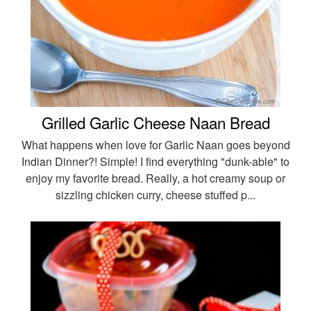
Grilled Garlic Cheese Naan Bread
What happens when love for Garlic Naan goes beyond
Indian Dinner?! Simple! I find everything "dunk-able" to
enjoy my favorite bread. Really, a hot creamy soup or
sizzling chicken curry, cheese stuffed p...