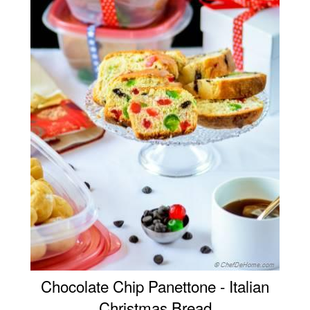
Chocolate Chip Panettone - Italian
Christmas Bread