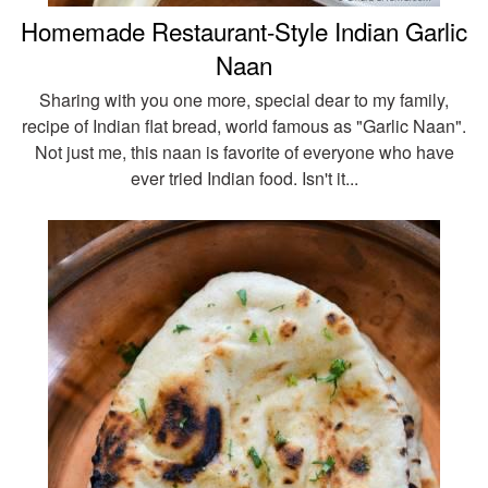
Homemade Restaurant-Style Indian Garlic
Naan
Sharing with you one more, special dear to my family,
recipe of Indian flat bread, world famous as "Garlic Naan".
Not just me, this naan is favorite of everyone who have
ever tried Indian food. Isn't it...