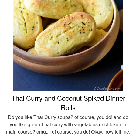
Thai Curry and Coconut Spiked Dinner
Rolls
Do you like Thai Curry soups? of course, you do! and do
you like green Thai curry with vegetables or chicken in
main course? omg.... of course, you do! Okay, now tell me,