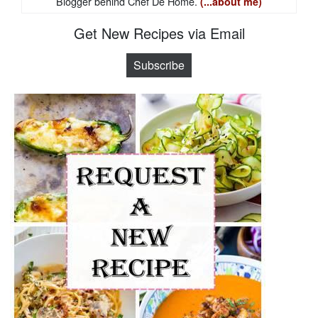
Blogger behind Chef De Home.
(...about me)
Get New Recipes via Email
Subscribe