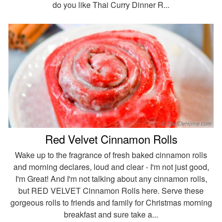
do you like Thai Curry Dinner R...
Red Velvet Cinnamon Rolls
Wake up to the fragrance of fresh baked cinnamon rolls
and morning declares, loud and clear - I'm not just good,
I'm Great! And I'm not talking about any cinnamon rolls,
but RED VELVET Cinnamon Rolls here. Serve these
gorgeous rolls to friends and family for Christmas morning
breakfast and sure take a...