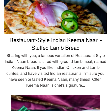
Restaurant-Style Indian Keema Naan -
Stuffed Lamb Bread
Sharing with you, a famous variation of Restaurant-Style
Indian Naan bread, stuffed with ground lamb meat, named
Keema Naan. If you like Indian Chicken and Lamb
curries, and have visited Indian restaurants, I'm sure you
have seen or tasted Keema Naan, many times! Often,
Keema Naan is chef's signature...