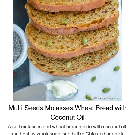
Multi Seeds Molasses Wheat Bread with
Coconut Oil
A soft molasses and wheat bread made with coconut oil,
and healthy wholesome seeds like Chia and pumpkin