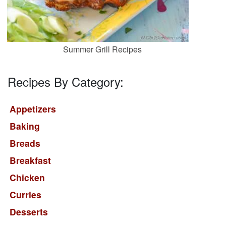
Summer Grill Recipes
Recipes By Category:
Appetizers
Baking
Breads
Breakfast
Chicken
Curries
Desserts