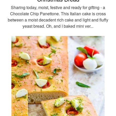
Sharing today, moist, festive and ready for gifting - a
Chocolate Chip Panettone. This Italian cake is cross
between a moist decadent rich cake and light and fluffy
yeast bread. Oh, and I baked mini ver...