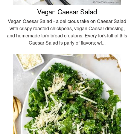
Vegan Caesar Salad
Vegan Caesar Salad - a delicious take on Caesar Salad
with crispy roasted chickpeas, vegan Caesar dressing,
and homemade torn bread croutons. Every fork-full of this
Caesar Salad is party of flavors; wi...