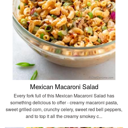
Mexican Macaroni Salad
Every fork full of this Mexican Macaroni Salad has
something delicious to offer - creamy macaroni pasta,
sweet grilled corn, crunchy celery, sweet red bell peppers,
and to top it all the creamy smokey c...