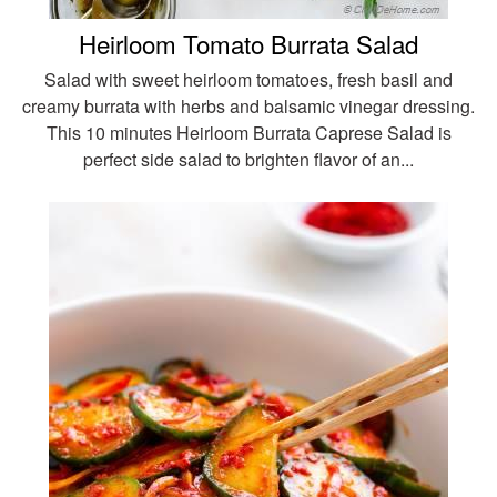
Heirloom Tomato Burrata Salad
Salad with sweet heirloom tomatoes, fresh basil and
creamy burrata with herbs and balsamic vinegar dressing.
This 10 minutes Heirloom Burrata Caprese Salad is
perfect side salad to brighten flavor of an...