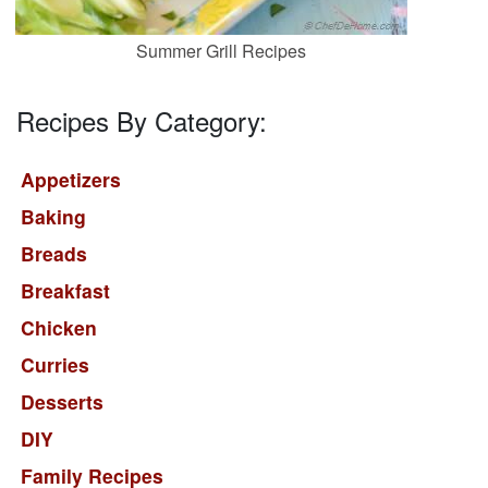
Summer Grill Recipes
Recipes By Category:
Appetizers
Baking
Breads
Breakfast
Chicken
Curries
Desserts
DIY
Family Recipes