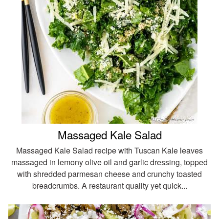
Massaged Kale Salad
Massaged Kale Salad recipe with Tuscan Kale leaves
massaged in lemony olive oil and garlic dressing, topped
with shredded parmesan cheese and crunchy toasted
breadcrumbs. A restaurant quality yet quick...