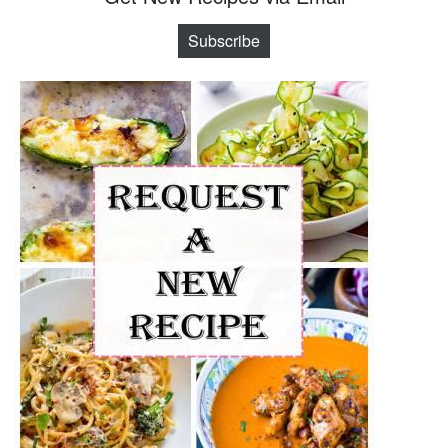
Subscribe