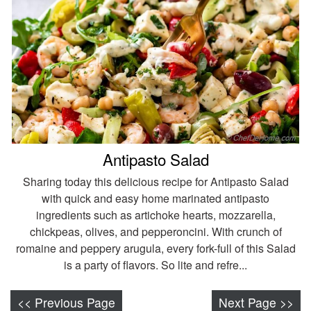
Antipasto Salad
Sharing today this delicious recipe for Antipasto Salad
with quick and easy home marinated antipasto
ingredients such as artichoke hearts, mozzarella,
chickpeas, olives, and pepperoncini. With crunch of
romaine and peppery arugula, every fork-full of this Salad
is a party of flavors. So lite and refre...
<< Previous Page
Next Page >>