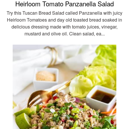
Heirloom Tomato Panzanella Salad
Try this Tuscan Bread Salad called Panzanella with juicy
Heirloom Tomatoes and day old toasted bread soaked in
delicious dressing made with tomato juices, vinegar,
mustard and olive oil. Clean salad, ea...