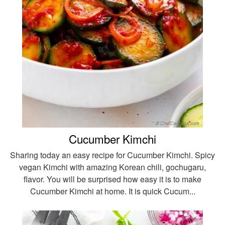
Cucumber Kimchi
Sharing today an easy recipe for Cucumber Kimchi. Spicy
vegan Kimchi with amazing Korean chili, gochugaru,
flavor. You will be surprised how easy it is to make
Cucumber Kimchi at home. It is quick Cucum...