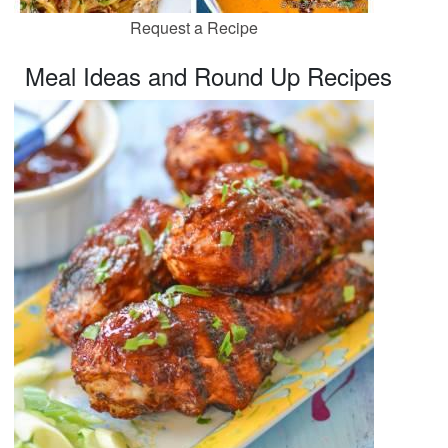
Request a Recipe
Meal Ideas and Round Up Recipes