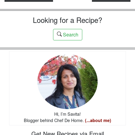
Looking for a Recipe?
Search
Hi, I’m Savita!
Blogger behind Chef De Home.
(...about me)
Get New Recipes via Email