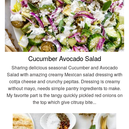
Cucumber Avocado Salad
Sharing delicious seasonal Cucumber and Avocado
Salad with amazing creamy Mexican salad dressing with
cotija cheese and crunchy pepitas. Dressing is creamy
without mayo, needs simple pantry ingredients to make.
My favorite part is the tangy quickly pickled red onions on
the top which give citrusy bite...