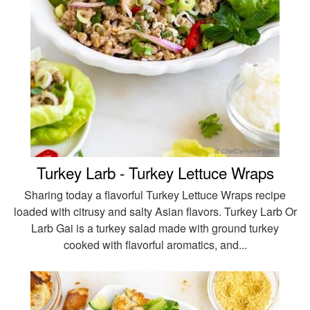
Turkey Larb - Turkey Lettuce Wraps
Sharing today a flavorful Turkey Lettuce Wraps recipe
loaded with citrusy and salty Asian flavors. Turkey Larb Or
Larb Gai is a turkey salad made with ground turkey
cooked with flavorful aromatics, and...