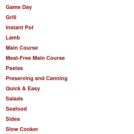
Game Day
Grill
Instant Pot
Lamb
Main Course
Meat-Free Main Course
Pastas
Preserving and Canning
Quick & Easy
Salads
Seafood
Sides
Slow Cooker