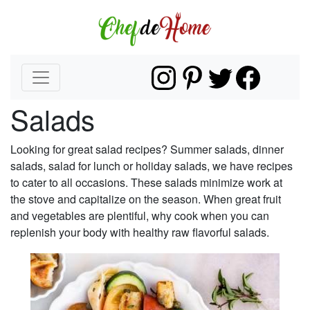
Salads
Looking for great salad recipes? Summer salads, dinner
salads, salad for lunch or holiday salads, we have recipes
to cater to all occasions. These salads minimize work at
the stove and capitalize on the season. When great fruit
and vegetables are plentiful, why cook when you can
replenish your body with healthy raw flavorful salads.