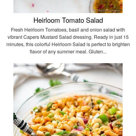
Heirloom Tomato Salad
Fresh Heirloom Tomatoes, basil and onion salad with
vibrant Capers Mustard Salad dressing. Ready in just 15
minutes, this colorful Heirloom Salad is perfect to brighten
flavor of any summer meal. Gluten...