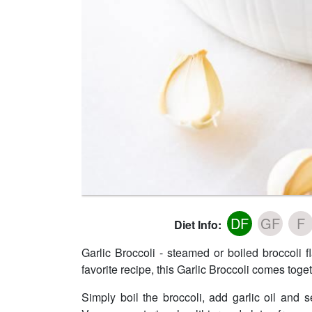
DF
GF
F
Diet Info:
Garlic Broccoli - steamed or boiled broccoli f
favorite recipe, this Garlic Broccoli comes toge
Simply boil the broccoli, add garlic oil and s