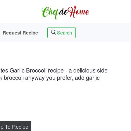
Request Recipe
Search
tes Garlic Broccoli recipe - a delicious side
ok broccoli anyway you prefer, add garlic
p To Recipe