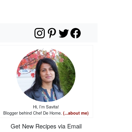
Hi, I’m Savita!
Blogger behind Chef De Home.
(...about me)
Get New Recipes via Email