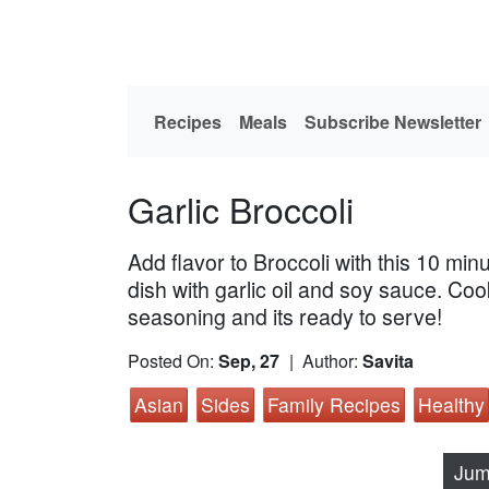
Recipes
Meals
Subscribe Newsletter
Garlic Broccoli
Add flavor to Broccoli with this 10 minu
dish with garlic oil and soy sauce. Co
seasoning and its ready to serve!
Posted On:
Sep, 27
| Author:
Savita
Asian
Sides
Family Recipes
Healthy
Jum