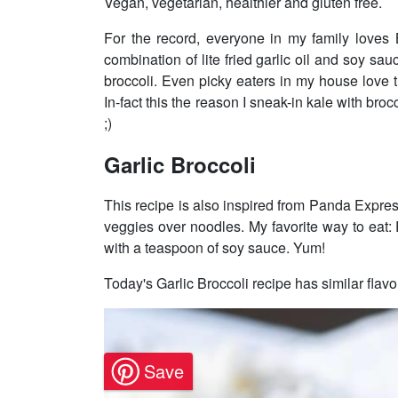
Vegan, vegetarian, healthier and gluten free.
For the record, everyone in my family loves B
combination of lite fried garlic oil and soy sau
broccoli. Even picky eaters in my house love 
In-fact this the reason I sneak-in kale with bro
;)
Garlic Broccoli
This recipe is also inspired from Panda Expres
veggies over noodles. My favorite way to eat
with a teaspoon of soy sauce. Yum!
Today's Garlic Broccoli recipe has similar flavo