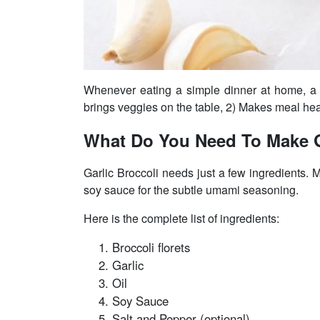
Whenever eating a simple dinner at home, a q
brings veggies on the table, 2) Makes meal heal
What Do You Need To Make G
Garlic Broccoli needs just a few ingredients. Ma
soy sauce for the subtle umami seasoning.
Here is the complete list of ingredients:
Broccoli florets
Garlic
Oil
Soy Sauce
Salt and Pepper (optional)