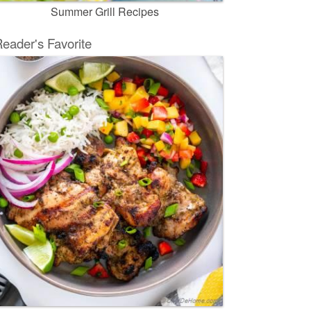
Summer Grill Recipes
eader's Favorite