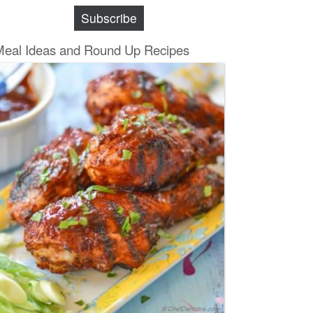
Subscribe
Meal Ideas and Round Up Recipes