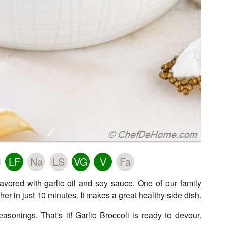
LF
Na
LS
VG
V
Fa
lavored with garlic oil and soy sauce. One of our family
ther in just 10 minutes. It makes a great healthy side dish.
easonings. That's it! Garlic Broccoli is ready to devour.