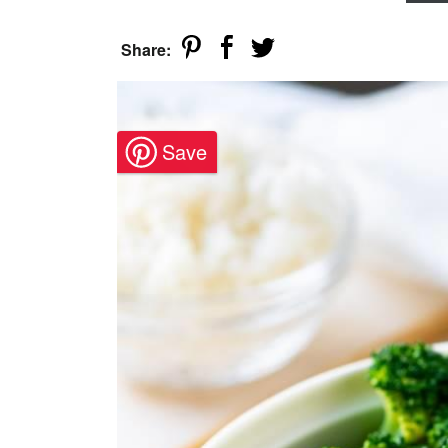
Share: