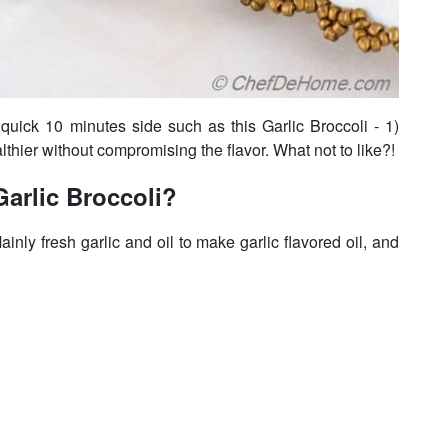
uick 10 minutes side such as this Garlic Broccoli - 1)
thier without compromising the flavor. What not to like?!
arlic Broccoli?
inly fresh garlic and oil to make garlic flavored oil, and