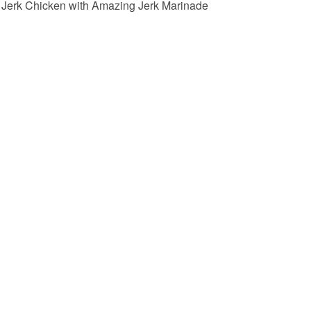
Jerk Chicken with Amazing Jerk Marinade