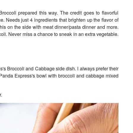
roccoli prepared this way. The credit goes to flavorful
ce. Needs just 4 ingredients that brighten up the flavor of
this on the side with meat dinner/pasta dinner and more.
ccoli. Never miss a chance to sneak in an extra vegetable.
s's Broccoli and Cabbage side dish. I always prefer their
: Panda Express's bowl with broccoli and cabbage mixed
r.