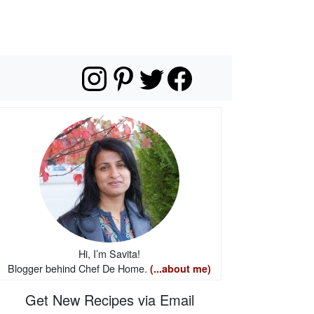
Hi, I’m Savita!
Blogger behind Chef De Home.
(...about me)
Get New Recipes via Email