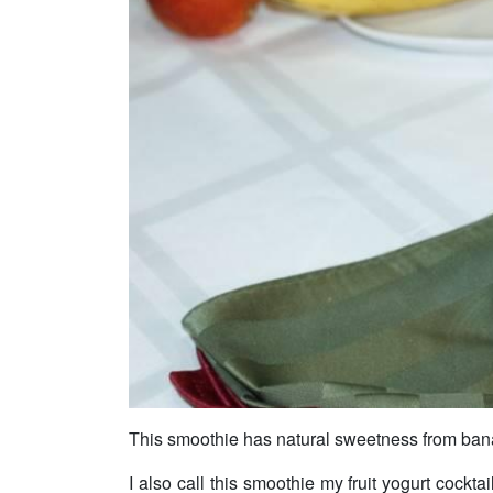
This smoothie has natural sweetness from ban
I also call this smoothie my fruit yogurt cocktai