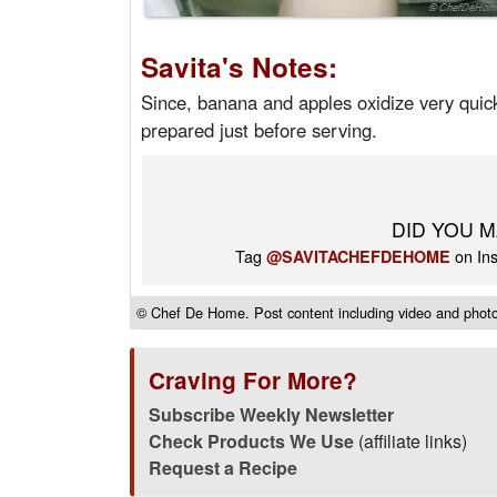
Savita's Notes:
Since, banana and apples oxidize very quick
prepared just before serving.
DID YOU M
Tag
on Ins
@SAVITACHEFDEHOME
© Chef De Home. Post content including video and photos
Craving For More?
Subscribe Weekly Newsletter
Check Products We Use
(affiliate links)
Request a Recipe