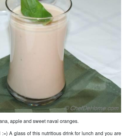
ana, apple and sweet naval oranges.
l :=) A glass of this nutritious drink for lunch and you are