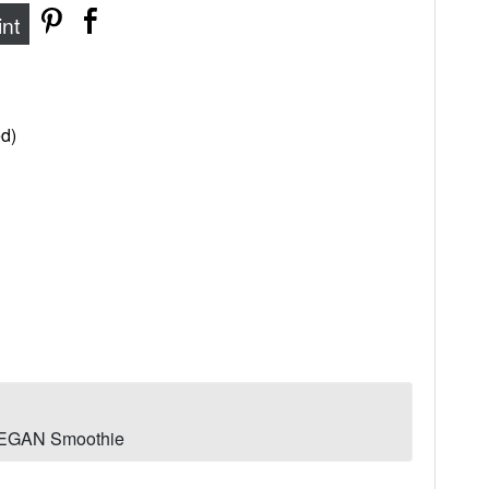
int
d)
 VEGAN Smoothie