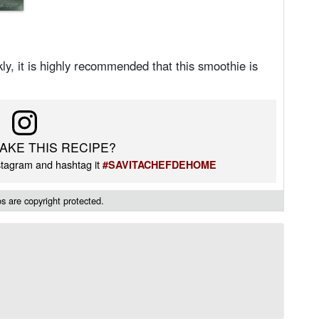
ly, it is highly recommended that this smoothie is
AKE THIS RECIPE?
tagram and hashtag it
#SAVITACHEFDEHOME
 are copyright protected.