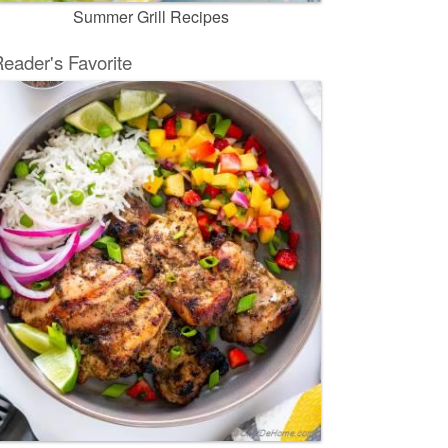
Summer Grill Recipes
eader's Favorite