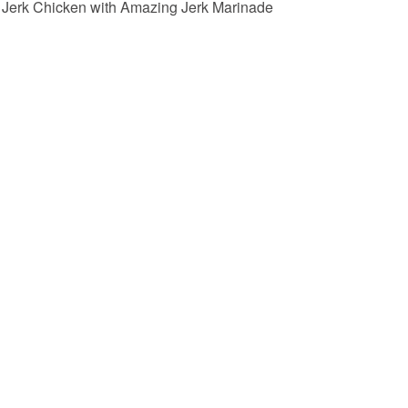
Jerk Chicken with Amazing Jerk Marinade