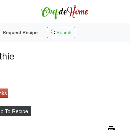
Request Recipe
Search
thie
nks
p To Recipe