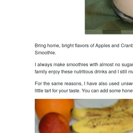
Bring home, bright flavors of Apples and Cranb
Smoothie.
I always make smoothies with almost no sugar
family enjoy these nutritious drinks and I still
For the same reasons, I have also used unswe
little tart for your taste. You can add some hon