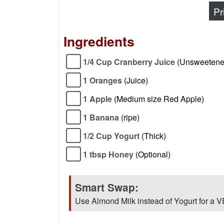
Pr
Ingredients
1/4 Cup Cranberry Juice
(Unsweetene
1 Oranges
(Juice)
1 Apple
(Medium size Red Apple)
1 Banana
(ripe)
1/2 Cup Yogurt
(Thick)
1 tbsp Honey
(Optional)
Smart Swap:
Use Almond Milk instead of Yogurt for a