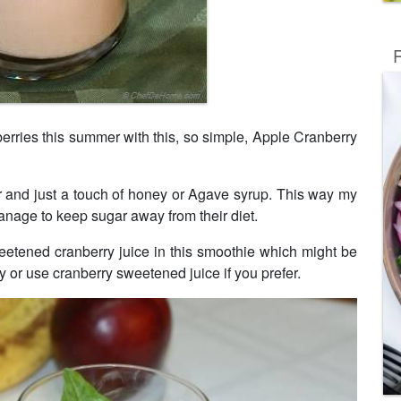
R
erries this summer with this, so simple, Apple Cranberry
 and just a touch of honey or Agave syrup. This way my
 manage to keep sugar away from their diet.
etened cranberry juice in this smoothie which might be
ey or use cranberry sweetened juice if you prefer.