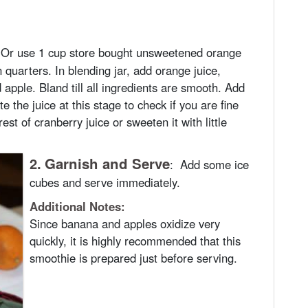
 Or use 1 cup store bought unsweetened orange
n quarters. In blending jar, add orange juice,
 apple. Bland till all ingredients are smooth. Add
e the juice at this stage to check if you are fine
est of cranberry juice or sweeten it with little
2.
Garnish and Serve
:
Add some ice
cubes and serve immediately.
Additional Notes:
Since banana and apples oxidize very
quickly, it is highly recommended that this
smoothie is prepared just before serving.