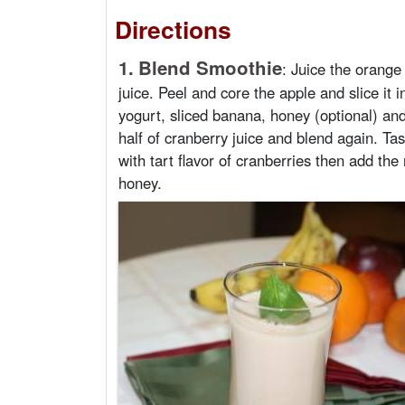
Directions
1.
Blend Smoothie
:
Juice the orange
juice. Peel and core the apple and slice it i
yogurt, sliced banana, honey (optional) and
half of cranberry juice and blend again. Tast
with tart flavor of cranberries then add the r
honey.