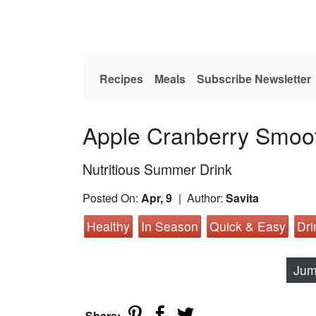
Recipes
Meals
Subscribe Newsletter
Apple Cranberry Smoo
Nutritious Summer Drink
Posted On:
Apr, 9
| Author:
Savita
Healthy
In Season
Quick & Easy
Dri
Jum
Share: