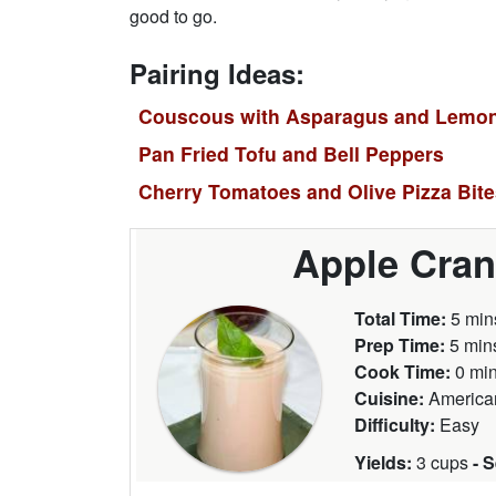
good to go.
Pairing Ideas:
Couscous with Asparagus and Lemo
Pan Fried Tofu and Bell Peppers
Cherry Tomatoes and Olive Pizza Bit
Apple Cran
Total Time:
5 min
Prep Time:
5 min
Cook Time:
0 mi
Cuisine:
America
Difficulty:
Easy
Yields:
3 cups
- 