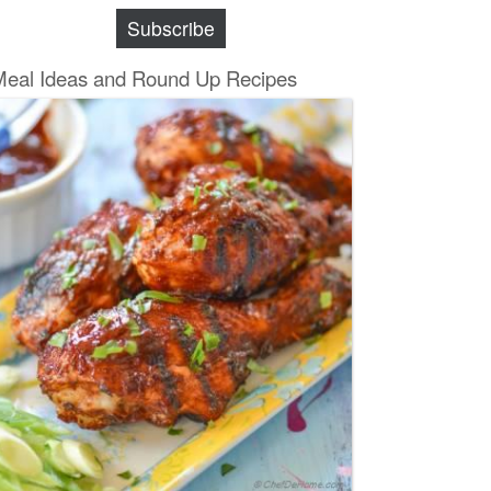
Subscribe
Meal Ideas and Round Up Recipes