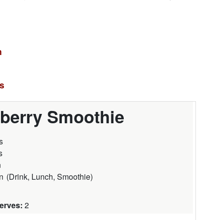
n
es
berry Smoothie
s
s
n
n
(
Drink, Lunch, Smoothie
)
Serves:
2