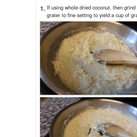
1.
If using whole dried coconut, then grind
grater to fine setting to yield a cup of g