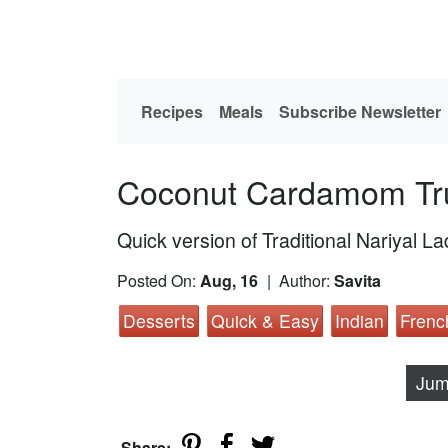
Recipes
Meals
Subscribe Newsletter
Coconut Cardamom Tru
Quick version of Traditional Nariyal L
Posted On:
Aug, 16
| Author:
Savita
Desserts
Quick & Easy
Indian
Frenc
Jum
Share: