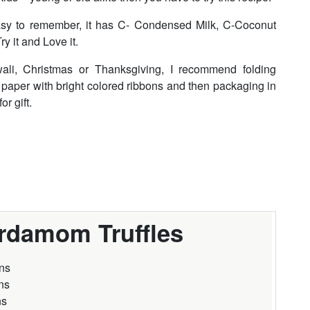
 Easy to remember, it has C- Condensed Milk, C-Coconut
 it and Love it.
wali, Christmas or Thanksgiving, I recommend folding
t paper with bright colored ribbons and then packaging in
r gift.
rdamom Truffles
ns
ns
ns