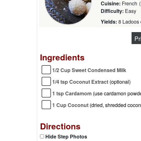
Cuisine:
French
(
Difficulty:
Easy
Yields:
8 Ladoos o
Pr
Ingredients
1/2 Cup Sweet Condensed Milk
1/4 tsp Coconut Extract
(optional)
1 tsp Cardamom
(use cardamon powde
1 Cup Coconut
(dried, shredded coconu
Directions
Hide Step Photos