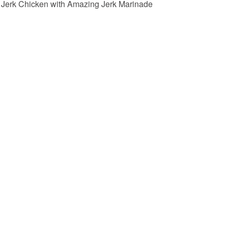
Jerk Chicken with Amazing Jerk Marinade