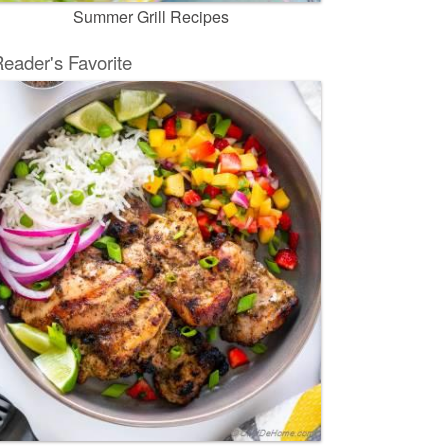
Summer Grill Recipes
eader's Favorite