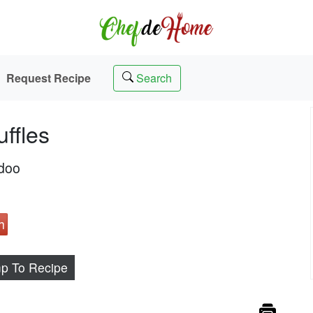
Request Recipe
Search
ffles
adoo
h
p To Recipe