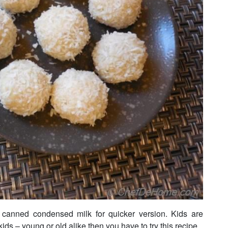
 canned condensed milk for quicker version. Kids are
 kids – young or old alike then you have to try this recipe.