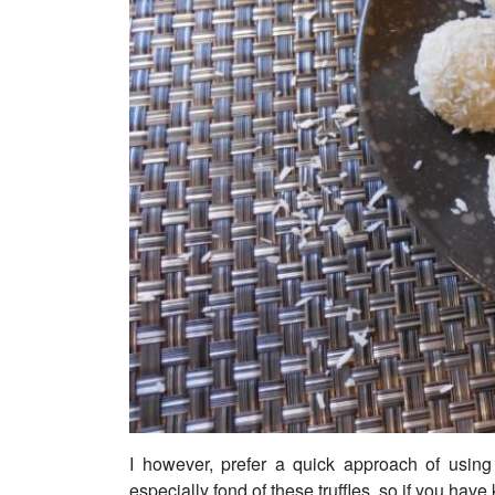
I however, prefer a quick approach of using
especially fond of these truffles, so if you have