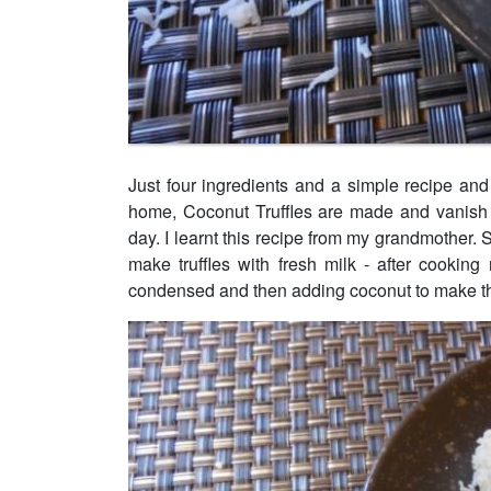
Just four ingredients and a simple recipe an
home, Coconut Truffles are made and vanish 
day. I learnt this recipe from my grandmother. 
make truffles with fresh milk - after cookin
condensed and then adding coconut to make th