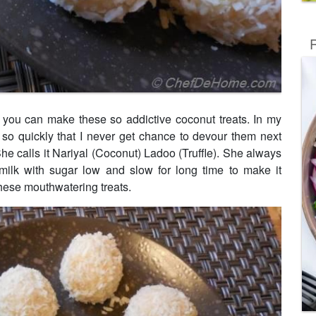
R
d you can make these so addictive coconut treats. In my
so quickly that I never get chance to devour them next
She calls it Nariyal (Coconut) Ladoo (Truffle). She always
g milk with sugar low and slow for long time to make it
ese mouthwatering treats.