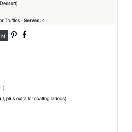
Dessert
)
r Truffles
- Serves:
4
int
r)
t, plus extra for coating ladoos)