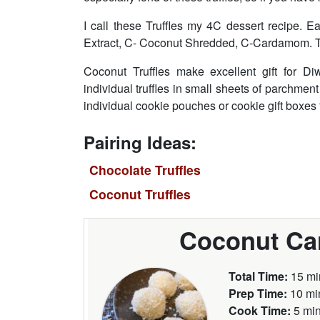
I call these Truffles my 4C dessert recipe.
Extract, C- Coconut Shredded, C-Cardamom. Try
Coconut Truffles make excellent gift for Di
individual truffles in small sheets of parchmen
individual cookie pouches or cookie gift boxes fo
Pairing Ideas:
Chocolate Truffles
Coconut Truffles
Coconut Ca
Total Time:
15 mi
Prep Time:
10 mi
Cook Time:
5 mi