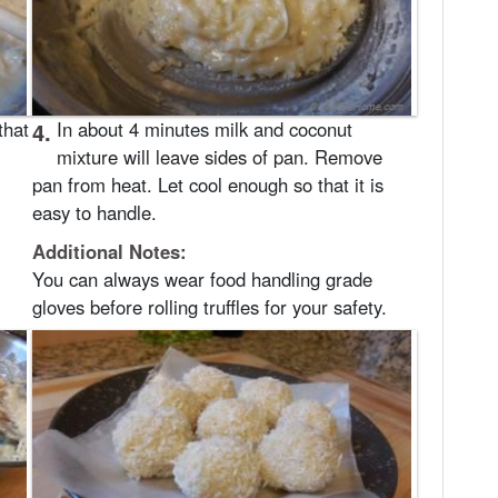
that
4.
In about 4 minutes milk and coconut
mixture will leave sides of pan. Remove
pan from heat. Let cool enough so that it is
easy to handle.
Additional Notes:
You can always wear food handling grade
gloves before rolling truffles for your safety.