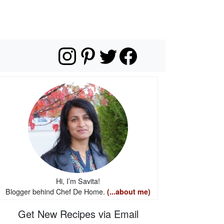
Hi, I’m Savita!
Blogger behind Chef De Home.
(...about me)
Get New Recipes via Email