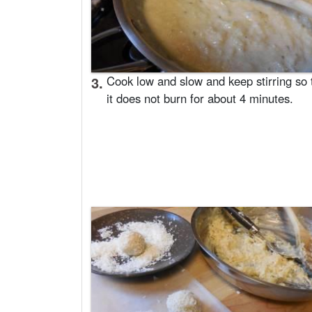
3.
Cook low and slow and keep stirring so 
it does not burn for about 4 minutes.