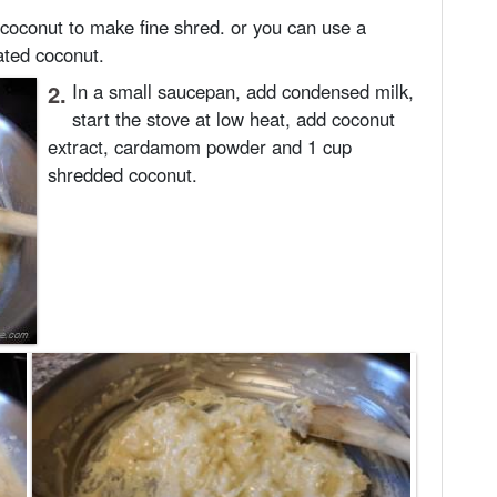
 coconut to make fine shred. or you can use a
rated coconut.
2.
In a small saucepan, add condensed milk,
start the stove at low heat, add coconut
extract, cardamom powder and 1 cup
shredded coconut.