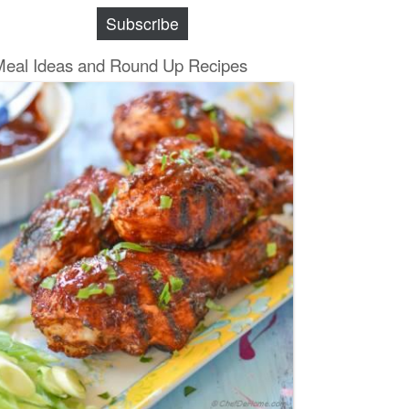
Subscribe
Meal Ideas and Round Up Recipes