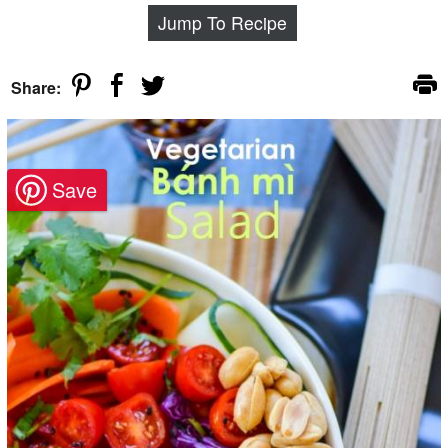
Jump To Recipe
Share: