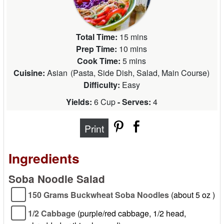
Total Time:
15 mins
Prep Time:
10 mins
Cook Time:
5 mins
Cuisine:
Asian
(
Pasta, Side Dish, Salad, Main Course
)
Difficulty:
Easy
Yields:
6 Cup
- Serves:
4
Print
Ingredients
Soba Noodle Salad
150 Grams Buckwheat Soba Noodles
(about 5 oz )
1/2 Cabbage
(purple/red cabbage, 1/2 head,