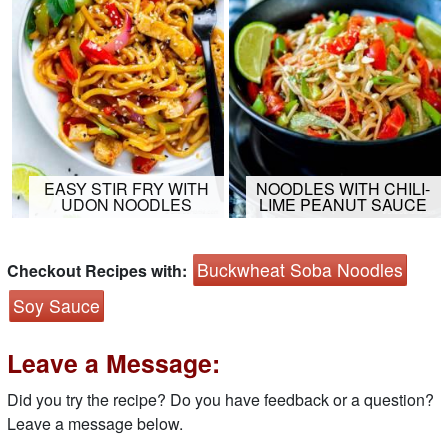
EASY STIR FRY WITH
NOODLES WITH CHILI-
UDON NOODLES
LIME PEANUT SAUCE
Buckwheat Soba Noodles
Checkout Recipes with:
Soy Sauce
Leave a Message:
Did you try the recipe? Do you have feedback or a question?
Leave a message below.