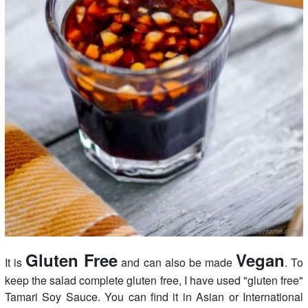
Gluten Free
Vegan
It is
and can also be made
. To
keep the salad complete gluten free, I have used "gluten free"
Tamari Soy Sauce. You can find it in Asian or International