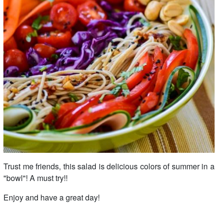
Trust me friends, this salad is delicious colors of summer in a
"bowl"! A must try!!
Enjoy and have a great day!