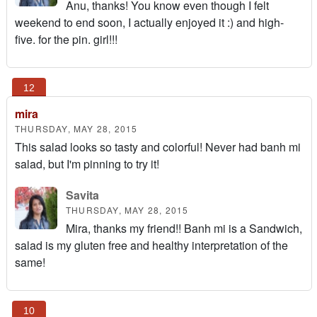
Anu, thanks! You know even though I felt
weekend to end soon, I actually enjoyed it :) and high-
five. for the pin. girl!!!
mira
THURSDAY, MAY 28, 2015
This salad looks so tasty and colorful! Never had banh mi
salad, but I'm pinning to try it!
Savita
THURSDAY, MAY 28, 2015
Mira, thanks my friend!! Banh mi is a Sandwich,
salad is my gluten free and healthy interpretation of the
same!