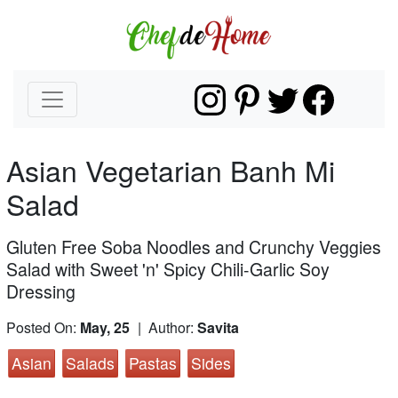
Asian Vegetarian Banh Mi
Salad
Gluten Free Soba Noodles and Crunchy Veggies
Salad with Sweet 'n' Spicy Chili-Garlic Soy
Dressing
Posted On:
May, 25
| Author:
Savita
Asian
Salads
Pastas
Sides