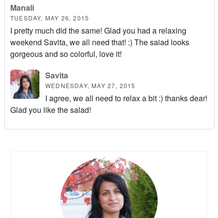
Manali
TUESDAY, MAY 26, 2015
I pretty much did the same! Glad you had a relaxing
weekend Savita, we all need that! :) The saiad looks
gorgeous and so colorful, love it!
Savita
WEDNESDAY, MAY 27, 2015
I agree, we all need to relax a bit :) thanks dear!
Glad you like the salad!