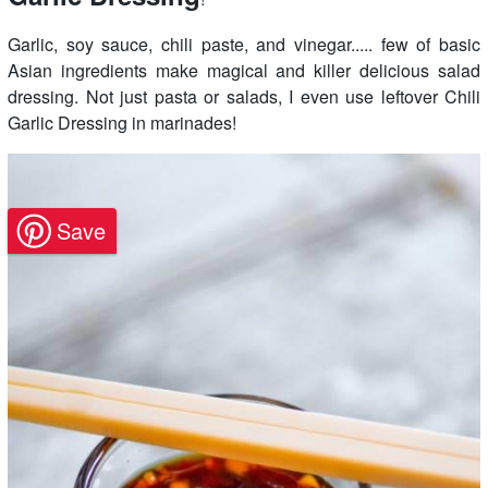
Garlic, soy sauce, chili paste, and vinegar..... few of basic
Asian ingredients make magical and killer delicious salad
dressing. Not just pasta or salads, I even use leftover Chili
Garlic Dressing in marinades!