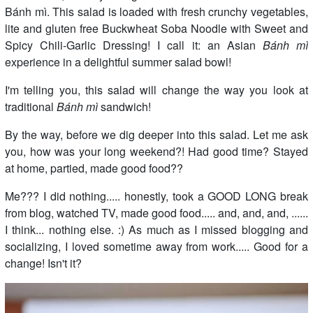
Bánh mì. This salad is loaded with fresh crunchy vegetables,
lite and gluten free Buckwheat Soba Noodle with Sweet and
Spicy Chili-Garlic Dressing! I call it: an Asian
Bánh mì
experience in a delightful summer salad bowl!
I'm telling you, this salad will change the way you look at
traditional
Bánh mì
sandwich!
By the way, before we dig deeper into this salad. Let me ask
you, how was your long weekend?! Had good time? Stayed
at home, partied, made good food??
Me??? I did nothing..... honestly, took a GOOD LONG break
from blog, watched TV, made good food..... and, and, and, ......
I think... nothing else. :) As much as I missed blogging and
socializing, I loved sometime away from work..... Good for a
change! Isn't it?