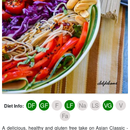
DF
GF
F
LF
Na
LS
VG
V
Diet Info:
Fa
A delicious, healthy and gluten free take on Asian Classic -