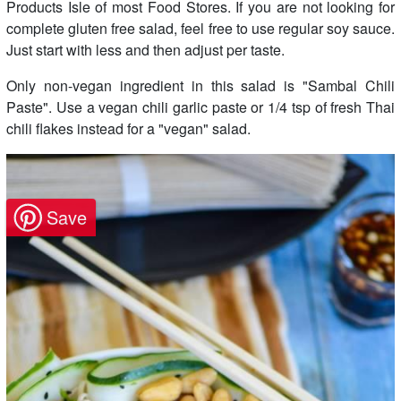
Products Isle of most Food Stores. If you are not looking for
complete gluten free salad, feel free to use regular soy sauce.
Just start with less and then adjust per taste.
Only non-vegan ingredient in this salad is "Sambal Chili
Paste". Use a vegan chili garlic paste or 1/4 tsp of fresh Thai
chili flakes instead for a "vegan" salad.