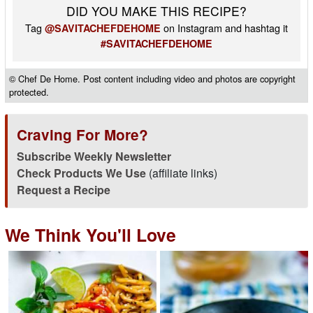
DID YOU MAKE THIS RECIPE?
Tag
on Instagram and hashtag it
@SAVITACHEFDEHOME
#SAVITACHEFDEHOME
© Chef De Home. Post content including video and photos are copyright
protected.
Craving For More?
Subscribe Weekly Newsletter
Check Products We Use
(affiliate links)
Request a Recipe
We Think You'll Love