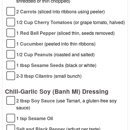
shredded or thin chopped)
2 Carrots
(sliced into ribbons using peeler)
1/2 Cup Cherry Tomatoes
(or grape tomato, halved)
1 Red Bell Pepper
(sliced thin, seeds removed)
1 Cucumber
(peeled into thin ribbons)
1/2 Cup Peanuts
(roasted and salted)
1 tbsp Sesame Seeds
(black or white)
2-3 tbsp Cilantro
(small bunch)
Chili-Garlic Soy (Banh Mi) Dressing
2 tbsp Soy Sauce
(use Tamari, a gluten-free soy
sauce)
1 tsp Sesame Oil
Salt and Black Pepper
(adjust per taste)