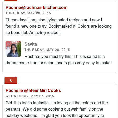
Rachna@rachnas-kitchen.com
THURSDAY, MAY 28, 2015
These days I am also trying salad recipes and now I
found a new one to try. Bookmarked it. Colors are looking
so beautiful. Amazing recipe!!
Savita
THURSDAY, MAY 28, 2015
Rachna, you must try this! This is salad is a
dream-come-true for salad lovers plus very easy to make!
Rachelle @ Beer Girl Cooks
WEDNESDAY, MAY 27, 2015
Girl, this looks fantastic! I'm loving all the colors and the
peanuts! We did some cooking out with family on the
holiday weekend. I'm glad you took the opportunity to