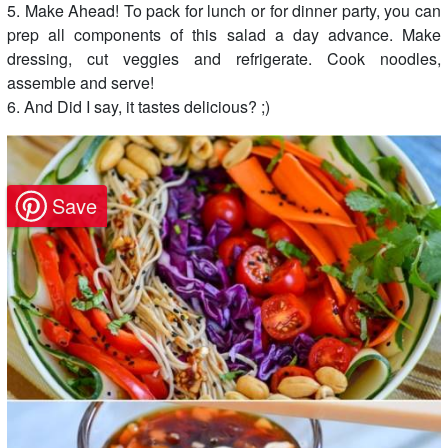
5. Make Ahead! To pack for lunch or for dinner party, you can
prep all components of this salad a day advance. Make
dressing, cut veggies and refrigerate. Cook noodles,
assemble and serve!
6. And Did I say, it tastes delicious? ;)