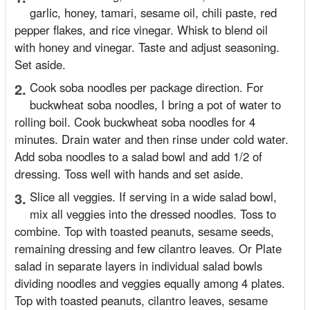
garlic, honey, tamari, sesame oil, chili paste, red
pepper flakes, and rice vinegar. Whisk to blend oil
with honey and vinegar. Taste and adjust seasoning.
Set aside.
2.
Cook soba noodles per package direction. For
buckwheat soba noodles, I bring a pot of water to
rolling boil. Cook buckwheat soba noodles for 4
minutes. Drain water and then rinse under cold water.
Add soba noodles to a salad bowl and add 1/2 of
dressing. Toss well with hands and set aside.
3.
Slice all veggies. If serving in a wide salad bowl,
mix all veggies into the dressed noodles. Toss to
combine. Top with toasted peanuts, sesame seeds,
remaining dressing and few cilantro leaves. Or Plate
salad in separate layers in individual salad bowls
dividing noodles and veggies equally among 4 plates.
Top with toasted peanuts, cilantro leaves, sesame