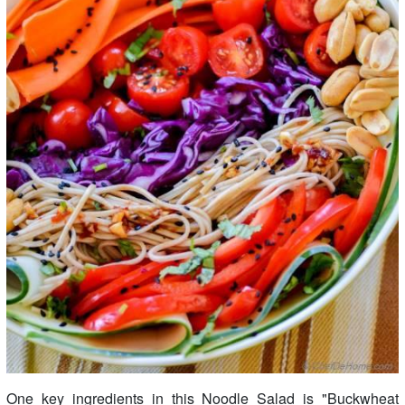
One key ingredients in this Noodle Salad is "Buckwheat