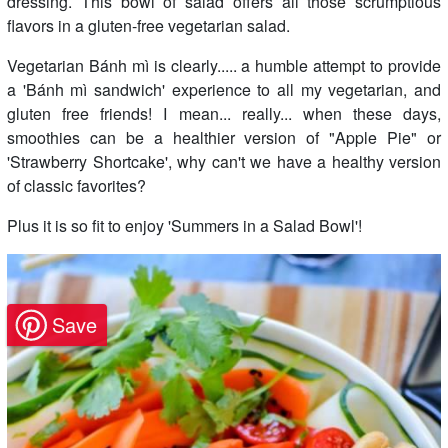
dressing. This bowl of salad offers all those scrumptious
flavors in a gluten-free vegetarian salad.
Vegetarian Bánh mì is clearly..... a humble attempt to provide
a 'Bánh mì sandwich' experience to all my vegetarian, and
gluten free friends! I mean... really... when these days,
smoothies can be a healthier version of "Apple Pie" or
'Strawberry Shortcake', why can't we have a healthy version
of classic favorites?
Plus it is so fit to enjoy 'Summers in a Salad Bowl'!