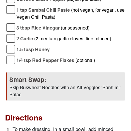
1 tsp Sambal Chili Paste
(not vegan, for vegan, use
Vegan Chili Pasta)
3 tbsp Rice Vinegar
(unseasoned)
2 Garlic
(2 medium garlic cloves, fine minced)
1.5 tbsp Honey
1/4 tsp Red Pepper Flakes
(optional)
Smart Swap:
Skip Bukwheat Noodles with an All-Veggies 'Bánh mì'
Salad
Directions
1.
To make dressing, in a small bowl, add minced