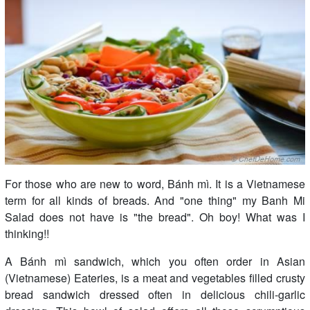
For those who are new to word, Bánh mì. It is a Vietnamese
term for all kinds of breads. And "one thing" my Banh Mi
Salad does not have is "the bread". Oh boy! What was I
thinking!!
A Bánh mì sandwich, which you often order in Asian
(Vietnamese) Eateries, is a meat and vegetables filled crusty
bread sandwich dressed often in delicious chili-garlic