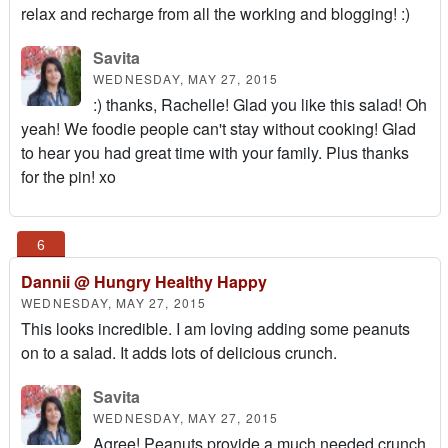
relax and recharge from all the working and blogging! :)
Savita
WEDNESDAY, MAY 27, 2015
:) thanks, Rachelle! Glad you like this salad! Oh
yeah! We foodie people can't stay without cooking! Glad
to hear you had great time with your family. Plus thanks
for the pin! xo
Dannii @ Hungry Healthy Happy
WEDNESDAY, MAY 27, 2015
This looks incredible. I am loving adding some peanuts
on to a salad. It adds lots of delicious crunch.
Savita
WEDNESDAY, MAY 27, 2015
Agree! Peanuts provide a much needed crunch