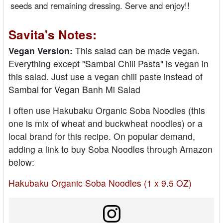
seeds and remaining dressing. Serve and enjoy!!
Savita's Notes:
Vegan Version:
This salad can be made vegan.
Everything except "Sambal Chili Pasta" is vegan in
this salad. Just use a vegan chili paste instead of
Sambal for Vegan Banh Mi Salad
I often use Hakubaku Organic Soba Noodles (this
one is mix of wheat and buckwheat noodles) or a
local brand for this recipe. On popular demand,
adding a link to buy Soba Noodles through Amazon
below:
Hakubaku Organic Soba Noodles (1 x 9.5 OZ)