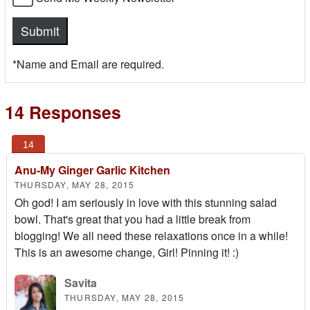
*Name and Email are required.
14 Responses
Anu-My Ginger Garlic Kitchen
THURSDAY, MAY 28, 2015
Oh god! I am seriously in love with this stunning salad
bowl. That's great that you had a little break from
blogging! We all need these relaxations once in a while!
This is an awesome change, Girl! Pinning it! :)
Savita
THURSDAY, MAY 28, 2015