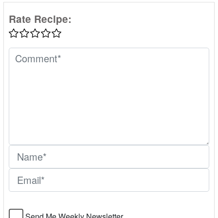
Rate Recipe:
Send Me Weekly Newsletter