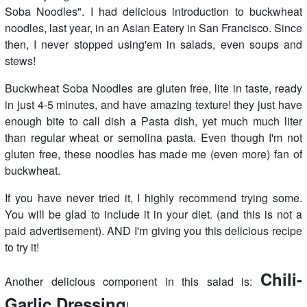
Soba Noodles". I had delicious introduction to buckwheat
noodles, last year, in an Asian Eatery in San Francisco. Since
then, I never stopped using'em in salads, even soups and
stews!
Buckwheat Soba Noodles are gluten free, lite in taste, ready
in just 4-5 minutes, and have amazing texture! they just have
enough bite to call dish a Pasta dish, yet much much liter
than regular wheat or semolina pasta. Even though I'm not
gluten free, these noodles has made me (even more) fan of
buckwheat.
If you have never tried it, I highly recommend trying some.
You will be glad to include it in your diet. (and this is not a
paid advertisement). AND I'm giving you this delicious recipe
to try it!
Chili-
Another delicious component in this salad is:
Garlic Dressing
!