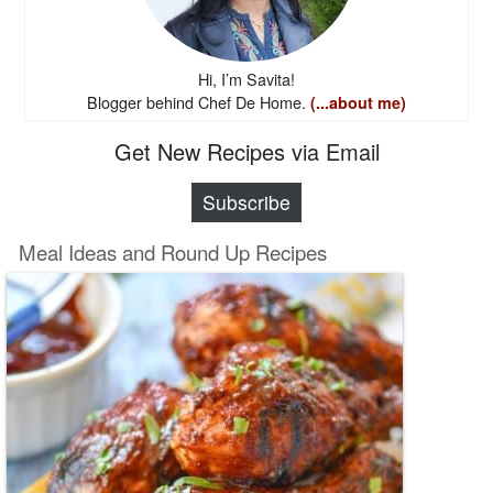
Hi, I’m Savita!
Blogger behind Chef De Home.
(...about me)
Get New Recipes via Email
Subscribe
Meal Ideas and Round Up Recipes