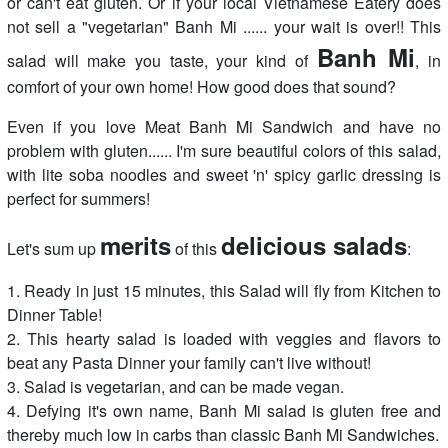
or can't eat gluten. Or if your local Vietnamese Eatery does
not sell a "vegetarian" Banh Mi ...... your wait is over!! This
Banh Mi
salad will make you taste, your kind of
, in
comfort of your own home! How good does that sound?
Even if you love Meat Banh Mi Sandwich and have no
problem with gluten...... I'm sure beautiful colors of this salad,
with lite soba noodles and sweet 'n' spicy garlic dressing is
perfect for summers!
merits
delicious salads
Let's sum up
of this
:
1. Ready in just 15 minutes, this Salad will fly from Kitchen to
Dinner Table!
2. This hearty salad is loaded with veggies and flavors to
beat any Pasta Dinner your family can't live without!
3. Salad is vegetarian, and can be made vegan.
4. Defying it's own name, Banh Mi salad is gluten free and
thereby much low in carbs than classic Banh Mi Sandwiches.