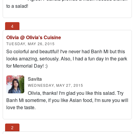
to a salad!
Olivia @ Olivia's Cuisine
TUESDAY, MAY 26, 2015
So colorful and beautiful! I've never had Banh Mi but this
looks amazing, seriously. Also, I had a fun day in the park
for Memorial Day! :)
Savita
WEDNESDAY, MAY 27, 2015
Olivia, thanks! I'm glad you like this salad. Try
Banh Mi sometime, if you like Asian food, I'm sure you will
love the taste.