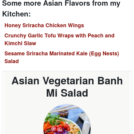
Some more Asian Flavors from my
Kitchen:
Honey Sriracha Chicken Wings
Crunchy Garlic Tofu Wraps with Peach and
Kimchi Slaw
Sesame Sriracha Marinated Kale (Egg Nests)
Salad
Asian Vegetarian Banh
Mi Salad