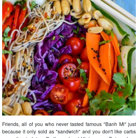
Friends, all of you who never tasted famous "Banh Mi" just
because it only sold as "sandwich" and you don't like carbs