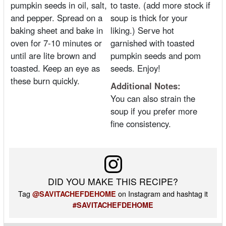
pumpkin seeds in oil, salt,
to taste. (add more stock if
and pepper. Spread on a
soup is thick for your
baking sheet and bake in
liking.) Serve hot
oven for 7-10 minutes or
garnished with toasted
until are lite brown and
pumpkin seeds and pom
toasted. Keep an eye as
seeds. Enjoy!
these burn quickly.
Additional Notes:
You can also strain the
soup if you prefer more
fine consistency.
DID YOU MAKE THIS RECIPE?
Tag
on Instagram and hashtag it
@SAVITACHEFDEHOME
#SAVITACHEFDEHOME