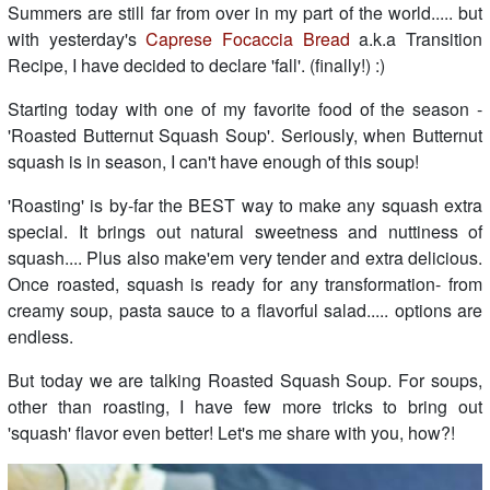
Summers are still far from over in my part of the world..... but
with yesterday's
Caprese Focaccia Bread
a.k.a Transition
Recipe, I have decided to declare 'fall'. (finally!) :)
Starting today with one of my favorite food of the season -
'Roasted Butternut Squash Soup'. Seriously, when Butternut
squash is in season, I can't have enough of this soup!
'Roasting' is by-far the BEST way to make any squash extra
special. It brings out natural sweetness and nuttiness of
squash.... Plus also make'em very tender and extra delicious.
Once roasted, squash is ready for any transformation- from
creamy soup, pasta sauce to a flavorful salad..... options are
endless.
But today we are talking Roasted Squash Soup. For soups,
other than roasting, I have few more tricks to bring out
'squash' flavor even better! Let's me share with you, how?!