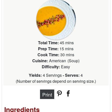
Total Time:
45 mins
Prep Time:
15 mins
Cook Time:
30 mins
Cuisine:
American
(
Soup
)
Difficulty:
Easy
Yields:
4 Servings
- Serves:
4
(
Number of servings depend on serving size.
)
Print
Ingredients