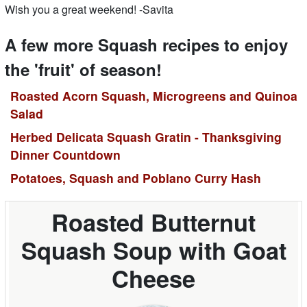
Wish you a great weekend! -Savita
A few more Squash recipes to enjoy
the 'fruit' of season!
Roasted Acorn Squash, Microgreens and Quinoa
Salad
Herbed Delicata Squash Gratin - Thanksgiving
Dinner Countdown
Potatoes, Squash and Poblano Curry Hash
Roasted Butternut
Squash Soup with Goat
Cheese