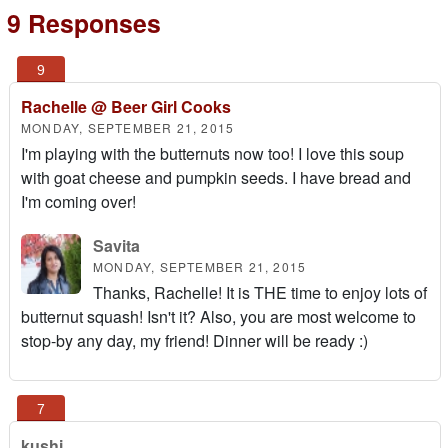
9 Responses
Rachelle @ Beer Girl Cooks
MONDAY, SEPTEMBER 21, 2015
I'm playing with the butternuts now too! I love this soup
with goat cheese and pumpkin seeds. I have bread and
I'm coming over!
Savita
MONDAY, SEPTEMBER 21, 2015
Thanks, Rachelle! It is THE time to enjoy lots of
butternut squash! Isn't it? Also, you are most welcome to
stop-by any day, my friend! Dinner will be ready :)
kushi