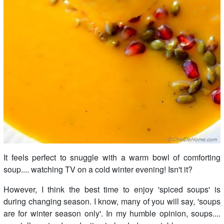
It feels perfect to snuggle with a warm bowl of comforting
soup.... watching TV on a cold winter evening! Isn't it?
However, I think the best time to enjoy 'spiced soups' is
during changing season. I know, many of you will say, 'soups
are for winter season only'. In my humble opinion, soups....