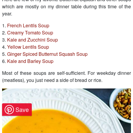
which are mostly on my dinner table during this time of the
year.
1.
French Lentils Soup
2.
Creamy Tomato Soup
3.
Kale and Zucchini Soup
4.
Yellow Lentils Soup
5.
Ginger Spiced Butternut Squash Soup
6.
Kale and Barley Soup
Most of these soups are self-sufficient. For weekday dinner
(meatless), you just need a side of bread or rice.