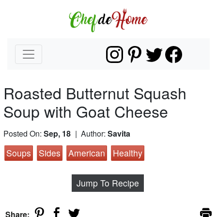
Roasted Butternut Squash
Soup with Goat Cheese
Posted On:
Sep, 18
| Author:
Savita
Soups
Sides
American
Healthy
Jump To Recipe
Share: