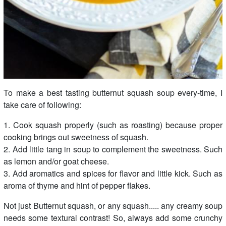
To make a best tasting butternut squash soup every-time, I
take care of following:
1. Cook squash properly (such as roasting) because proper
cooking brings out sweetness of squash.
2. Add little tang in soup to complement the sweetness. Such
as lemon and/or goat cheese.
3. Add aromatics and spices for flavor and little kick. Such as
aroma of thyme and hint of pepper flakes.
Not just Butternut squash, or any squash..... any creamy soup
needs some textural contrast! So, always add some crunchy