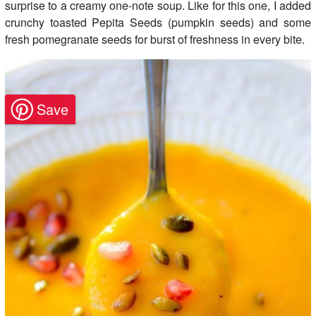
surprise to a creamy one-note soup. Like for this one, I added
crunchy toasted Pepita Seeds (pumpkin seeds) and some
fresh pomegranate seeds for burst of freshness in every bite.