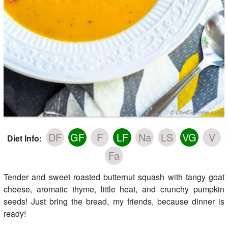
DF
GF
F
LF
Na
LS
VG
V
Diet Info:
Fa
Tender and sweet roasted butternut squash with tangy goat
cheese, aromatic thyme, little heat, and crunchy pumpkin
seeds! Just bring the bread, my friends, because dinner is
ready!