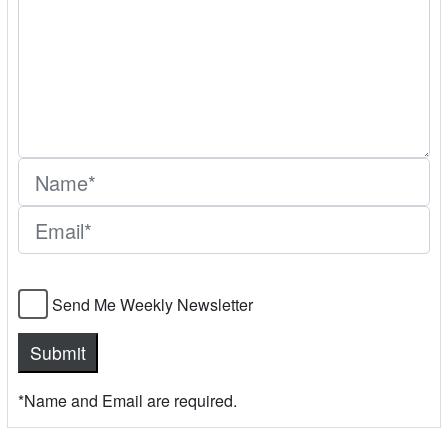
Send Me Weekly Newsletter
*Name and Email are required.