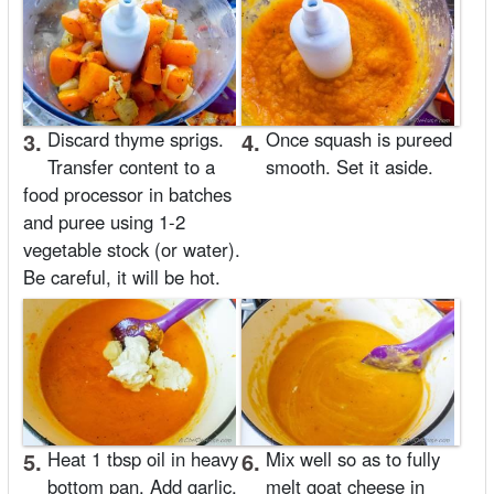
3.
Discard thyme sprigs.
4.
Once squash is pureed
Transfer content to a
smooth. Set it aside.
food processor in batches
and puree using 1-2
vegetable stock (or water).
Be careful, it will be hot.
5.
Heat 1 tbsp oil in heavy
6.
Mix well so as to fully
bottom pan. Add garlic,
melt goat cheese in