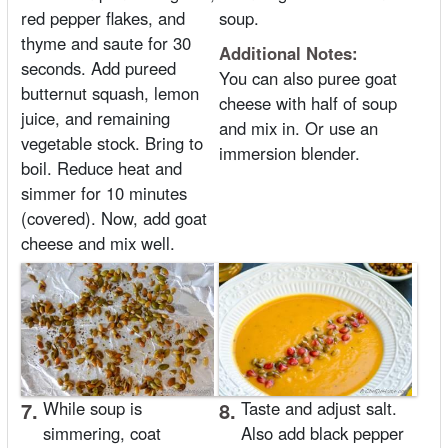
red pepper flakes, and
soup.
thyme and saute for 30
Additional Notes:
seconds. Add pureed
You can also puree goat
butternut squash, lemon
cheese with half of soup
juice, and remaining
and mix in. Or use an
vegetable stock. Bring to
immersion blender.
boil. Reduce heat and
simmer for 10 minutes
(covered). Now, add goat
cheese and mix well.
7.
While soup is
8.
Taste and adjust salt.
simmering, coat
Also add black pepper