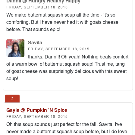
Dannii @ Hungry Healthy Happy
FRIDAY, SEPTEMBER 18, 2015
We make butternut squash soup all the time - it's so
comforting. But I have never had it with goats cheese
before. That sounds epic!
Savita
FRIDAY, SEPTEMBER 18, 2015
thanks, Dannii! Oh yeah! Nothing beats comfort
of a warm bowl of butternut squash soup! Trust me, tang
of goat cheese was surprisingly delicious with this sweet
soup!
Gayle @ Pumpkin 'N Spice
FRIDAY, SEPTEMBER 18, 2015
Oh this soup sounds just perfect for the fall, Savita! I've
never made a butternut squash soup before, but I do love