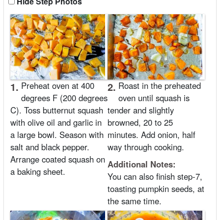
Hide Step Photos
1.
Preheat oven at 400
2.
Roast in the preheated
degrees F (200 degrees
oven until squash is
C). Toss butternut squash
tender and slightly
with olive oil and garlic in
browned, 20 to 25
a large bowl. Season with
minutes. Add onion, half
salt and black pepper.
way through cooking.
Arrange coated squash on
Additional Notes:
a baking sheet.
You can also finish step-7,
toasting pumpkin seeds, at
the same time.