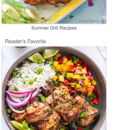
Summer Grill Recipes
Reader's Favorite