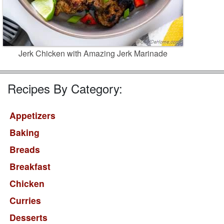
Jerk Chicken with Amazing Jerk Marinade
Recipes By Category:
Appetizers
Baking
Breads
Breakfast
Chicken
Curries
Desserts