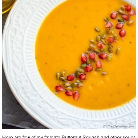
Here are few of my favorite Butternut Squash and other soups