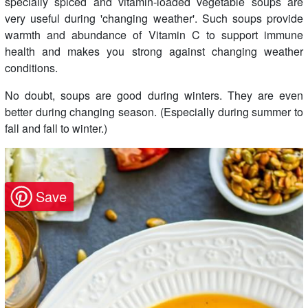
specially spiced and vitamin-loaded vegetable soups are
very useful during 'changing weather'. Such soups provide
warmth and abundance of Vitamin C to support immune
health and makes you strong against changing weather
conditions.
No doubt, soups are good during winters. They are even
better during changing season. (Especially during summer to
fall and fall to winter.)