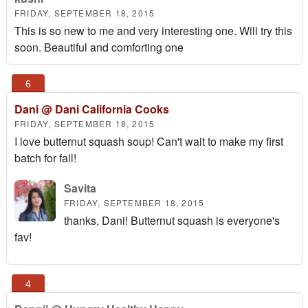
FRIDAY, SEPTEMBER 18, 2015
This is so new to me and very interesting one. Will try this
soon. Beautiful and comforting one
Dani @ Dani California Cooks
FRIDAY, SEPTEMBER 18, 2015
I love butternut squash soup! Can't wait to make my first
batch for fall!
Savita
FRIDAY, SEPTEMBER 18, 2015
thanks, Dani! Butternut squash is everyone's
fav!