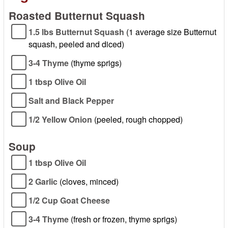
Roasted Butternut Squash
1.5 lbs Butternut Squash
(1 average size Butternut
squash, peeled and diced)
3-4 Thyme
(thyme sprigs)
1 tbsp Olive Oil
Salt and Black Pepper
1/2 Yellow Onion
(peeled, rough chopped)
Soup
1 tbsp Olive Oil
2 Garlic
(cloves, minced)
1/2 Cup Goat Cheese
3-4 Thyme
(fresh or frozen, thyme sprigs)