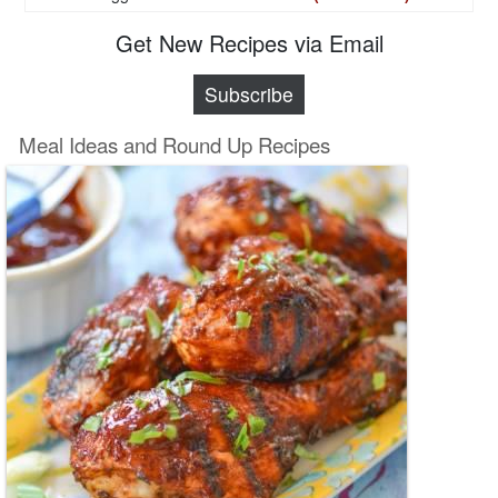
Get New Recipes via Email
Subscribe
Meal Ideas and Round Up Recipes