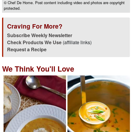
© Chef De Home. Post content including video and photos are copyright
protected.
Craving For More?
Subscribe Weekly Newsletter
Check Products We Use
(affiliate links)
Request a Recipe
We Think You'll Love