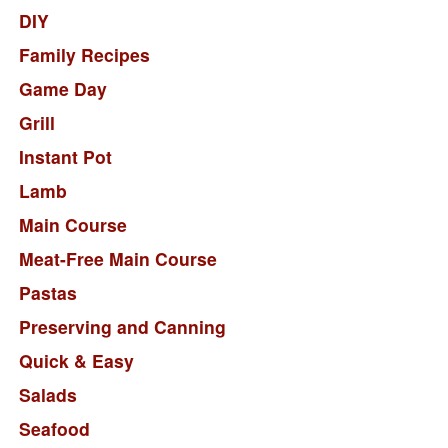
DIY
Family Recipes
Game Day
Grill
Instant Pot
Lamb
Main Course
Meat-Free Main Course
Pastas
Preserving and Canning
Quick & Easy
Salads
Seafood