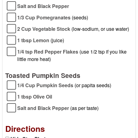
Salt and Black Pepper
1/3 Cup Pomegranates
(seeds)
2 Cup Vegetable Stock
(low-sodium, or use water)
1 tbsp Lemon
(juice)
1/4 tsp Red Pepper Flakes
(use 1/2 tsp if you like
little more heat)
Toasted Pumpkin Seeds
1/4 Cup Pumpkin Seeds
(or papita seeds)
1 tbsp Olive Oil
Salt and Black Pepper
(as per taste)
Directions