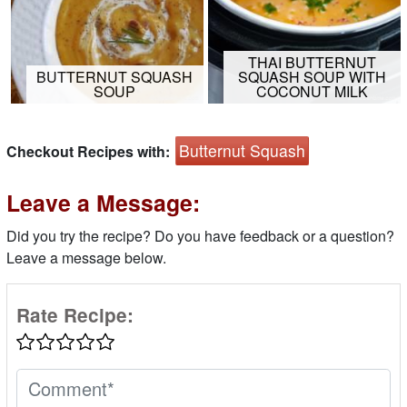
THAI BUTTERNUT
BUTTERNUT SQUASH
SQUASH SOUP WITH
SOUP
COCONUT MILK
Butternut Squash
Checkout Recipes with:
Leave a Message:
Did you try the recipe? Do you have feedback or a question?
Leave a message below.
Rate Recipe: