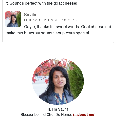
it. Sounds perfect with the goat cheese!
Savita
FRIDAY, SEPTEMBER 18, 2015
Gayle, thanks for sweet words. Goat cheese did
make this butternut squash soup extra special.
Hi, I’m Savita!
Blogger behind Chef De Home.
(...about me)