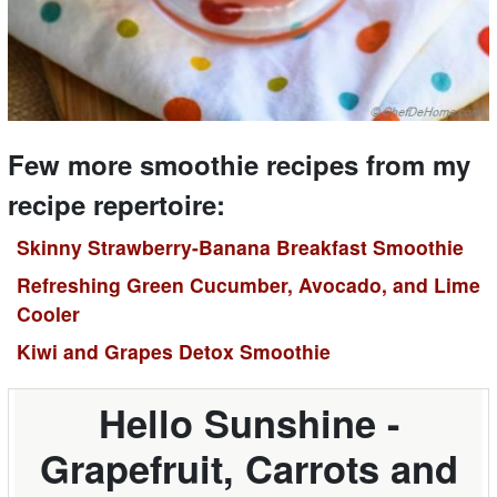
Few more smoothie recipes from my
recipe repertoire:
Skinny Strawberry-Banana Breakfast Smoothie
Refreshing Green Cucumber, Avocado, and Lime
Cooler
Kiwi and Grapes Detox Smoothie
Hello Sunshine -
Grapefruit, Carrots and