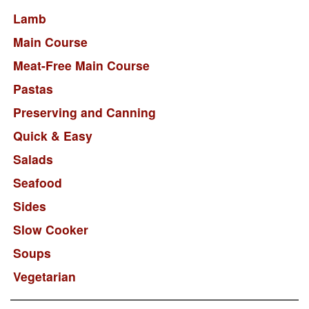
Lamb
Main Course
Meat-Free Main Course
Pastas
Preserving and Canning
Quick & Easy
Salads
Seafood
Sides
Slow Cooker
Soups
Vegetarian