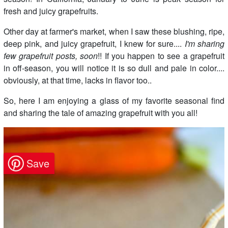
fresh and juicy grapefruits.
Other day at farmer's market, when I saw these blushing, ripe,
deep pink, and juicy grapefruit, I knew for sure....
I'm sharing
few grapefruit posts, soon
!! If you happen to see a grapefruit
in off-season, you will notice it is so dull and pale in color....
obviously, at that time, lacks in flavor too..
So, here I am enjoying a glass of my favorite seasonal find
and sharing the tale of amazing grapefruit with you all!