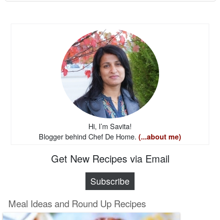
Hi, I’m Savita!
Blogger behind Chef De Home.
(...about me)
Get New Recipes via Email
Subscribe
Meal Ideas and Round Up Recipes