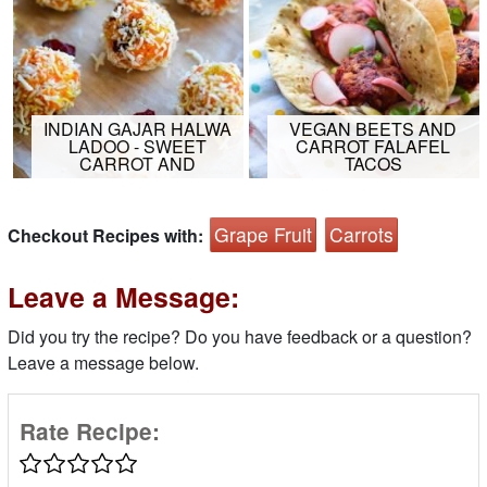
INDIAN GAJAR HALWA
VEGAN BEETS AND
LADOO - SWEET
CARROT FALAFEL
CARROT AND
TACOS
Grape Fruit
Carrots
Checkout Recipes with:
Leave a Message:
Did you try the recipe? Do you have feedback or a question?
Leave a message below.
Rate Recipe: