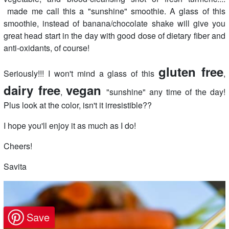
made me call this a "sunshine" smoothie. A glass of this
smoothie, instead of banana/chocolate shake will give you
great head start in the day with good dose of dietary fiber and
anti-oxidants, of course!
gluten free
Seriously!!! I won't mind a glass of this
,
dairy free
vegan
,
"sunshine" any time of the day!
Plus look at the color, isn't it irresistible??
I hope you'll enjoy it as much as I do!
Cheers!
Savita