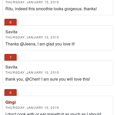
THURSDAY, JANUARY 15, 2015
Ritu, indeed this smoothie looks gorgeous. thanks!
Savita
THURSDAY, JANUARY 15, 2015
Thanks @Jeena, I am glad you love it!
Savita
THURSDAY, JANUARY 15, 2015
thank you, @Cheri! I am sure you will love this!
Gingi
THURSDAY, JANUARY 15, 2015
I don't cook with or eat grapefruit as much as I should..