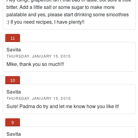
bitter. Add a little salt or some sugar to make more
palatable and yes, please start drinking some smoothies
:) If you need recipes, I have plenty!!
Savita
THURSDAY, JANUARY 15, 2015
Mike, thank you so much!!!
Savita
THURSDAY, JANUARY 15, 2015
Sure! Padma do try and let me know how you like it!
Savita