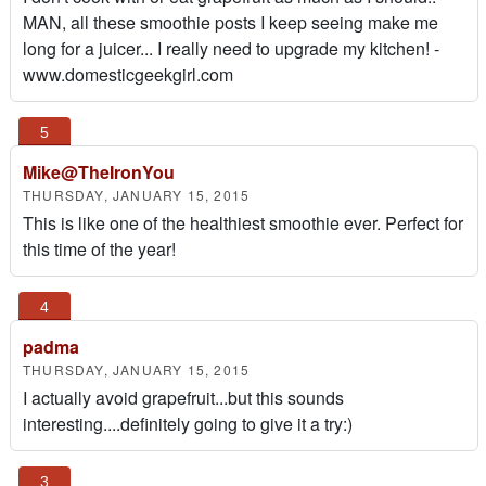
MAN, all these smoothie posts I keep seeing make me
long for a juicer... I really need to upgrade my kitchen! -
www.domesticgeekgirl.com
Mike@TheIronYou
THURSDAY, JANUARY 15, 2015
This is like one of the healthiest smoothie ever. Perfect for
this time of the year!
padma
THURSDAY, JANUARY 15, 2015
I actually avoid grapefruit...but this sounds
interesting....definitely going to give it a try:)