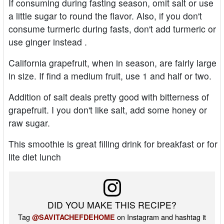
If consuming during fasting season, omit salt or use
a little sugar to round the flavor. Also, if you don't
consume turmeric during fasts, don't add turmeric or
use ginger instead .
California grapefruit, when in season, are fairly large
in size. If find a medium fruit, use 1 and half or two.
Addition of salt deals pretty good with bitterness of
grapefruit. I you don't like salt, add some honey or
raw sugar.
This smoothie is great filling drink for breakfast or for
lite diet lunch
DID YOU MAKE THIS RECIPE?
Tag
on Instagram and hashtag it
@SAVITACHEFDEHOME