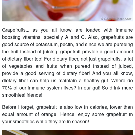
Grapefruits... as you all know, are loaded with immune
boosting vitamins, specially A and C. Also, grapefruits are
good source of potassium, pectin, and since we are pureeing
the fruit instead of juicing, grapefruit provide a good amount
of dietary fiber too! For dietary fiber, not just grapefruits, a lot
of vegetables and fruits when pureed instead of juiced,
provide a good serving of dietary fiber! And you all know,
dietary fiber can help us maintain a healthy gut. Where do
70% of our immune system lives? In our gut! So drink more
smoothies! friends!
Before I forget, grapefruit is also low in calories, lower than
equal amount of orange. Hence! enjoy some grapefruit in
your smoothies while they are in season!