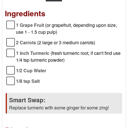
Ingredients
1 Grape Fruit
(or grapefruit, depending upon size,
use 1 - 1.5 cup pulp)
2 Carrots
(2 large or 3 medium carrots)
1 inch Turmeric
(fresh turmeric root, if can't find use
1/4 tsp turmeric powder)
1/2 Cup Water
1/8 tsp Salt
Smart Swap:
Replace turmeric with some ginger for some zing!