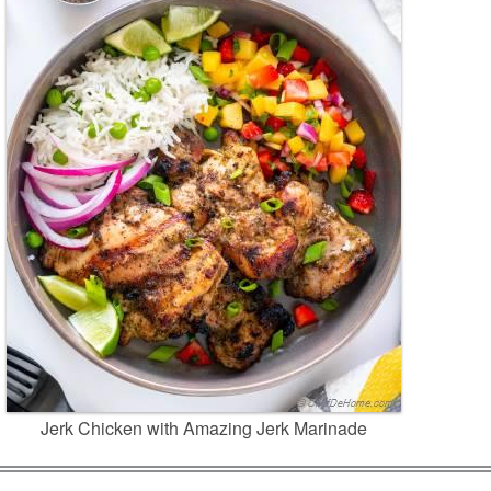
Jerk Chicken with Amazing Jerk Marinade