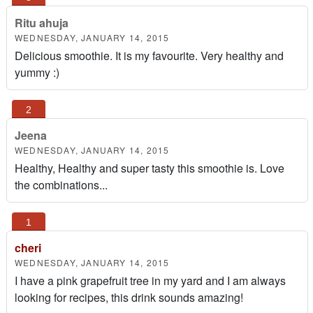
Ritu ahuja
WEDNESDAY, JANUARY 14, 2015
Delicious smoothie. It is my favourite. Very healthy and
yummy :)
Jeena
WEDNESDAY, JANUARY 14, 2015
Healthy, Healthy and super tasty this smoothie is. Love
the combinations...
cheri
WEDNESDAY, JANUARY 14, 2015
I have a pink grapefruit tree in my yard and I am always
looking for recipes, this drink sounds amazing!