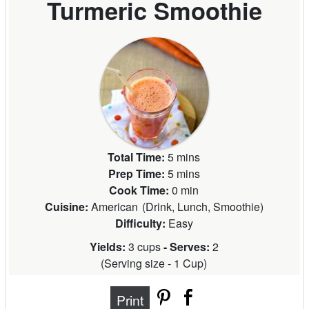
Turmeric Smoothie
Total Time:
5 mins
Prep Time:
5 mins
Cook Time:
0 min
Cuisine:
American
(
Drink, Lunch, Smoothie
)
Difficulty:
Easy
Yields:
3 cups
- Serves:
2
(
Serving size - 1 Cup
)
Print