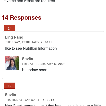
*Name and Email are required.
14 Responses
Ling Pang
TUESDAY, FEBRUARY 2, 2021
like to see Nutrition Information
Savita
FRIDAY, FEBRUARY 5, 2021
I'll update soon.
Savita
THURSDAY, JANUARY 15, 2015
Hey Gingi, grapefruit isn't that bad in taste, but sure a little