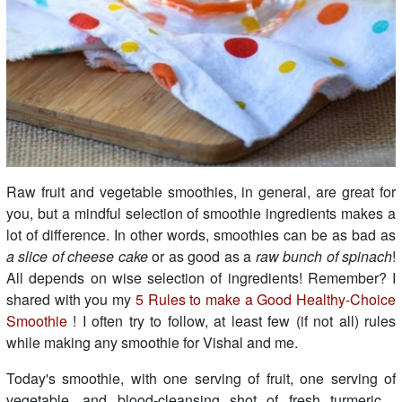
Raw fruit and vegetable smoothies, in general, are great for
you, but a mindful selection of smoothie ingredients makes a
lot of difference. In other words, smoothies can be as bad as
a slice of cheese cake
or as good as a
raw bunch of spinach
!
All depends on wise selection of ingredients! Remember? I
shared with you my
5 Rules to make a Good Healthy-Choice
Smoothie
! I often try to follow, at least few (if not all) rules
while making any smoothie for Vishal and me.
Today's smoothie, with one serving of fruit, one serving of
vegetable, and blood-cleansing shot of fresh turmeric....