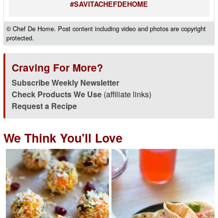
#SAVITACHEFDEHOME
© Chef De Home. Post content including video and photos are copyright
protected.
Craving For More?
Subscribe Weekly Newsletter
Check Products We Use
(affiliate links)
Request a Recipe
We Think You'll Love