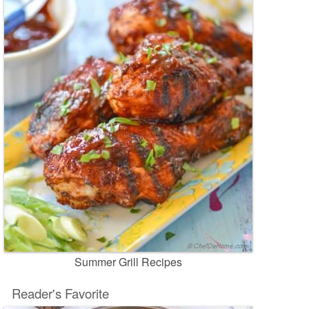
Summer Grill Recipes
Reader's Favorite