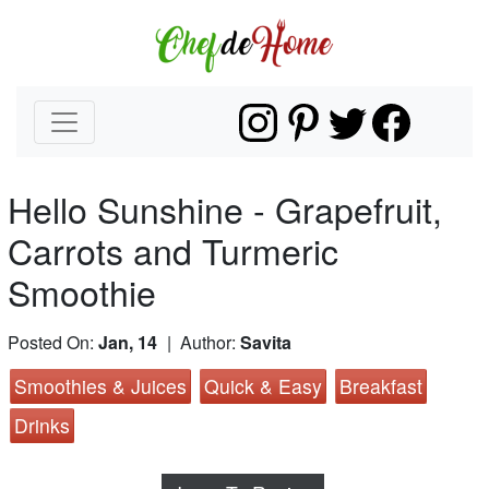
Hello Sunshine - Grapefruit,
Carrots and Turmeric
Smoothie
Posted On:
Jan, 14
| Author:
Savita
Smoothies & Juices
Quick & Easy
Breakfast
Drinks