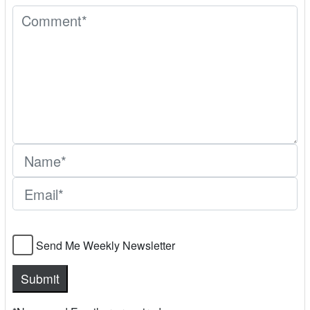
Send Me Weekly Newsletter