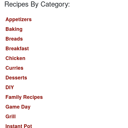
Recipes By Category:
Appetizers
Baking
Breads
Breakfast
Chicken
Curries
Desserts
DIY
Family Recipes
Game Day
Grill
Instant Pot