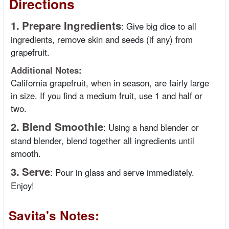
Directions
1.
Prepare Ingredients
:
Give big dice to all
ingredients, remove skin and seeds (if any) from
grapefruit.
Additional Notes:
California grapefruit, when in season, are fairly large
in size. If you find a medium fruit, use 1 and half or
two.
2.
Blend Smoothie
:
Using a hand blender or
stand blender, blend together all ingredients until
smooth.
3.
Serve
:
Pour in glass and serve immediately.
Enjoy!
Savita's Notes: