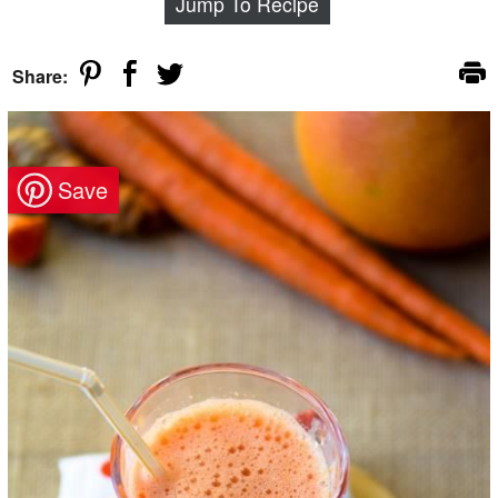
Jump To Recipe
Share: