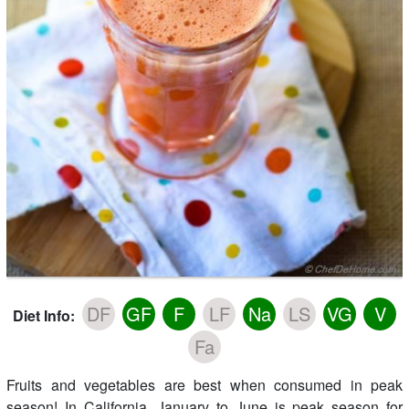
DF
GF
F
LF
Na
LS
VG
V
Diet Info:
Fa
Fruits and vegetables are best when consumed in peak
season! In California, January to June is peak season for