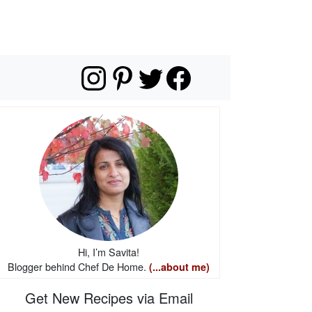
Hi, I’m Savita!
Blogger behind Chef De Home.
(...about me)
Get New Recipes via Email