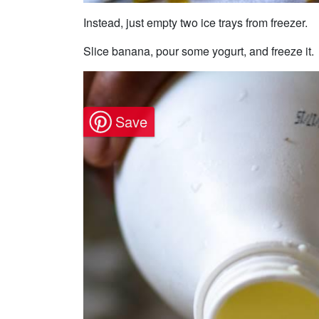
Instead, just empty two ice trays from freezer.
Slice banana, pour some yogurt, and freeze it.