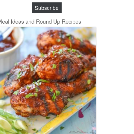
Subscribe
Meal Ideas and Round Up Recipes