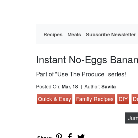
Recipes
Meals
Subscribe Newsletter
Instant No-Eggs Banan
Part of "Use The Produce" series!
Posted On:
Mar, 18
| Author:
Savita
Quick & Easy
Family Recipes
DIY
D
Jum
Share: