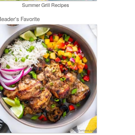
Summer Grill Recipes
eader's Favorite