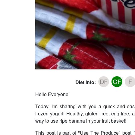
DF
GF
F
Diet Info:
Hello Everyone!
Today, I'm sharing with you a quick and ea
frozen yogurt! Healthy, gluten free, egg-free,
way to use ripe banana in your fruit basket!
This post is part of "Use The Produce" post