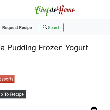
Request Recipe
Search
a Pudding Frozen Yogurt
esserts
p To Recipe