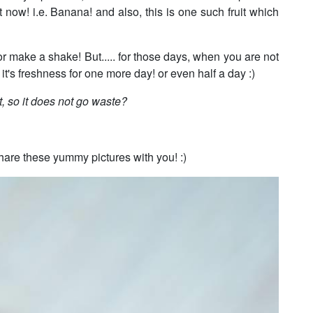
 now! i.e. Banana! and also, this is one such fruit which
r make a shake! But..... for those days, when you are not
 it's freshness for one more day! or even half a day :)
t, so it does not go waste?
 share these yummy pictures with you! :)