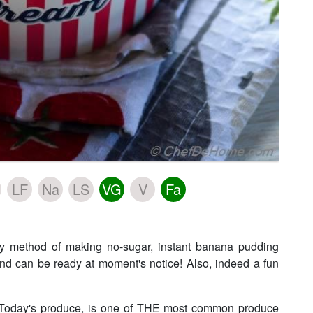
LF
Na
LS
VG
V
Fa
sy method of making no-sugar, instant banana pudding
 and can be ready at moment's notice! Also, indeed a fun
! Today's produce, is one of THE most common produce