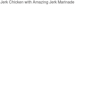
Jerk Chicken with Amazing Jerk Marinade