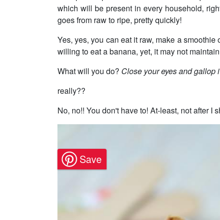
which will be present in every household, right
goes from raw to ripe, pretty quickly!
Yes, yes, you can eat it raw, make a smoothie o
willing to eat a banana, yet, it may not maintain
What will you do?
Close your eyes and gallop i
really??
No, no!! You don't have to! At-least, not after I