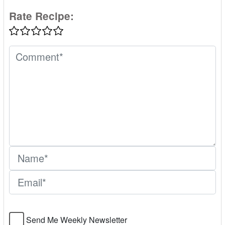
Rate Recipe:
Send Me Weekly Newsletter