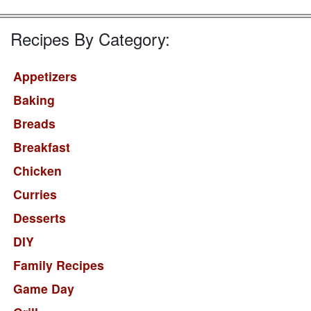
Recipes By Category:
Appetizers
Baking
Breads
Breakfast
Chicken
Curries
Desserts
DIY
Family Recipes
Game Day