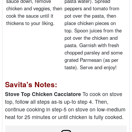
sauce down, remove
pasta water). Spread
chicken and veggies, then
peppers and tomato from
cook the sauce until it
pot over the pasta, then
thickens to your liking.
place chicken pieces on
top. Spoon juices from the
pot over the chicken and
pasta. Garnish with fresh
chopped parsley and some
grated Parmesan (as per
taste). Serve and enjoy!
Savita's Notes:
Stove Top Chicken Cacciatore
To cook on stove
top, follow all steps as-is up-to step 4. Then,
continue cooking in step-5 on stove on low-medium
heat for 25 minutes or until chicken is fully cooked.