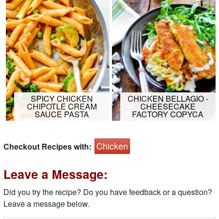
SPICY CHICKEN
CHICKEN BELLAGIO -
CHIPOTLE CREAM
CHEESECAKE
SAUCE PASTA
FACTORY COPYCA
Chicken
Checkout Recipes with:
Leave a Message:
Did you try the recipe? Do you have feedback or a question?
Leave a message below.