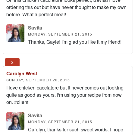
ordering this out but have never thought to make my own
before. What a perfect meal!
Savita
MONDAY, SEPTEMBER 21, 2015
Thanks, Gayle! I'm glad you like it my friend!
Carolyn West
SUNDAY, SEPTEMBER 20, 2015
I love chicken cacciatore but it never comes out looking
quite as good as yours. I'm using your recipe from now
on. #client
Savita
MONDAY, SEPTEMBER 21, 2015
Carolyn, thanks for such sweet words. I hope