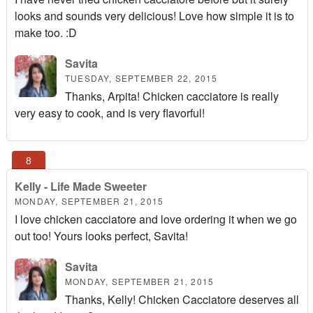
looks and sounds very delicious! Love how simple it is to
make too. :D
Savita
TUESDAY, SEPTEMBER 22, 2015
Thanks, Arpita! Chicken cacciatore is really
very easy to cook, and is very flavorful!
Kelly - Life Made Sweeter
MONDAY, SEPTEMBER 21, 2015
I love chicken cacciatore and love ordering it when we go
out too! Yours looks perfect, Savita!
Savita
MONDAY, SEPTEMBER 21, 2015
Thanks, Kelly! Chicken Cacciatore deserves all