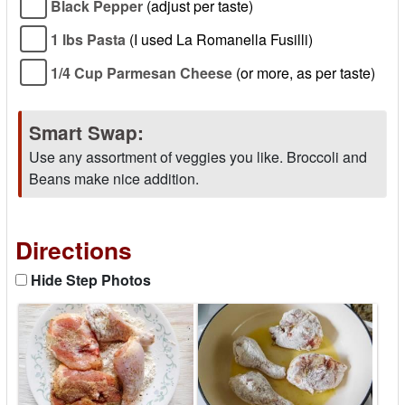
Black Pepper
(adjust per taste)
1 lbs Pasta
(I used La Romanella Fusilli)
1/4 Cup Parmesan Cheese
(or more, as per taste)
Smart Swap:
Use any assortment of veggies you like. Broccoli and
Beans make nice addition.
Directions
Hide Step Photos