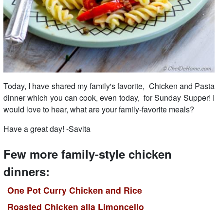
Today, I have shared my family's favorite, Chicken and Pasta
dinner which you can cook, even today, for Sunday Supper! I
would love to hear, what are your family-favorite meals?
Have a great day! -Savita
Few more family-style chicken
dinners:
One Pot Curry Chicken and Rice
Roasted Chicken alla Limoncello