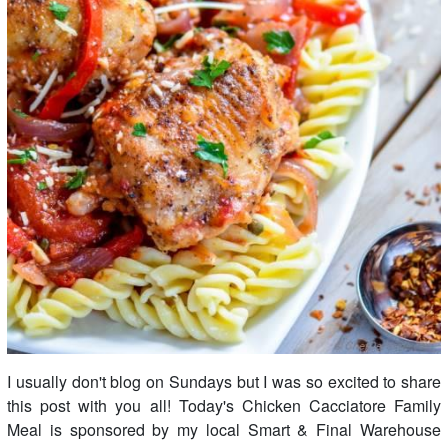
I usually don't blog on Sundays but I was so excited to share
this post with you all! Today's Chicken Cacciatore Family
Meal is sponsored by my local Smart & Final Warehouse