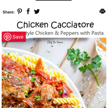
Share: