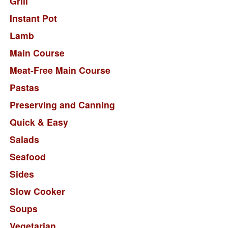
Grill
Instant Pot
Lamb
Main Course
Meat-Free Main Course
Pastas
Preserving and Canning
Quick & Easy
Salads
Seafood
Sides
Slow Cooker
Soups
Vegetarian