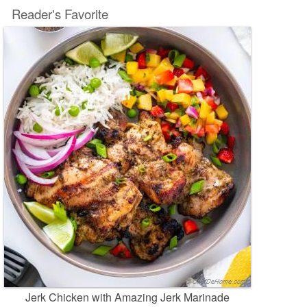
Reader's Favorite
Jerk Chicken with Amazing Jerk Marinade