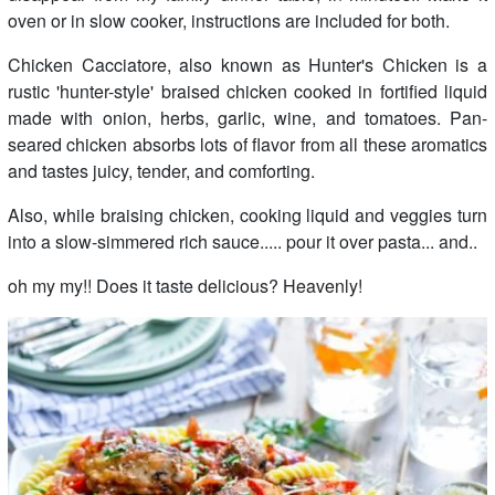
oven or in slow cooker, instructions are included for both.
Chicken Cacciatore, also known as Hunter's Chicken is a
rustic 'hunter-style' braised chicken cooked in fortified liquid
made with onion, herbs, garlic, wine, and tomatoes. Pan-
seared chicken absorbs lots of flavor from all these aromatics
and tastes juicy, tender, and comforting.
Also, while braising chicken, cooking liquid and veggies turn
into a slow-simmered rich sauce..... pour it over pasta... and..
oh my my!! Does it taste delicious? Heavenly!