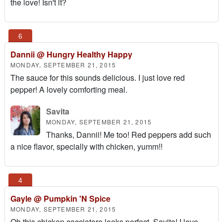
the love! Isn't it?
Dannii @ Hungry Healthy Happy
MONDAY, SEPTEMBER 21, 2015
The sauce for this sounds delicious. I just love red
pepper! A lovely comforting meal.
Savita
MONDAY, SEPTEMBER 21, 2015
Thanks, Dannii! Me too! Red peppers add such
a nice flavor, specially with chicken, yumm!!
Gayle @ Pumpkin 'N Spice
MONDAY, SEPTEMBER 21, 2015
Oh this chicken cacciatore looks perfect, Savita! I love