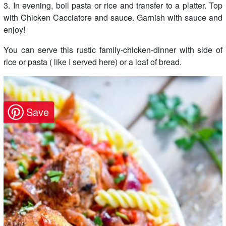
3. In evening, boil pasta or rice and transfer to a platter. Top
with Chicken Cacciatore and sauce. Garnish with sauce and
enjoy!
You can serve this rustic family-chicken-dinner with side of
rice or pasta ( like I served here) or a loaf of bread.