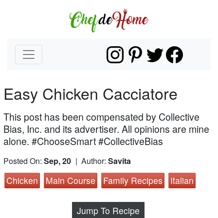
Easy Chicken Cacciatore
This post has been compensated by Collective
Bias, Inc. and its advertiser. All opinions are mine
alone. #ChooseSmart #CollectiveBias
Posted On:
Sep, 20
| Author:
Savita
Chicken
Main Course
Family Recipes
Italian
Jump To Recipe