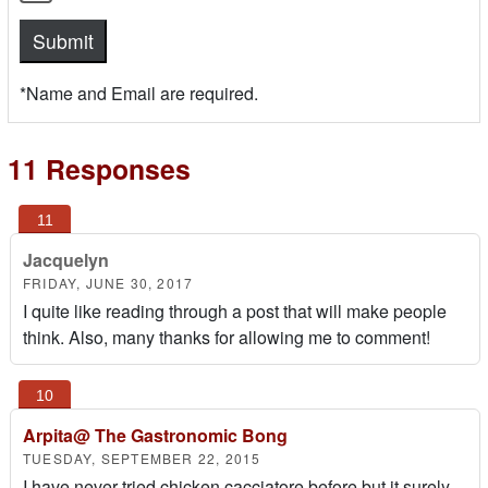
*Name and Email are required.
11 Responses
Jacquelyn
FRIDAY, JUNE 30, 2017
I quite like reading through a post that will make people
think. Also, many thanks for allowing me to comment!
Arpita@ The Gastronomic Bong
TUESDAY, SEPTEMBER 22, 2015
I have never tried chicken cacciatore before but it surely