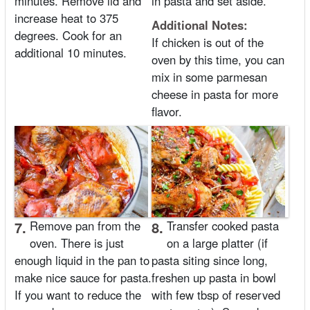
minutes. Remove lid and
in pasta and set aside.
increase heat to 375
Additional Notes:
degrees. Cook for an
If chicken is out of the
additional 10 minutes.
oven by this time, you can
mix in some parmesan
cheese in pasta for more
flavor.
7.
Remove pan from the
8.
Transfer cooked pasta
oven. There is just
on a large platter (if
enough liquid in the pan to
pasta siting since long,
make nice sauce for pasta.
freshen up pasta in bowl
If you want to reduce the
with few tbsp of reserved