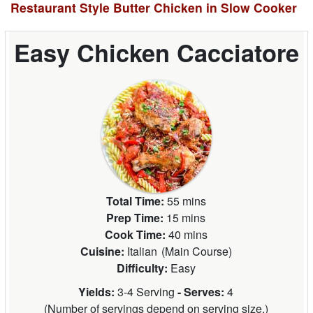
Restaurant Style Butter Chicken in Slow Cooker
Easy Chicken Cacciatore
Total Time:
55 mins
Prep Time:
15 mins
Cook Time:
40 mins
Cuisine:
Italian
(
Main Course
)
Difficulty:
Easy
Yields:
3-4 Serving
- Serves:
4
(
Number of servings depend on serving size.
)