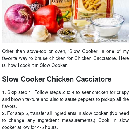
Other than stove-top or oven, 'Slow Cooker' is one of my
favorite way to braise chicken for Chicken Cacciatore. Here
is, how I cook it in Slow Cooker.
Slow Cooker Chicken Cacciatore
1. Skip step 1. Follow steps 2 to 4 to sear chicken for crispy
and brown texture and also to saute peppers to pickup all the
flavors.
2. For step 5, transfer all ingredients in slow cooker. (No need
to change any ingredient measurements.) Cook in slow
cooker at low for 4-5 hours.