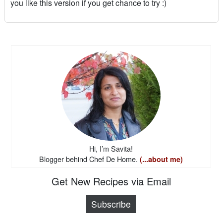
you like this version if you get chance to try :)
Hi, I’m Savita!
Blogger behind Chef De Home.
(...about me)
Get New Recipes via Email
Subscribe