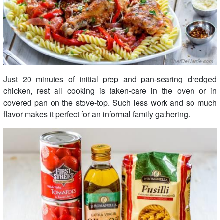
Just 20 minutes of initial prep and pan-searing dredged
chicken, rest all cooking is taken-care in the oven or in
covered pan on the stove-top. Such less work and so much
flavor makes it perfect for an informal family gathering.