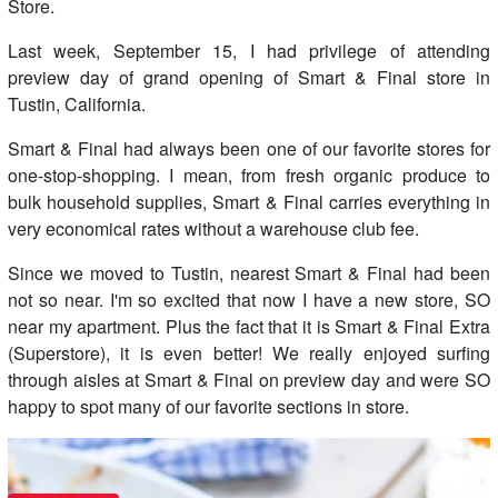
Store.
Last week, September 15, I had privilege of attending
preview day of grand opening of Smart & Final store in
Tustin, California.
Smart & Final had always been one of our favorite stores for
one-stop-shopping. I mean, from fresh organic produce to
bulk household supplies, Smart & Final carries everything in
very economical rates without a warehouse club fee.
Since we moved to Tustin, nearest Smart & Final had been
not so near. I'm so excited that now I have a new store, SO
near my apartment. Plus the fact that it is Smart & Final Extra
(Superstore), it is even better! We really enjoyed surfing
through aisles at Smart & Final on preview day and were SO
happy to spot many of our favorite sections in store.