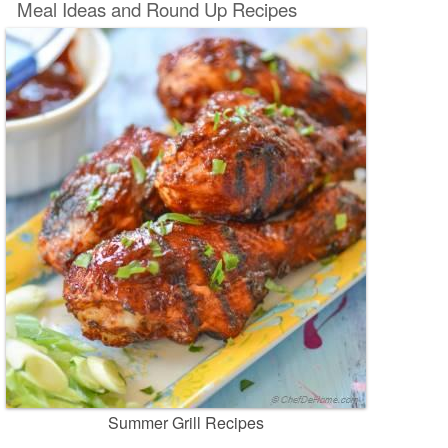
Meal Ideas and Round Up Recipes
Summer Grill Recipes