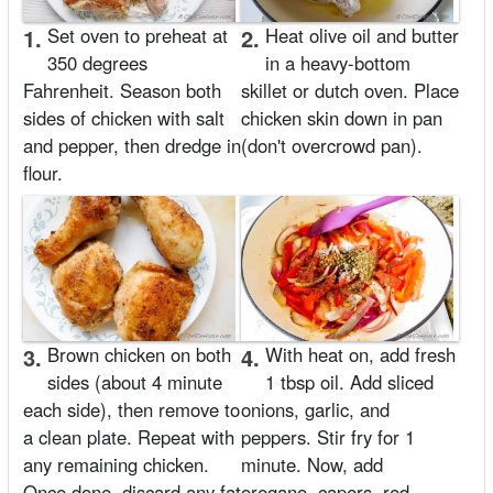
1.
Set oven to preheat at
2.
Heat olive oil and butter
350 degrees
in a heavy-bottom
Fahrenheit. Season both
skillet or dutch oven. Place
sides of chicken with salt
chicken skin down in pan
and pepper, then dredge in
(don't overcrowd pan).
flour.
3.
Brown chicken on both
4.
With heat on, add fresh
sides (about 4 minute
1 tbsp oil. Add sliced
each side), then remove to
onions, garlic, and
a clean plate. Repeat with
peppers. Stir fry for 1
any remaining chicken.
minute. Now, add
Once done, discard any fat
oregano, capers, red