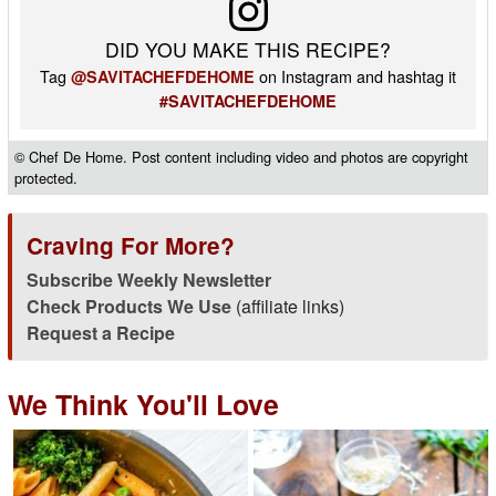
DID YOU MAKE THIS RECIPE?
Tag
on Instagram and hashtag it
@SAVITACHEFDEHOME
#SAVITACHEFDEHOME
© Chef De Home. Post content including video and photos are copyright
protected.
Craving For More?
Subscribe Weekly Newsletter
Check Products We Use
(affiliate links)
Request a Recipe
We Think You'll Love