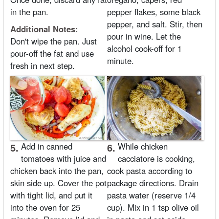
in the pan.
pepper flakes, some black
pepper, and salt. Stir, then
Additional Notes:
pour in wine. Let the
Don't wipe the pan. Just
alcohol cook-off for 1
pour-off the fat and use
minute.
fresh in next step.
5.
Add in canned
6.
While chicken
tomatoes with juice and
cacciatore is cooking,
chicken back into the pan,
cook pasta according to
skin side up. Cover the pot
package directions. Drain
with tight lid, and put it
pasta water (reserve 1/4
into the oven for 25
cup). Mix in 1 tsp olive oil