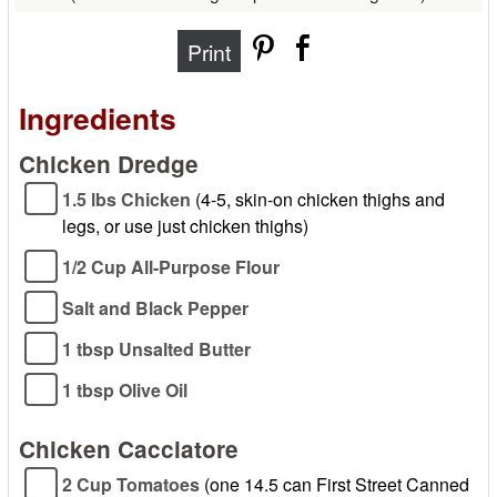
Print
Ingredients
Chicken Dredge
1.5 lbs Chicken
(4-5, skin-on chicken thighs and
legs, or use just chicken thighs)
1/2 Cup All-Purpose Flour
Salt and Black Pepper
1 tbsp Unsalted Butter
1 tbsp Olive Oil
Chicken Cacciatore
2 Cup Tomatoes
(one 14.5 can First Street Canned