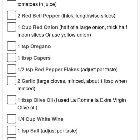
tomatoes in juice)
2 Red Bell Pepper
(thick, lengthwise slices)
1 Cup Red Onion
(half of a large onion, thick half
moon slices Or use yellow onion)
1 tsp Oregano
1 tbsp Capers
1/2 tsp Red Pepper Flakes
(adjust per taste)
2 Garlic
(large cloves, minced, about 1 tbsp when
minced)
1 tbsp Olive Oil
(I used La Romnella Extra Virgin
Olive oil)
1/4 Cup White Wine
1 tsp Salt
(adjust per taste)