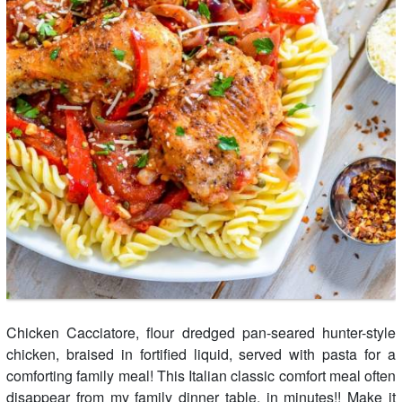
Chicken Cacciatore, flour dredged pan-seared hunter-style
chicken, braised in fortified liquid, served with pasta for a
comforting family meal! This Italian classic comfort meal often
disappear from my family dinner table, in minutes!! Make it