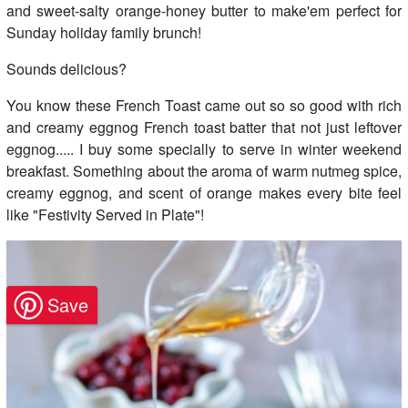
and sweet-salty orange-honey butter to make'em perfect for
Sunday holiday family brunch!
Sounds delicious?
You know these French Toast came out so so good with rich
and creamy eggnog French toast batter that not just leftover
eggnog..... I buy some specially to serve in winter weekend
breakfast. Something about the aroma of warm nutmeg spice,
creamy eggnog, and scent of orange makes every bite feel
like "Festivity Served in Plate"!