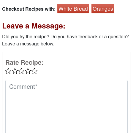
White Bread
Oranges
Checkout Recipes with:
Leave a Message:
Did you try the recipe? Do you have feedback or a question?
Leave a message below.
Rate Recipe: