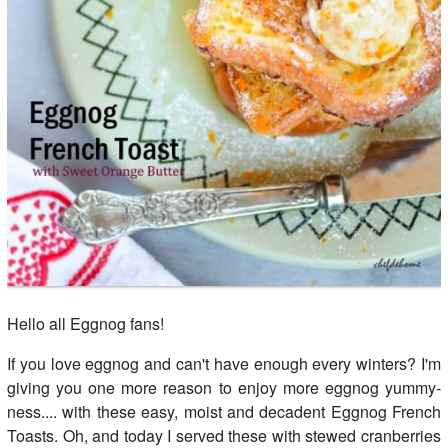
Hello all Eggnog fans!
If you love eggnog and can't have enough every winters? I'm
giving you one more reason to enjoy more eggnog yummy-
ness.... with these easy, moist and decadent Eggnog French
Toasts. Oh, and today I served these with stewed cranberries