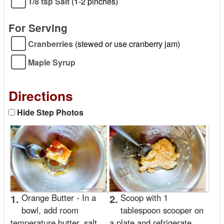
1/8 tsp Salt
(1-2 pinches)
For Serving
Cranberries
(stewed or use cranberry jam)
Maple Syrup
Directions
Hide Step Photos
1.
Orange Butter - In a
2.
Scoop with 1
bowl, add room
tablespoon scooper on
temperature butter, salt,
a plate and refrigerate