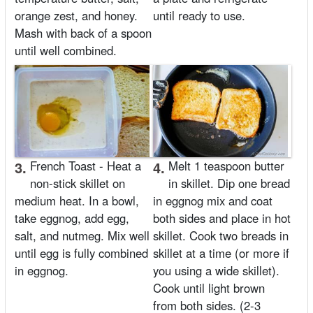
orange zest, and honey.
until ready to use.
Mash with back of a spoon
until well combined.
3.
French Toast - Heat a
4.
Melt 1 teaspoon butter
non-stick skillet on
in skillet. Dip one bread
medium heat. In a bowl,
in eggnog mix and coat
take eggnog, add egg,
both sides and place in hot
salt, and nutmeg. Mix well
skillet. Cook two breads in
until egg is fully combined
skillet at a time (or more if
in eggnog.
you using a wide skillet).
Cook until light brown
from both sides. (2-3