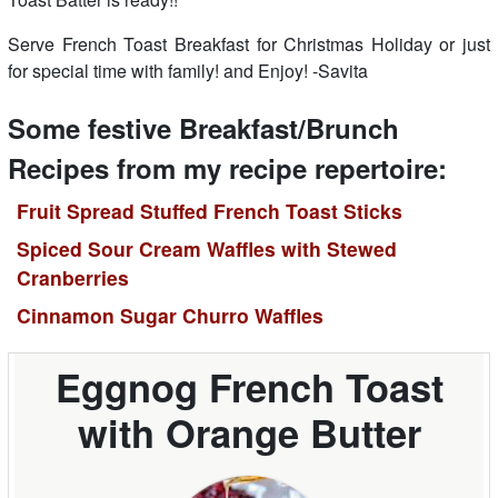
Serve French Toast Breakfast for Christmas Holiday or just
for special time with family! and Enjoy! -Savita
Some festive Breakfast/Brunch
Recipes from my recipe repertoire:
Fruit Spread Stuffed French Toast Sticks
Spiced Sour Cream Waffles with Stewed
Cranberries
Cinnamon Sugar Churro Waffles
Eggnog French Toast
with Orange Butter