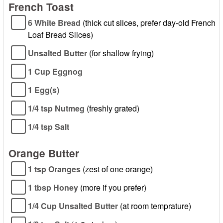
French Toast
6 White Bread
(thick cut slices, prefer day-old French
Loaf Bread Slices)
Unsalted Butter
(for shallow frying)
1 Cup Eggnog
1 Egg(s)
1/4 tsp Nutmeg
(freshly grated)
1/4 tsp Salt
Orange Butter
1 tsp Oranges
(zest of one orange)
1 tbsp Honey
(more if you prefer)
1/4 Cup Unsalted Butter
(at room temprature)