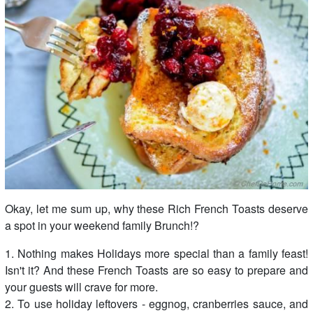
Okay, let me sum up, why these Rich French Toasts deserve
a spot in your weekend family Brunch!?
1. Nothing makes Holidays more special than a family feast!
Isn't it? And these French Toasts are so easy to prepare and
your guests will crave for more.
2. To use holiday leftovers - eggnog, cranberries sauce, and