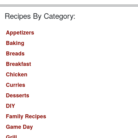
Recipes By Category:
Appetizers
Baking
Breads
Breakfast
Chicken
Curries
Desserts
DIY
Family Recipes
Game Day
Grill