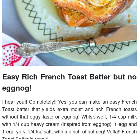
Easy Rich French Toast Batter but no
eggnog!
I hear you!! Completely!! Yes, you can make an easy French
Toast batter that yields extra moist and rich French toasts
without that eggy taste or eggnog! Whisk well, 1/4 cup milk
with 1/4 cup heavy cream (inspired from eggnog), 1 egg and
1 egg yolk, 1/4 tsp salt, with a pinch of nutmeg! Voila!! French
Toast Batter is ready!!