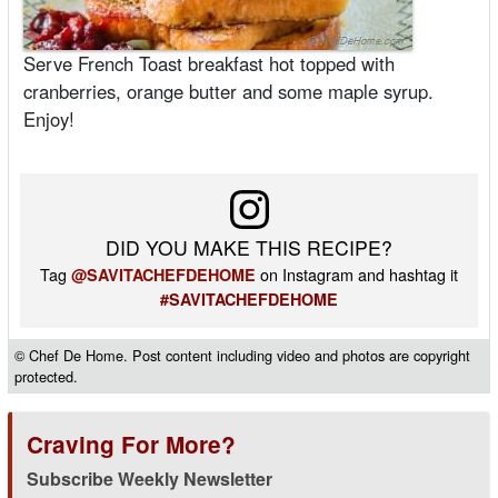
Serve French Toast breakfast hot topped with
cranberries, orange butter and some maple syrup.
Enjoy!
DID YOU MAKE THIS RECIPE?
Tag
on Instagram and hashtag it
@SAVITACHEFDEHOME
#SAVITACHEFDEHOME
© Chef De Home. Post content including video and photos are copyright
protected.
Craving For More?
Subscribe Weekly Newsletter