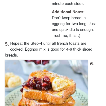
minute each side).
Additional Notes:
Don't keep bread in
eggnog for two long. Just
one quick dip is enough.
Trust me, it is. :)
5.
Repeat the Step-4 until all french toasts are
cooked. Eggnog mix is good for 4-6 thick sliced
breads.
6.