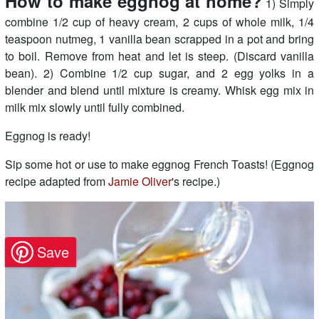
How to make eggnog at home?
1) Simply
combine 1/2 cup of heavy cream, 2 cups of whole milk, 1/4
teaspoon nutmeg, 1 vanilla bean scrapped in a pot and bring
to boil. Remove from heat and let is steep. (Discard vanilla
bean). 2) Combine 1/2 cup sugar, and 2 egg yolks in a
blender and blend until mixture is creamy. Whisk egg mix in
milk mix slowly until fully combined.
Eggnog is ready!
Sip some hot or use to make eggnog French Toasts! (Eggnog
recipe adapted from
Jamie Oliver
's recipe.)