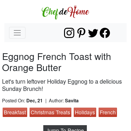
Eggnog French Toast with
Orange Butter
Let's turn leftover Holiday Eggnog to a delicious
Sunday Brunch!
Posted On:
Dec, 21
| Author:
Savita
Breakfast
Christmas Treats
Holidays
French
Jump To Recipe