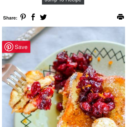
Share: