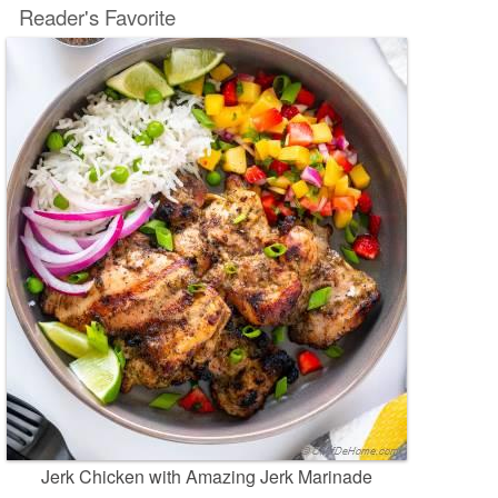
Reader's Favorite
Jerk Chicken with Amazing Jerk Marinade