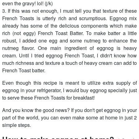
even the gravy! lol! (j/k)
3. If this was not enough, I must tell you that texture of these
French Toasts is utterly rich and scrumptious. Eggnog mix
already has some of the delicious components which make
rich (not eggy) French Toast Batter. To make batter a little
robust, I added one egg and some nutmeg to enhance the
nutmeg flavor. One main ingredient of eggnog is heavy
cream. Until I tried eggnog French Toast, I didn't know how
much richness and texture a touch of heavy cream can add to
French Toast batter.
Even though this recipe is meant to utilize extra supply of
eggnog in your refrigerator, I would buy eggnog specially just
to serve these French Toasts for breakfast!
And you know the good news? If you don't get eggnog in your
part of the world, you can even make some at home in just 2
simple steps.