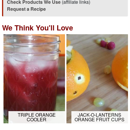
Check Products We Use
(affiliate links)
Request a Recipe
We Think You'll Love
TRIPLE ORANGE
JACK-O-LANTERNS
COOLER
ORANGE FRUIT CUPS