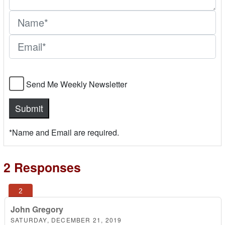
Send Me Weekly Newsletter
*Name and Email are required.
2 Responses
John Gregory
SATURDAY, DECEMBER 21, 2019