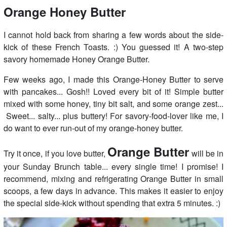
Orange Honey Butter
I cannot hold back from sharing a few words about the side-
kick of these French Toasts. :) You guessed it! A two-step
savory homemade Honey Orange Butter.
Few weeks ago, I made this Orange-Honey Butter to serve
with pancakes... Gosh!! Loved every bit of it! Simple butter
mixed with some honey, tiny bit salt, and some orange zest...
Sweet... salty... plus buttery! For savory-food-lover like me, I
do want to ever run-out of my orange-honey butter.
Orange Butter
Try it once, if you love butter,
will be in
your Sunday Brunch table... every single time! I promise! I
recommend, mixing and refrigerating Orange Butter in small
scoops, a few days in advance. This makes it easier to enjoy
the special side-kick without spending that extra 5 minutes. :)