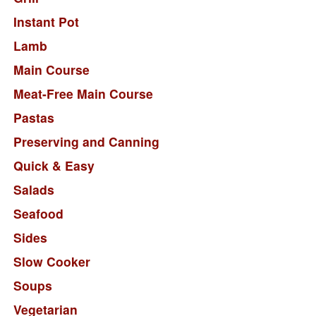
Instant Pot
Lamb
Main Course
Meat-Free Main Course
Pastas
Preserving and Canning
Quick & Easy
Salads
Seafood
Sides
Slow Cooker
Soups
Vegetarian