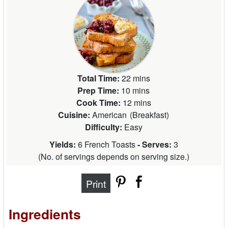
Total Time:
22 mins
Prep Time:
10 mins
Cook Time:
12 mins
Cuisine:
American
(
Breakfast
)
Difficulty:
Easy
Yields:
6 French Toasts
- Serves:
3
(
No. of servings depends on serving size.
)
Print
Ingredients