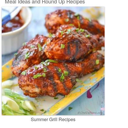
Meal Ideas and Round Up Recipes
Summer Grill Recipes