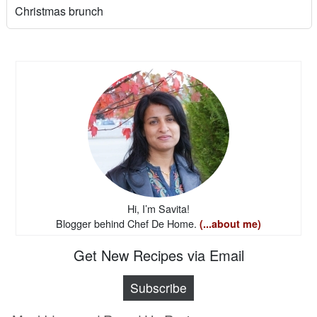
Christmas brunch
Hi, I’m Savita!
Blogger behind Chef De Home.
(...about me)
Get New Recipes via Email
Subscribe