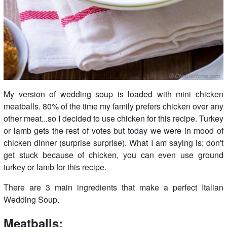
My version of wedding soup is loaded with mini chicken
meatballs. 80% of the time my family prefers chicken over any
other meat...so I decided to use chicken for this recipe. Turkey
or lamb gets the rest of votes but today we were in mood of
chicken dinner (surprise surprise). What I am saying is; don't
get stuck because of chicken, you can even use ground
turkey or lamb for this recipe.
There are 3 main ingredients that make a perfect Italian
Wedding Soup.
Meatballs: