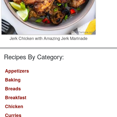
Jerk Chicken with Amazing Jerk Marinade
Recipes By Category:
Appetizers
Baking
Breads
Breakfast
Chicken
Curries