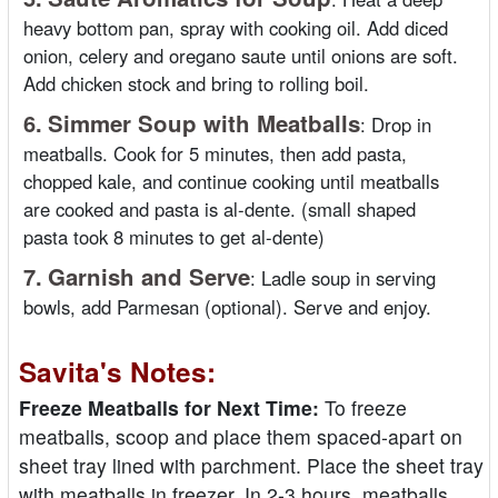
heavy bottom pan, spray with cooking oil. Add diced
onion, celery and oregano saute until onions are soft.
Add chicken stock and bring to rolling boil.
6.
Simmer Soup with Meatballs
:
Drop in
meatballs. Cook for 5 minutes, then add pasta,
chopped kale, and continue cooking until meatballs
are cooked and pasta is al-dente. (small shaped
pasta took 8 minutes to get al-dente)
7.
Garnish and Serve
:
Ladle soup in serving
bowls, add Parmesan (optional). Serve and enjoy.
Savita's Notes:
Freeze Meatballs for Next Time:
To freeze
meatballs, scoop and place them spaced-apart on
sheet tray lined with parchment. Place the sheet tray
with meatballs in freezer. In 2-3 hours, meatballs