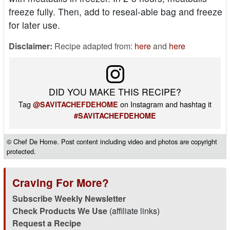
freeze fully. Then, add to reseal-able bag and freeze
for later use.
Disclaimer:
Recipe adapted from:
here
and
here
DID YOU MAKE THIS RECIPE?
Tag
on Instagram and hashtag it
@SAVITACHEFDEHOME
#SAVITACHEFDEHOME
© Chef De Home. Post content including video and photos are copyright
protected.
Craving For More?
Subscribe Weekly Newsletter
Check Products We Use
(affiliate links)
Request a Recipe