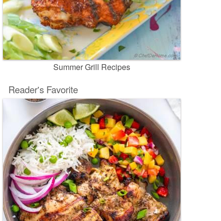
Summer Grill Recipes
Reader's Favorite