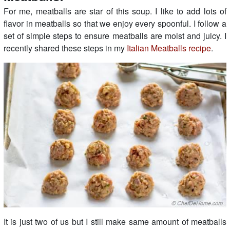
For me, meatballs are star of this soup. I like to add lots of
flavor in meatballs so that we enjoy every spoonful. I follow a
set of simple steps to ensure meatballs are moist and juicy. I
recently shared these steps in my
Italian Meatballs recipe
.
It is just two of us but I still make same amount of meatballs