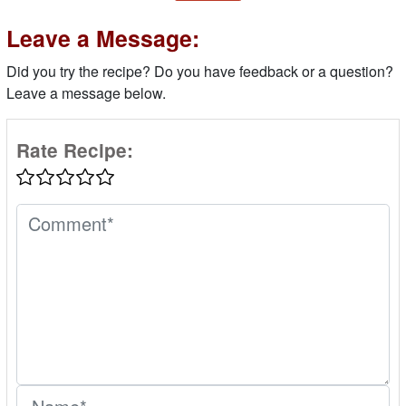
Leave a Message:
Did you try the recipe? Do you have feedback or a question?
Leave a message below.
Rate Recipe: