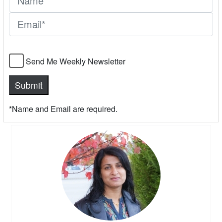
Send Me Weekly Newsletter
*Name and Email are required.