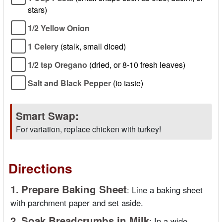
stars)
1/2 Yellow Onion
1 Celery
(stalk, small diced)
1/2 tsp Oregano
(dried, or 8-10 fresh leaves)
Salt and Black Pepper
(to taste)
Smart Swap:
For variation, replace chicken with turkey!
Directions
1.
Prepare Baking Sheet
:
Line a baking sheet
with parchment paper and set aside.
2.
Soak Breadcrumbs in Milk
:
In a wide