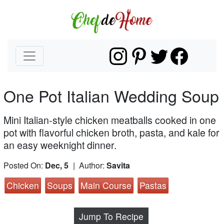
One Pot Italian Wedding Soup
Mini Italian-style chicken meatballs cooked in one
pot with flavorful chicken broth, pasta, and kale for
an easy weeknight dinner.
Posted On:
Dec, 5
| Author:
Savita
Chicken
Soups
Main Course
Pastas
Jump To Recipe