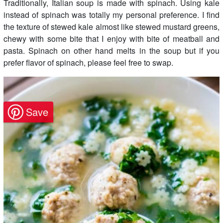
Traditionally, Italian soup is made with spinach. Using kale
instead of spinach was totally my personal preference. I find
the texture of stewed kale almost like stewed mustard greens,
chewy with some bite that I enjoy with bite of meatball and
pasta. Spinach on other hand melts in the soup but if you
prefer flavor of spinach, please feel free to swap.