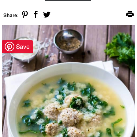
Share: