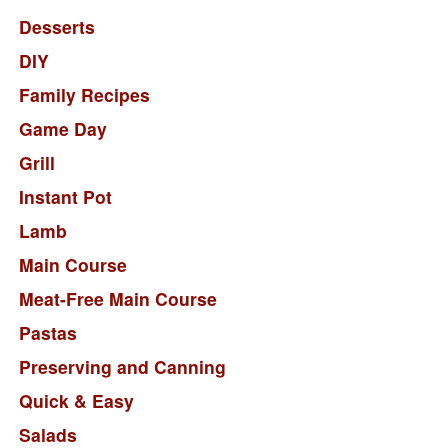
Desserts
DIY
Family Recipes
Game Day
Grill
Instant Pot
Lamb
Main Course
Meat-Free Main Course
Pastas
Preserving and Canning
Quick & Easy
Salads