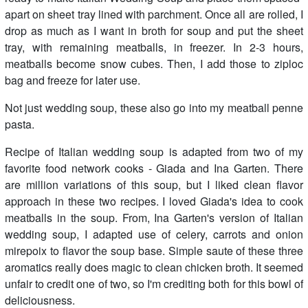
apart on sheet tray lined with parchment. Once all are rolled, I
drop as much as I want in broth for soup and put the sheet
tray, with remaining meatballs, in freezer. In 2-3 hours,
meatballs become snow cubes. Then, I add those to ziploc
bag and freeze for later use.
Not just wedding soup, these also go into my meatball penne
pasta.
Recipe of Italian wedding soup is adapted from two of my
favorite food network cooks - Giada and Ina Garten. There
are million variations of this soup, but I liked clean flavor
approach in these two recipes. I loved Giada's idea to cook
meatballs in the soup. From, Ina Garten's version of Italian
wedding soup, I adapted use of celery, carrots and onion
mirepoix to flavor the soup base. Simple saute of these three
aromatics really does magic to clean chicken broth. It seemed
unfair to credit one of two, so I'm crediting both for this bowl of
deliciousness.