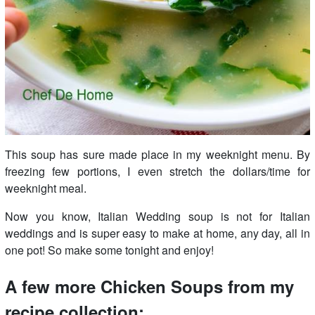
This soup has sure made place in my weeknight menu. By
freezing few portions, I even stretch the dollars/time for
weeknight meal.
Now you know, Italian Wedding soup is not for Italian
weddings and is super easy to make at home, any day, all in
one pot! So make some tonight and enjoy!
A few more Chicken Soups from my
recipe collection: