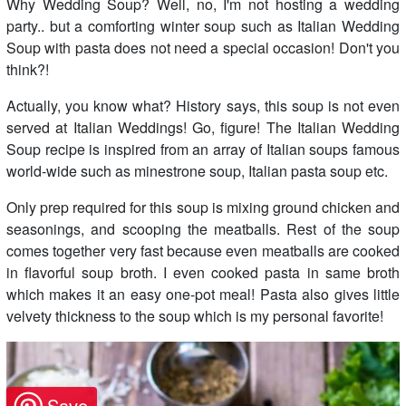
Why Wedding Soup? Well, no, I'm not hosting a wedding
party.. but a comforting winter soup such as Italian Wedding
Soup with pasta does not need a special occasion! Don't you
think?!
Actually, you know what? History says, this soup is not even
served at Italian Weddings! Go, figure! The Italian Wedding
Soup recipe is inspired from an array of Italian soups famous
world-wide such as minestrone soup, Italian pasta soup etc.
Only prep required for this soup is mixing ground chicken and
seasonings, and scooping the meatballs. Rest of the soup
comes together very fast because even meatballs are cooked
in flavorful soup broth. I even cooked pasta in same broth
which makes it an easy one-pot meal! Pasta also gives little
velvety thickness to the soup which is my personal favorite!