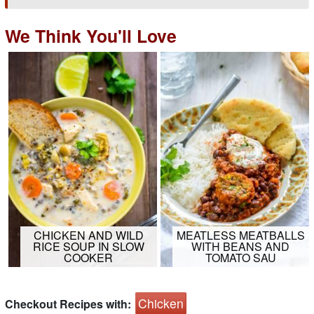
We Think You'll Love
CHICKEN AND WILD
MEATLESS MEATBALLS
RICE SOUP IN SLOW
WITH BEANS AND
COOKER
TOMATO SAU
Chicken
Checkout Recipes with: