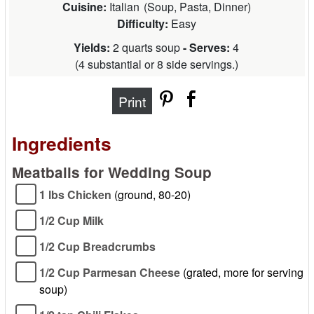
Cuisine:
Italian
(
Soup, Pasta, Dinner
)
Difficulty:
Easy
Yields:
2 quarts soup
- Serves:
4
(
4 substantial or 8 side servings.
)
Print
Ingredients
Meatballs for Wedding Soup
1 lbs Chicken
(ground, 80-20)
1/2 Cup Milk
1/2 Cup Breadcrumbs
1/2 Cup Parmesan Cheese
(grated, more for serving
soup)