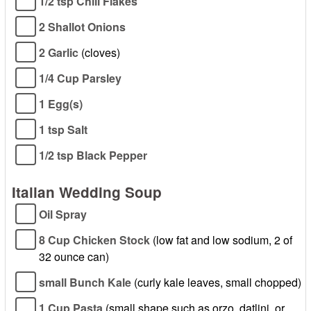
1/2 tsp Chili Flakes
2 Shallot Onions
2 Garlic
(cloves)
1/4 Cup Parsley
1 Egg(s)
1 tsp Salt
1/2 tsp Black Pepper
Italian Wedding Soup
Oil Spray
8 Cup Chicken Stock
(low fat and low sodium, 2 of
32 ounce can)
small Bunch Kale
(curly kale leaves, small chopped)
1 Cup Pasta
(small shape such as orzo, datlini, or