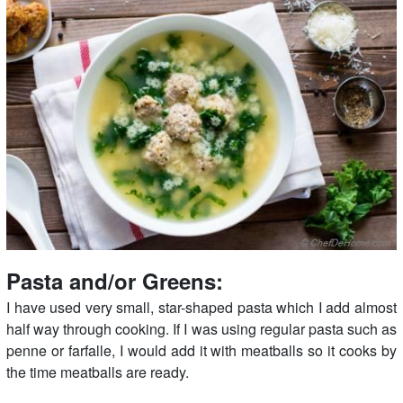
Pasta and/or Greens:
I have used very small, star-shaped pasta which I add almost
half way through cooking. If I was using regular pasta such as
penne or farfalle, I would add it with meatballs so it cooks by
the time meatballs are ready.