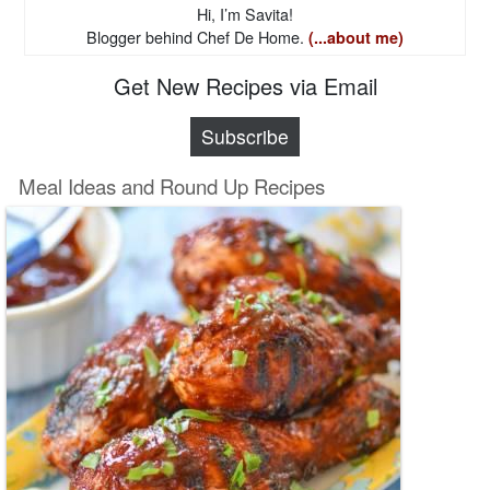
Hi, I’m Savita!
Blogger behind Chef De Home.
(...about me)
Get New Recipes via Email
Subscribe
Meal Ideas and Round Up Recipes