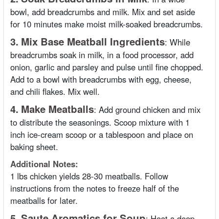
bowl, add breadcrumbs and milk. Mix and set aside
for 10 minutes make moist milk-soaked breadcrumbs.
3.
Mix Base Meatball Ingredients
:
While
breadcrumbs soak in milk, in a food processor, add
onion, garlic and parsley and pulse until fine chopped.
Add to a bowl with breadcrumbs with egg, cheese,
and chili flakes. Mix well.
4.
Make Meatballs
:
Add ground chicken and mix
to distribute the seasonings. Scoop mixture with 1
inch ice-cream scoop or a tablespoon and place on
baking sheet.
Additional Notes:
1 lbs chicken yields 28-30 meatballs. Follow
instructions from the notes to freeze half of the
meatballs for later.
5.
Saute Aromatics for Soup
:
Heat a deep