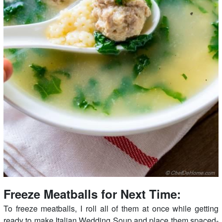
Freeze Meatballs for Next Time:
To freeze meatballs, I roll all of them at once while getting
ready to make Italian Wedding Soup and place them spaced-