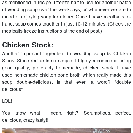
as mentioned in recipe. I freeze half to use for another batch
of wedding soup over the weekdays, or whenever we are in
mood of enjoying soup for dinner. Once I have meatballs in-
hand, soup comes together in just 10-12 minutes. (Check the
meatballs freeze instructions at the end of post.)
Chicken Stock:
Another important ingredient in wedding soup is Chicken
Stock. Since recipe is so simple, I highly recommend using
good quality, preferably homemade, chicken stock. I have
used homemade chicken bone broth which really made this
soup double-delicious. Is that even a word? "double
delicious"
LOL!
You know what I mean, right?! Scrumptious, perfect,
delicious, crazy tasty!!