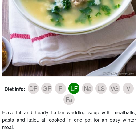
DF
GF
F
LF
Na
LS
VG
V
Diet Info:
Fa
Flavorful and hearty Italian wedding soup with meatballs,
pasta and kale.. all cooked in one pot for an easy winter
meal.