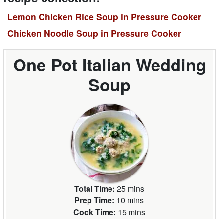
Lemon Chicken Rice Soup in Pressure Cooker
Chicken Noodle Soup in Pressure Cooker
One Pot Italian Wedding
Soup
Total Time:
25 mins
Prep Time:
10 mins
Cook Time:
15 mins