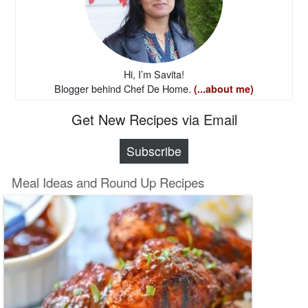
Hi, I’m Savita!
Blogger behind Chef De Home.
(...about me)
Get New Recipes via Email
Subscribe
Meal Ideas and Round Up Recipes