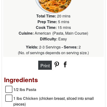
Total Time:
20 mins
Prep Time:
5 mins
Cook Time:
15 mins
Cuisine:
American
(
Pasta, Main Course
)
Difficulty:
Easy
Yields:
2-3 Servings
- Serves:
2
(
No. of servings depends on serving size.
)
Print
Ingredients
1/2 lbs Pasta
1 lbs Chicken
(chicken breast, sliced into small
pieces)