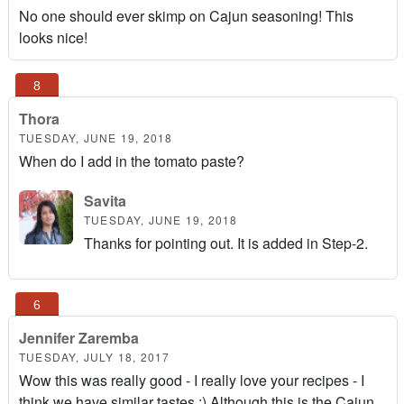
No one should ever skimp on Cajun seasoning! This
looks nice!
Thora
TUESDAY, JUNE 19, 2018
When do I add in the tomato paste?
Savita
TUESDAY, JUNE 19, 2018
Thanks for pointing out. It is added in Step-2.
Jennifer Zaremba
TUESDAY, JULY 18, 2017
Wow this was really good - I really love your recipes - I
think we have similar tastes :) Although this is the Cajun