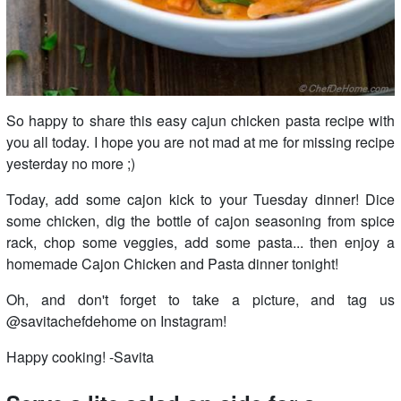
So happy to share this easy cajun chicken pasta recipe with
you all today. I hope you are not mad at me for missing recipe
yesterday no more ;)
Today, add some cajon kick to your Tuesday dinner! Dice
some chicken, dig the bottle of cajon seasoning from spice
rack, chop some veggies, add some pasta... then enjoy a
homemade Cajon Chicken and Pasta dinner tonight!
Oh, and don't forget to take a picture, and tag us
@savitachefdehome on Instagram!
Happy cooking! -Savita