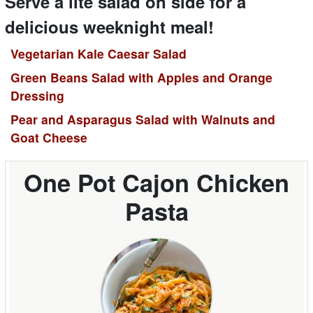
Serve a lite salad on side for a
delicious weeknight meal!
Vegetarian Kale Caesar Salad
Green Beans Salad with Apples and Orange
Dressing
Pear and Asparagus Salad with Walnuts and
Goat Cheese
One Pot Cajon Chicken
Pasta