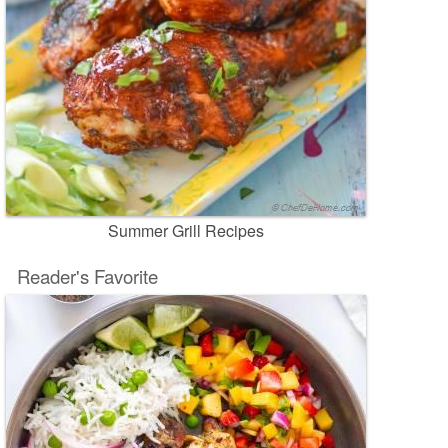
Summer Grill Recipes
Reader's Favorite