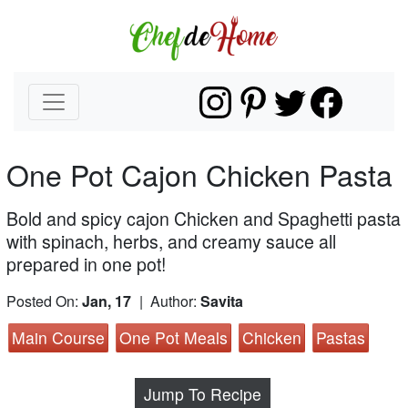
One Pot Cajon Chicken Pasta
Bold and spicy cajon Chicken and Spaghetti pasta
with spinach, herbs, and creamy sauce all
prepared in one pot!
Posted On:
Jan, 17
| Author:
Savita
Main Course
One Pot Meals
Chicken
Pastas
Jump To Recipe