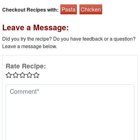
Pasta
Chicken
Checkout Recipes with:
Leave a Message:
Did you try the recipe? Do you have feedback or a question?
Leave a message below.
Rate Recipe: