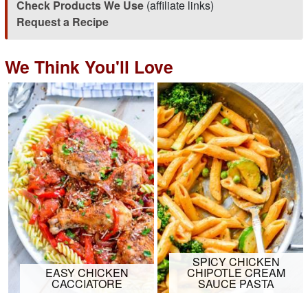
Check Products We Use
(affiliate links)
Request a Recipe
We Think You'll Love
SPICY CHICKEN
EASY CHICKEN
CHIPOTLE CREAM
CACCIATORE
SAUCE PASTA