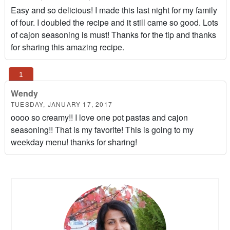
Easy and so delicious! I made this last night for my family
of four. I doubled the recipe and it still came so good. Lots
of cajon seasoning is must! Thanks for the tip and thanks
for sharing this amazing recipe.
Wendy
TUESDAY, JANUARY 17, 2017
oooo so creamy!! I love one pot pastas and cajon
seasoning!! That is my favorite! This is going to my
weekday menu! thanks for sharing!