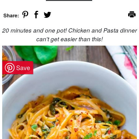
Share:
20 minutes and one pot! Chicken and Pasta dinner
can't get easier than this!