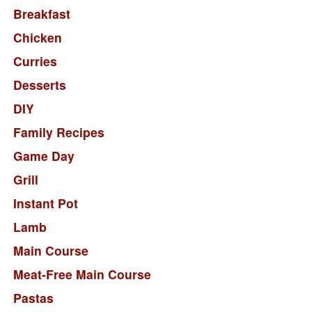
Breakfast
Chicken
Curries
Desserts
DIY
Family Recipes
Game Day
Grill
Instant Pot
Lamb
Main Course
Meat-Free Main Course
Pastas