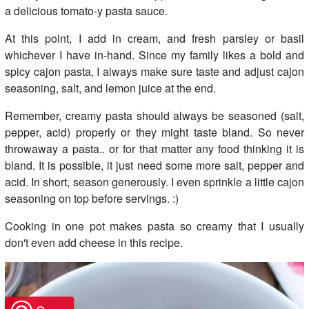
a delicious tomato-y pasta sauce.
At this point, I add in cream, and fresh parsley or basil
whichever I have in-hand. Since my family likes a bold and
spicy cajon pasta, I always make sure taste and adjust cajon
seasoning, salt, and lemon juice at the end.
Remember, creamy pasta should always be seasoned (salt,
pepper, acid) properly or they might taste bland. So never
throwaway a pasta.. or for that matter any food thinking it is
bland. It is possible, it just need some more salt, pepper and
acid. In short, season generously. I even sprinkle a little cajon
seasoning on top before servings. :)
Cooking in one pot makes pasta so creamy that I usually
don't even add cheese in this recipe.