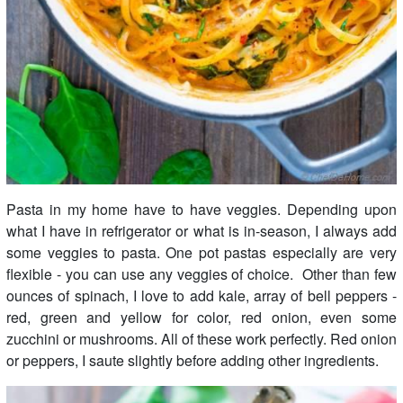
Pasta in my home have to have veggies. Depending upon
what I have in refrigerator or what is in-season, I always add
some veggies to pasta. One pot pastas especially are very
flexible - you can use any veggies of choice. Other than few
ounces of spinach, I love to add kale, array of bell peppers -
red, green and yellow for color, red onion, even some
zucchini or mushrooms. All of these work perfectly. Red onion
or peppers, I saute slightly before adding other ingredients.