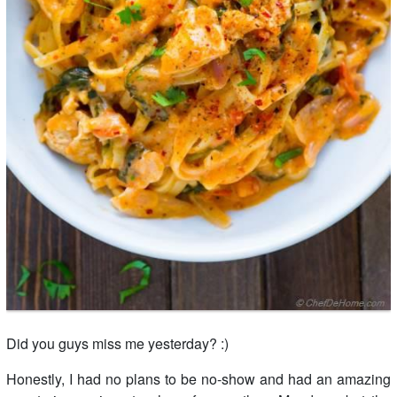
Did you guys miss me yesterday? :)
Honestly, I had no plans to be no-show and had an amazing