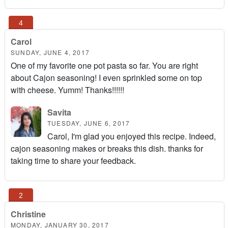
Carol
SUNDAY, JUNE 4, 2017
One of my favorite one pot pasta so far. You are right
about Cajon seasoning! I even sprinkled some on top
with cheese. Yumm! Thanks!!!!!!
Savita
TUESDAY, JUNE 6, 2017
Carol, I'm glad you enjoyed this recipe. Indeed,
cajon seasoning makes or breaks this dish. thanks for
taking time to share your feedback.
Christine
MONDAY, JANUARY 30, 2017