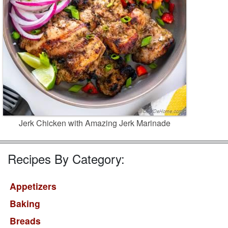
Jerk Chicken with Amazing Jerk Marinade
Recipes By Category:
Appetizers
Baking
Breads