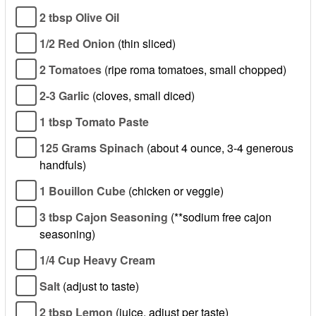
2 tbsp Olive Oil
1/2 Red Onion
(thin sliced)
2 Tomatoes
(ripe roma tomatoes, small chopped)
2-3 Garlic
(cloves, small diced)
1 tbsp Tomato Paste
125 Grams Spinach
(about 4 ounce, 3-4 generous
handfuls)
1 Bouillon Cube
(chicken or veggie)
3 tbsp Cajon Seasoning
(**sodium free cajon
seasoning)
1/4 Cup Heavy Cream
Salt
(adjust to taste)
2 tbsp Lemon
(juice, adjust per taste)