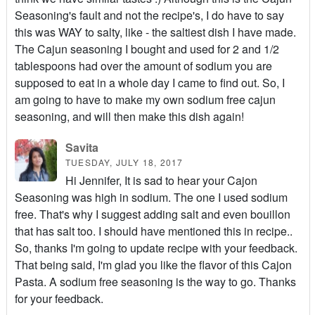
Seasoning's fault and not the recipe's, I do have to say
this was WAY to salty, like - the saltiest dish I have made.
The Cajun seasoning I bought and used for 2 and 1/2
tablespoons had over the amount of sodium you are
supposed to eat in a whole day I came to find out. So, I
am going to have to make my own sodium free cajun
seasoning, and will then make this dish again!
Savita
TUESDAY, JULY 18, 2017
Hi Jennifer, It is sad to hear your Cajon
Seasoning was high in sodium. The one I used sodium
free. That's why I suggest adding salt and even bouillon
that has salt too. I should have mentioned this in recipe..
So, thanks I'm going to update recipe with your feedback.
That being said, I'm glad you like the flavor of this Cajon
Pasta. A sodium free seasoning is the way to go. Thanks
for your feedback.