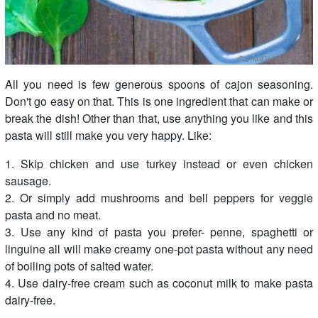
All you need is few generous spoons of cajon seasoning.
Don't go easy on that. This is one ingredient that can make or
break the dish! Other than that, use anything you like and this
pasta will still make you very happy. Like:
1. Skip chicken and use turkey instead or even chicken
sausage.
2. Or simply add mushrooms and bell peppers for veggie
pasta and no meat.
3. Use any kind of pasta you prefer- penne, spaghetti or
linguine all will make creamy one-pot pasta without any need
of boiling pots of salted water.
4. Use dairy-free cream such as coconut milk to make pasta
dairy-free.