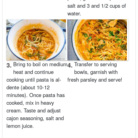
salt and 3 and 1/2 cups of
water.
3.
Bring to boil on medium
4.
Transfer to serving
heat and continue
bowls, garnish with
cooking until pasta is al-
fresh parsley and serve!
dente (about 10-12
minutes). Once pasta has
cooked, mix in heavy
cream. Taste and adjust
cajon seasoning, salt and
lemon juice.