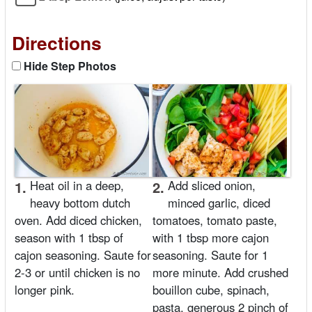
Directions
Hide Step Photos
1.
Heat oil in a deep,
2.
Add sliced onion,
heavy bottom dutch
minced garlic, diced
oven. Add diced chicken,
tomatoes, tomato paste,
season with 1 tbsp of
with 1 tbsp more cajon
cajon seasoning. Saute for
seasoning. Saute for 1
2-3 or until chicken is no
more minute. Add crushed
longer pink.
bouillon cube, spinach,
pasta, generous 2 pinch of