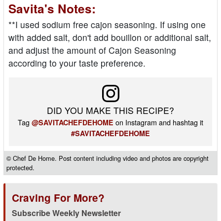
Savita's Notes:
**I used sodium free cajon seasoning. If using one
with added salt, don't add bouillon or additional salt,
and adjust the amount of Cajon Seasoning
according to your taste preference.
DID YOU MAKE THIS RECIPE?
Tag
on Instagram and hashtag it
@SAVITACHEFDEHOME
#SAVITACHEFDEHOME
© Chef De Home. Post content including video and photos are copyright
protected.
Craving For More?
Subscribe Weekly Newsletter