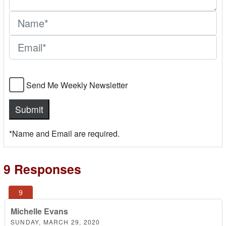
Send Me Weekly Newsletter
*Name and Email are required.
9 Responses
Michelle Evans
SUNDAY, MARCH 29, 2020