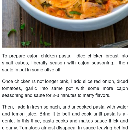
To prepare cajon chicken pasta, I dice chicken breast into
small cubes, liberally season with cajon seasoning... then
saute in pot in some olive oil.
Once chicken is not longer pink, I add slice red onion, diced
tomatoes, garlic into same pot with some more cajon
seasoning and saute for 2-3 minutes to marry flavors.
Then, I add in fresh spinach, and uncooked pasta, with water
and lemon juice. Bring it to boil and cook until pasta is al-
dente. In this time, pasta cooks and makes sauce thick and
creamy. Tomatoes almost disappear in sauce leaving behind