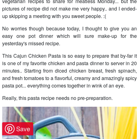
vegetarian recipes to share for meatless Monday... but the
pictures of recipe did not make me very happy.. and I ended-
up skipping a meeting with you sweet people. :(
No worries though because today, I thought to give you an
easy one pot dinner which will sure make-up for the
yesterday's missed recipe.
This Cajun Chicken Pasta is so easy to prepare that by-far it
is one of my favorite chicken and pasta dinner to server in 20
minutes.. Starting from diced chicken breast, fresh spinach,
and fresh tomatoes to a flavorful, creamy and amazingly spicy
pasta pot... everything comes together in wink of an eye.
Really, this pasta recipe needs no pre-preparation.