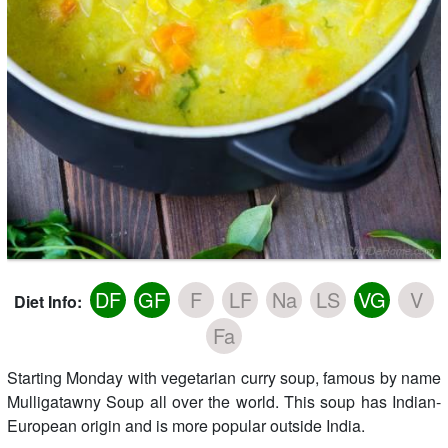
DF
GF
F
LF
Na
LS
VG
V
Diet Info:
Fa
Starting Monday with vegetarian curry soup, famous by name
Mulligatawny Soup all over the world. This soup has Indian-
European origin and is more popular outside India.