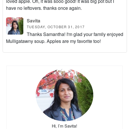
loved apple. Oh, it was sooo good! It was big pot but I
have no leftovers. thanks once again.
Savita
TUESDAY, OCTOBER 31, 2017
Thanks Samantha! I'm glad your family enjoyed
Mulligatawny soup. Apples are my favorite too!
Hi, I’m Savita!