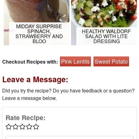
MIDDAY SURPRISE
SPINACH,
HEALTHY WALDORF
STRAWBERRY AND
SALAD WITH LITE
BLOO
DRESSING
Pink Lentils
Sweet Potato
Checkout Recipes with:
Leave a Message:
Did you try the recipe? Do you have feedback or a question?
Leave a message below.
Rate Recipe: