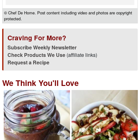
© Chef De Home. Post content including video and photos are copyright
protected.
Craving For More?
Subscribe Weekly Newsletter
Check Products We Use
(affiliate links)
Request a Recipe
We Think You'll Love