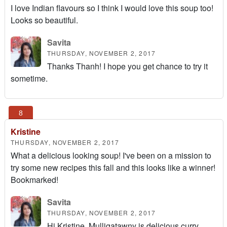
I love Indian flavours so I think I would love this soup too!
Looks so beautiful.
Savita
THURSDAY, NOVEMBER 2, 2017
Thanks Thanh! I hope you get chance to try it
sometime.
Kristine
THURSDAY, NOVEMBER 2, 2017
What a delicious looking soup! I've been on a mission to
try some new recipes this fall and this looks like a winner!
Bookmarked!
Savita
THURSDAY, NOVEMBER 2, 2017
Hi Kristine, Mulligatawny is delicious curry