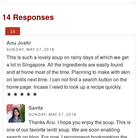
14 Responses
Anu Joshi
SUNDAY, MAY 27, 2018
This is such a lovely soup on rainy days of which we get
a lot in Singapore. All the ingredients are easily found
and at home most of the time. Planning to make with skin
on lentils next time. I can not find a search button on the
home page. Incase I need to look up a recipe quickly.
★
★
★
★
★
Savita
SUNDAY, MAY 27, 2018
Thanks Anu. I hope you enjoy the soup. This is
one of our favorite lentil soup. We are soon enabling
search on blog. For now, I recommend bookmarking the