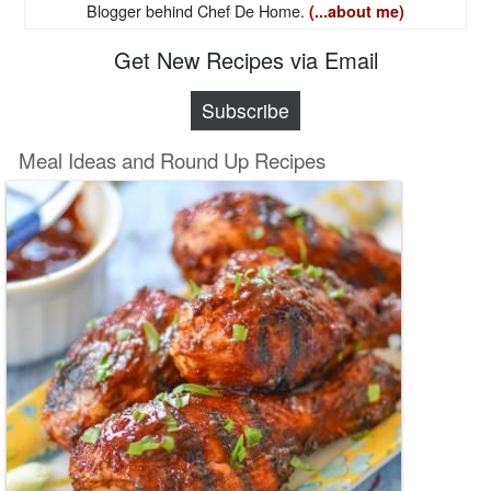
Blogger behind Chef De Home.
(...about me)
Get New Recipes via Email
Subscribe
Meal Ideas and Round Up Recipes