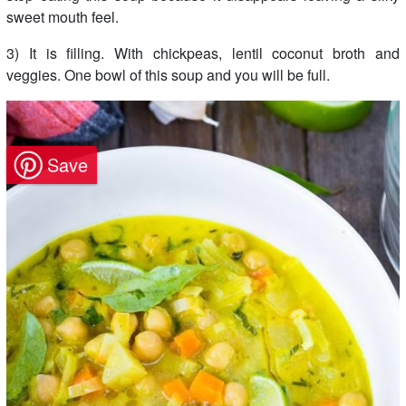
sweet mouth feel.
3) It is filling. With chickpeas, lentil coconut broth and
veggies. One bowl of this soup and you will be full.