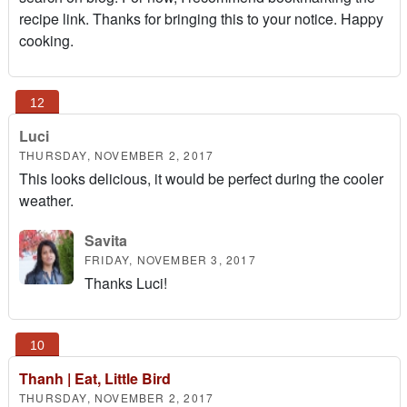
recipe link. Thanks for bringing this to your notice. Happy
cooking.
Luci
THURSDAY, NOVEMBER 2, 2017
This looks delicious, it would be perfect during the cooler
weather.
Savita
FRIDAY, NOVEMBER 3, 2017
Thanks Luci!
Thanh | Eat, Little Bird
THURSDAY, NOVEMBER 2, 2017