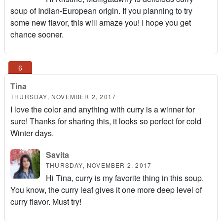
soup of Indian-European origin. If you planning to try
some new flavor, this will amaze you! I hope you get
chance sooner.
Tina
THURSDAY, NOVEMBER 2, 2017
I love the color and anything with curry is a winner for
sure! Thanks for sharing this, it looks so perfect for cold
Winter days.
Savita
THURSDAY, NOVEMBER 2, 2017
Hi Tina, curry is my favorite thing in this soup.
You know, the curry leaf gives it one more deep level of
curry flavor. Must try!