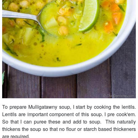
To prepare Mulligatawny soup, I start by cooking the lentils.
Lentils are important component of this soup. I pre cook'em.
So that I can puree these and add to soup. This naturally
thickens the soup so that no flour or starch based thickeners
are required.