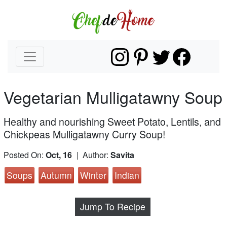
Vegetarian Mulligatawny Soup
Healthy and nourishing Sweet Potato, Lentils, and
Chickpeas Mulligatawny Curry Soup!
Posted On:
Oct, 16
| Author:
Savita
Soups
Autumn
Winter
Indian
Jump To Recipe