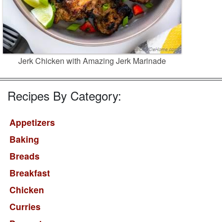
Jerk Chicken with Amazing Jerk Marinade
Recipes By Category:
Appetizers
Baking
Breads
Breakfast
Chicken
Curries