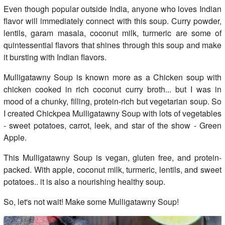
Even though popular outside India, anyone who loves Indian
flavor will immediately connect with this soup. Curry powder,
lentils, garam masala, coconut milk, turmeric are some of
quintessential flavors that shines through this soup and make
it bursting with Indian flavors.
Mulligatawny Soup is known more as a Chicken soup with
chicken cooked in rich coconut curry broth... but I was in
mood of a chunky, filling, protein-rich but vegetarian soup. So
I created Chickpea Mulligatawny Soup with lots of vegetables
- sweet potatoes, carrot, leek, and star of the show - Green
Apple.
This Mulligatawny Soup is vegan, gluten free, and protein-
packed. With apple, coconut milk, turmeric, lentils, and sweet
potatoes.. it is also a nourishing healthy soup.
So, let's not wait! Make some Mulligatawny Soup!