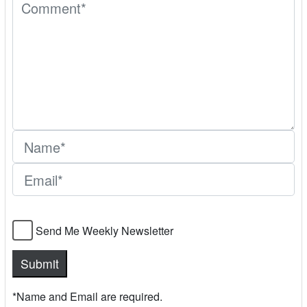
Send Me Weekly Newsletter
*Name and Email are required.