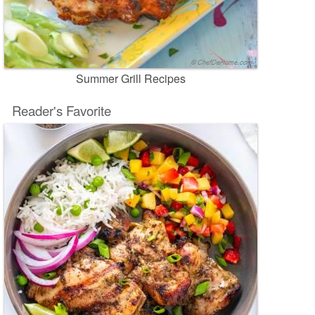
Summer Grill Recipes
Reader's Favorite