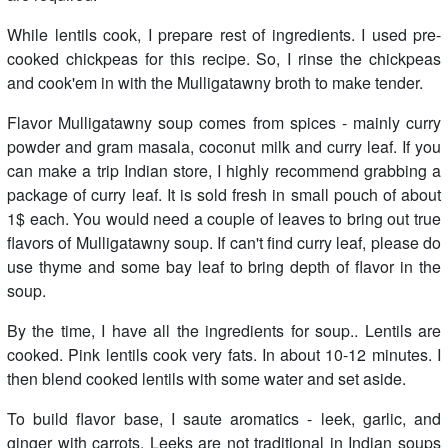
While lentils cook, I prepare rest of ingredients. I used pre-
cooked chickpeas for this recipe. So, I rinse the chickpeas
and cook'em in with the Mulligatawny broth to make tender.
Flavor Mulligatawny soup comes from spices - mainly curry
powder and gram masala, coconut milk and curry leaf. If you
can make a trip Indian store, I highly recommend grabbing a
package of curry leaf. It is sold fresh in small pouch of about
1$ each. You would need a couple of leaves to bring out true
flavors of Mulligatawny soup. If can't find curry leaf, please do
use thyme and some bay leaf to bring depth of flavor in the
soup.
By the time, I have all the ingredients for soup.. Lentils are
cooked. Pink lentils cook very fats. In about 10-12 minutes. I
then blend cooked lentils with some water and set aside.
To build flavor base, I saute aromatics - leek, garlic, and
ginger with carrots. Leeks are not traditional in Indian soups