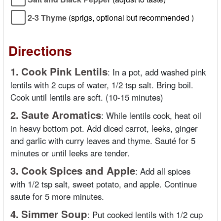
2-3 Thyme
(sprigs, optional but recommended )
Directions
1.
Cook Pink Lentils
:
In a pot, add washed pink
lentils with 2 cups of water, 1/2 tsp salt. Bring boil.
Cook until lentils are soft. (10-15 minutes)
2.
Saute Aromatics
:
While lentils cook, heat oil
in heavy bottom pot. Add diced carrot, leeks, ginger
and garlic with curry leaves and thyme. Sauté for 5
minutes or until leeks are tender.
3.
Cook Spices and Apple
:
Add all spices
with 1/2 tsp salt, sweet potato, and apple. Continue
saute for 5 more minutes.
4.
Simmer Soup
:
Put cooked lentils with 1/2 cup