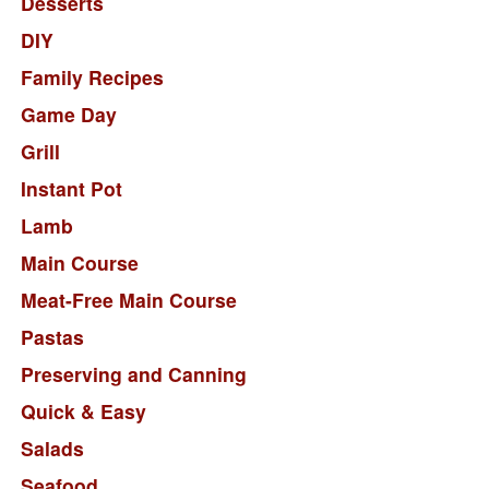
Desserts
DIY
Family Recipes
Game Day
Grill
Instant Pot
Lamb
Main Course
Meat-Free Main Course
Pastas
Preserving and Canning
Quick & Easy
Salads
Seafood