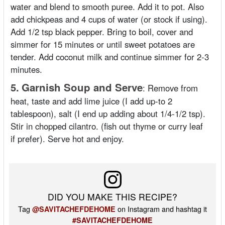
water and blend to smooth puree. Add it to pot. Also
add chickpeas and 4 cups of water (or stock if using).
Add 1/2 tsp black pepper. Bring to boil, cover and
simmer for 15 minutes or until sweet potatoes are
tender. Add coconut milk and continue simmer for 2-3
minutes.
5.
Garnish Soup and Serve
:
Remove from
heat, taste and add lime juice (I add up-to 2
tablespoon), salt (I end up adding about 1/4-1/2 tsp).
Stir in chopped cilantro. (fish out thyme or curry leaf
if prefer). Serve hot and enjoy.
DID YOU MAKE THIS RECIPE?
Tag
on Instagram and hashtag it
@SAVITACHEFDEHOME
#SAVITACHEFDEHOME