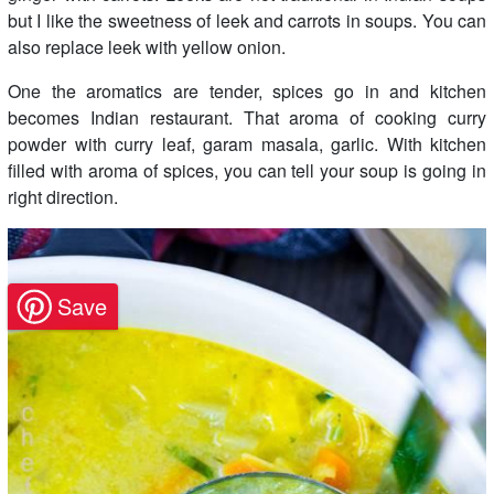
but I like the sweetness of leek and carrots in soups. You can
also replace leek with yellow onion.
One the aromatics are tender, spices go in and kitchen
becomes Indian restaurant. That aroma of cooking curry
powder with curry leaf, garam masala, garlic. With kitchen
filled with aroma of spices, you can tell your soup is going in
right direction.