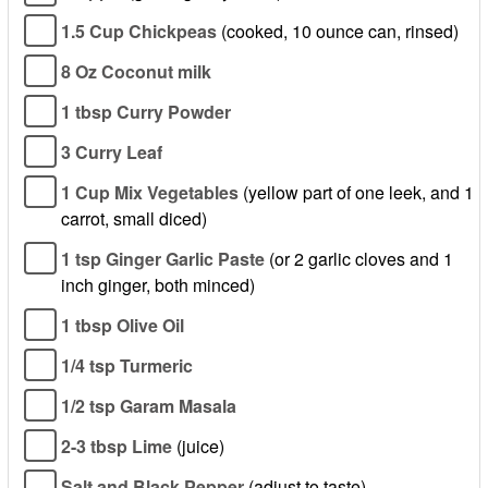
1.5 Cup Chickpeas
(cooked, 10 ounce can, rinsed)
8 Oz Coconut milk
1 tbsp Curry Powder
3 Curry Leaf
1 Cup Mix Vegetables
(yellow part of one leek, and 1
carrot, small diced)
1 tsp Ginger Garlic Paste
(or 2 garlic cloves and 1
inch ginger, both minced)
1 tbsp Olive Oil
1/4 tsp Turmeric
1/2 tsp Garam Masala
2-3 tbsp Lime
(juice)
Salt and Black Pepper
(adjust to taste)