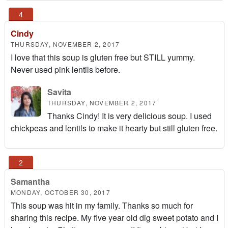
Cindy
THURSDAY, NOVEMBER 2, 2017
I love that this soup is gluten free but STILL yummy.
Never used pink lentils before.
Savita
THURSDAY, NOVEMBER 2, 2017
Thanks Cindy! It is very delicious soup. I used
chickpeas and lentils to make it hearty but still gluten free.
Samantha
MONDAY, OCTOBER 30, 2017
This soup was hit in my family. Thanks so much for
sharing this recipe. My five year old dig sweet potato and I