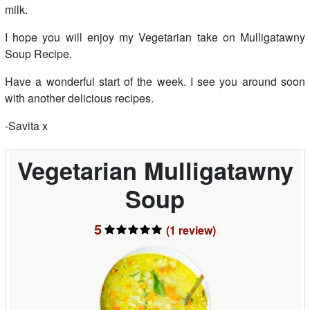
milk.
I hope you will enjoy my Vegetarian take on Mulligatawny
Soup Recipe.
Have a wonderful start of the week. I see you around soon
with another delicious recipes.
-Savita x
Vegetarian Mulligatawny
Soup
5
(1
review
)