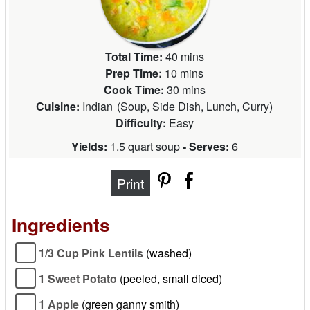
Total Time:
40 mins
Prep Time:
10 mins
Cook Time:
30 mins
Cuisine:
Indian
(
Soup, Side Dish, Lunch, Curry
)
Difficulty:
Easy
Yields:
1.5 quart soup
- Serves:
6
Print
Ingredients
1/3 Cup Pink Lentils
(washed)
1 Sweet Potato
(peeled, small diced)
1 Apple
(green ganny smith)