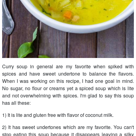
Curry soup in general are my favorite when spiked with
spices and have sweet undertone to balance the flavors.
When I was working on this recipe, I had one goal in mind.
No sugar, no flour or creams yet a spiced soup which is lite
and not overwhelming with spices. I'm glad to say this soup
has all these:
1) It is lite and gluten free with flavor of coconut milk.
2) It has sweet undertones which are my favorite. You can't
stop eating this soup because it disappears leaving a silky