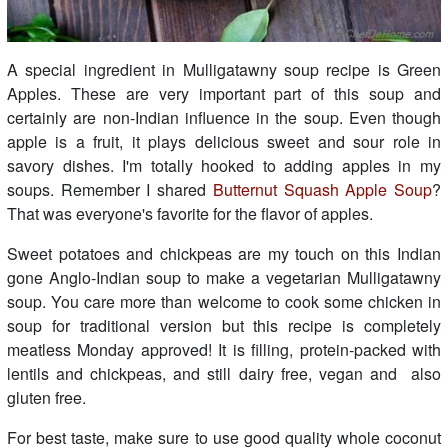
A special ingredient in Mulligatawny soup recipe is Green
Apples. These are very important part of this soup and
certainly are non-Indian influence in the soup. Even though
apple is a fruit, it plays delicious sweet and sour role in
savory dishes. I'm totally hooked to adding apples in my
soups. Remember I shared
Butternut Squash Apple Soup
?
That was everyone's favorite for the flavor of apples.
Sweet potatoes and chickpeas are my touch on this Indian
gone Anglo-Indian soup to make a vegetarian Mulligatawny
soup. You care more than welcome to cook some chicken in
soup for traditional version but this recipe is completely
meatless Monday approved! It is filling, protein-packed with
lentils and chickpeas, and still dairy free, vegan and also
gluten free.
For best taste, make sure to use good quality whole coconut