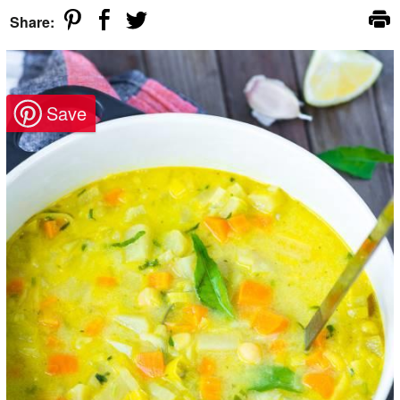
Share: