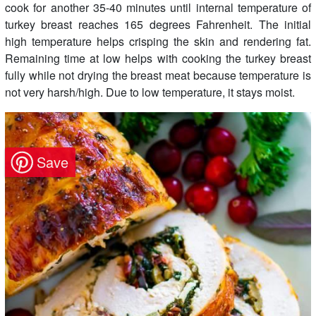
cook for another 35-40 minutes until internal temperature of
turkey breast reaches 165 degrees Fahrenheit. The initial
high temperature helps crisping the skin and rendering fat.
Remaining time at low helps with cooking the turkey breast
fully while not drying the breast meat because temperature is
not very harsh/high. Due to low temperature, it stays moist.