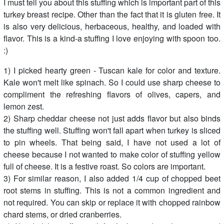
I must tell you about this stuffing which is important part of this
turkey breast recipe. Other than the fact that it is gluten free. It
is also very delicious, herbaceous, healthy, and loaded with
flavor. This is a kind-a stuffing I love enjoying with spoon too.
:)
1) I picked hearty green - Tuscan kale for color and texture.
Kale won't melt like spinach. So I could use sharp cheese to
compliment the refreshing flavors of olives, capers, and
lemon zest.
2) Sharp cheddar cheese not just adds flavor but also binds
the stuffing well. Stuffing won't fall apart when turkey is sliced
to pin wheels. That being said, I have not used a lot of
cheese because I not wanted to make color of stuffing yellow
full of cheese. It is a festive roast. So colors are important.
3) For similar reason, I also added 1/4 cup of chopped beet
root stems in stuffing. This is not a common ingredient and
not required. You can skip or replace it with chopped rainbow
chard stems, or dried cranberries.