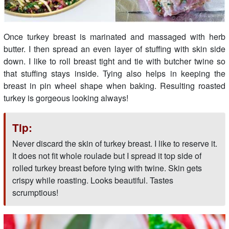
Once turkey breast is marinated and massaged with herb
butter. I then spread an even layer of stuffing with skin side
down. I like to roll breast tight and tie with butcher twine so
that stuffing stays inside. Tying also helps in keeping the
breast in pin wheel shape when baking. Resulting roasted
turkey is gorgeous looking always!
Tip:
Never discard the skin of turkey breast. I like to reserve it.
It does not fit whole roulade but I spread it top side of
rolled turkey breast before tying with twine. Skin gets
crispy while roasting. Looks beautiful. Tastes
scrumptious!