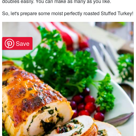
doubles easily. You can make as many as you like.
So, let's prepare some moist perfectly roasted Stuffed Turkey!