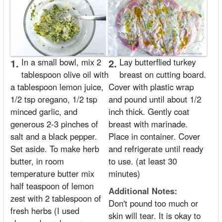
1.
In a small bowl, mix 2
2.
Lay butterflied turkey
tablespoon olive oil with
breast on cutting board.
a tablespoon lemon juice,
Cover with plastic wrap
1/2 tsp oregano, 1/2 tsp
and pound until about 1/2
minced garlic, and
inch thick. Gently coat
generous 2-3 pinches of
breast with marinade.
salt and a black pepper.
Place in container. Cover
Set aside. To make herb
and refrigerate until ready
butter, in room
to use. (at least 30
temperature butter mix
minutes)
half teaspoon of lemon
Additional Notes:
zest with 2 tablespoon of
Don't pound too much or
fresh herbs (I used
skin will tear. It is okay to