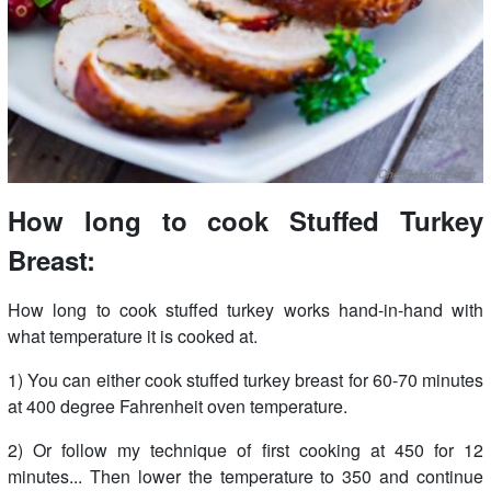
How long to cook Stuffed Turkey
Breast:
How long to cook stuffed turkey works hand-in-hand with
what temperature it is cooked at.
1) You can either cook stuffed turkey breast for 60-70 minutes
at 400 degree Fahrenheit oven temperature.
2) Or follow my technique of first cooking at 450 for 12
minutes... Then lower the temperature to 350 and continue