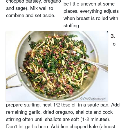
chopped parsley, oregano
be little uneven at some
and sage). Mix well to
places. everything adjusts
combine and set aside.
when breast is rolled with
stuffing.
3.
To
prepare stuffing, heat 1/2 tbsp oil in a saute pan. Add
remaining garlic, dried oregano, shallots and cook
stirring often until shallots are soft (1-2 minutes).
Don't let garlic burn. Add fine chopped kale (almost