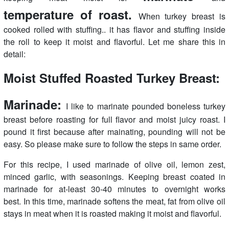
temperature of roast.
When turkey breast is
cooked rolled with stuffing.. it has flavor and stuffing inside
the roll to keep it moist and flavorful. Let me share this in
detail:
Moist Stuffed Roasted Turkey Breast:
Marinade:
I like to marinate pounded boneless turkey
breast before roasting for full flavor and moist juicy roast. I
pound it first because after mainating, pounding will not be
easy. So please make sure to follow the steps in same order.
For this recipe, I used marinade of olive oil, lemon zest,
minced garlic, with seasonings. Keeping breast coated in
marinade for at-least 30-40 minutes to overnight works
best. In this time, marinade softens the meat, fat from olive oil
stays in meat when it is roasted making it moist and flavorful.