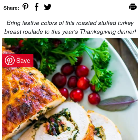
Share:
Bring festive colors of this roasted stuffed turkey
breast roulade to this year's Thanksgiving dinner!