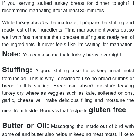
If you serving stuffed turkey breast for dinner tonight? I
recommend marinating it for at-least 30 minutes.
While turkey absorbs the marinate, I prepare the stuffing and
ready rest of the ingredients. Time management works out so
well with first marinate then prepare stuffing and ready rest of
the ingredients. It never feels like I'm waiting for marination.
Note:
You can also marinate turkey breast overnight.
Stuffing:
A good stuffing also helps keep meat moist
from inside. This is why I decided to use no bread crumbs or
bread in this stuffing. Bread can absorb moisture leaving
turkey dry where as veggies such as kale, softened onions,
garlic, cheese will make delicious filling and moistune the
gluten free
meat from inside. Bonus is that recipe is
.
Butter or Oil:
Massaging the inside-out of bird with
some oil and butter also helps in keeping meat moist. I like to