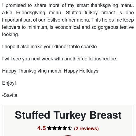
I promised to share more of my smart thanksgiving menu.
a.k.a Friendsgiving menu. Stuffed turkey breast is one
important part of our festive dinner menu. This helps me keep
leftovers to minimum, is economical and so gorgeous festive
looking.
I hope it also make your dinner table sparkle.
I will see you next week with another delicious recipe.
Happy Thanksgiving month! Happy Holidays!
Enjoy!
-Savita
Stuffed Turkey Breast
4.5
(2
reviews
)