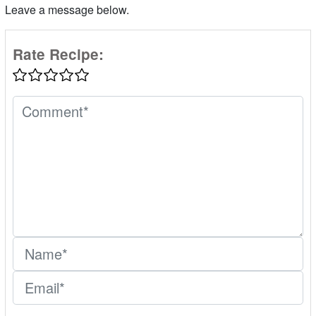
Leave a message below.
Rate Recipe: