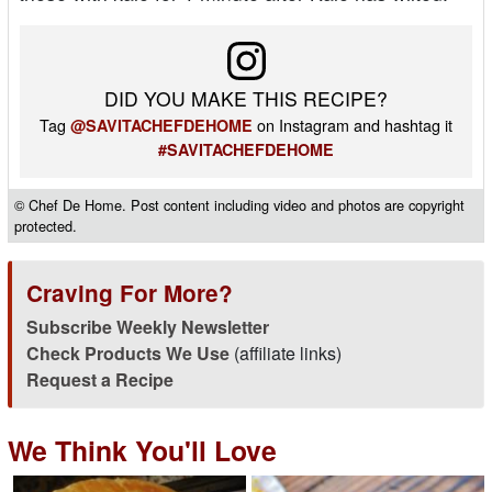
DID YOU MAKE THIS RECIPE?
Tag
on Instagram and hashtag it
@SAVITACHEFDEHOME
#SAVITACHEFDEHOME
© Chef De Home. Post content including video and photos are copyright
protected.
Craving For More?
Subscribe Weekly Newsletter
Check Products We Use
(affiliate links)
Request a Recipe
We Think You'll Love