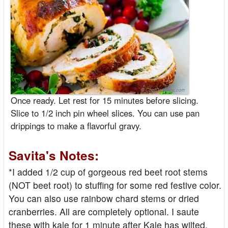
Once ready. Let rest for 15 minutes before slicing.
Slice to 1/2 inch pin wheel slices. You can use pan
drippings to make a flavorful gravy.
Savita's Notes:
*I added 1/2 cup of gorgeous red beet root stems
(NOT beet root) to stuffing for some red festive color.
You can also use rainbow chard stems or dried
cranberries. All are completely optional. I saute
these with kale for 1 minute after Kale has wilted.