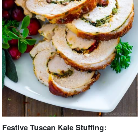
Festive Tuscan Kale Stuffing: