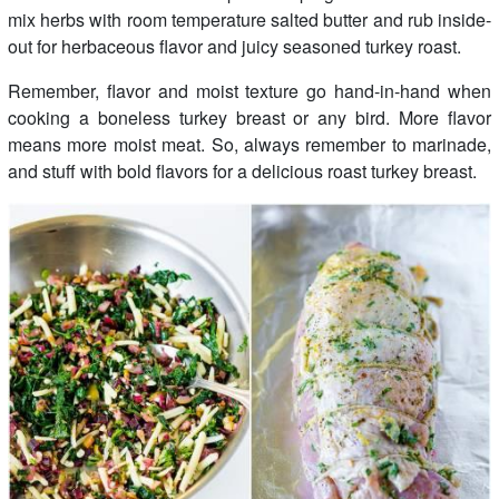
mix herbs with room temperature salted butter and rub inside-
out for herbaceous flavor and juicy seasoned turkey roast.
Remember, flavor and moist texture go hand-in-hand when
cooking a boneless turkey breast or any bird. More flavor
means more moist meat. So, always remember to marinade,
and stuff with bold flavors for a delicious roast turkey breast.