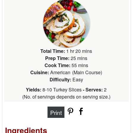
Total Time:
1 hr 20 mins
Prep Time:
25 mins
Cook Time:
55 mins
Cuisine:
American
(
Main Course
)
Difficulty:
Easy
Yields:
8-10 Turkey Slices
- Serves:
2
(
No. of servings depends on serving size.
)
Print
Ingredients