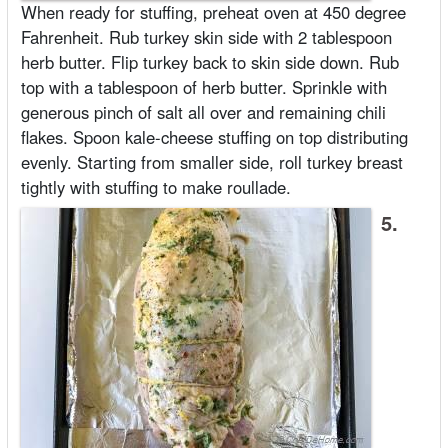
When ready for stuffing, preheat oven at 450 degree
Fahrenheit. Rub turkey skin side with 2 tablespoon
herb butter. Flip turkey back to skin side down. Rub
top with a tablespoon of herb butter. Sprinkle with
generous pinch of salt all over and remaining chili
flakes. Spoon kale-cheese stuffing on top distributing
evenly. Starting from smaller side, roll turkey breast
tightly with stuffing to make roullade.
5.