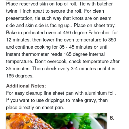
Place reserved skin on top of roll. Tie with butcher
twine 1 inch apart to secure the roll. For clean
presentation, tie such way that knots are on seam
side and skin side is facing up.. Place on sheet tray.
Bake in preheated oven at 450 degree Fahrenheit for
12 minutes, then lower the oven temperature to 350
and continue cooking for 35 - 45 minutes or until
instant thermometer reads 165 degree internal
temperature. Don't overcook, check temperature after
35 minutes. Then check every 3-4 minutes until it is
165 degrees.
Additional Notes:
For easy cleanup line sheet pan with aluminium foil.
If you want to use drippings to make gravy, then
place directly on sheet pan.
6.