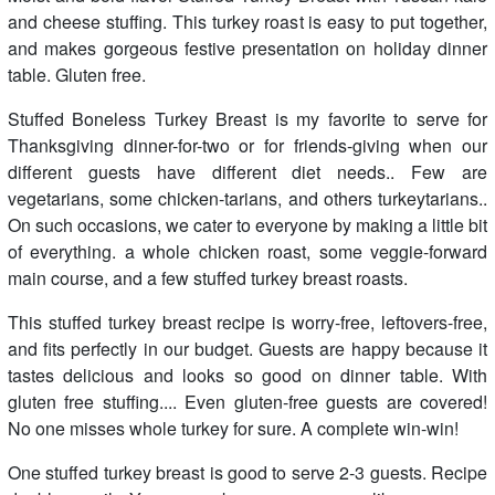
and cheese stuffing. This turkey roast is easy to put together,
and makes gorgeous festive presentation on holiday dinner
table. Gluten free.
Stuffed Boneless Turkey Breast is my favorite to serve for
Thanksgiving dinner-for-two or for friends-giving when our
different guests have different diet needs.. Few are
vegetarians, some chicken-tarians, and others turkeytarians..
On such occasions, we cater to everyone by making a little bit
of everything. a whole chicken roast, some veggie-forward
main course, and a few stuffed turkey breast roasts.
This stuffed turkey breast recipe is worry-free, leftovers-free,
and fits perfectly in our budget. Guests are happy because it
tastes delicious and looks so good on dinner table. With
gluten free stuffing.... Even gluten-free guests are covered!
No one misses whole turkey for sure. A complete win-win!
One stuffed turkey breast is good to serve 2-3 guests. Recipe