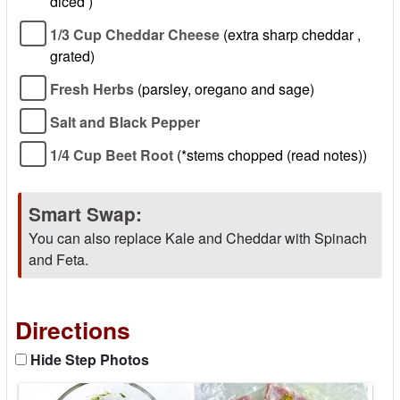
diced )
1/3 Cup Cheddar Cheese
(extra sharp cheddar ,
grated)
Fresh Herbs
(parsley, oregano and sage)
Salt and Black Pepper
1/4 Cup Beet Root
(*stems chopped (read notes))
Smart Swap:
You can also replace Kale and Cheddar with Spinach
and Feta.
Directions
Hide Step Photos