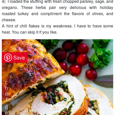
4) I loaded the stuffing with fresh chopped parsley, sage, and
oregano. These herbs pair very delicious with holiday
roasted turkey and compliment the flavors of olives, and
cheese.
A hint of chili flakes is my weakness. I have to have some
heat. You can skip it if you like.