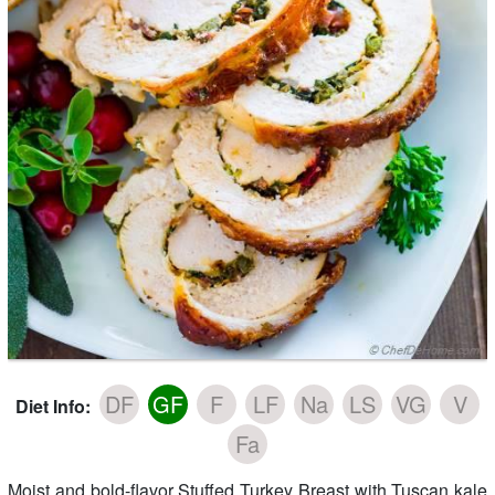
DF
GF
F
LF
Na
LS
VG
V
Diet Info:
Fa
Moist and bold-flavor Stuffed Turkey Breast with Tuscan kale