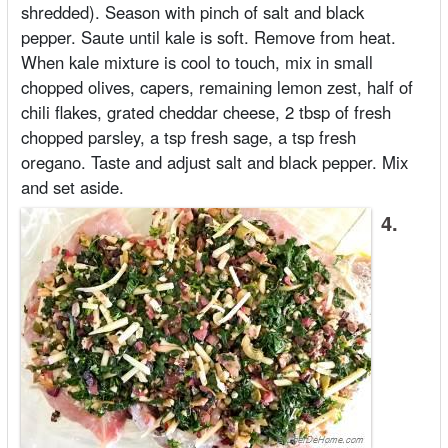
shredded). Season with pinch of salt and black
pepper. Saute until kale is soft. Remove from heat.
When kale mixture is cool to touch, mix in small
chopped olives, capers, remaining lemon zest, half of
chili flakes, grated cheddar cheese, 2 tbsp of fresh
chopped parsley, a tsp fresh sage, a tsp fresh
oregano. Taste and adjust salt and black pepper. Mix
and set aside.
4.