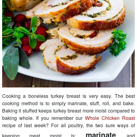
Cooking a boneless turkey breast is very easy. The best
cooking method is to simply marinate, stuff, roll, and bake.
Baking it stuffed keeps turkey breast more moist compared to
baking whole. If you remember our
Whole Chicken Roast
recipe of last week? For all poultry, the two sure ways of
marinate
keeping meat moist is:
and