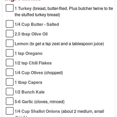
1 Turkey
(breast, butter-flied. Plus butcher twine to tie
the stuffed turkey breast)
1/4 Cup Butter - Salted
2.5 tbsp Olive Oil
Lemon
(to get a tsp zest and a tablespoon juice)
1 tsp Oregano
1/2 tsp Chili Flakes
1/4 Cup Olives
(chopped)
1 tbsp Capers
1/2 Bunch Kale
5-6 Garlic
(cloves, minced)
1/4 Cup Shallot Onions
(about 2 medium, small