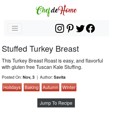
Stuffed Turkey Breast
This Turkey Breast Roast is easy, and flavorful
with gluten free Tuscan Kale Stuffing.
Posted On:
Nov, 3
| Author:
Savita
Holidays
Baking
Autumn
Winter
Jump To Recipe