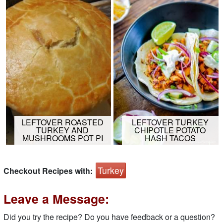
LEFTOVER ROASTED
LEFTOVER TURKEY
TURKEY AND
CHIPOTLE POTATO
MUSHROOMS POT PI
HASH TACOS
Turkey
Checkout Recipes with:
Leave a Message:
Did you try the recipe? Do you have feedback or a question?