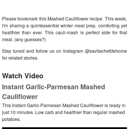
Please bookmark this Mashed Cauliflower recipe. This week,
I'm sharing a quintessential winter meal prep, comforting yet
healthier than ever. This cauli-mash is perfect side for that
meal. (any guesses?)
Stay tuned and follow us on Instagram @savitachefdehome
for related stories.
Watch Video
Instant Garlic-Parmesan Mashed
Cauliflower
This Instant Garlic-Parmesan Mashed Cauliflower is ready in
just 10 minutes. Low carb and healthier than regular mashed
potatoes.