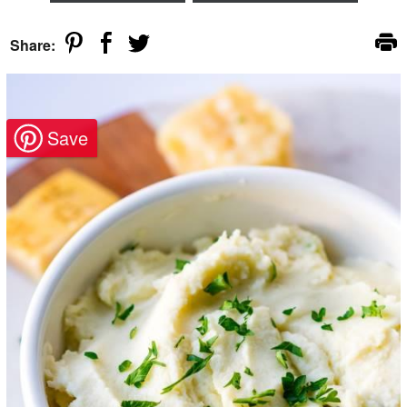
Share: