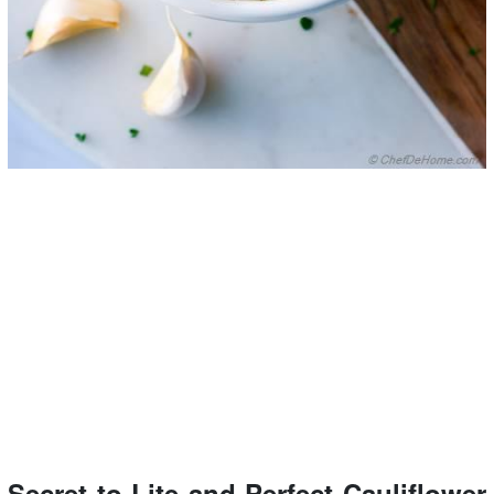
Secret to Lite and Perfect Cauliflower