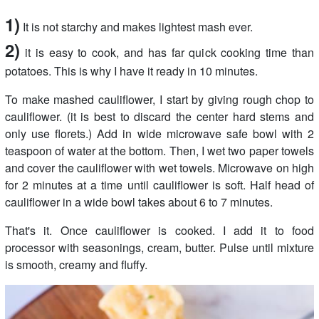
1)
It is not starchy and makes lightest mash ever.
2)
it is easy to cook, and has far quick cooking time than
potatoes. This is why I have it ready in 10 minutes.
To make mashed cauliflower, I start by giving rough chop to
cauliflower. (it is best to discard the center hard stems and
only use florets.) Add in wide microwave safe bowl with 2
teaspoon of water at the bottom. Then, I wet two paper towels
and cover the cauliflower with wet towels. Microwave on high
for 2 minutes at a time until cauliflower is soft. Half head of
cauliflower in a wide bowl takes about 6 to 7 minutes.
That's it. Once cauliflower is cooked. I add it to food
processor with seasonings, cream, butter. Pulse until mixture
is smooth, creamy and fluffy.