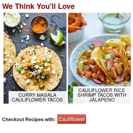
We Think You'll Love
CAULIFLOWER RICE
CURRY MASALA
SHRIMP TACOS WITH
CAULIFLOWER TACOS
JALAPENO
Cauliflower
Checkout Recipes with: