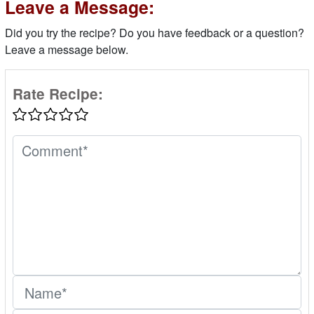
Leave a Message:
Did you try the recipe? Do you have feedback or a question?
Leave a message below.
Rate Recipe: