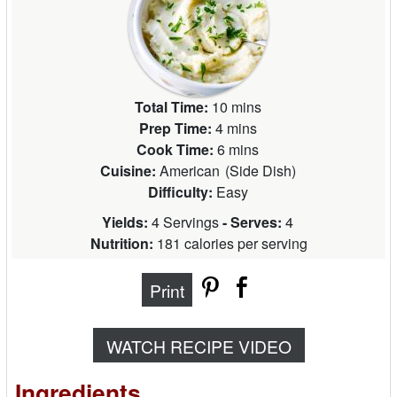
Total Time:
10 mins
Prep Time:
4 mins
Cook Time:
6 mins
Cuisine:
American
(
Side Dish
)
Difficulty:
Easy
Yields:
4 Servings
- Serves:
4
Nutrition:
181 calories per serving
Print
WATCH RECIPE VIDEO
Ingredients