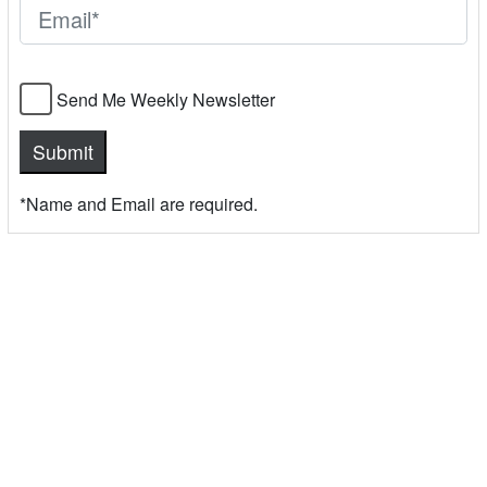
Send Me Weekly Newsletter
*Name and Email are required.