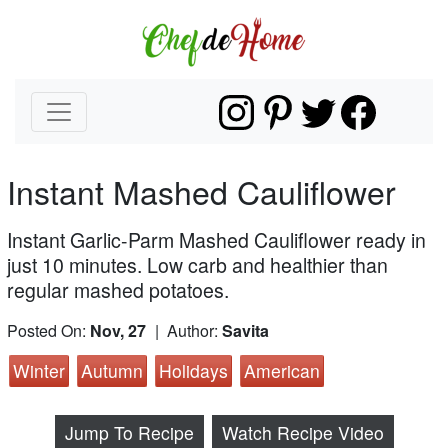
Instant Mashed Cauliflower
Instant Garlic-Parm Mashed Cauliflower ready in
just 10 minutes. Low carb and healthier than
regular mashed potatoes.
Posted On:
Nov, 27
| Author:
Savita
Winter
Autumn
Holidays
American
Jump To Recipe
Watch Recipe Video