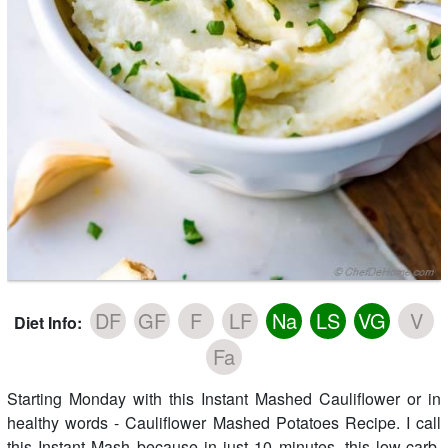
DF
GF
F
LF
Na
LS
VG
V
Diet Info:
Fa
Starting Monday with this Instant Mashed Cauliflower or in
healthy words - Cauliflower Mashed Potatoes Recipe. I call
this Instant Mash because in just 10 minutes, this low-carb,