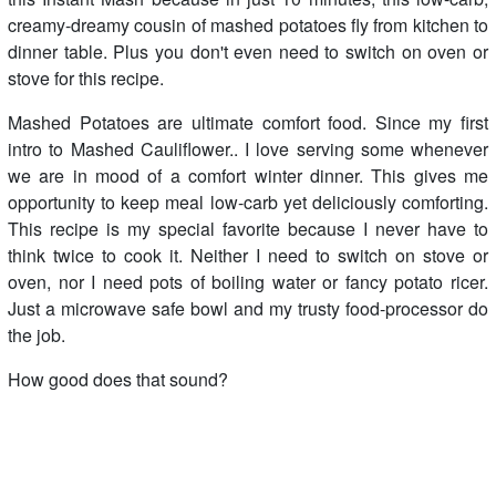
creamy-dreamy cousin of mashed potatoes fly from kitchen to
dinner table. Plus you don't even need to switch on oven or
stove for this recipe.
Mashed Potatoes are ultimate comfort food. Since my first
intro to Mashed Cauliflower.. I love serving some whenever
we are in mood of a comfort winter dinner. This gives me
opportunity to keep meal low-carb yet deliciously comforting.
This recipe is my special favorite because I never have to
think twice to cook it. Neither I need to switch on stove or
oven, nor I need pots of boiling water or fancy potato ricer.
Just a microwave safe bowl and my trusty food-processor do
the job.
How good does that sound?