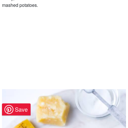
mashed potatoes.