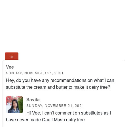
Vee
SUNDAY, NOVEMBER 21, 2021
Hey, do you have any recommendations on what I can
substitute the cream and butter to make it dairy free?
Savita
SUNDAY, NOVEMBER 21, 2021
Hi Vee, I can’t comment on substitutes as I
have never made Cauli Mash dairy free.