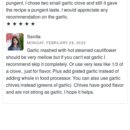
pungent. I chose two small garlic clove and still it gave
the recipe a pungent taste. I would appreciate any
recommendation on the garlic.
★
★
★
★
★
Savita
MONDAY, FEBRUARY 28, 2022
Garlic mashed with hot steamed cauliflower
should be very mellow but if you can't eat garlic I
recommend skip it completely. Or use very less like 1/3 of
a clove.. just for flavor. Plus add grated garlic instead of
adding whole in food processor. You can also use garlic
chives instead (greens of garlic). Chives have good flavor
and are not strong as garlic. I hope it helps.