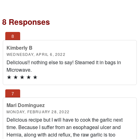
8 Responses
Kimberly B
WEDNESDAY, APRIL 6, 2022
Delicious!! nothing else to say! Steamed it in bags in
Microwave.
★
★
★
★
★
Mari Dominguez
MONDAY, FEBRUARY 28, 2022
Delicious recipe but I will have to cook the garlic next
time. Because I suffer from an esophageal ulcer and
Hernia, along with acid reflux, the raw garlic is too