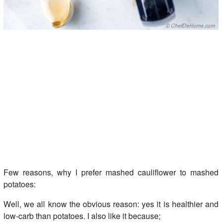
Few reasons, why I prefer mashed cauliflower to mashed
potatoes:
Well, we all know the obvious reason: yes it is healthier and
low-carb than potatoes. I also like it because;