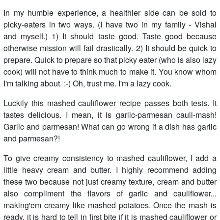
In my humble experience, a healthier side can be sold to
picky-eaters in two ways. (I have two in my family - Vishal
and myself.) 1) It should taste good. Taste good because
otherwise mission will fail drastically. 2) It should be quick to
prepare. Quick to prepare so that picky eater (who is also lazy
cook) will not have to think much to make it. You know whom
I'm talking about. :-) Oh, trust me. I'm a lazy cook.
Luckily this mashed cauliflower recipe passes both tests. It
tastes delicious. I mean, it is garlic-parmesan cauli-mash!
Garlic and parmesan! What can go wrong if a dish has garlic
and parmesan?!
To give creamy consistency to mashed cauliflower, I add a
little heavy cream and butter. I highly recommend adding
these two because not just creamy texture, cream and butter
also compliment the flavors of garlic and cauliflower...
making'em creamy like mashed potatoes. Once the mash is
ready, it is hard to tell in first bite if it is mashed cauliflower or