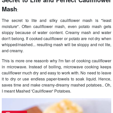
Mash
:
The secret to lite and silky cauliflower mash is "least
moisture". Often cauliflower mash, even potato mash gets
sloppy because of water content. Creamy mash and water
don't belong. If cooked cauliflower or potato are not dry when
whipped/mashed... resulting mash will be sloppy and not lite,
and creamy.
This is more one reasonb why I'm fan of cooking cauliflower
in microwave. Instead of boiling, microwave cooking keeps
cauliflower much dry and easy to work with. No need to leave
it to dry or use endless paper-towels to soak liquid. Hence,
saves time and make creamy-dreamy mashed potatoes.. Oh,
I meant Mashed 'Cauliflower' Potatoes.