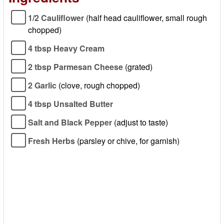
1/2 Cauliflower
(half head cauliflower, small rough
chopped)
4 tbsp Heavy Cream
2 tbsp Parmesan Cheese
(grated)
2 Garlic
(clove, rough chopped)
4 tbsp Unsalted Butter
Salt and Black Pepper
(adjust to taste)
Fresh Herbs
(parsley or chive, for garnish)