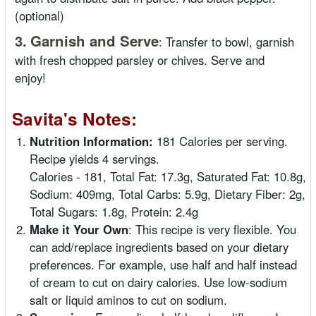
(optional)
3.
Garnish and Serve
:
Transfer to bowl, garnish
with fresh chopped parsley or chives. Serve and
enjoy!
Savita's Notes:
Nutrition Information:
181 Calories per serving.
Recipe yields 4 servings.
Calories - 181, Total Fat: 17.3g, Saturated Fat: 10.8g,
Sodium: 409mg, Total Carbs: 5.9g, Dietary Fiber: 2g,
Total Sugars: 1.8g, Protein: 2.4g
Make it Your Own
: This recipe is very flexible. You
can add/replace ingredients based on your dietary
preferences. For example, use half and half instead
of cream to cut on dairy calories. Use low-sodium
salt or liquid aminos to cut on sodium.