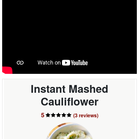
Instant Mashed
Cauliflower
5
(3
reviews
)