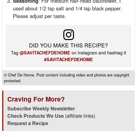
Seasoning
: For medium half-head cauliflower, I
used about 1/2 tsp salt and 1/4 tsp black pepper.
Please adjust per taste.
DID YOU MAKE THIS RECIPE?
Tag
on Instagram and hashtag it
@SAVITACHEFDEHOME
#SAVITACHEFDEHOME
© Chef De Home. Post content including video and photos are copyright
protected.
Craving For More?
Subscribe Weekly Newsletter
Check Products We Use
(affiliate links)
Request a Recipe