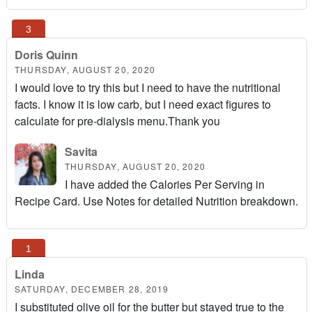
Doris Quinn
THURSDAY, AUGUST 20, 2020
I would love to try this but I need to have the nutritional
facts. I know it is low carb, but I need exact figures to
calculate for pre-dialysis menu.Thank you
Savita
THURSDAY, AUGUST 20, 2020
I have added the Calories Per Serving in
Recipe Card. Use Notes for detailed Nutrition breakdown.
Linda
SATURDAY, DECEMBER 28, 2019
I substituted olive oil for the butter but stayed true to the