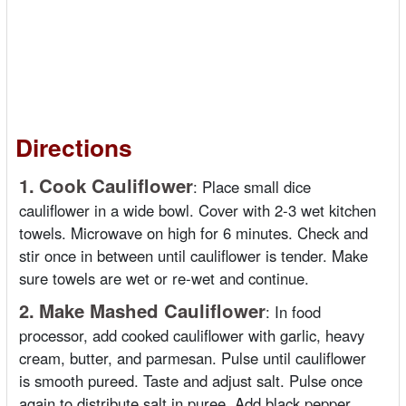
Directions
1.
Cook Cauliflower
:
Place small dice
cauliflower in a wide bowl. Cover with 2-3 wet kitchen
towels. Microwave on high for 6 minutes. Check and
stir once in between until cauliflower is tender. Make
sure towels are wet or re-wet and continue.
2.
Make Mashed Cauliflower
:
In food
processor, add cooked cauliflower with garlic, heavy
cream, butter, and parmesan. Pulse until cauliflower
is smooth pureed. Taste and adjust salt. Pulse once
again to distribute salt in puree. Add black pepper.