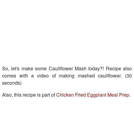
So, let's make some Cauliflower Mash today?! Recipe also
comes with a video of making mashed cauliflower. (30
seconds)
Also, this recipe is part of
Chicken Fried Eggplant Meal Prep
.