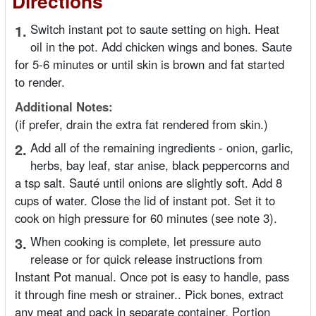
Directions
1.
Switch instant pot to saute setting on high. Heat
oil in the pot. Add chicken wings and bones. Saute
for 5-6 minutes or until skin is brown and fat started
to render.
Additional Notes:
(if prefer, drain the extra fat rendered from skin.)
2.
Add all of the remaining ingredients - onion, garlic,
herbs, bay leaf, star anise, black peppercorns and
a tsp salt. Sauté until onions are slightly soft. Add 8
cups of water. Close the lid of instant pot. Set it to
cook on high pressure for 60 minutes (see note 3).
3.
When cooking is complete, let pressure auto
release or for quick release instructions from
Instant Pot manual. Once pot is easy to handle, pass
it through fine mesh or strainer.. Pick bones, extract
any meat and pack in separate container. Portion