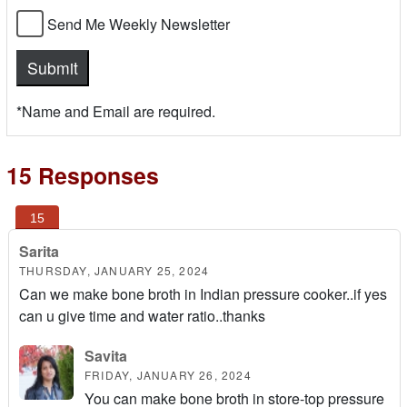
Send Me Weekly Newsletter
*Name and Email are required.
15 Responses
Sarita
THURSDAY, JANUARY 25, 2024
Can we make bone broth in Indian pressure cooker..if yes
can u give time and water ratio..thanks
Savita
FRIDAY, JANUARY 26, 2024
You can make bone broth in store-top pressure