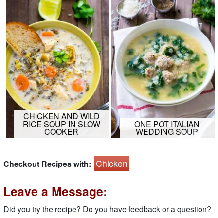
CHICKEN AND WILD
RICE SOUP IN SLOW
ONE POT ITALIAN
COOKER
WEDDING SOUP
Chicken
Checkout Recipes with:
Leave a Message:
Did you try the recipe? Do you have feedback or a question?