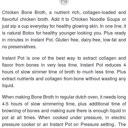
Fa
Chicken Bone Broth, a nutrient rich, collagen-loaded and
flavorful chicken broth. Add it to Chicken Noodle Soups or
just sip a cup everyday for healthy glowing skin. In one line, it
is natural Botox for healthy younger looking you. Plus ready
in minutes in Instant Pot. Gluten free, dairy-free, low-fat and
no preservatives.
Instant Pot is one of the best way to extract collagen and
flavor from bones in very less time. Instant Pot reduces 4
hours of slow simmer time of broth to much less time. Plus
extract nutrients and collagen from bone without wasting any
liquid.
When making Bone Broth in regular dutch oven, it needs long
4-5 hours of slow simmering time, plus additional time of
browning of bones and making sure there is enough liquid in
pot at all times. When cooked under pressure, in electric
pressure cooker or an Instant Pot on Pressure setting.. The