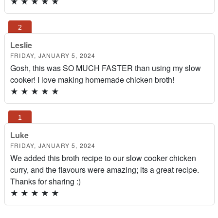
★
★
★
★
★
Leslie
FRIDAY, JANUARY 5, 2024
Gosh, this was SO MUCH FASTER than using my slow
cooker! I love making homemade chicken broth!
★
★
★
★
★
Luke
FRIDAY, JANUARY 5, 2024
We added this broth recipe to our slow cooker chicken
curry, and the flavours were amazing; its a great recipe.
Thanks for sharing :)
★
★
★
★
★