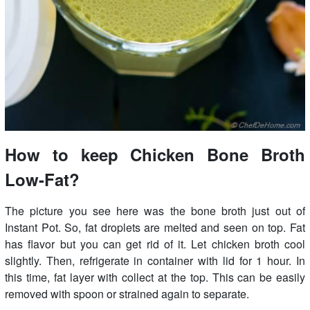
How to keep Chicken Bone Broth
Low-Fat?
The picture you see here was the bone broth just out of
Instant Pot. So, fat droplets are melted and seen on top. Fat
has flavor but you can get rid of it. Let chicken broth cool
slightly. Then, refrigerate in container with lid for 1 hour. In
this time, fat layer with collect at the top. This can be easily
removed with spoon or strained again to separate.