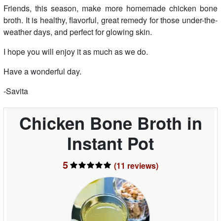
Friends, this season, make more homemade chicken bone
broth. It is healthy, flavorful, great remedy for those under-the-
weather days, and perfect for glowing skin.
I hope you will enjoy it as much as we do.
Have a wonderful day.
-Savita
Chicken Bone Broth in
Instant Pot
5
(11
reviews
)