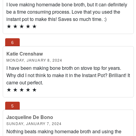
I love making homemade bone broth, but it can definitely
be a time consuming process. Love that you used the
instant pot to make this! Saves so much time. :)
★
★
★
★
★
Katie Crenshaw
MONDAY, JANUARY 8, 2024
I have been making bone broth on stove top for years.
Why did I not think to make it in the Instant Pot? Brilliant! It
came out perfect.
★
★
★
★
★
Jacqueline De Bono
SUNDAY, JANUARY 7, 2024
Nothing beats making homemade broth and using the