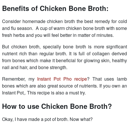
Benefits of Chicken Bone Broth:
Consider homemade chicken broth the best remedy for cold
and flu season. A cup of warm chicken bone broth with some
fresh herbs and you will feel better in matter of minutes.
But chicken broth, specially bone broth is more significant
nutrient rich than regular broth. It is full of collagen derived
from bones which make it beneficial for glowing skin, healthy
nail and hair, and bone strength.
Remember, my
Instant Pot Pho recipe
? That uses lamb
bones which are also great source of nutrients. If you own an
Instant Pot,. This recipe is also a must try.
How to use Chicken Bone Broth?
Okay, I have made a pot of broth. Now what?