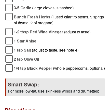
3-5 Garlic
(large cloves, smashed)
Bunch Fresh Herbs
(I used cilantro stems, 5 sprigs
of thyme, 2 of oregano)
1-2 tbsp Red Wine Vinegar
(adjust to taste)
1 Star Anise
1 tsp Salt
(adjust to taste, see note 4)
2 tsp Olive Oil
1/4 tsp Black Pepper
(whole peppercorns, optional)
Smart Swap:
For more low-fat, use skin-less wings and drumettes: