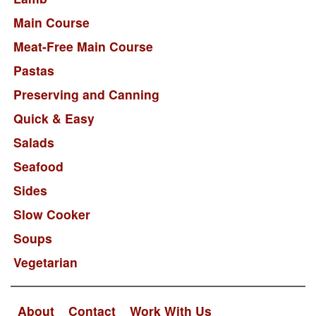
Main Course
Meat-Free Main Course
Pastas
Preserving and Canning
Quick & Easy
Salads
Seafood
Sides
Slow Cooker
Soups
Vegetarian
About
Contact
Work With Us