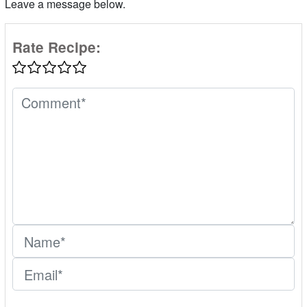
Leave a message below.
Rate Recipe: