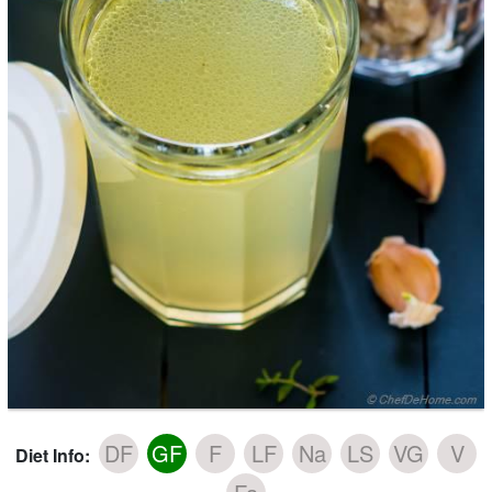
DF
GF
F
LF
Na
LS
VG
V
Diet Info: