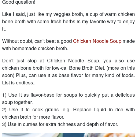
Good question!
Like I said, just like my veggies broth, a cup of warm chicken
bone broth with some fresh herbs is my favorite way to enjoy
it.
Without doubt, can't beat a good
Chicken Noodle Soup
made
with homemade chicken broth.
Don't just stop at Chicken Noodle Soup, you also use
chicken bone broth for low-cal Bone Broth Diet. (more on this
soon) Plus, can use it as base flavor for many kind of foods.
List is endless..
1) Use it as flavor-base for soups to quickly put a delicious
soup together.
2) Use it to cook grains. e.g. Replace liquid in rice with
chicken broth for more flavor.
3) Use in curries for extra richness and depth of flavor.