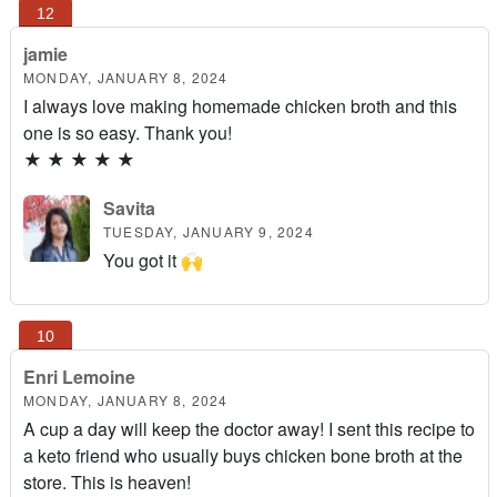
jamie
MONDAY, JANUARY 8, 2024
I always love making homemade chicken broth and this
one is so easy. Thank you!
★
★
★
★
★
Savita
TUESDAY, JANUARY 9, 2024
You got it 🙌
Enri Lemoine
MONDAY, JANUARY 8, 2024
A cup a day will keep the doctor away! I sent this recipe to
a keto friend who usually buys chicken bone broth at the
store. This is heaven!