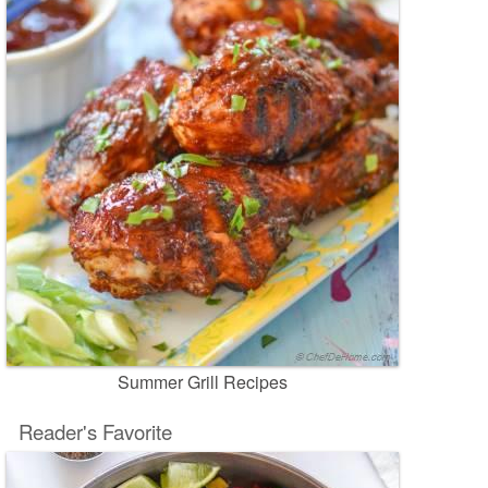
Summer Grill Recipes
Reader's Favorite