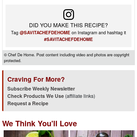
DID YOU MAKE THIS RECIPE?
Tag
on Instagram and hashtag it
@SAVITACHEFDEHOME
#SAVITACHEFDEHOME
© Chef De Home. Post content including video and photos are copyright
protected.
Craving For More?
Subscribe Weekly Newsletter
Check Products We Use
(affiliate links)
Request a Recipe
We Think You'll Love