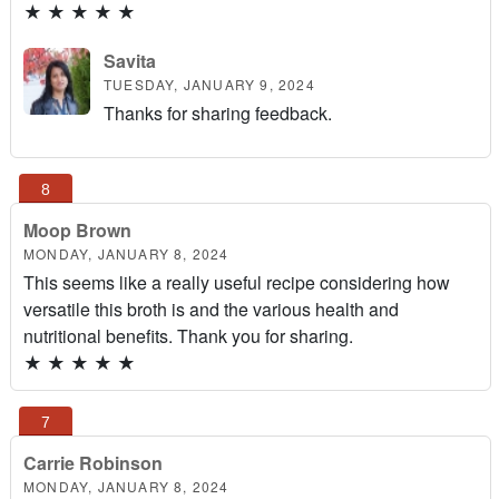
★
★
★
★
★
Savita
TUESDAY, JANUARY 9, 2024
Thanks for sharing feedback.
Moop Brown
MONDAY, JANUARY 8, 2024
This seems like a really useful recipe considering how
versatile this broth is and the various health and
nutritional benefits. Thank you for sharing.
★
★
★
★
★
Carrie Robinson
MONDAY, JANUARY 8, 2024