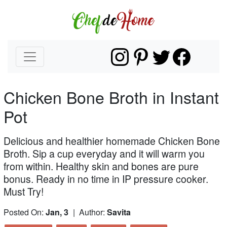
Chicken Bone Broth in Instant
Pot
Delicious and healthier homemade Chicken Bone
Broth. Sip a cup everyday and it will warm you
from within. Healthy skin and bones are pure
bonus. Ready in no time in IP pressure cooker.
Must Try!
Posted On:
Jan, 3
| Author:
Savita