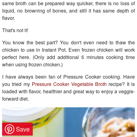
same broth can be prepared way quicker, there is no loss of
liquid, no browning of bones, and still it has same depth of
flavor.
That's not it!
You know the best part? You don't even need to thaw the
chicken to use in Instant Pot. Even frozen chicken will work
perfect here. (Only add additional 5 minutes cooking time
when using frozen chicken.)
I have always been fan of Pressure Cooker cooking. Have
you tried my
Pressure Cooker Vegetable Broth
recipe? It is
loaded with flavor, healthier and great way to enjoy a veggie-
forward diet.