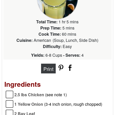
Total Time:
1 hr 5 mins
Prep Time:
5 mins
Cook Time:
60 mins
Cuisine:
American
(
Soup, Lunch, Side Dish
)
Difficulty:
Easy
Yields:
6-8 Cups
- Serves:
4
Print
Ingredients
2.5 lbs Chicken
(see note 1)
1 Yellow Onion
(3-4 inch onion, rough chopped)
2 Bay Leaf