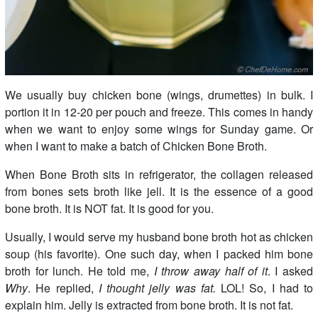
We usually buy chicken bone (wings, drumettes) in bulk. I
portion it in 12-20 per pouch and freeze. This comes in handy
when we want to enjoy some wings for Sunday game. Or
when I want to make a batch of Chicken Bone Broth.
When Bone Broth sits in refrigerator, the collagen released
from bones sets broth like jell. It is the essence of a good
bone broth. It is NOT fat. It is good for you.
Usually, I would serve my husband bone broth hot as chicken
soup (his favorite). One such day, when I packed him bone
broth for lunch. He told me,
I throw away half of it
. I asked
Why
. He replied,
I thought jelly was fat.
LOL! So, I had to
explain him. Jelly is extracted from bone broth. It is not fat.