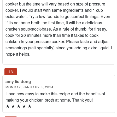
cooker but the time will vary based on size of pressure
cooker. I would start with same ingredients and 1 cup
extra water.. Try a few rounds to get correct timings. Even
if its not bone broth the first time, it will be a delicious
chicken soup/stock-base. As a rule of thumb, for first try,
cook for 20 minutes more than time it takes to cook
chicken in your pressure cooker. Please taste and adjust
seasonings (salt specially) since you adding extra liquid. I
hope it helps.
amy liu dong
MONDAY, JANUARY 8, 2024
I love how easy to make this recipe and the benefits of
making your chicken broth at home. Thank you!
★
★
★
★
★