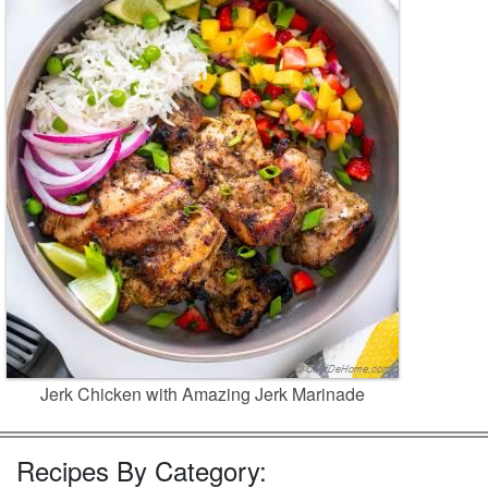
Jerk Chicken with Amazing Jerk Marinade
Recipes By Category: