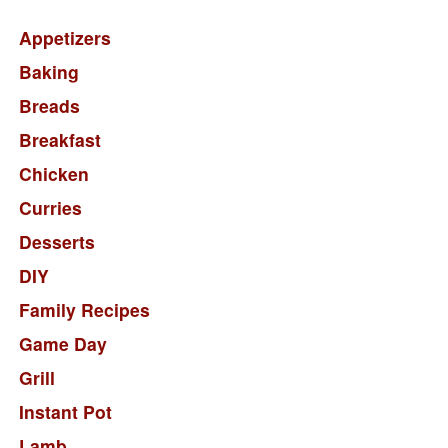
Appetizers
Baking
Breads
Breakfast
Chicken
Curries
Desserts
DIY
Family Recipes
Game Day
Grill
Instant Pot
Lamb