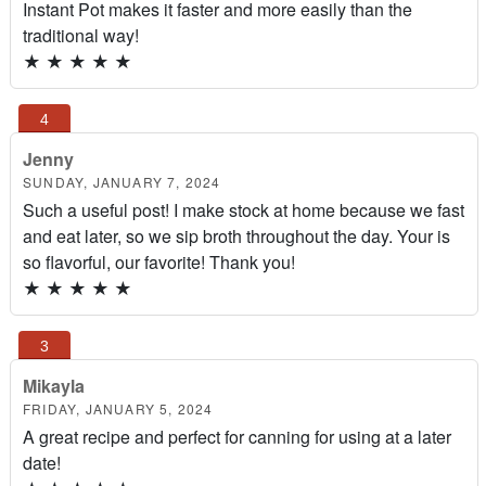
Instant Pot makes it faster and more easily than the
traditional way!
★
★
★
★
★
Jenny
SUNDAY, JANUARY 7, 2024
Such a useful post! I make stock at home because we fast
and eat later, so we sip broth throughout the day. Your is
so flavorful, our favorite! Thank you!
★
★
★
★
★
Mikayla
FRIDAY, JANUARY 5, 2024
A great recipe and perfect for canning for using at a later
date!