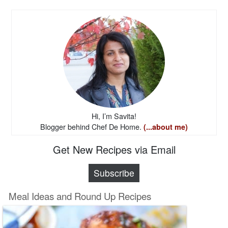
Hi, I’m Savita!
Blogger behind Chef De Home.
(...about me)
Get New Recipes via Email
Subscribe
Meal Ideas and Round Up Recipes