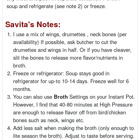
soup and refrigerate (see note 2) or freeze.
Savita's Notes:
I use a mix of wings, drumettes , neck bones (per
availability) If possible, ask butcher to cut the
drumettes and wings in half. Or if you have cleaver,
slit the bones to release more flavor/nutrients in
broth.
Freeze or refrigerator: Soup stays good in
refrigerator for up-to 10-14 days. Freeze well for 6
months.
You can also use
Broth
Settings on your Instant Pot.
However, I find that 40-80 minutes at High Pressure
are enough to release flavor off from bird/chicken
bones such as neck, wings etc.
Add less salt when making the broth (only enough to
lite season the broth). Adjust to taste before serving.