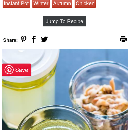
Instant Pot
Winter
Autumn
Chicken
Jump To Recipe
Share: