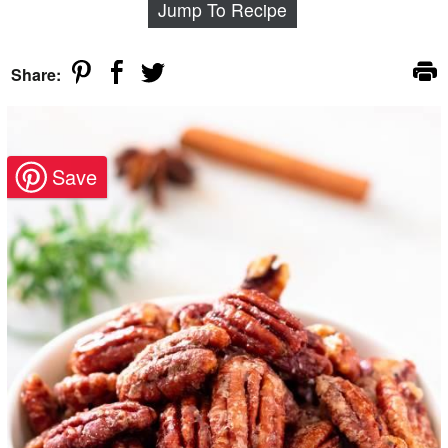
Jump To Recipe
Share: