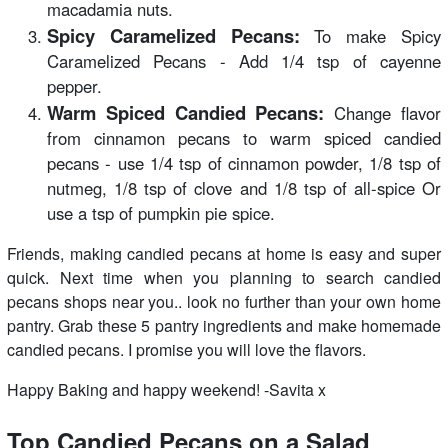
macadamia nuts.
Spicy Caramelized Pecans:
To make Spicy
Caramelized Pecans - Add 1/4 tsp of cayenne
pepper.
Warm Spiced Candied Pecans:
Change flavor
from cinnamon pecans to warm spiced candied
pecans - use 1/4 tsp of cinnamon powder, 1/8 tsp of
nutmeg, 1/8 tsp of clove and 1/8 tsp of all-spice Or
use a tsp of pumpkin pie spice.
Friends, making candied pecans at home is easy and super
quick. Next time when you planning to search candied
pecans shops near you.. look no further than your own home
pantry. Grab these 5 pantry ingredients and make homemade
candied pecans. I promise you will love the flavors.
Happy Baking and happy weekend! -Savita x
Top Candied Pecans on a Salad