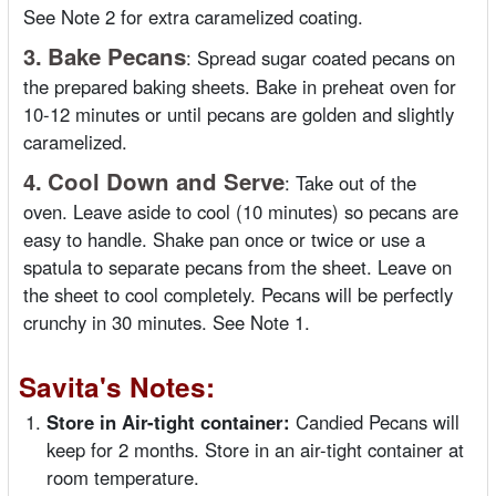
See Note 2 for extra caramelized coating.
3.
Bake Pecans
:
Spread sugar coated pecans on
the prepared baking sheets. Bake in preheat oven for
10-12 minutes or until pecans are golden and slightly
caramelized.
4.
Cool Down and Serve
:
Take out of the
oven. Leave aside to cool (10 minutes) so pecans are
easy to handle. Shake pan once or twice or use a
spatula to separate pecans from the sheet. Leave on
the sheet to cool completely. Pecans will be perfectly
crunchy in 30 minutes. See Note 1.
Savita's Notes:
Store in Air-tight container:
Candied Pecans will
keep for 2 months. Store in an air-tight container at
room temperature.