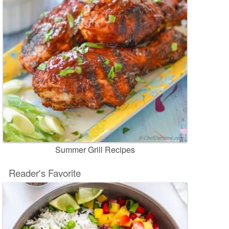
Summer Grill Recipes
Reader's Favorite