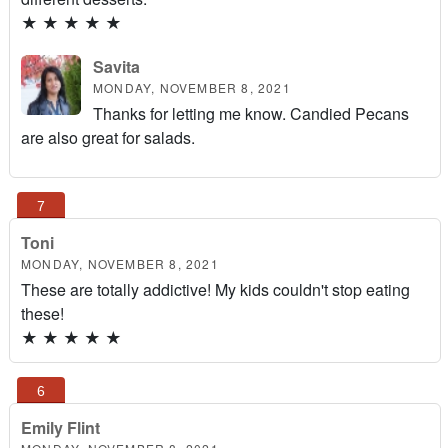
★
★
★
★
★
Savita
MONDAY, NOVEMBER 8, 2021
Thanks for letting me know. Candied Pecans
are also great for salads.
Toni
MONDAY, NOVEMBER 8, 2021
These are totally addictive! My kids couldn't stop eating
these!
★
★
★
★
★
Emily Flint