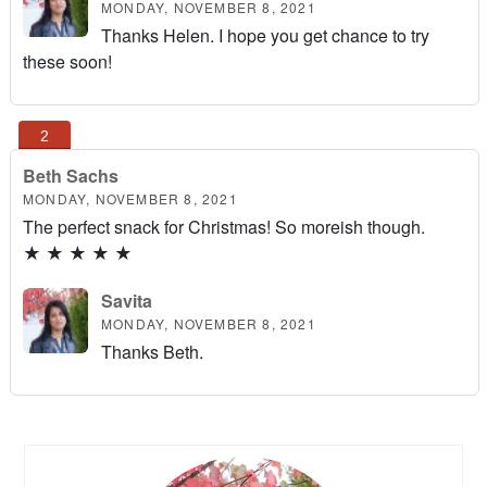
MONDAY, NOVEMBER 8, 2021
Thanks Helen. I hope you get chance to try
these soon!
Beth Sachs
MONDAY, NOVEMBER 8, 2021
The perfect snack for Christmas! So moreish though.
★
★
★
★
★
Savita
MONDAY, NOVEMBER 8, 2021
Thanks Beth.