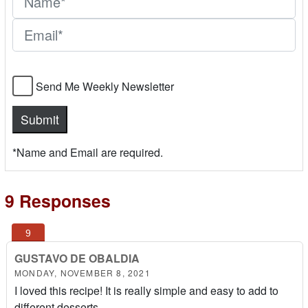
Send Me Weekly Newsletter
*Name and Email are required.
9 Responses
GUSTAVO DE OBALDIA
MONDAY, NOVEMBER 8, 2021
I loved this recipe! It is really simple and easy to add to
different desserts.