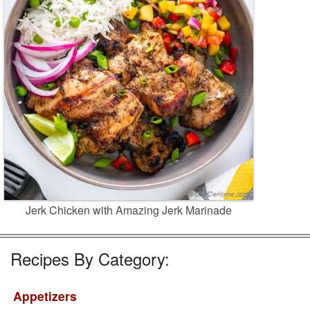
Jerk Chicken with Amazing Jerk Marinade
Recipes By Category:
Appetizers