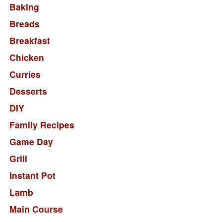
Baking
Breads
Breakfast
Chicken
Curries
Desserts
DIY
Family Recipes
Game Day
Grill
Instant Pot
Lamb
Main Course