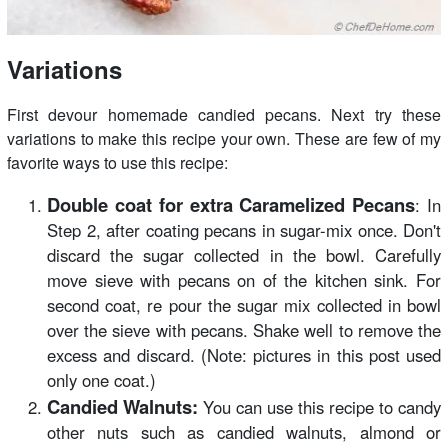
Variations
First devour homemade candied pecans. Next try these
variations to make this recipe your own. These are few of my
favorite ways to use this recipe:
Double coat for extra Caramelized Pecans
: In
Step 2, after coating pecans in sugar-mix once. Don't
discard the sugar collected in the bowl. Carefully
move sieve with pecans on of the kitchen sink. For
second coat, re pour the sugar mix collected in bowl
over the sieve with pecans. Shake well to remove the
excess and discard. (Note: pictures in this post used
only one coat.)
Candied Walnuts:
You can use this recipe to candy
other nuts such as candied walnuts, almond or