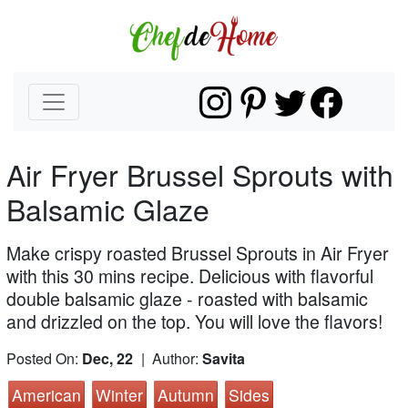
Air Fryer Brussel Sprouts with
Balsamic Glaze
Make crispy roasted Brussel Sprouts in Air Fryer
with this 30 mins recipe. Delicious with flavorful
double balsamic glaze - roasted with balsamic
and drizzled on the top. You will love the flavors!
Posted On:
Dec, 22
| Author:
Savita
American
Winter
Autumn
Sides