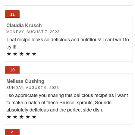
Claudia Krusch
MONDAY, AUGUST 7, 2023
That recipe looks so delicious and nutritious! I cant wait to
try it!
★
★
★
★
★
Melissa Cushing
SUNDAY, AUGUST 6, 2023
I so appreciate you sharing this delicious recipe as I want
to make a batch of these Brussel sprouts; Sounds
absolutely delicious and the perfect side dish.
★
★
★
★
★