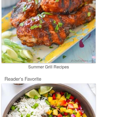
Summer Grill Recipes
Reader's Favorite