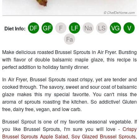
DF
GF
F
LF
Na
LS
VG
V
Diet Info:
Fa
Make delicious roasted Brussel Sprouts in Air Fryer. Bursting
with flavor of double balsamic maple glaze, this recipe is
perfect addition to holiday family dinner.
In Air Fryer, Brussel Sprouts roast crispy, yet are tender and
cooked through. The savory, sweet and sour coat of balsamic
glaze makes this my special favorite. You can't miss the
aroma of sprouts roasting the kitchen. So addictive! Gluten
free, dairy free, vegan, and low carb.
Brussel Sprout is one of my favorite seasonal vegetable. If
you like Brussel Sprouts, I'm sure you will love -
Crispy
Brussel Sprouts Apple Salad
,
Soy Glazed Brussel Sprouts
,