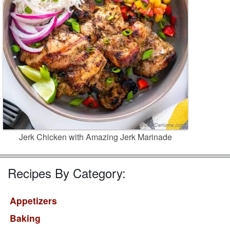
Jerk Chicken with Amazing Jerk Marinade
Recipes By Category:
Appetizers
Baking