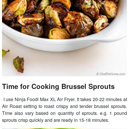
Time for Cooking Brussel Sprouts
I use Ninja Foodi Max XL Air Fryer. It takes 20-22 minutes at
Air Roast setting to roast crispy and tender brussel sprouts.
Time also vary based on quantity of sprouts. e.g. 1 pound
sprouts crisp quickly and are ready in 15-18 minutes.