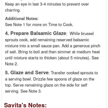
Keep an eye in last 3-4 minutes to prevent over
charring.
Additional Notes:
See Note 1 for more on Time to Cook.
4.
Prepare Balsamic Glaze
:
While brussel
sprouts cook, add remaining reserved balsamic
mixture into a small sauce pan. Add a generous pinch
of salt. Bring to boil and then simmer at medium heat
until mixture starts to thicken (about 5 minutes). See
Note 2.
5.
Glaze and Serve
:
Transfer cooked sprouts to
a serving bowl. Drizzle few spoons of glaze on the
top. Serve remaining glaze on the side for self
serving. See Note 3.
Savita's Notes: