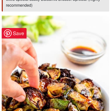
recommended)