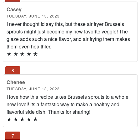
Casey
TUESDAY, JUNE 13, 2023
I never thought Id say this, but these air fryer Brussels
sprouts might just become my new favorite veggie! The
glaze adds such a nice flavor, and air frying them makes
them even healthier.
★
★
★
★
★
Chenee
TUESDAY, JUNE 13, 2023
I love how this recipe takes Brussels sprouts to a whole
new level! Its a fantastic way to make a healthy and
flavorful side dish. Thanks for sharing!
★
★
★
★
★