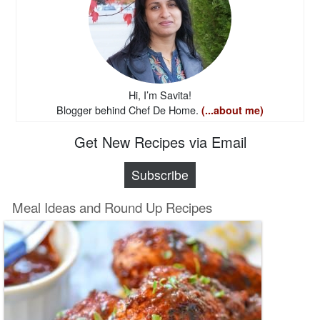
Hi, I’m Savita!
Blogger behind Chef De Home.
(...about me)
Get New Recipes via Email
Subscribe
Meal Ideas and Round Up Recipes