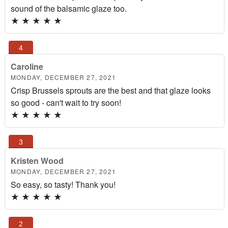
sound of the balsamic glaze too.
★
★
★
★
★
Caroline
MONDAY, DECEMBER 27, 2021
Crisp Brussels sprouts are the best and that glaze looks
so good - can't wait to try soon!
★
★
★
★
★
Kristen Wood
MONDAY, DECEMBER 27, 2021
So easy, so tasty! Thank you!
★
★
★
★
★