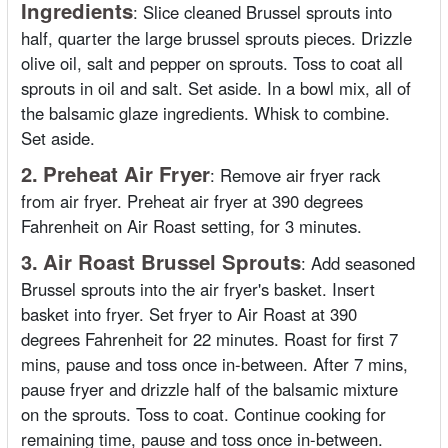
Ingredients
:
Slice cleaned Brussel sprouts into
half, quarter the large brussel sprouts pieces. Drizzle
olive oil, salt and pepper on sprouts. Toss to coat all
sprouts in oil and salt. Set aside. In a bowl mix, all of
the balsamic glaze ingredients. Whisk to combine.
Set aside.
2.
Preheat Air Fryer
:
Remove air fryer rack
from air fryer. Preheat air fryer at 390 degrees
Fahrenheit on Air Roast setting, for 3 minutes.
3.
Air Roast Brussel Sprouts
:
Add seasoned
Brussel sprouts into the air fryer's basket. Insert
basket into fryer. Set fryer to Air Roast at 390
degrees Fahrenheit for 22 minutes. Roast for first 7
mins, pause and toss once in-between. After 7 mins,
pause fryer and drizzle half of the balsamic mixture
on the sprouts. Toss to coat. Continue cooking for
remaining time, pause and toss once in-between.