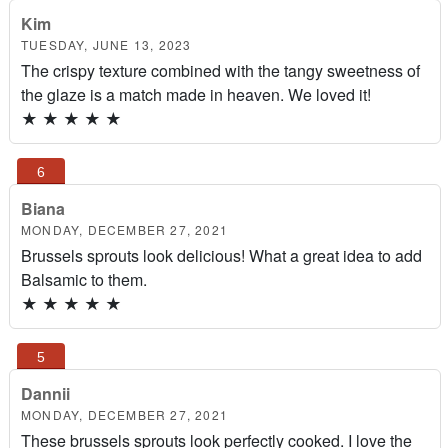
Kim
TUESDAY, JUNE 13, 2023
The crispy texture combined with the tangy sweetness of
the glaze is a match made in heaven. We loved it!
★
★
★
★
★
Biana
MONDAY, DECEMBER 27, 2021
Brussels sprouts look delicious! What a great idea to add
Balsamic to them.
★
★
★
★
★
Dannii
MONDAY, DECEMBER 27, 2021
These brussels sprouts look perfectly cooked. I love the