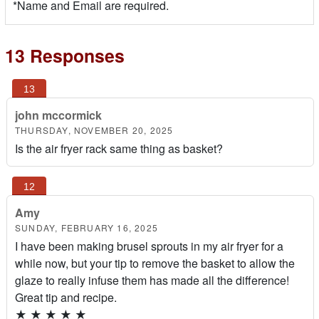
*Name and Email are required.
13 Responses
john mccormick
THURSDAY, NOVEMBER 20, 2025
Is the air fryer rack same thing as basket?
Amy
SUNDAY, FEBRUARY 16, 2025
I have been making brusel sprouts in my air fryer for a
while now, but your tip to remove the basket to allow the
glaze to really infuse them has made all the difference!
Great tip and recipe.
★
★
★
★
★