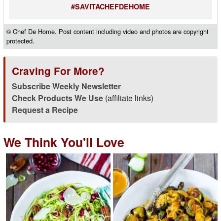
#SAVITACHEFDEHOME
© Chef De Home. Post content including video and photos are copyright
protected.
Craving For More?
Subscribe Weekly Newsletter
Check Products We Use
(affiliate links)
Request a Recipe
We Think You'll Love