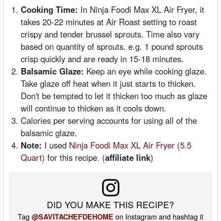
Cooking Time:
In Ninja Foodi Max XL Air Fryer, it
takes 20-22 minutes at Air Roast setting to roast
crispy and tender brussel sprouts. Time also vary
based on quantity of sprouts. e.g. 1 pound sprouts
crisp quickly and are ready in 15-18 minutes.
Balsamic Glaze:
Keep an eye while cooking glaze.
Take glaze off heat when it just starts to thicken.
Don't be tempted to let it thicken too much as glaze
will continue to thicken as it cools down.
Calories per serving accounts for using all of the
balsamic glaze.
Note:
I used
Ninja Foodi Max XL Air Fryer (5.5
Quart)
for this recipe. (
affiliate link
)
DID YOU MAKE THIS RECIPE?
Tag
on Instagram and hashtag it
@SAVITACHEFDEHOME