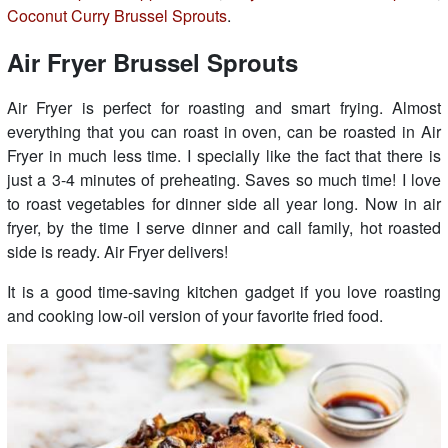
Coconut Curry Brussel Sprouts
.
Air Fryer Brussel Sprouts
Air Fryer is perfect for roasting and smart frying. Almost
everything that you can roast in oven, can be roasted in Air
Fryer in much less time. I specially like the fact that there is
just a 3-4 minutes of preheating. Saves so much time! I love
to roast vegetables for dinner side all year long. Now in air
fryer, by the time I serve dinner and call family, hot roasted
side is ready. Air Fryer delivers!
It is a good time-saving kitchen gadget if you love roasting
and cooking low-oil version of your favorite fried food.