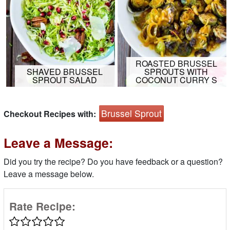
ROASTED BRUSSEL
SHAVED BRUSSEL
SPROUTS WITH
SPROUT SALAD
COCONUT CURRY S
Brussel Sprout
Checkout Recipes with:
Leave a Message:
Did you try the recipe? Do you have feedback or a question?
Leave a message below.
Rate Recipe: