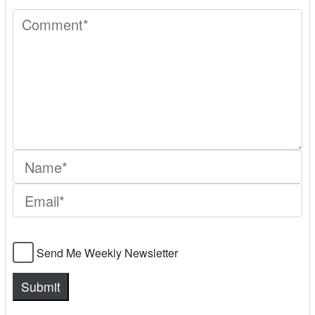
Send Me Weekly Newsletter