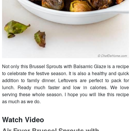
Not only this Brussel Sprouts with Balsamic Glaze is a recipe
to celebrate the festive season. It is also a healthy and quick
addition to family dinner. Leftovers are perfect to pack for
lunch. Ready much faster and low in calories. We love
serving these whole season. I hope you will like this recipe
as much as we do.
Watch Video
Air Fryer Brussel Sprouts with