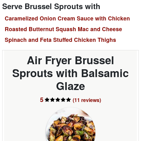
Serve Brussel Sprouts with
Caramelized Onion Cream Sauce with Chicken
Roasted Butternut Squash Mac and Cheese
Spinach and Feta Stuffed Chicken Thighs
Air Fryer Brussel
Sprouts with Balsamic
Glaze
5
(11
reviews
)