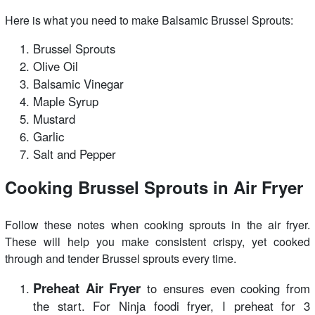
Here is what you need to make Balsamic Brussel Sprouts:
Brussel Sprouts
Olive Oil
Balsamic Vinegar
Maple Syrup
Mustard
Garlic
Salt and Pepper
Cooking Brussel Sprouts in Air Fryer
Follow these notes when cooking sprouts in the air fryer.
These will help you make consistent crispy, yet cooked
through and tender Brussel sprouts every time.
Preheat Air Fryer
to ensures even cooking from
the start. For Ninja foodi fryer, I preheat for 3