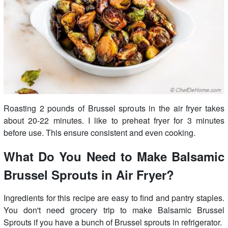
Roasting 2 pounds of Brussel sprouts in the air fryer takes
about 20-22 minutes. I like to preheat fryer for 3 minutes
before use. This ensure consistent and even cooking.
What Do You Need to Make Balsamic
Brussel Sprouts in Air Fryer?
Ingredients for this recipe are easy to find and pantry staples.
You don't need grocery trip to make Balsamic Brussel
Sprouts if you have a bunch of Brussel sprouts in refrigerator.