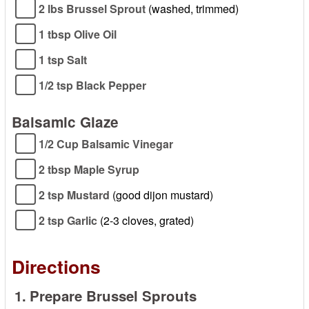
2 lbs Brussel Sprout
(washed, trimmed)
1 tbsp Olive Oil
1 tsp Salt
1/2 tsp Black Pepper
Balsamic Glaze
1/2 Cup Balsamic Vinegar
2 tbsp Maple Syrup
2 tsp Mustard
(good dijon mustard)
2 tsp Garlic
(2-3 cloves, grated)
Directions
1.
Prepare Brussel Sprouts