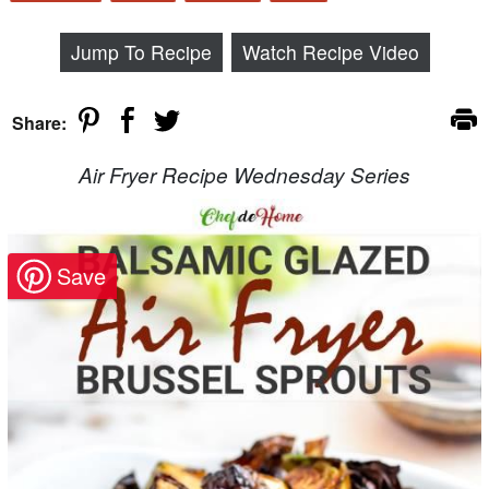
Jump To Recipe
Watch Recipe Video
Share:
Air Fryer Recipe Wednesday Series