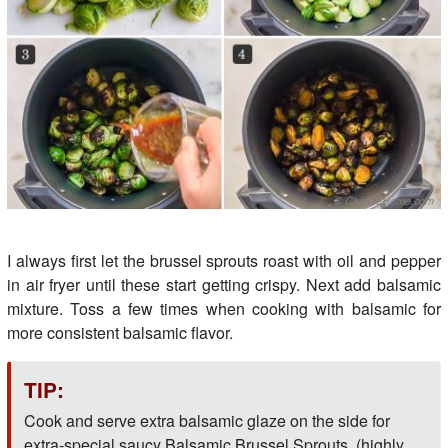
I always first let the brussel sprouts roast with oil and pepper
in air fryer until these start getting crispy. Next add balsamic
mixture. Toss a few times when cooking with balsamic for
more consistent balsamic flavor.
TIP:
Cook and serve extra balsamic glaze on the side for
extra-special saucy Balsamic Brussel Sprouts. (highly