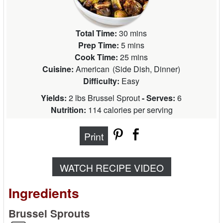
Total Time:
30 mins
Prep Time:
5 mins
Cook Time:
25 mins
Cuisine:
American
(
Side Dish, Dinner
)
Difficulty:
Easy
Yields:
2 lbs Brussel Sprout
- Serves:
6
Nutrition:
114 calories per serving
Print
WATCH RECIPE VIDEO
Ingredients
Brussel Sprouts