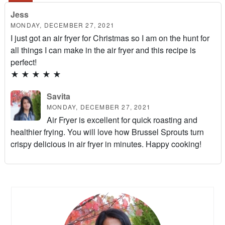
Jess
MONDAY, DECEMBER 27, 2021
I just got an air fryer for Christmas so I am on the hunt for
all things I can make in the air fryer and this recipe is
perfect!
★
★
★
★
★
Savita
MONDAY, DECEMBER 27, 2021
Air Fryer is excellent for quick roasting and
healthier frying. You will love how Brussel Sprouts turn
crispy delicious in air fryer in minutes. Happy cooking!