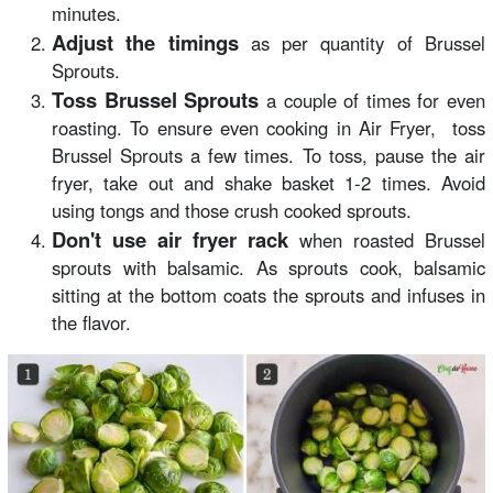
minutes.
Adjust the timings
as per quantity of Brussel
Sprouts.
Toss Brussel Sprouts
a couple of times for even
roasting. To ensure even cooking in Air Fryer, toss
Brussel Sprouts a few times. To toss, pause the air
fryer, take out and shake basket 1-2 times. Avoid
using tongs and those crush cooked sprouts.
Don't use air fryer rack
when roasted Brussel
sprouts with balsamic. As sprouts cook, balsamic
sitting at the bottom coats the sprouts and infuses in
the flavor.