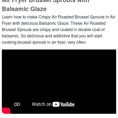
Balsamic Glaze
Learn how to make Crispy Air Roasted Brussel Sprouts in Air
Fryer with delicious Balsamic Glaze. These Air Roasted
Brussel Sprouts are crispy and coated in double coat of
balsamic. So delicious and addictive that you will start
cooking brussel sprouts in air fryer, very often.