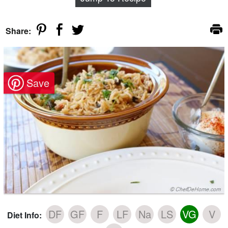
Share:
DF
GF
F
LF
Na
LS
VG
V
Diet Info: