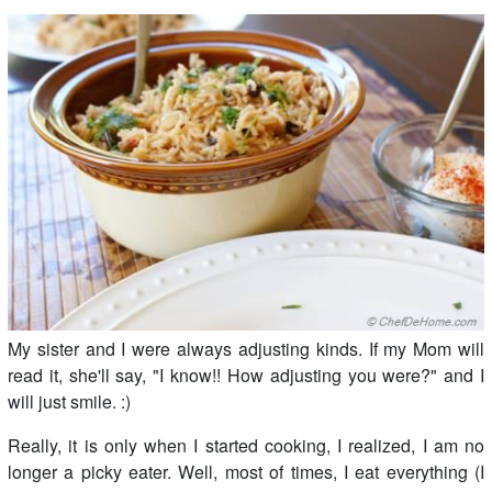
My sister and I were always adjusting kinds. If my Mom will
read it, she'll say, "I know!! How adjusting you were?" and I
will just smile. :)
Really, it is only when I started cooking, I realized, I am no
longer a picky eater. Well, most of times, I eat everything (I