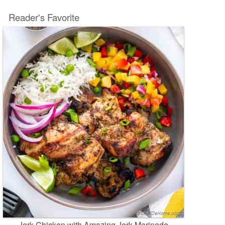
Reader's Favorite
Jerk Chicken with Amazing Jerk Marinade