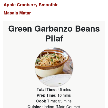
Apple Cranberry Smoothie
Masala Matar
Green Garbanzo Beans
Pilaf
Total Time:
45 mins
Prep Time:
10 mins
Cook Time:
35 mins
Cuisine:
Indian
(
Main Course
)