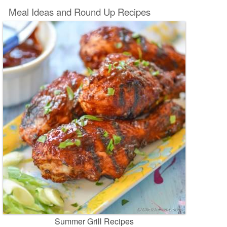
Meal Ideas and Round Up Recipes
Summer Grill Recipes