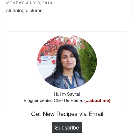
MONDAY, JULY 8, 2013
stunning pictures
Hi, I’m Savita!
Blogger behind Chef De Home.
(...about me)
Get New Recipes via Email
Subscribe