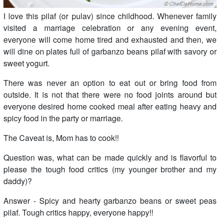
I love this pilaf (or pulav) since childhood. Whenever family
visited a marriage celebration or any evening event,
everyone will come home tired and exhausted and then, we
will dine on plates full of garbanzo beans pilaf with savory or
sweet yogurt.
There was never an option to eat out or bring food from
outside. It is not that there were no food joints around but
everyone desired home cooked meal after eating heavy and
spicy food in the party or marriage.
The Caveat is, Mom has to cook!!
Question was, what can be made quickly and is flavorful to
please the tough food critics (my younger brother and my
daddy)?
Answer - Spicy and hearty garbanzo beans or sweet peas
pilaf. Tough critics happy, everyone happy!!