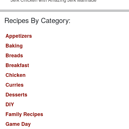
Recipes By Category:
Appetizers
Baking
Breads
Breakfast
Chicken
Curries
Desserts
DIY
Family Recipes
Game Day