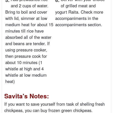
and 2 cups of water.
of grilled meat and
Bring to boil and cover
yogurt Raita. Check more
with lid, simmer at low
accompaniments in the
medium heat for about 15
accompaniments section.
minutes till rice have
absorbed all of the water
and beans are tender. If
using pressure cooker,
then pressure cook for
about 10 minutes (1
whistle at high and 4
whistle at low medium
heat)
Savita's Notes:
If you want to save yourself from task of shelling fresh
chickpeas, you can buy frozen green chickpeas.