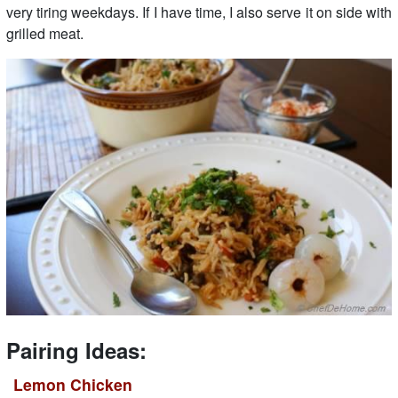
very tiring weekdays. If I have time, I also serve it on side with
grilled meat.
Pairing Ideas:
Lemon Chicken