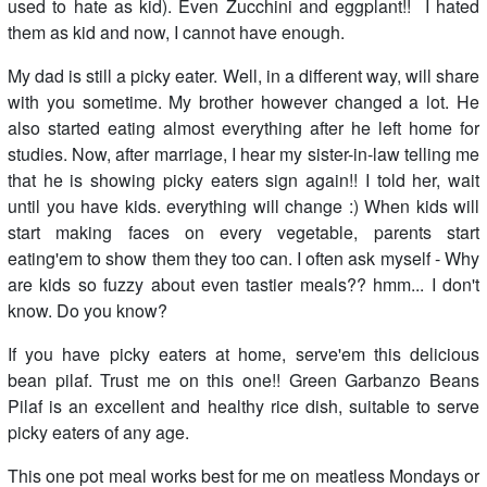
used to hate as kid). Even Zucchini and eggplant!! I hated
them as kid and now, I cannot have enough.
My dad is still a picky eater. Well, in a different way, will share
with you sometime. My brother however changed a lot. He
also started eating almost everything after he left home for
studies. Now, after marriage, I hear my sister-in-law telling me
that he is showing picky eaters sign again!! I told her, wait
until you have kids. everything will change :) When kids will
start making faces on every vegetable, parents start
eating'em to show them they too can. I often ask myself - Why
are kids so fuzzy about even tastier meals?? hmm... I don't
know. Do you know?
If you have picky eaters at home, serve'em this delicious
bean pilaf. Trust me on this one!! Green Garbanzo Beans
Pilaf is an excellent and healthy rice dish, suitable to serve
picky eaters of any age.
This one pot meal works best for me on meatless Mondays or