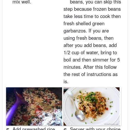
mix well.
beans, you can skip this
step because frozen beans
take less time to cook then
fresh shelled green
garbanzos. If you are
using fresh beans, then
after you add beans, add
1/2 cup of water, bring to
boil and then simmer for 5
minutes. After this follow
the rest of instructions as
is.
5.
Add prewashed rice
6.
Server with your choice