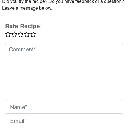
Did you try the recipe? Do you have feedback or a question?
Leave a message below.
Rate Recipe: