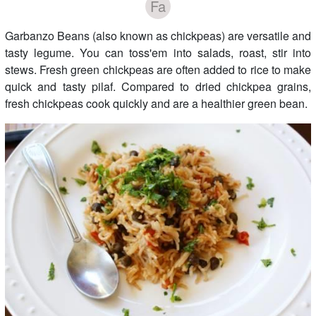
Fa
Garbanzo Beans (also known as chickpeas) are versatile and
tasty legume. You can toss'em into salads, roast, stir into
stews. Fresh green chickpeas are often added to rice to make
quick and tasty pilaf. Compared to dried chickpea grains,
fresh chickpeas cook quickly and are a healthier green bean.