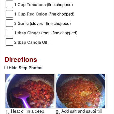
1 Cup Tomatoes
(fine chopped)
1 Cup Red Onion
(fine chopped)
3 Garlic
(cloves - fine chopped)
1 tbsp Ginger
(root - fine chopped)
2 tbsp Canola Oil
Directions
Hide Step Photos
1.
Heat oil in a deep
2.
Add salt and sauté till