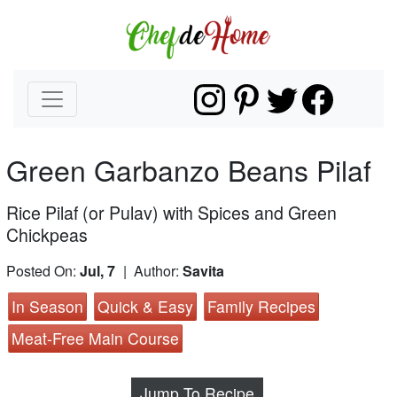
Green Garbanzo Beans Pilaf
Rice Pilaf (or Pulav) with Spices and Green
Chickpeas
Posted On:
Jul, 7
| Author:
Savita
In Season
Quick & Easy
Family Recipes
Meat-Free Main Course
Jump To Recipe