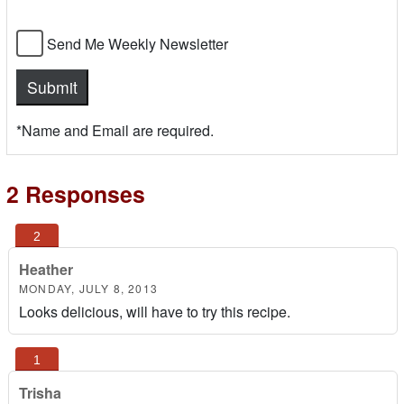
Send Me Weekly Newsletter
*Name and Email are required.
2 Responses
Heather
MONDAY, JULY 8, 2013
Looks delicious, will have to try this recipe.
Trisha