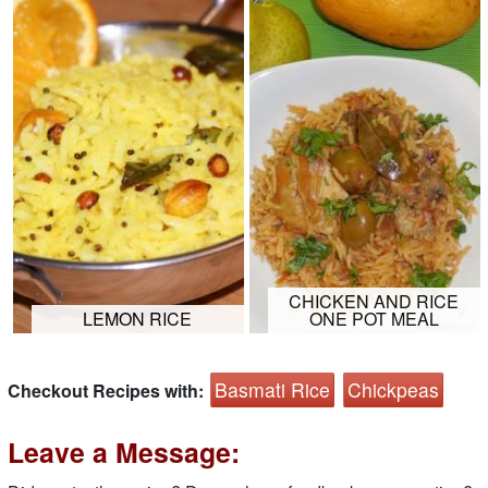
CHICKEN AND RICE
LEMON RICE
ONE POT MEAL
Basmati Rice
Chickpeas
Checkout Recipes with:
Leave a Message: