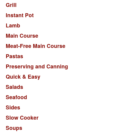
Grill
Instant Pot
Lamb
Main Course
Meat-Free Main Course
Pastas
Preserving and Canning
Quick & Easy
Salads
Seafood
Sides
Slow Cooker
Soups