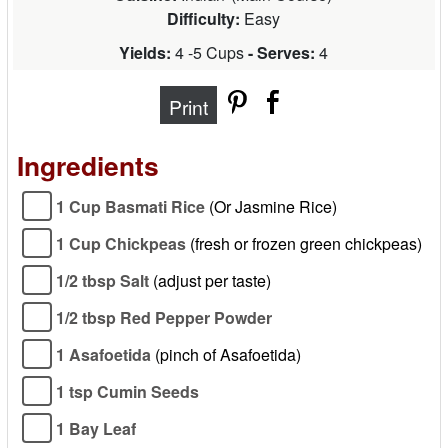
Difficulty:
Easy
Yields:
4 -5 Cups
- Serves:
4
Print
Ingredients
1 Cup Basmati Rice
(Or Jasmine Rice)
1 Cup Chickpeas
(fresh or frozen green chickpeas)
1/2 tbsp Salt
(adjust per taste)
1/2 tbsp Red Pepper Powder
1 Asafoetida
(pinch of Asafoetida)
1 tsp Cumin Seeds
1 Bay Leaf