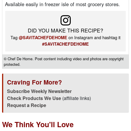
Available easily in freezer isle of most grocery stores.
DID YOU MAKE THIS RECIPE?
Tag
on Instagram and hashtag it
@SAVITACHEFDEHOME
#SAVITACHEFDEHOME
© Chef De Home. Post content including video and photos are copyright
protected.
Craving For More?
Subscribe Weekly Newsletter
Check Products We Use
(affiliate links)
Request a Recipe
We Think You'll Love