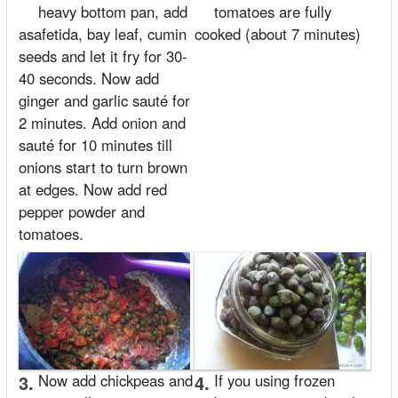
heavy bottom pan, add
tomatoes are fully
asafetida, bay leaf, cumin
cooked (about 7 minutes)
seeds and let it fry for 30-
40 seconds. Now add
ginger and garlic sauté for
2 minutes. Add onion and
sauté for 10 minutes till
onions start to turn brown
at edges. Now add red
pepper powder and
tomatoes.
3.
Now add chickpeas and
4.
If you using frozen