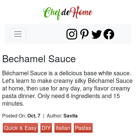
Bechamel Sauce
Béchamel Sauce is a delicious base white sauce.
Let's learn to make creamy silky Béchamel Sauce
at home, then use for any day, any flavor creamy
pasta dinner. Only need 6 ingredients and 15
minutes.
Posted On:
Oct, 7
| Author:
Savita
Quick & Easy
DIY
Italian
Pastas