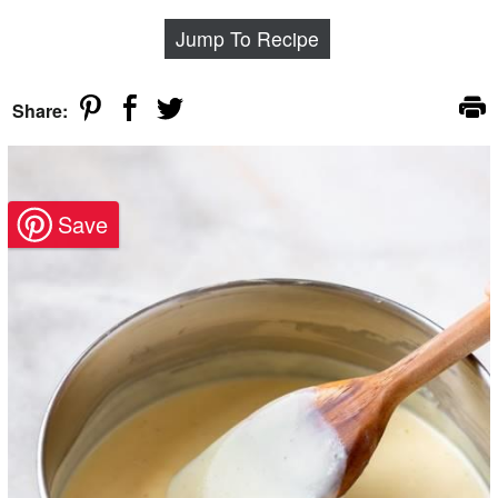
Jump To Recipe
Share: