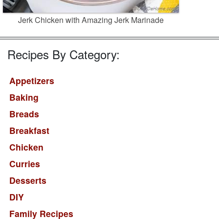
Jerk Chicken with Amazing Jerk Marinade
Recipes By Category:
Appetizers
Baking
Breads
Breakfast
Chicken
Curries
Desserts
DIY
Family Recipes