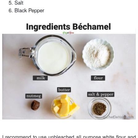
Salt
Black Pepper
I recommend to use unbleached all purpose white flour and