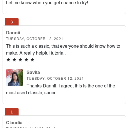
Let me know when you get chance to try!
Dannii
TUESDAY, OCTOBER 12, 2021
This is such a classic, that everyone should know how to
make. A really helpful tutorial.
★
★
★
★
★
Savita
TUESDAY, OCTOBER 12, 2021
Thanks Dannii. I agree, this is the one of the
most used classic, sauce.
Claudia