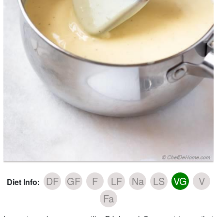
DF
GF
F
LF
Na
LS
VG
V
Diet Info:
Fa