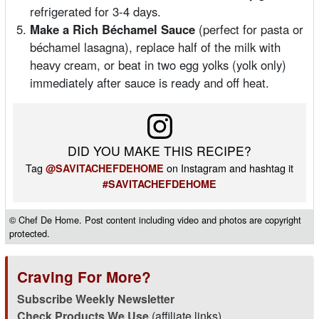
refrigerated for 3-4 days.
Make a Rich Béchamel Sauce
(perfect for pasta or
béchamel lasagna), replace half of the milk with
heavy cream, or beat in two egg yolks (yolk only)
immediately after sauce is ready and off heat.
DID YOU MAKE THIS RECIPE?
Tag
on Instagram and hashtag it
@SAVITACHEFDEHOME
#SAVITACHEFDEHOME
© Chef De Home. Post content including video and photos are copyright
protected.
Craving For More?
Subscribe Weekly Newsletter
Check Products We Use
(affiliate links)