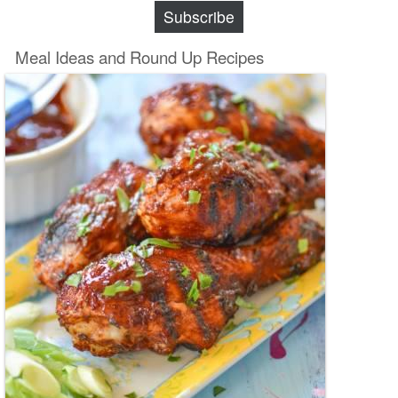
Subscribe
Meal Ideas and Round Up Recipes