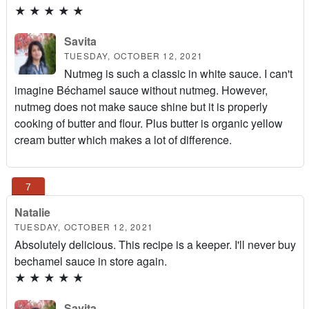
★
★
★
★
★
Savita
TUESDAY, OCTOBER 12, 2021
Nutmeg is such a classic in white sauce. I can't
imagine Béchamel sauce without nutmeg. However,
nutmeg does not make sauce shine but it is properly
cooking of butter and flour. Plus butter is organic yellow
cream butter which makes a lot of difference.
Natalie
TUESDAY, OCTOBER 12, 2021
Absolutely delicious. This recipe is a keeper. I'll never buy
bechamel sauce in store again.
★
★
★
★
★
Savita