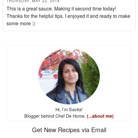
THURSDAY, MAY 22, 2014
This is a great sauce. Making it second time today!
Thanks for the helpful tips. I enjoyed it and ready to make
some more :)
Hi, I’m Savita!
Blogger behind Chef De Home.
(...about me)
Get New Recipes via Email