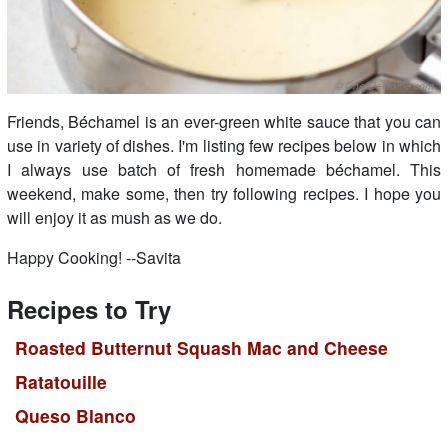
Friends, Béchamel is an ever-green white sauce that you can
use in variety of dishes. I'm listing few recipes below in which
I always use batch of fresh homemade béchamel. This
weekend, make some, then try following recipes. I hope you
will enjoy it as mush as we do.
Happy Cooking! --Savita
Recipes to Try
Roasted Butternut Squash Mac and Cheese
Ratatouille
Queso Blanco