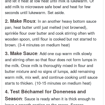
and let it heat at low heat until milk is lukewarm. Or
add milk to microwave safe bowl and heat for few
seconds until lukewarm. Set aside.
2.
Make Roux
:
In an another heavy bottom sauce
pan, heat butter until just melted (not browned),
sprinkle flour over butter and cook stirring often with
wooden spoon, until flour is cooked but not started to
brown. (3-4 minutes on medium heat)
3.
Make Sauce
:
Add one cup warm milk slowly
and stirring often so that flour does not form lumps in
the milk. Once milk is thoroughly mixed in flour and
butter mixture and no signs of lumps, add remaining
warm milk, mix well, and continue cooking until sauce
starts to thicken. (10-15 minutes on medium heat)
4.
Test Béchamel for Doneness and
Season
:
Sauce is ready when it is thick enough to
leave a smooth coating on the spoon. Season