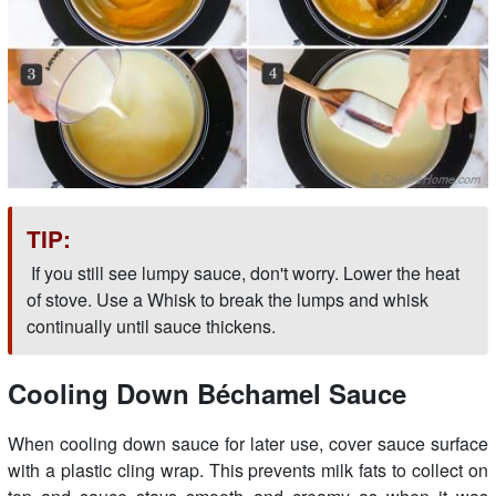
TIP:
If you still see lumpy sauce, don't worry. Lower the heat
of stove. Use a Whisk to break the lumps and whisk
continually until sauce thickens.
Cooling Down Béchamel Sauce
When cooling down sauce for later use, cover sauce surface
with a plastic cling wrap. This prevents milk fats to collect on