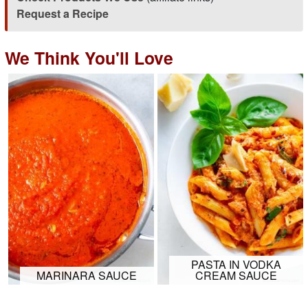
Request a Recipe
We Think You'll Love
PASTA IN VODKA
MARINARA SAUCE
CREAM SAUCE