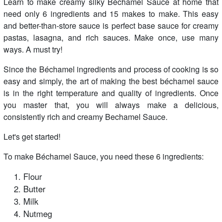
Learn to make creamy silky Béchamel Sauce at home that
need only 6 ingredients and 15 makes to make. This easy
and better-than-store sauce is perfect base sauce for creamy
pastas, lasagna, and rich sauces. Make once, use many
ways. A must try!
Since the Béchamel ingredients and process of cooking is so
easy and simply, the art of making the best béchamel sauce
is in the right temperature and quality of ingredients. Once
you master that, you will always make a delicious,
consistently rich and creamy Bechamel Sauce.
Let's get started!
To make Béchamel Sauce, you need these 6 ingredients:
Flour
Butter
Milk
Nutmeg