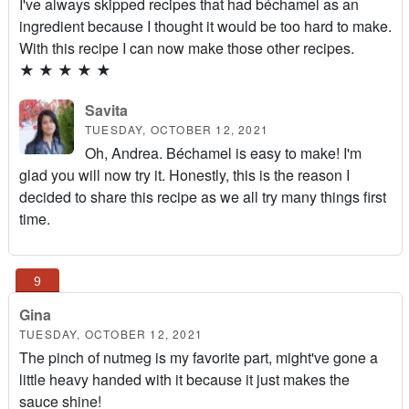
I've always skipped recipes that had béchamel as an
ingredient because I thought it would be too hard to make.
With this recipe I can now make those other recipes.
★
★
★
★
★
Savita
TUESDAY, OCTOBER 12, 2021
Oh, Andrea. Béchamel is easy to make! I'm
glad you will now try it. Honestly, this is the reason I
decided to share this recipe as we all try many things first
time.
Gina
TUESDAY, OCTOBER 12, 2021
The pinch of nutmeg is my favorite part, might've gone a
little heavy handed with it because it just makes the
sauce shine!