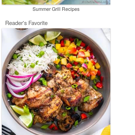
Summer Grill Recipes
Reader's Favorite