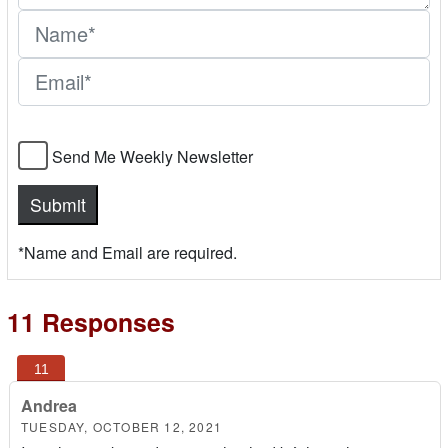
Send Me Weekly Newsletter
*Name and Email are required.
11 Responses
Andrea
TUESDAY, OCTOBER 12, 2021