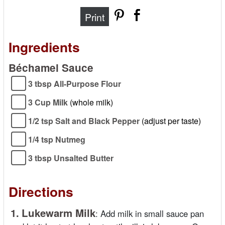
Print
Ingredients
Béchamel Sauce
3 tbsp All-Purpose Flour
3 Cup Milk
(whole milk)
1/2 tsp Salt and Black Pepper
(adjust per taste)
1/4 tsp Nutmeg
3 tbsp Unsalted Butter
Directions
1.
Lukewarm Milk
:
Add milk in small sauce pan