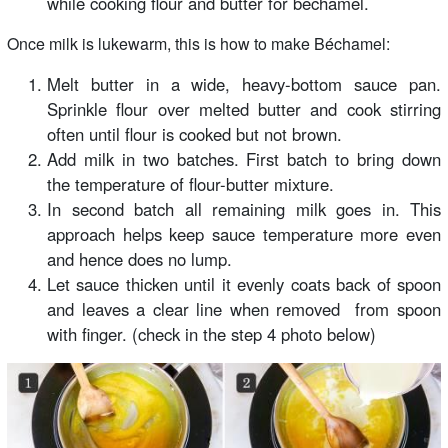
while cooking flour and butter for béchamel.
Once milk is lukewarm, this is how to make Béchamel:
Melt butter in a wide, heavy-bottom sauce pan.
Sprinkle flour over melted butter and cook stirring
often until flour is cooked but not brown.
Add milk in two batches. First batch to bring down
the temperature of flour-butter mixture.
In second batch all remaining milk goes in. This
approach helps keep sauce temperature more even
and hence does no lump.
Let sauce thicken until it evenly coats back of spoon
and leaves a clear line when removed from spoon
with finger. (check in the step 4 photo below)