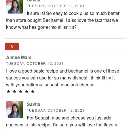
TUESDAY, OCTOBER 12, 2021
It sure is! So easy to cook plus so much better
than store bought Bechamel. I also love the fact that we
know what has gone into it! Isn't it?
Aimee Mars
TUESDAY, OCTOBER 12, 2021
I love a good basic recipe and bechamel is one of those
sauces you can use for so many dishes! I think Ill try it
with your butternut squash mac and cheese.
★
★
★
★
★
Savita
TUESDAY, OCTOBER 12, 2021
For Squash mac and cheese you just add
cheeses to this recipe. I'm sure you will love the flavors.