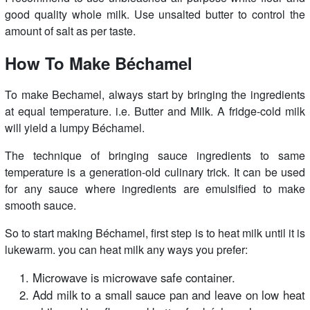
good quality whole milk. Use unsalted butter to control the
amount of salt as per taste.
How To Make
Béchamel
To make Bechamel, always start by bringing the ingredients
at equal temperature. i.e. Butter and Milk. A fridge-cold milk
will yield a lumpy Béchamel.
The technique of bringing sauce ingredients to same
temperature is a generation-old culinary trick. It can be used
for any sauce where ingredients are emulsified to make
smooth sauce.
So to start making Béchamel, first step is to heat milk until it is
lukewarm. you can heat milk any ways you prefer:
Microwave is microwave safe container.
Add milk to a small sauce pan and leave on low heat