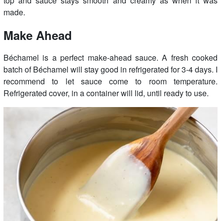
top and sauce stays smooth and creamy as when it was
made.
Make Ahead
Béchamel is a perfect make-ahead sauce. A fresh cooked
batch of Béchamel will stay good in refrigerated for 3-4 days. I
recommend to let sauce come to room temperature.
Refrigerated cover, in a container will lid, until ready to use.