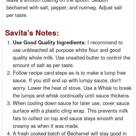
béchamel with salt, pepper, and nutmeg. Adjust salt
per taste.
Savita's Notes:
Use Good Quality Ingredients:
I recommend to
use unbleached all purpose white flour and good
quality whole milk. Use unsalted butter to control the
amount of salt as per taste.
Follow recipe card steps as-is to make a lump free
sauce. If you still end up with lumpy sauce, don't
worry. Lower the heat of stove. Use a Whisk to break
the lumps and whisk continually until sauce thickens.
When cooling down sauce for later use, cover sauce
surface with a plastic cling wrap. This prevents milk
fats to collect on top and sauce stays smooth and
creamy as when it was made.
A fresh cooked batch of Béchamel will stay good in