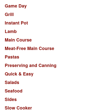
Game Day
Grill
Instant Pot
Lamb
Main Course
Meat-Free Main Course
Pastas
Preserving and Canning
Quick & Easy
Salads
Seafood
Sides
Slow Cooker