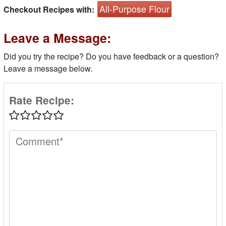
All-Purpose Flour
Checkout Recipes with:
Leave a Message:
Did you try the recipe? Do you have feedback or a question?
Leave a message below.
Rate Recipe: