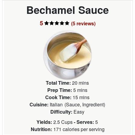
Bechamel Sauce
5
(5
reviews
)
Total Time:
20 mins
Prep Time:
5 mins
Cook Time:
15 mins
Cuisine:
Italian
(
Sauce, Ingredient
)
Difficulty:
Easy
Yields:
2.5 Cups
- Serves:
5
Nutrition:
171 calories per serving