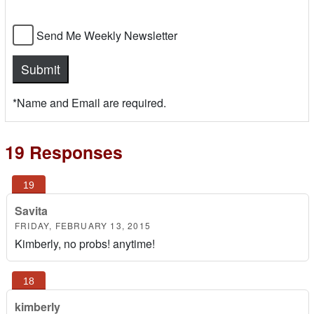
Send Me Weekly Newsletter
*Name and Email are required.
19 Responses
Savita
FRIDAY, FEBRUARY 13, 2015
Kimberly, no probs! anytime!
kimberly