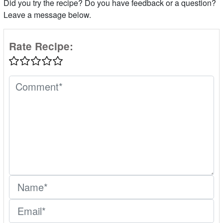
Did you try the recipe? Do you have feedback or a question?
Leave a message below.
Rate Recipe: