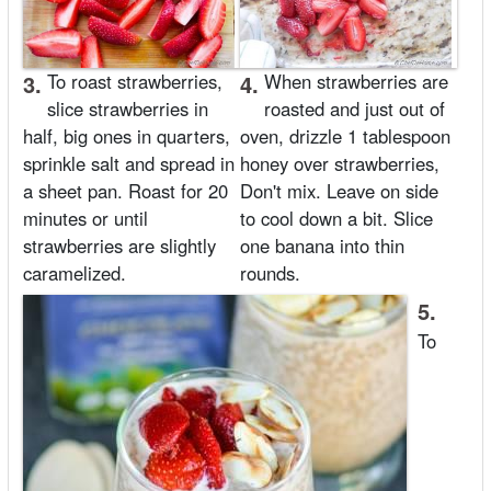
3.
To roast strawberries,
4.
When strawberries are
slice strawberries in
roasted and just out of
half, big ones in quarters,
oven, drizzle 1 tablespoon
sprinkle salt and spread in
honey over strawberries,
a sheet pan. Roast for 20
Don't mix. Leave on side
minutes or until
to cool down a bit. Slice
strawberries are slightly
one banana into thin
caramelized.
rounds.
5.
To