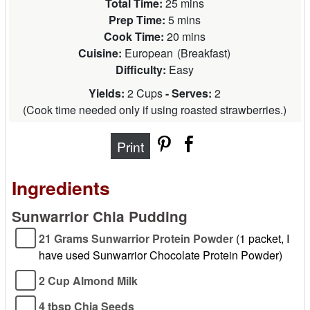
Total Time:
25 mins
Prep Time:
5 mins
Cook Time:
20 mins
Cuisine:
European
(
Breakfast
)
Difficulty:
Easy
Yields:
2 Cups
- Serves:
2
(
Cook time needed only if using roasted strawberries.
)
Print
Ingredients
Sunwarrior Chia Pudding
21 Grams Sunwarrior Protein Powder
(1 packet, I
have used Sunwarrior Chocolate Protein Powder)
2 Cup Almond Milk
4 tbsp Chia Seeds