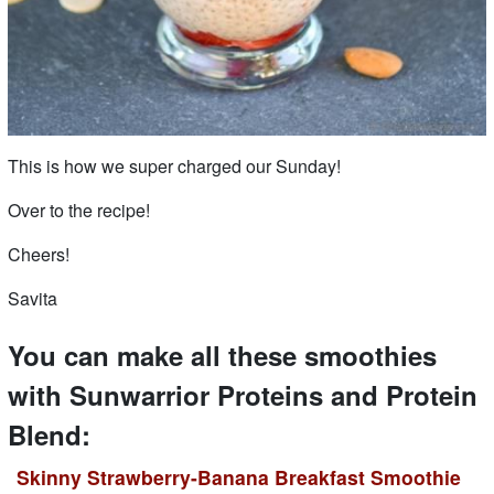
This is how we super charged our Sunday!
Over to the recipe!
Cheers!
Savita
You can make all these smoothies
with Sunwarrior Proteins and Protein
Blend:
Skinny Strawberry-Banana Breakfast Smoothie