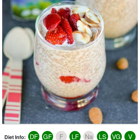
DF
GF
F
LF
Na
LS
VG
V
Diet Info: