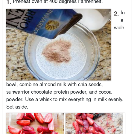
1.
Preheat oven at 400 degrees Fahrenheit.
2.
In
a
wide
bowl, combine almond milk with chia seeds,
sunwarrior chocolate protein powder, and cocoa
powder. Use a whisk to mix everything in milk evenly.
Set aside.