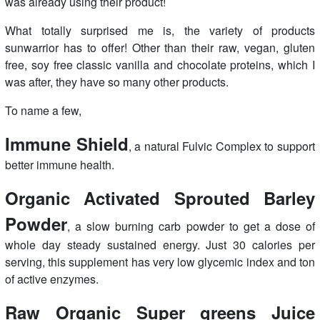
was already using their product!
What totally surprised me is, the variety of products
sunwarrior has to offer! Other than their raw, vegan, gluten
free, soy free classic vanilla and chocolate proteins, which I
was after, they have so many other products.
To name a few,
Immune Shield
, a natural Fulvic Complex to support
better immune health.
Organic Activated Sprouted Barley
Powder
, a slow burning carb powder to get a dose of
whole day steady sustained energy. Just 30 calories per
serving, this supplement has very low glycemic index and ton
of active enzymes.
Raw Organic Super greens Juice