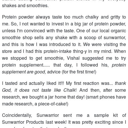
shakes and smoothies.
Protein powder always taste too much chalky and gritty to
me. So, I not wanted to invest in a big jar of protein powder,
unless I'm convinced with the taste. One of our local organic
smoothie shop sells any shake with a scoop of sunwarrior,
and this is how I was introduced to it. We were visiting the
store and I had this protein-intake thing-y in my mind. When
we stopped to get smoothie, Vishal suggested me to try
protein supplement...... that day, I followed his,
protein
supplement are good,
advice (for the first time!)
I tasted and actually liked it!!! My first reaction was...
thank
God, it does not taste like Chalk
! And then, after some
research, we bought a jar home that day! (smart phones have
made research, a piece-of-cake!)
Coincidentally, Sunwarrior sent me a sample kit of
Sunwarrior Products last week! It was pretty exciting since I