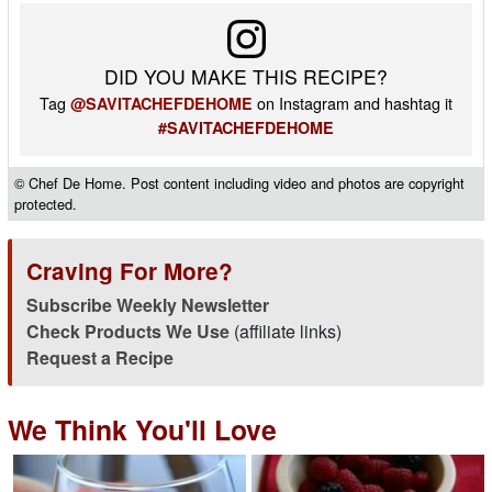
DID YOU MAKE THIS RECIPE?
Tag
on Instagram and hashtag it
@SAVITACHEFDEHOME
#SAVITACHEFDEHOME
© Chef De Home. Post content including video and photos are copyright
protected.
Craving For More?
Subscribe Weekly Newsletter
Check Products We Use
(affiliate links)
Request a Recipe
We Think You'll Love