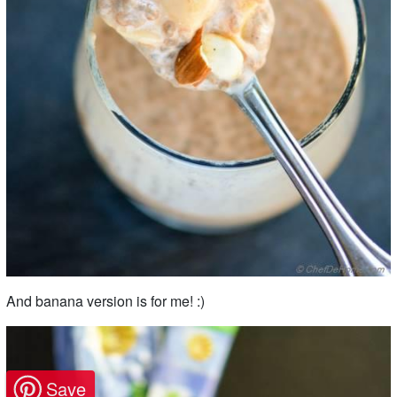
And banana version is for me! :)