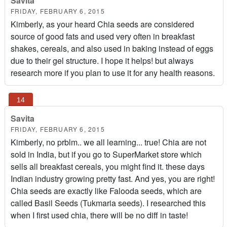
Savita
FRIDAY, FEBRUARY 6, 2015
Kimberly, as your heard Chia seeds are considered
source of good fats and used very often in breakfast
shakes, cereals, and also used in baking instead of eggs
due to their gel structure. I hope it helps! but always
research more if you plan to use it for any health reasons.
Savita
FRIDAY, FEBRUARY 6, 2015
Kimberly, no prblm.. we all learning... true! Chia are not
sold in India, but if you go to SuperMarket store which
sells all breakfast cereals, you might find it. these days
Indian industry growing pretty fast. And yes, you are right!
Chia seeds are exactly like Falooda seeds, which are
called Basil Seeds (Tukmaria seeds). I researched this
when I first used chia, there will be no diff in taste!