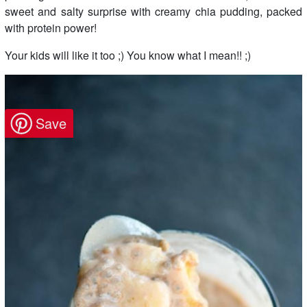
sweet and salty surprise with creamy chia pudding, packed
with protein power!
Your kids will like it too ;) You know what I mean!! ;)