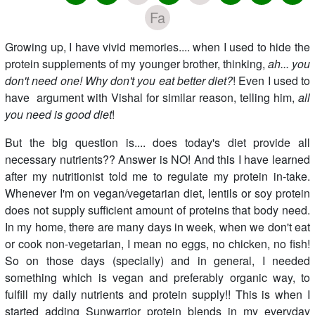
Fa
Growing up, I have vivid memories.... when I used to hide the
protein supplements of my younger brother, thinking,
ah... you
don't need one! Why don't you eat better diet?
! Even I used to
have argument with Vishal for similar reason, telling him,
all
you need is good diet
!
But the big question is.... does today's diet provide all
necessary nutrients?? Answer is NO! And this I have learned
after my nutritionist told me to regulate my protein in-take.
Whenever I'm on vegan/vegetarian diet, lentils or soy protein
does not supply sufficient amount of proteins that body need.
In my home, there are many days in week, when we don't eat
or cook non-vegetarian, I mean no eggs, no chicken, no fish!
So on those days (specially) and in general, I needed
something which is vegan and preferably organic way, to
fulfill my daily nutrients and protein supply!! This is when I
started adding Sunwarrior protein blends in my everyday