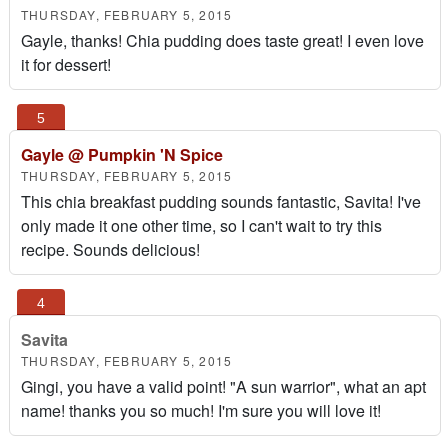
THURSDAY, FEBRUARY 5, 2015
Gayle, thanks! Chia pudding does taste great! I even love
it for dessert!
Gayle @ Pumpkin 'N Spice
THURSDAY, FEBRUARY 5, 2015
This chia breakfast pudding sounds fantastic, Savita! I've
only made it one other time, so I can't wait to try this
recipe. Sounds delicious!
Savita
THURSDAY, FEBRUARY 5, 2015
Gingi, you have a valid point! "A sun warrior", what an apt
name! thanks you so much! I'm sure you will love it!