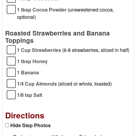
1 tbsp Cocoa Powder
(unsweetened cocoa,
optional)
Roasted Strawberries and Banana
Toppings
1 Cup Strawberries
(6-8 strawberries, sliced in half)
1 tbsp Honey
1 Banana
1/4 Cup Almonds
(sliced or whole, toasted)
1/8 tsp Salt
Directions
Hide Step Photos