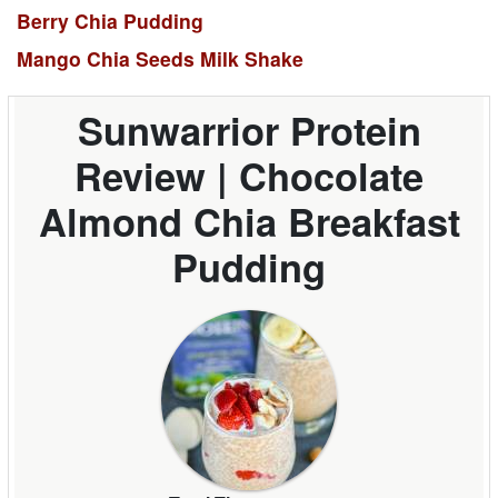
Berry Chia Pudding
Mango Chia Seeds Milk Shake
Sunwarrior Protein
Review | Chocolate
Almond Chia Breakfast
Pudding