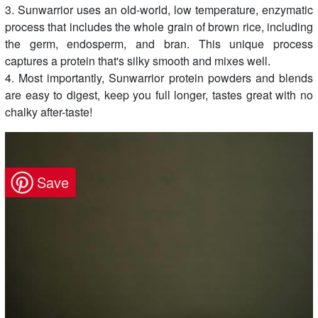
3. Sunwarrior uses an old-world, low temperature, enzymatic
process that includes the whole grain of brown rice, including
the germ, endosperm, and bran. This unique process
captures a protein that's silky smooth and mixes well.
4. Most importantly, Sunwarrior protein powders and blends
are easy to digest, keep you full longer, tastes great with no
chalky after-taste!