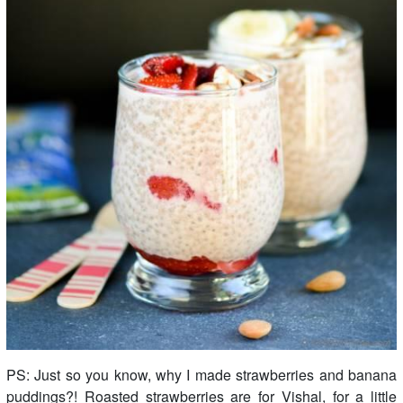
PS: Just so you know, why I made strawberries and banana
puddings?! Roasted strawberries are for Vishal, for a little