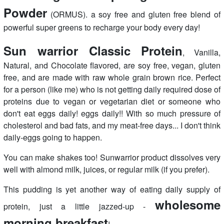
Powder
(ORMUS). a soy free and gluten free blend of
powerful super greens to recharge your body every day!
Sun warrior Classic Protein
, Vanilla,
Natural, and Chocolate flavored, are soy free, vegan, gluten
free, and are made with raw whole grain brown rice. Perfect
for a person (like me) who is not getting daily required dose of
proteins due to vegan or vegetarian diet or someone who
don't eat eggs daily! eggs daily!! With so much pressure of
cholesterol and bad fats, and my meat-free days... I don't think
daily-eggs going to happen.
You can make shakes too! Sunwarrior product dissolves very
well with almond milk, juices, or regular milk (if you prefer).
This pudding is yet another way of eating daily supply of
wholesome
protein, just a little jazzed-up -
morning breakfast