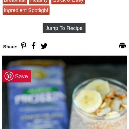
Ingredient Spotlight
Jump To Recipe
Share: