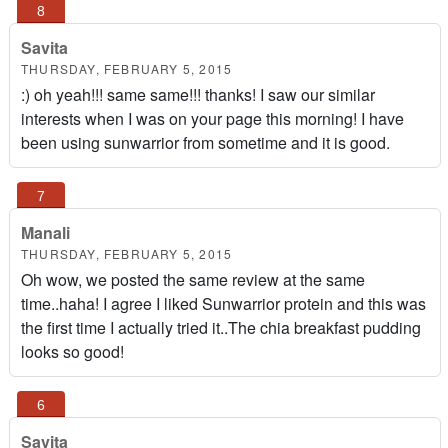
Savita
THURSDAY, FEBRUARY 5, 2015
:) oh yeah!!! same same!!! thanks! I saw our similar
interests when I was on your page this morning! I have
been using sunwarrior from sometime and it is good.
Manali
THURSDAY, FEBRUARY 5, 2015
Oh wow, we posted the same review at the same
time..haha! I agree I liked Sunwarrior protein and this was
the first time I actually tried it..The chia breakfast pudding
looks so good!
Savita