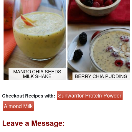
MANGO CHIA SEEDS
MILK SHAKE
BERRY CHIA PUDDING
Sunwarrior Protein Powder
Checkout Recipes with:
Almond Milk
Leave a Message: