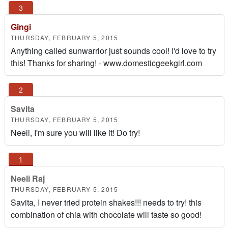
Gingi
THURSDAY, FEBRUARY 5, 2015
Anything called sunwarrior just sounds cool! I'd love to try
this! Thanks for sharing! - www.domesticgeekgirl.com
Savita
THURSDAY, FEBRUARY 5, 2015
Neeli, I'm sure you will like it! Do try!
Neeli Raj
THURSDAY, FEBRUARY 5, 2015
Savita, I never tried protein shakes!!! needs to try! this
combination of chia with chocolate will taste so good!