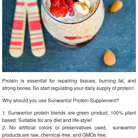
Protein is essential for repairing tissues, burning fat, and
strong bones. So start regulating your daily supply of protein!
Why should you use Sunwarrior Protein Supplement?
1. Sunwarrior protein blends are green product, 100% plant
based. Suitable for any diet and life-style!
2. No artificial colors or preservatives used, sunwarrior
products are raw, chemical-free, and GMOs free.