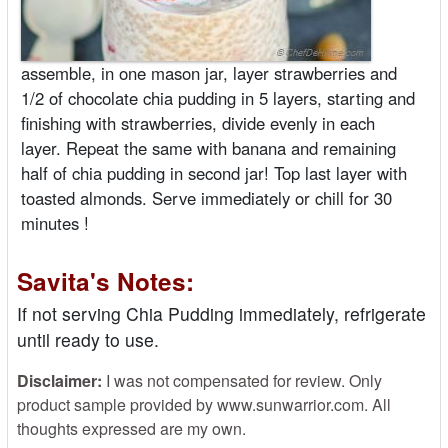
assemble, in one mason jar, layer strawberries and
1/2 of chocolate chia pudding in 5 layers, starting and
finishing with strawberries, divide evenly in each
layer. Repeat the same with banana and remaining
half of chia pudding in second jar! Top last layer with
toasted almonds. Serve immediately or chill for 30
minutes !
Savita's Notes:
If not serving Chia Pudding immediately, refrigerate
until ready to use.
Disclaimer:
I was not compensated for review. Only
product sample provided by www.sunwarrior.com. All
thoughts expressed are my own.