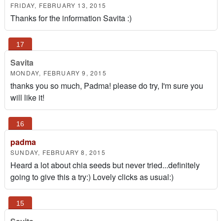
FRIDAY, FEBRUARY 13, 2015
Thanks for the information Savita :)
Savita
MONDAY, FEBRUARY 9, 2015
thanks you so much, Padma! please do try, I'm sure you
will like it!
padma
SUNDAY, FEBRUARY 8, 2015
Heard a lot about chia seeds but never tried...definitely
going to give this a try:) Lovely clicks as usual:)