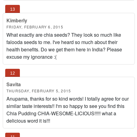
Kimberly
FRIDAY, FEBRUARY 6, 2015
What exactly are chia seeds? They look so much like
falooda seeds to me. I've heard so much about their
health benefits. Do we get them here in India? Please
excuse my ignorance :(
Savita
THURSDAY, FEBRUARY 5, 2015
Anupama, thanks for so kind words! I totally agree for our
similar taste interests!! I'm so happy to see you find this
Chia Pudding CHIA-WESOME-LICIOUS!!!!! what a
delicious word it is!!!