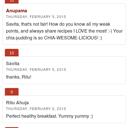
Anupama
THURSDAY, FEBRUARY 5, 2015
Savita, that's not fair! How do you know all my weak
points, and always share recipes I LOVE the most! :-) Your
chia pudding is so CHIA-WESOME-LICIOUS! :)
Savita
THURSDAY, FEBRUARY 5, 2015
thanks, Ritu!
Ritu Ahuja
THURSDAY, FEBRUARY 5, 2015
Perfect healthy breakfast. Yummy yummy :)