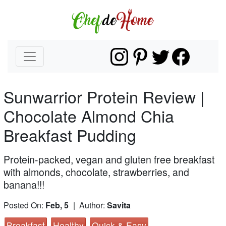
Sunwarrior Protein Review |
Chocolate Almond Chia
Breakfast Pudding
Protein-packed, vegan and gluten free breakfast
with almonds, chocolate, strawberries, and
banana!!!
Posted On:
Feb, 5
| Author:
Savita
Breakfast
Healthy
Quick & Easy